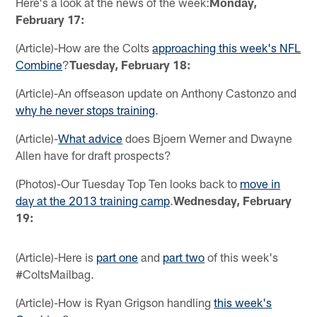
Here's a look at the news of the week:
Monday,
February 17:
(Article)-How are the Colts
approaching this week's NFL
Combine
?
Tuesday, February 18:
(Article)-An offseason update on Anthony Castonzo and
why he never stops training
.
(Article)-
What advice
does Bjoern Werner and Dwayne
Allen have for draft prospects?
(Photos)-Our Tuesday Top Ten looks back to
move in
day at the 2013 training camp
.
Wednesday, February
19:
(Article)-Here is
part one
and
part two
of this week's
#ColtsMailbag.
(Article)-How is Ryan Grigson handling
this week's