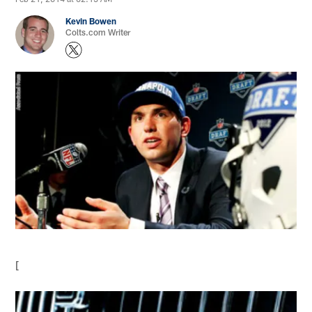
Kevin Bowen
Colts.com Writer
[