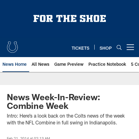
Skip
to
main
content
TICKETS
SHOP
Open menu button
News Home
All News
Game Preview
Practice Notebook
5 C
News Week-In-Review:
Combine Week
Intro: Here’s a look back on the Colts news of the week
with the NFL Combine in full swing in Indianapolis.
Feb 21, 2014 at 02:13 AM