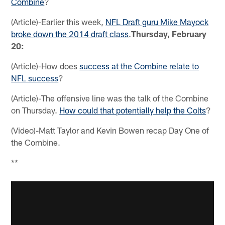
Combine
?
(Article)-Earlier this week,
NFL Draft guru Mike Mayock
broke down the 2014 draft class
.
Thursday, February
20:
(Article)-How does
success at the Combine relate to
NFL success
?
(Article)-The offensive line was the talk of the Combine
on Thursday.
How could that potentially help the Colts
?
(Video)-Matt Taylor and Kevin Bowen recap Day One of
the Combine.
**