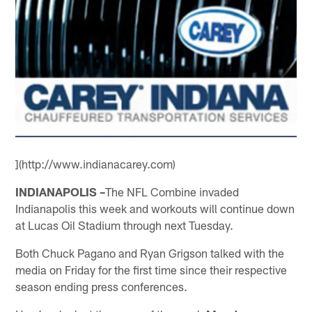
](http://www.indianacarey.com)
INDIANAPOLIS –
The NFL Combine invaded
Indianapolis this week and workouts will continue down
at Lucas Oil Stadium through next Tuesday.
Both Chuck Pagano and Ryan Grigson talked with the
media on Friday for the first time since their respective
season ending press conferences.