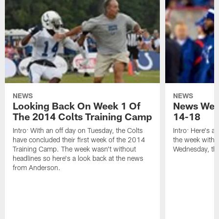
NEWS
NEWS
Looking Back On Week 1 Of
News Week
The 2014 Colts Training Camp
14-18
Intro: With an off day on Tuesday, the Colts
Intro: Here's a
have concluded their first week of the 2014
the week with t
Training Camp. The week wasn't without
Wednesday, th
headlines so here's a look back at the news
from Anderson.