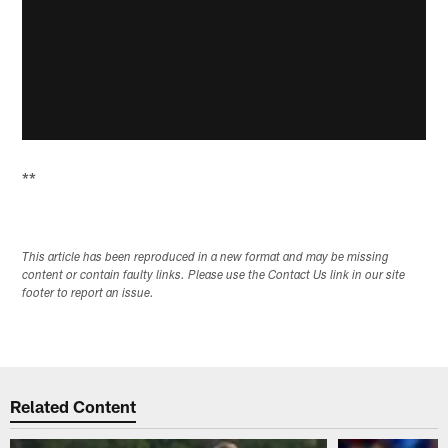
**
This article has been reproduced in a new format and may be missing
content or contain faulty links. Please use the Contact Us link in our site
footer to report an issue.
Related Content