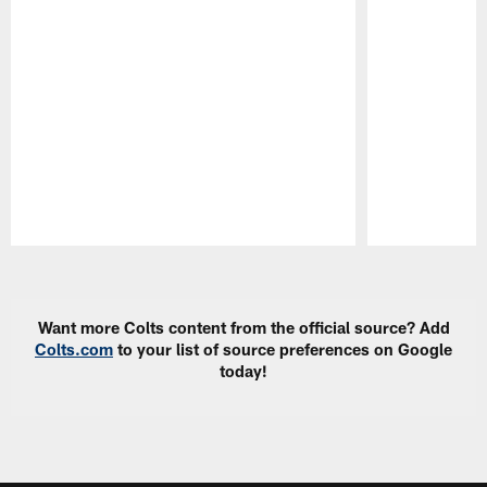
Pause
Play
Want more Colts content from the official source? Add
Colts.com
to your list of source preferences on Google
today!