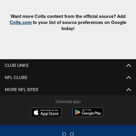
Want more Colts content from the official source? Add
Colts.com
to your list of source preferences on Google
today!
CLUB LINKS
NFL CLUBS
MORE NFL SITES
Download apps