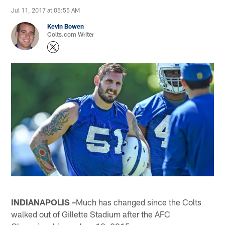
Jul 11, 2017 at 05:55 AM
Kevin Bowen
Colts.com Writer
INDIANAPOLIS –
Much has changed since the Colts
walked out of Gillette Stadium after the AFC