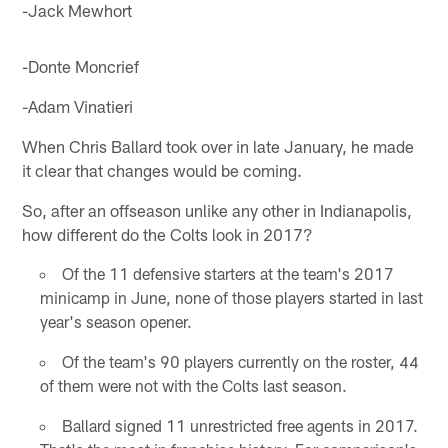
-Jack Mewhort
-Donte Moncrief
-Adam Vinatieri
When Chris Ballard took over in late January, he made
it clear that changes would be coming.
So, after an offseason unlike any other in Indianapolis,
how different do the Colts look in 2017?
Of the 11 defensive starters at the team's 2017
minicamp in June, none of those players started in last
year's season opener.
Of the team's 90 players currently on the roster, 44
of them were not with the Colts last season.
Ballard signed 11 unrestricted free agents in 2017.