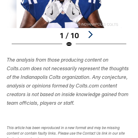
1 / 10
Pause
Play
The analysis from those producing content on
Colts.com does not necessarily represent the thoughts
of the Indianapolis Colts organization. Any conjecture,
analysis or opinions formed by Colts.com content
creators is not based on inside knowledge gained from
team officials, players or staff.
This article has been reproduced in a new format and may be missing
content or contain faulty links. Please use the Contact Us link in our site