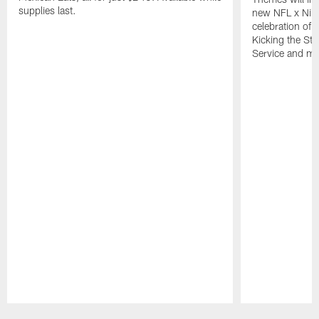
supplies last.
new NFL x Nike 
celebration of 
Kicking the Sti
Service and mo
Pause
Play