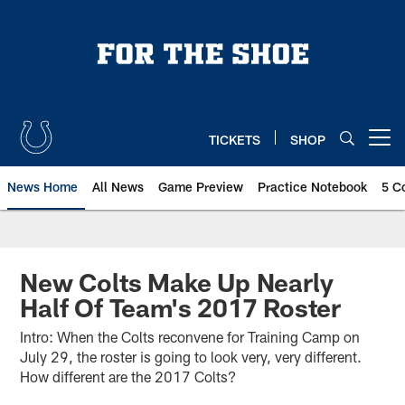
Skip
to
main
content
TICKETS
SHOP
Open menu button
News Home
All News
Game Preview
Practice Notebook
5 C
New Colts Make Up Nearly
Half Of Team's 2017 Roster
Intro: When the Colts reconvene for Training Camp on
July 29, the roster is going to look very, very different.
How different are the 2017 Colts?