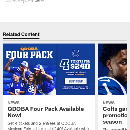
footer to report an issue.
Related Content
NEWS
NEWS
QDOBA Four Pack Available
Colts ga
Now!
promotion
season
Get 4 tickets and 2 entrees at QDOBA
Mexican Eats, all for just $240! Available while
Themes will inc