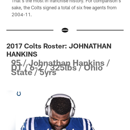
That's the most in franchise history. For comparison's
sake, the Colts signed a total of six free agents from
2004-11.
2017 Colts Roster: JOHNATHAN
HANKINS
95 / Johnathan Hankins /
DT / 6-2 / 325lbs / Ohio
State / 5yrs