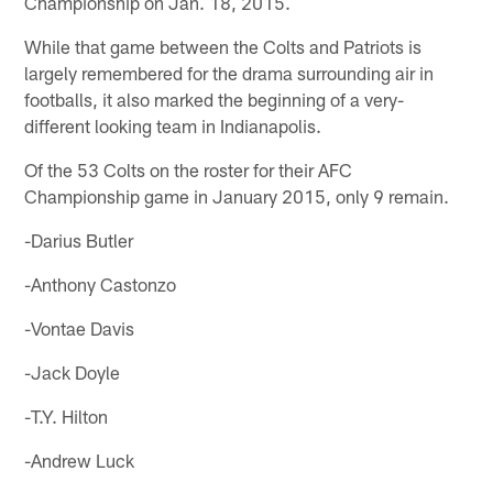
Championship on Jan. 18, 2015.
While that game between the Colts and Patriots is
largely remembered for the drama surrounding air in
footballs, it also marked the beginning of a very-
different looking team in Indianapolis.
Of the 53 Colts on the roster for their AFC
Championship game in January 2015, only 9 remain.
-Darius Butler
-Anthony Castonzo
-Vontae Davis
-Jack Doyle
-T.Y. Hilton
-Andrew Luck