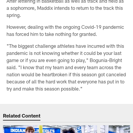
After lettering in basketball as well as track and field as
a sophomore, Maddix intends to return to the track this
spring.
However, dealing with the ongoing Covid-19 pandemic
has forced him to take nothing for granted.
"The biggest challenge athletes have incurred with this
pandemic is not knowing whether it could be your last
game or if you are even going to play," Bogunia-Bright
said. "I know that my team and every team across the
nation would be heartbroken if this season got canceled
because of all the hard work that everyone has put in to
try and make this season possible."
Related Content