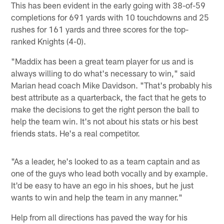
This has been evident in the early going with 38-of-59
completions for 691 yards with 10 touchdowns and 25
rushes for 161 yards and three scores for the top-
ranked Knights (4-0).
"Maddix has been a great team player for us and is
always willing to do what's necessary to win," said
Marian head coach Mike Davidson. "That's probably his
best attribute as a quarterback, the fact that he gets to
make the decisions to get the right person the ball to
help the team win. It's not about his stats or his best
friends stats. He's a real competitor.
"As a leader, he's looked to as a team captain and as
one of the guys who lead both vocally and by example.
It'd be easy to have an ego in his shoes, but he just
wants to win and help the team in any manner."
Help from all directions has paved the way for his