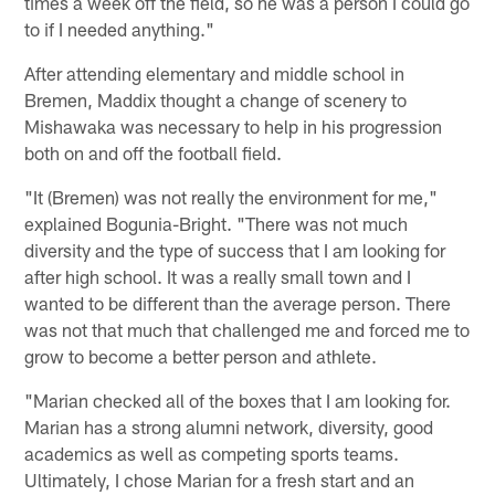
times a week off the field, so he was a person I could go
to if I needed anything."
After attending elementary and middle school in
Bremen, Maddix thought a change of scenery to
Mishawaka was necessary to help in his progression
both on and off the football field.
"It (Bremen) was not really the environment for me,"
explained Bogunia-Bright. "There was not much
diversity and the type of success that I am looking for
after high school. It was a really small town and I
wanted to be different than the average person. There
was not that much that challenged me and forced me to
grow to become a better person and athlete.
"Marian checked all of the boxes that I am looking for.
Marian has a strong alumni network, diversity, good
academics as well as competing sports teams.
Ultimately, I chose Marian for a fresh start and an