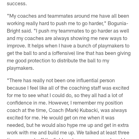
success.
"My coaches and teammates around me have all been
working really hard to push me to go harder," Bogunia-
Bright said. "I push my teammates to go harder as well
and my coaches are always showing me new ways to
improve. It helps when I have a bunch of playmakers to
get the ball to and a (offensive) line that has been giving
me good protection to distribute the ball to my
playmakers.
"There has really not been one influential person
because I feel like all of the coaching staff was excited
for me to see what I could do, so they all had a lot of
confidence in me. However, I remember my position
coach at the time, Coach (Mark) Kubacki, was always
excited for me. He would get on me when it was
needed, but he would also hype me up and get in extra
work with me and build me up. We talked at least three