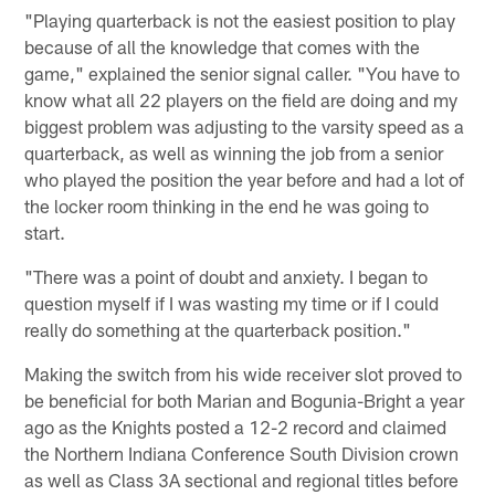
"Playing quarterback is not the easiest position to play
because of all the knowledge that comes with the
game," explained the senior signal caller. "You have to
know what all 22 players on the field are doing and my
biggest problem was adjusting to the varsity speed as a
quarterback, as well as winning the job from a senior
who played the position the year before and had a lot of
the locker room thinking in the end he was going to
start.
"There was a point of doubt and anxiety. I began to
question myself if I was wasting my time or if I could
really do something at the quarterback position."
Making the switch from his wide receiver slot proved to
be beneficial for both Marian and Bogunia-Bright a year
ago as the Knights posted a 12-2 record and claimed
the Northern Indiana Conference South Division crown
as well as Class 3A sectional and regional titles before