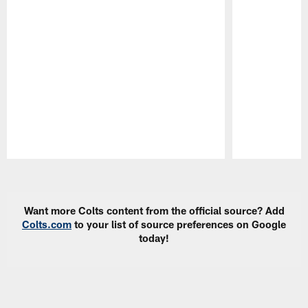
Pause
Play
Want more Colts content from the official source? Add
Colts.com
to your list of source preferences on Google
today!