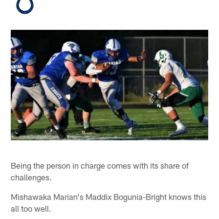
Being the person in charge comes with its share of
challenges.
Mishawaka Marian's Maddix Bogunia-Bright knows this
all too well.