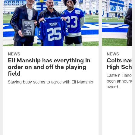
NEWS
NEWS
Eli Manship has everything in
Colts nam
order on and off the playing
High Scho
field
Eastern Hanco
been announced
Staying busy seems to agree with Eli Manship
award.