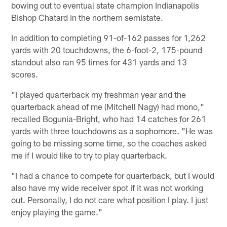
bowing out to eventual state champion Indianapolis
Bishop Chatard in the northern semistate.
In addition to completing 91-of-162 passes for 1,262
yards with 20 touchdowns, the 6-foot-2, 175-pound
standout also ran 95 times for 431 yards and 13
scores.
"I played quarterback my freshman year and the
quarterback ahead of me (Mitchell Nagy) had mono,"
recalled Bogunia-Bright, who had 14 catches for 261
yards with three touchdowns as a sophomore. "He was
going to be missing some time, so the coaches asked
me if I would like to try to play quarterback.
"I had a chance to compete for quarterback, but I would
also have my wide receiver spot if it was not working
out. Personally, I do not care what position I play. I just
enjoy playing the game."