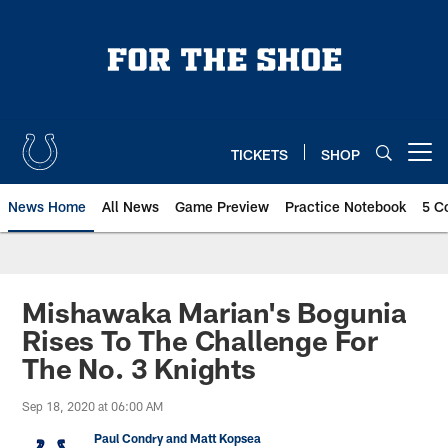
Skip
to
main
content
TICKETS
SHOP
Open menu button
News Home
All News
Game Preview
Practice Notebook
5 C
Mishawaka Marian's Bogunia
Rises To The Challenge For
The No. 3 Knights
Sep 18, 2020 at 06:00 AM
Paul Condry and Matt Kopsea