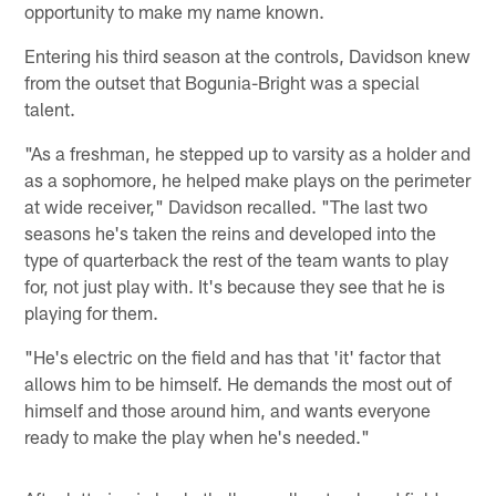
opportunity to make my name known.
Entering his third season at the controls, Davidson knew
from the outset that Bogunia-Bright was a special
talent.
"As a freshman, he stepped up to varsity as a holder and
as a sophomore, he helped make plays on the perimeter
at wide receiver," Davidson recalled. "The last two
seasons he's taken the reins and developed into the
type of quarterback the rest of the team wants to play
for, not just play with. It's because they see that he is
playing for them.
"He's electric on the field and has that 'it' factor that
allows him to be himself. He demands the most out of
himself and those around him, and wants everyone
ready to make the play when he's needed."