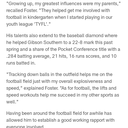
"Growing up, my greatest influences were my parents,"
recalled Foster. "They helped get me involved with
football in kindergarten when I started playing in our
youth league 'TYFL'."
His talents also extend to the baseball diamond where
he helped Gibson Southern to a 22-8 mark this past
spring and a share of the Pocket Conference title with a
.284 batting average, 21 hits, 16 runs scores, and 10
runs batted in.
"Tracking down balls in the outfield helps me on the
football field just with my overall explosiveness and
speed," explained Foster. "As for football, the lifts and
speed workouts help me succeed in my other sports as
well."
Having been around the football field for awhile has
allowed him to establish a good working rapport with
everyone involved.