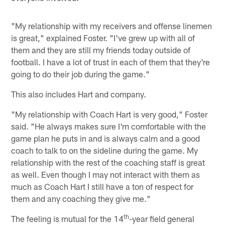
"My relationship with my receivers and offense linemen
is great," explained Foster. "I've grew up with all of
them and they are still my friends today outside of
football. I have a lot of trust in each of them that they're
going to do their job during the game."
This also includes Hart and company.
"My relationship with Coach Hart is very good," Foster
said. "He always makes sure I'm comfortable with the
game plan he puts in and is always calm and a good
coach to talk to on the sideline during the game. My
relationship with the rest of the coaching staff is great
as well. Even though I may not interact with them as
much as Coach Hart I still have a ton of respect for
them and any coaching they give me."
th
The feeling is mutual for the 14
-year field general