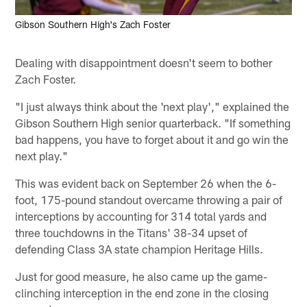
Gibson Southern High's Zach Foster
Dealing with disappointment doesn't seem to bother
Zach Foster.
"I just always think about the 'next play'," explained the
Gibson Southern High senior quarterback. "If something
bad happens, you have to forget about it and go win the
next play."
This was evident back on September 26 when the 6-
foot, 175-pound standout overcame throwing a pair of
interceptions by accounting for 314 total yards and
three touchdowns in the Titans' 38-34 upset of
defending Class 3A state champion Heritage Hills.
Just for good measure, he also came up the game-
clinching interception in the end zone in the closing