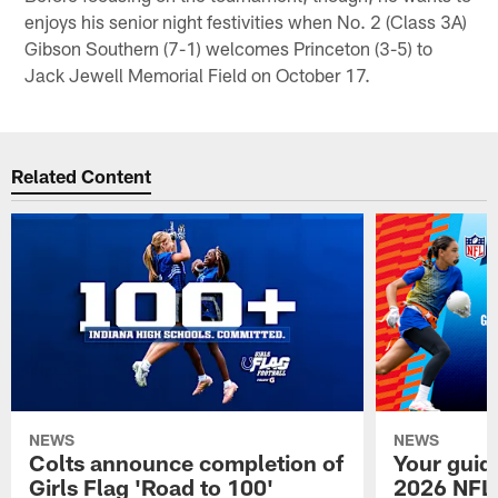
enjoys his senior night festivities when No. 2 (Class 3A)
Gibson Southern (7-1) welcomes Princeton (3-5) to
Jack Jewell Memorial Field on October 17.
Related Content
NEWS
NEWS
Colts announce completion of
Your guid
Girls Flag 'Road to 100'
2026 NFL