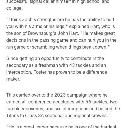
successful signal caller himself in high school and
college.
"I think Zach's strengths are he has the ability to hurt
you with his arms or his legs," explained Hart, who is
the son of Brownsburg's John Hart. "He makes great
decisions in the passing game and can hurt you in the
run game or scrambling when things break down."
Since getting an opportunity to contribute in the
secondary as a freshman with 43 tackles and an
interception, Foster has proven to be a difference
maker.
This carried over to the 2023 campaign where he
earned all-conference accolades with 56 tackles, two
fumble recoveries, and six interceptions and helped the
Titans to Class 3A sectional and regional crowns.
"He is a great leader because he is one of the hardest