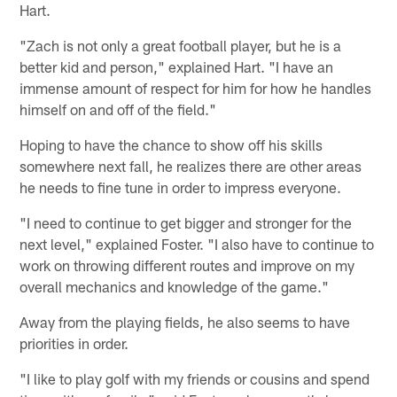
Hart.
"Zach is not only a great football player, but he is a
better kid and person," explained Hart. "I have an
immense amount of respect for him for how he handles
himself on and off of the field."
Hoping to have the chance to show off his skills
somewhere next fall, he realizes there are other areas
he needs to fine tune in order to impress everyone.
"I need to continue to get bigger and stronger for the
next level," explained Foster. "I also have to continue to
work on throwing different routes and improve on my
overall mechanics and knowledge of the game."
Away from the playing fields, he also seems to have
priorities in order.
"I like to play golf with my friends or cousins and spend