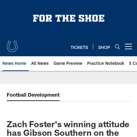
Skip
to
main
content
TICKETS
SHOP
Open menu button
News Home
All News
Game Preview
Practice Notebook
5 C
Football Development
Zach Foster's winning attitude
has Gibson Southern on the