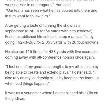
working kids in our program," Hart said.
"Our team has seen what he has poured into them and
in turn want to follow him."
After getting a taste of running the show as a
sophomore (6-of-10 for 66 yards with a touchdown),
Foster established himself as the top man last fall by
going 162-of-263 for 2,053 yards with 20 touchdowns.
He also ran 115 times for 483 yards with five scores to
coming away with all-conference honors once again.
"I feel one of my greatest strengths is my athleticism by
being able to create and extend plays," Foster said. "I
also rely on my leadership skills by keeping the team up
when bad things happen."
It was as a youngster where he established his skills on
the gridiron.