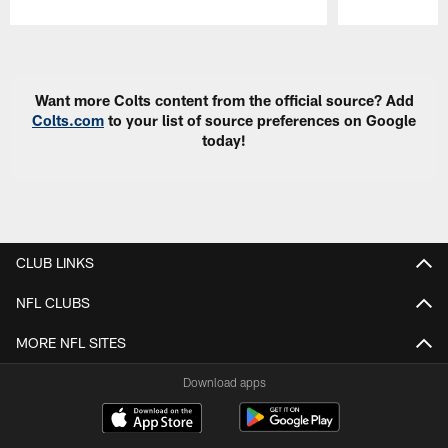
Pause
Play
Want more Colts content from the official source? Add
Colts.com
to your list of source preferences on Google
today!
CLUB LINKS
NFL CLUBS
MORE NFL SITES
Download apps