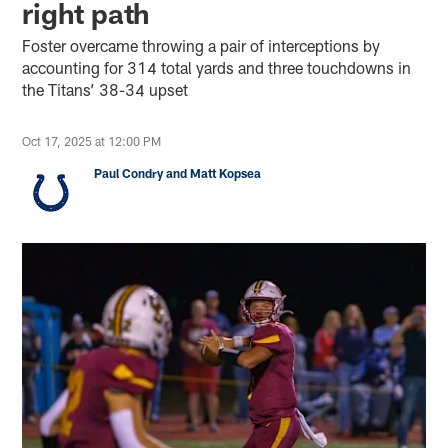
right path
Foster overcame throwing a pair of interceptions by
accounting for 314 total yards and three touchdowns in
the Titans’ 38-34 upset
Oct 17, 2025 at 12:00 PM
Paul Condry and Matt Kopsea