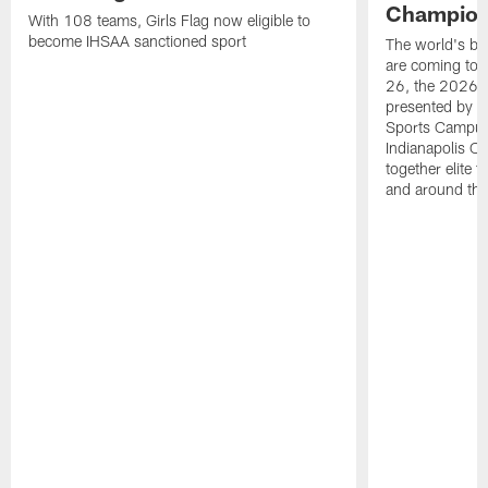
Champions
With 108 teams, Girls Flag now eligible to
become IHSAA sanctioned sport
The world's bes
are coming to 
26, the 2026 
presented by T
Sports Campus 
Indianapolis C
together elite 
and around the