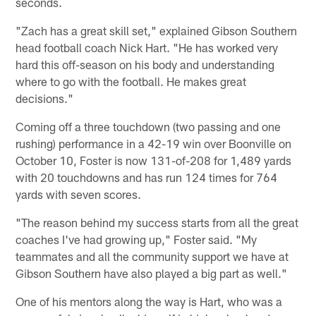
seconds.
"Zach has a great skill set," explained Gibson Southern
head football coach Nick Hart. "He has worked very
hard this off-season on his body and understanding
where to go with the football. He makes great
decisions."
Coming off a three touchdown (two passing and one
rushing) performance in a 42-19 win over Boonville on
October 10, Foster is now 131-of-208 for 1,489 yards
with 20 touchdowns and has run 124 times for 764
yards with seven scores.
"The reason behind my success starts from all the great
coaches I've had growing up," Foster said. "My
teammates and all the community support we have at
Gibson Southern have also played a big part as well."
One of his mentors along the way is Hart, who was a