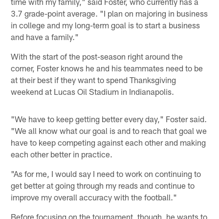
time with my family," said Foster, who currently has a
3.7 grade-point average. "I plan on majoring in business
in college and my long-term goal is to start a business
and have a family."
With the start of the post-season right around the
corner, Foster knows he and his teammates need to be
at their best if they want to spend Thanksgiving
weekend at Lucas Oil Stadium in Indianapolis.
"We have to keep getting better every day," Foster said.
"We all know what our goal is and to reach that goal we
have to keep competing against each other and making
each other better in practice.
"As for me, I would say I need to work on continuing to
get better at going through my reads and continue to
improve my overall accuracy with the football."
Before focusing on the tournament, though, he wants to