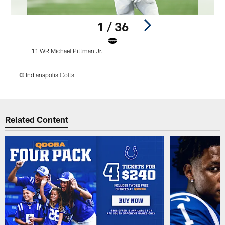
1 / 36
11 WR Michael Pittman Jr.
© Indianapolis Colts
©
Pause
Play
Related Content