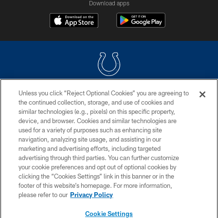
Download apps
Unless you click “Reject Optional Cookies” you are agreeing to
COPYRIGHT © 2026 COLTS, INC.
the continued collection, storage, and use of cookies and
similar technologies (e.g., pixels) on this specific property,
PRIVACY POLICY
device, and browser. Cookies and similar technologies are
ACCESSIBILITY
used for a variety of purposes such as enhancing site
navigation, analyzing site usage, and assisting in our
CONTACT US
marketing and advertising efforts, including targeted
advertising through third parties. You can further customize
SITE MAP
your cookie preferences and opt out of optional cookies by
AD CHOICES
clicking the “Cookies Settings” link in this banner or in the
footer of this website’s homepage. For more information,
YOUR PRIVACY CHOICES
please refer to our
Privacy Policy
COOKIE SETTINGS
Cookie Settings