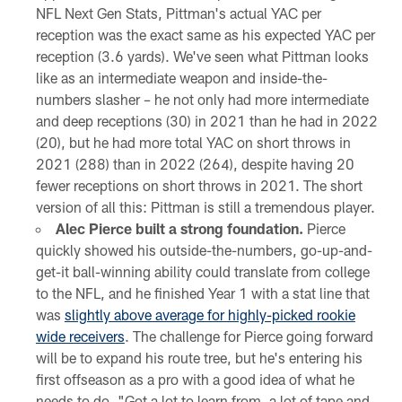
NFL Next Gen Stats, Pittman's actual YAC per
reception was the exact same as his expected YAC per
reception (3.6 yards). We've seen what Pittman looks
like as an intermediate weapon and inside-the-
numbers slasher – he not only had more intermediate
and deep receptions (30) in 2021 than he had in 2022
(20), but he had more total YAC on short throws in
2021 (288) than in 2022 (264), despite having 20
fewer receptions on short throws in 2021. The short
version of all this: Pittman is still a tremendous player.
Alec Pierce built a strong foundation.
Pierce
quickly showed his outside-the-numbers, go-up-and-
get-it ball-winning ability could translate from college
to the NFL, and he finished Year 1 with a stat line that
was
slightly above average for highly-picked rookie
wide receivers
. The challenge for Pierce going forward
will be to expand his route tree, but he's entering his
first offseason as a pro with a good idea of what he
needs to do. "Got a lot to learn from, a lot of tape and