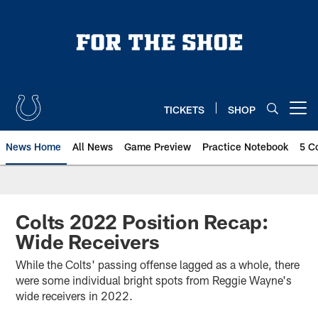
Skip
to
main
content
TICKETS
SHOP
Open menu button
News Home
All News
Game Preview
Practice Notebook
5 C
Colts 2022 Position Recap:
Wide Receivers
While the Colts' passing offense lagged as a whole, there
were some individual bright spots from Reggie Wayne's
wide receivers in 2022.