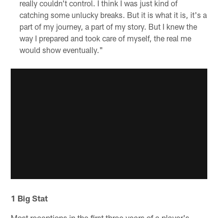
really couldn't control. I think I was just kind of
catching some unlucky breaks. But it is what it is, it's a
part of my journey, a part of my story. But I knew the
way I prepared and took care of myself, the real me
would show eventually."
1 Big Stat
Most receptions in the first three years of a player's