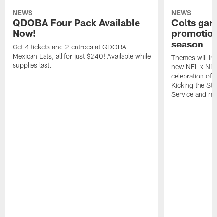
NEWS
NEWS
QDOBA Four Pack Available
Colts ga
Now!
promotion
season
Get 4 tickets and 2 entrees at QDOBA
Mexican Eats, all for just $240! Available while
Themes will inc
supplies last.
new NFL x Nike 
celebration of 
Kicking the Sti
Service and mo