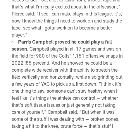
that's what I'm really excited about in the offseason,"
Pierce said. "I see I can make plays in this league. It's,
now I know the things I need to work on and study the
tape, see what I gotta work on to become a better
player."
Parris Campbell proved he could play a full
season.
Campbell played in all 17 games and was on
the field for 980 of the Colts' 1,151 offensive snaps in
2022 (85 percent). And he showed he could be a
complete wide receiver with the ability to stretch the
field vertically and horizontally, while also grinding out
a few years of YAC to pick up a first down. "I think it's
one thing to say, someone can't stay healthy when I
feel like it's things the athlete can control — whether
that's soft tissue issues or just generally not taking
care of yourself," Campbell said. "But when it was
some of the stuff I was dealing with — broken bones,
taking a hit to the knee, brute force — that's stuff I