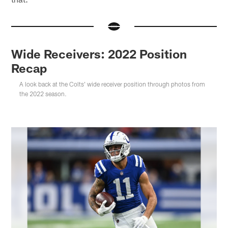
Wide Receivers: 2022 Position
Recap
A look back at the Colts' wide receiver position through photos from
the 2022 season.