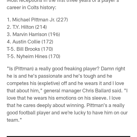
career in Colts history:
1. Michael Pittman Jr. (227)
2. T.Y. Hilton (214)
3. Marvin Harrison (196)
4. Austin Collie (172)
T-5. Bill Brooks (170)
T-5. Nyheim Hines (170)
"Is (Pittman) a really good freaking player? Damn right
he is and he's passionate and he's tough and he
competes his (expletive) off and he wears it and I love
that about him," general manager Chris Ballard said. "I
love that he wears his emotions on his sleeve. I love
that he cares deeply about winning. Pittman's a really
good football player and we're lucky to have him on our
team."