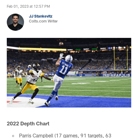
Feb 01, 2023 at 12:57 PM
JJ Stankevitz
Colts.com Writer
2022 Depth Chart
Parris Campbell (17 games, 91 targets, 63