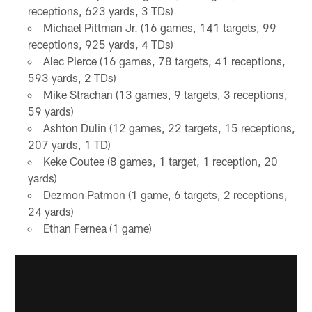
receptions, 623 yards, 3 TDs)
Michael Pittman Jr. (16 games, 141 targets, 99
receptions, 925 yards, 4 TDs)
Alec Pierce (16 games, 78 targets, 41 receptions,
593 yards, 2 TDs)
Mike Strachan (13 games, 9 targets, 3 receptions,
59 yards)
Ashton Dulin (12 games, 22 targets, 15 receptions,
207 yards, 1 TD)
Keke Coutee (8 games, 1 target, 1 reception, 20
yards)
Dezmon Patmon (1 game, 6 targets, 2 receptions,
24 yards)
Ethan Fernea (1 game)