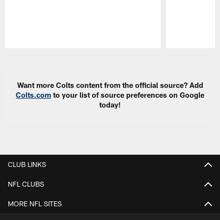
Pause
Play
Want more Colts content from the official source? Add
Colts.com
to your list of source preferences on Google
today!
CLUB LINKS
NFL CLUBS
MORE NFL SITES