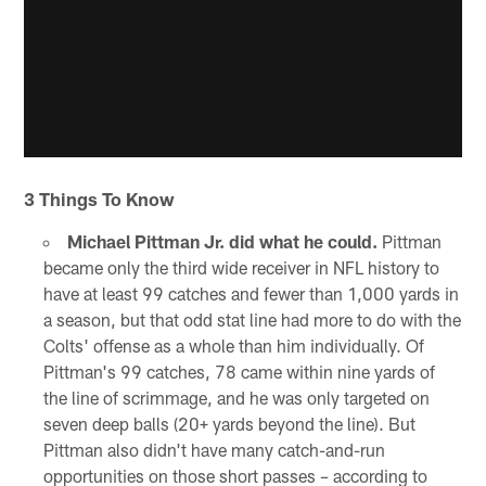
3 Things To Know
Michael Pittman Jr. did what he could.
Pittman
became only the third wide receiver in NFL history to
have at least 99 catches and fewer than 1,000 yards in
a season, but that odd stat line had more to do with the
Colts' offense as a whole than him individually. Of
Pittman's 99 catches, 78 came within nine yards of
the line of scrimmage, and he was only targeted on
seven deep balls (20+ yards beyond the line). But
Pittman also didn't have many catch-and-run
opportunities on those short passes – according to