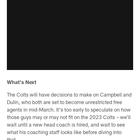
What's Next
The Colts will have decisions to make on Campbell and
Dulin, who both are set to become unrestricted free
agents in mid-March. It's too early to speculate on how
those guys may or may not fit on the 2023 Colts – we'll
wait until a new head coach is hired, and wait to see
what his coaching staff looks like before diving into
that.