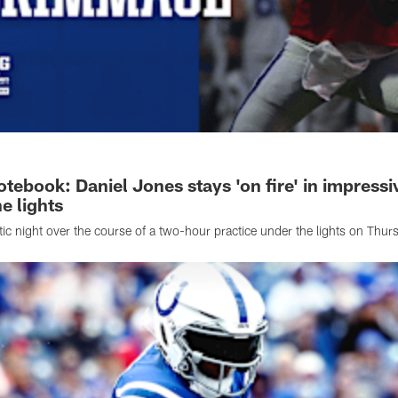
tebook: Daniel Jones stays 'on fire' in impressi
e lights
tic night over the course of a two-hour practice under the lights on Thur