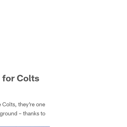
for Colts
e Colts, they're one
 ground – thanks to