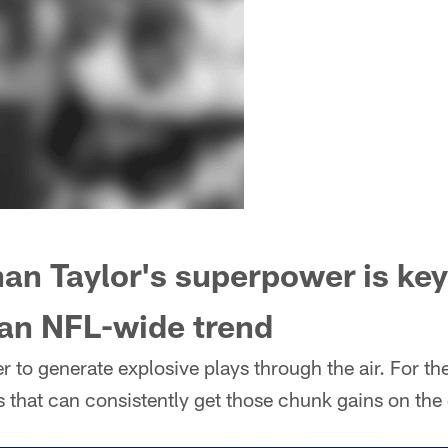
n Taylor's superpower is key 
 an NFL-wide trend
r to generate explosive plays through the air. For th
s that can consistently get those chunk gains on the