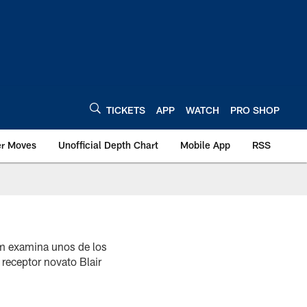
TICKETS
APP
WATCH
PRO SHOP
er Moves
Unofficial Depth Chart
Mobile App
RSS
om examina unos de los
 receptor novato Blair