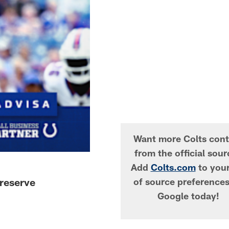
Want more Colts cont
from the official sou
Add
Colts.com
to your 
reserve
of source preference
Google today!