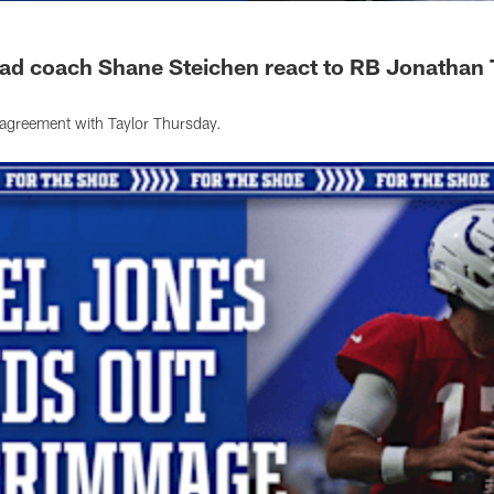
ead coach Shane Steichen react to RB Jonathan 
agreement with Taylor Thursday.