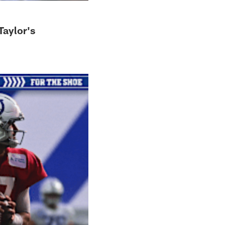
Taylor's