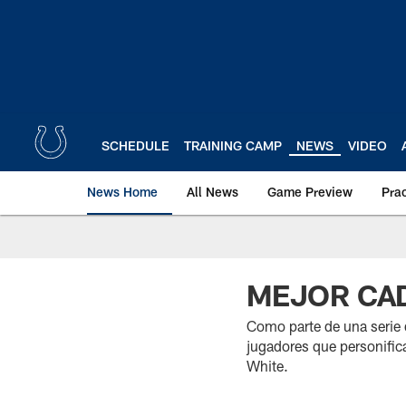
Skip
to
main
content
SCHEDULE
TRAINING CAMP
NEWS
VIDEO
News Home
All News
Game Preview
Pra
MEJOR CAD
Como parte de una serie
jugadores que personifica
White.