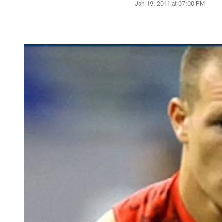
Jan 19, 2011 at 07:00 PM