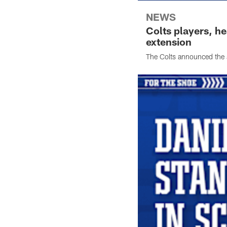
NEWS
Colts players, h
extension
The Colts announced the 