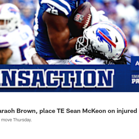
araoh Brown, place TE Sean McKeon on injured 
r move Thursday.