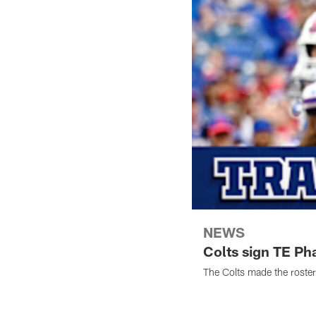
NEWS
Colts sign TE Ph
The Colts made the roste