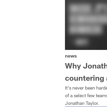
news
Why Jonatha
countering
It's never been harde
of a select few team
Jonathan Taylor.