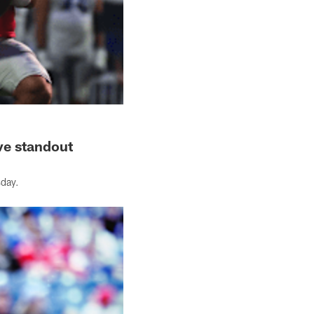
ve standout
sday.