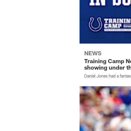
NEWS
Training Camp No
showing under th
Daniel Jones had a fantas