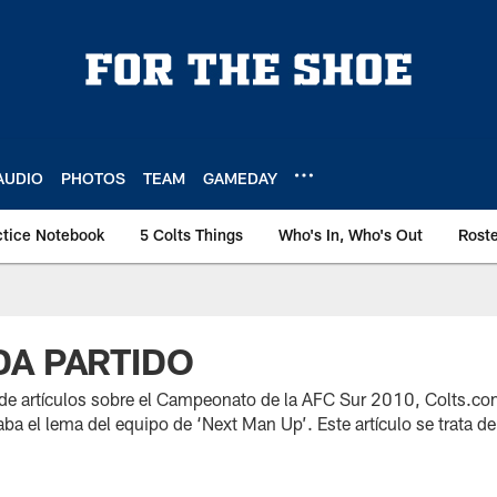
AUDIO
PHOTOS
TEAM
GAMEDAY
ctice Notebook
5 Colts Things
Who's In, Who's Out
Rost
A PARTIDO
 de artículos sobre el Campeonato de la AFC Sur 2010, Colts.c
ba el lema del equipo de ‘Next Man Up’. Este artículo se trata de