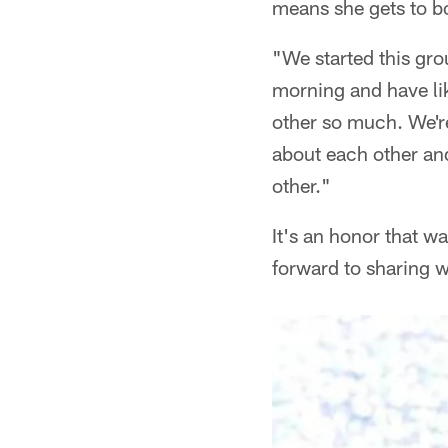
means she gets to b
"We started this gro
morning and have lik
other so much. We're
about each other and
other."
It's an honor that w
forward to sharing wi