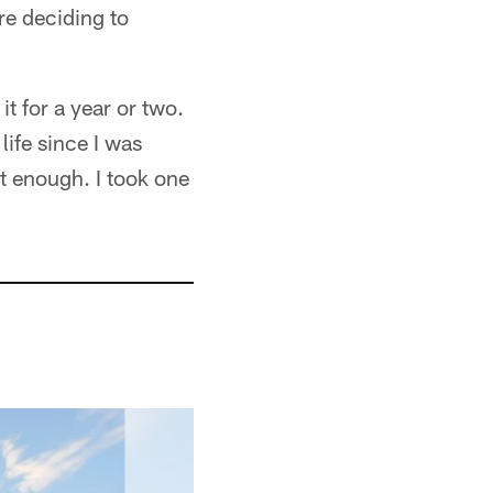
e deciding to
it for a year or two.
life since I was
et enough. I took one