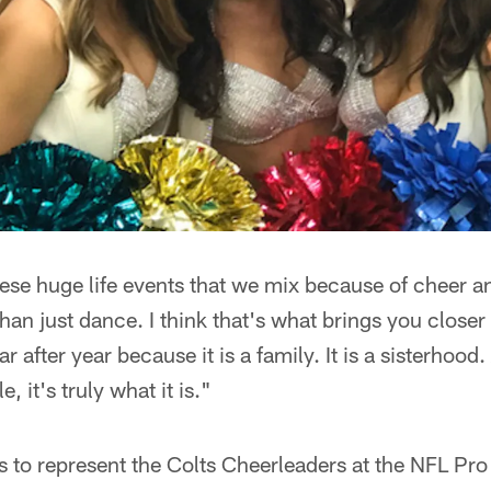
hese huge life events that we mix because of cheer a
an just dance. I think that's what brings you closer
after year because it is a family. It is a sisterhood. 
 it's truly what it is."
s to represent the Colts Cheerleaders at the NFL Pro