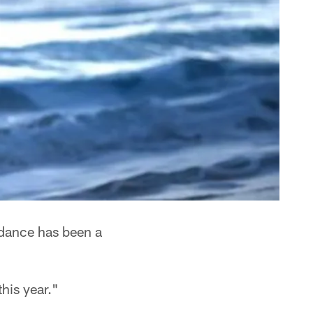
l dance has been a
this year."