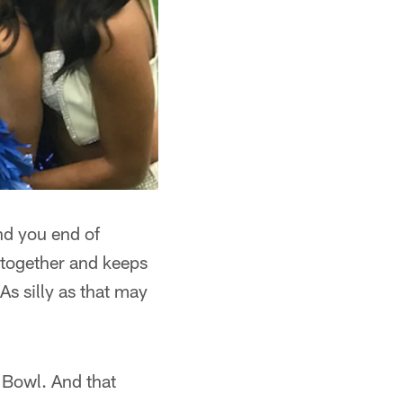
nd you end of
 together and keeps
As silly as that may
 Bowl. And that