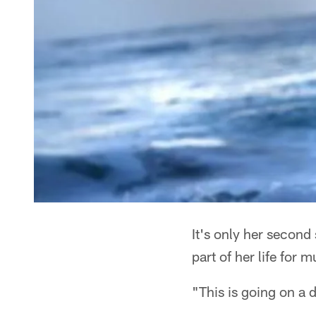
It's only her second
part of her life for 
"This is going on a d