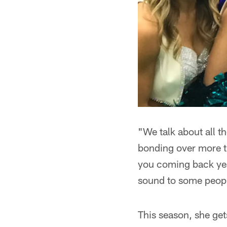
"We talk about all t
bonding over more th
you coming back year 
sound to some people,
This season, she get