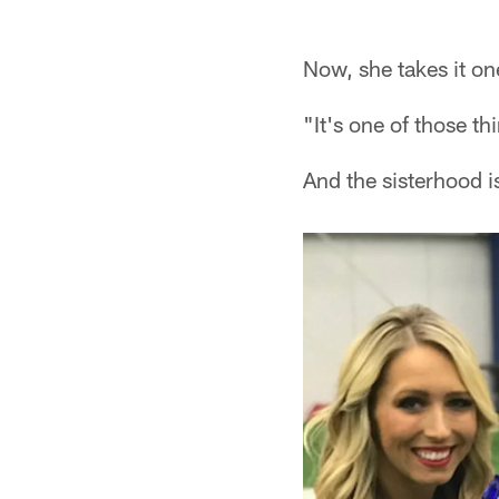
Pause
Play
Now, she takes it on
"It's one of those th
And the sisterhood i