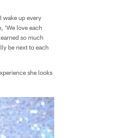
 I wake up every
e, 'We love each
y learned so much
lly be next to each
experience she looks