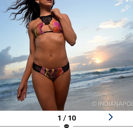
1 / 10