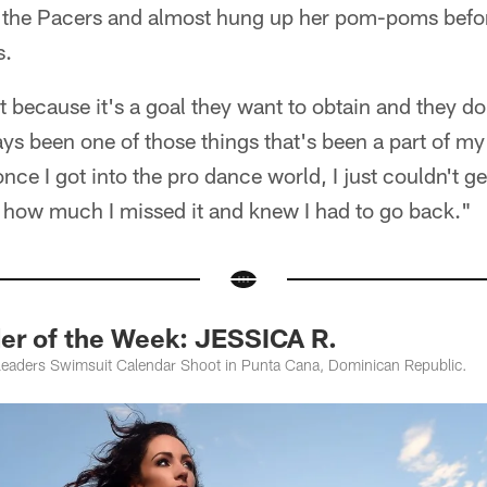
h the Pacers and almost hung up her pom-poms befor
s.
t because it's a goal they want to obtain and they do 
ays been one of those things that's been a part of my 
nce I got into the pro dance world, I just couldn't g
d how much I missed it and knew I had to go back."
er of the Week: JESSICA R.
leaders Swimsuit Calendar Shoot in Punta Cana, Dominican Republic.