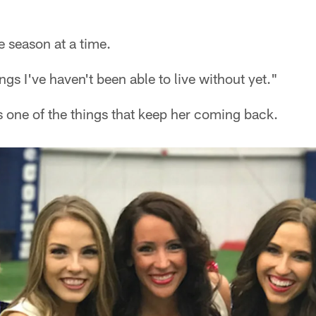
e season at a time.
ings I've haven't been able to live without yet."
s one of the things that keep her coming back.