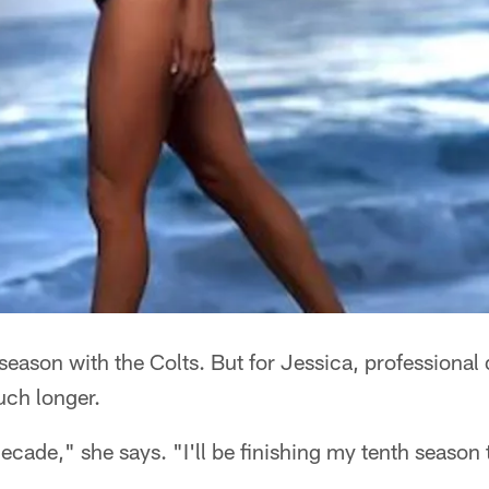
 season with the Colts. But for Jessica, professiona
much longer.
ecade," she says. "I'll be finishing my tenth season 