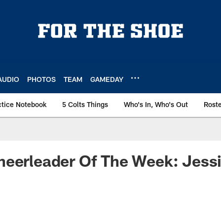
AUDIO
PHOTOS
TEAM
GAMEDAY
ctice Notebook
5 Colts Things
Who's In, Who's Out
Rost
eerleader Of The Week: Jessi