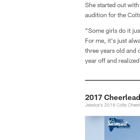
She started out wit
audition for the Colt
"Some girls do it jus
For me, it's just alw
three years old and o
year off and realize
2017 Cheerlead
Jessica's 2018 Colts Cheer