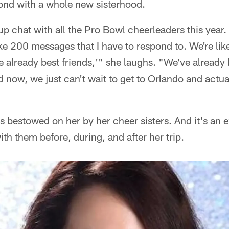
ond with a whole new sisterhood.
up chat with all the Pro Bowl cheerleaders this year.
e 200 messages that I have to respond to. We're lik
 already best friends,'" she laughs. "We've alread
 now, we just can't wait to get to Orlando and actua
as bestowed on her by her cheer sisters. And it's an 
th them before, during, and after her trip.