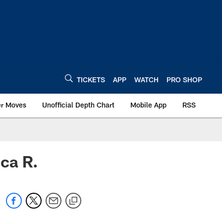
TICKETS
APP
WATCH
PRO SHOP
er Moves
Unofficial Depth Chart
Mobile App
RSS
ca R.