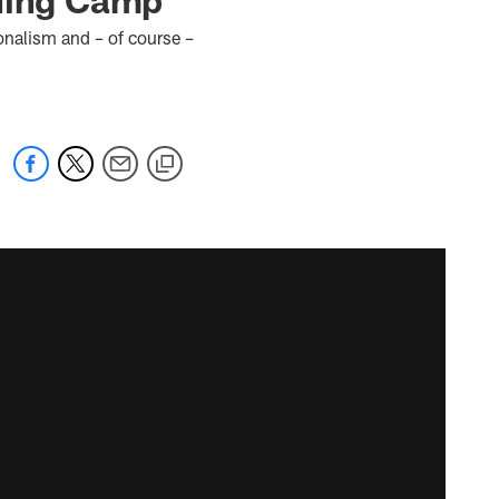
onalism and – of course –