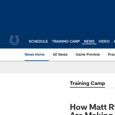
Skip
to
main
content
SCHEDULE
TRAINING CAMP
NEWS
VIDEO
News Home
All News
Game Preview
Pra
Training Camp
How Matt R
Are Making 