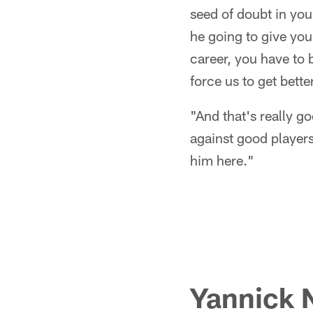
seed of doubt in you
he going to give you
career, you have to 
force us to get better
"And that's really g
against good players 
him here."
Yannick 