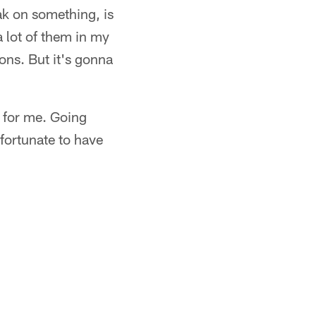
ak on something, is
a lot of them in my
ons. But it's gonna
k for me. Going
 fortunate to have