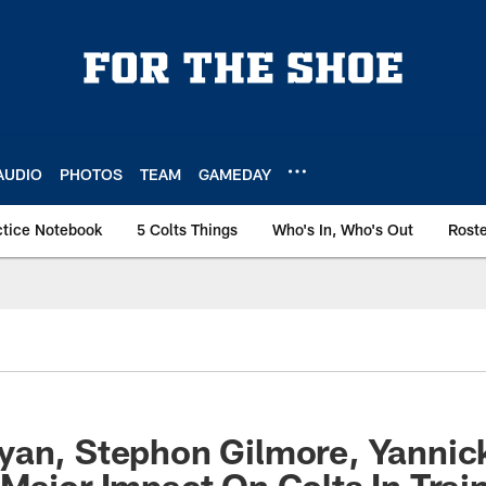
AUDIO
PHOTOS
TEAM
GAMEDAY
ctice Notebook
5 Colts Things
Who's In, Who's Out
Rost
yan, Stephon Gilmore, Yanni
Major Impact On Colts In Tra