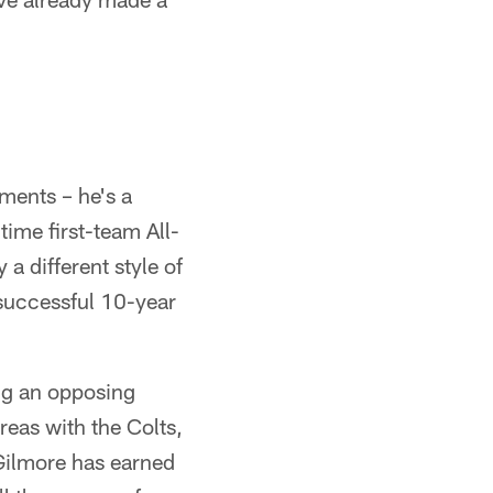
ments – he's a
ime first-team All-
a different style of
 successful 10-year
ng an opposing
reas with the Colts,
e Gilmore has earned