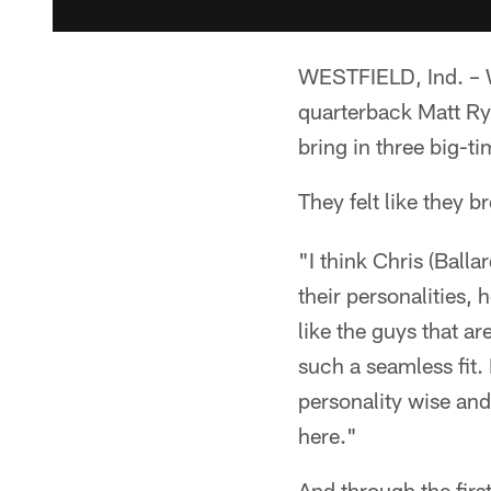
WESTFIELD, Ind. – W
quarterback Matt Ry
bring in three big-ti
They felt like they b
"I think Chris (Balla
their personalities,
like the guys that ar
such a seamless fit.
personality wise and
here."
And through the firs