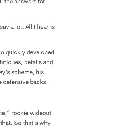
ll the answers for
y a lot. All I hear is
ho quickly developed
chniques, details and
ey's scheme, his
e defensive backs,
ute," rookie wideout
 that. So that's why