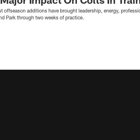
st offseason additions have brought leadership, energy, professi
and Park through two weeks of practice.