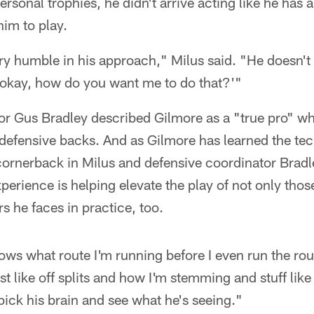
rsonal trophies, he didn't arrive acting like he has a
im to play.
ry humble in his approach," Milus said. "He doesn't sa
, okay, how do you want me to do that?'"
or Gus Bradley described Gilmore as a "true pro" w
' defensive backs. And as Gilmore has learned the te
cornerback in Milus and defensive coordinator Bradl
erience is helping elevate the play of not only thos
s he faces in practice, too.
nows what route I'm running before I even run the ro
st like off splits and how I'm stemming and stuff like
 pick his brain and see what he's seeing."