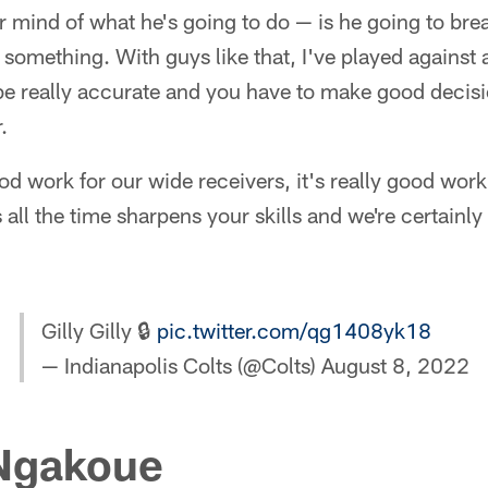
r mind of what he's going to do — is he going to bre
 something. With guys like that, I've played against 
be really accurate and you have to make good decisi
.
ood work for our wide receivers, it's really good wor
all the time sharpens your skills and we're certainly
Gilly Gilly 🔒
pic.twitter.com/qg1408yk18
— Indianapolis Colts (@Colts)
August 8, 2022
Ngakoue