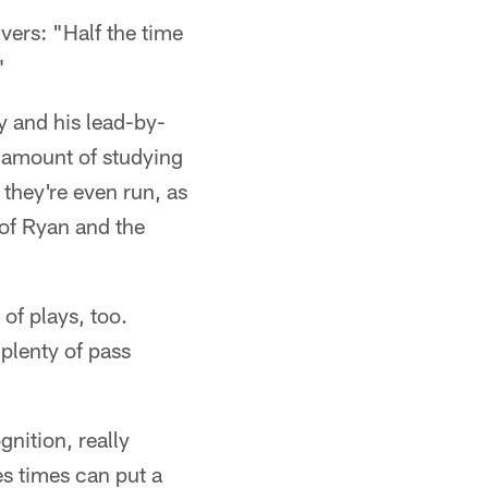
vers: "Half the time
"
y and his lead-by-
e amount of studying
they're even run, as
 of Ryan and the
of plays, too.
plenty of pass
gnition, really
es times can put a