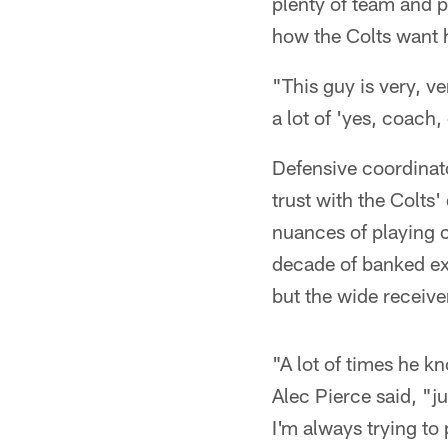
plenty of team and pe
how the Colts want h
"This guy is very, ve
a lot of 'yes, coach
Defensive coordinat
trust with the Colts
nuances of playing 
decade of banked exp
but the wide receiver
"A lot of times he k
Alec Pierce said, "ju
I'm always trying to