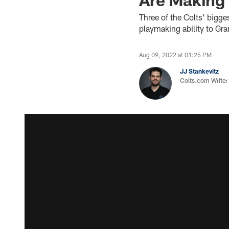
Three of the Colts' bigge
playmaking ability to Gr
Aug 09, 2022 at 01:25 PM
JJ Stankevitz
Colts.com Writer