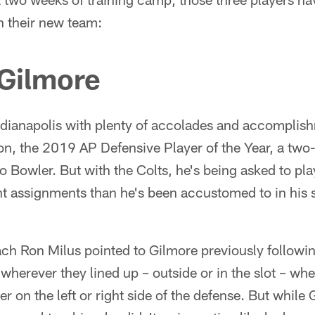
n their new team:
Gilmore
ndianapolis with plenty of accolades and accomplish
, the 2019 AP Defensive Player of the Year, a two-t
 Bowler. But with the Colts, he's being asked to play 
ent assignments than he's been accustomed to in his
ch Ron Milus pointed to Gilmore previously followi
 wherever they lined up – outside or in the slot – whe
her on the left or right side of the defense. But whil