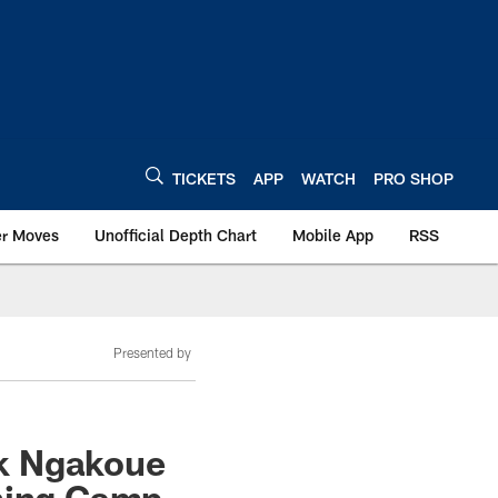
TICKETS
APP
WATCH
PRO SHOP
er Moves
Unofficial Depth Chart
Mobile App
RSS
Presented by
ck Ngakoue
ining Camp