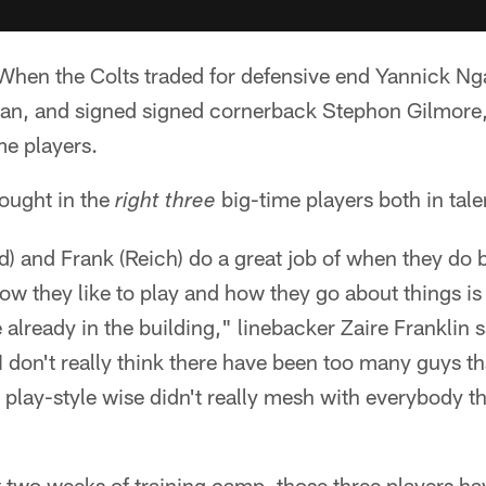
hen the Colts traded for defensive end Yannick N
an, and signed signed cornerback Stephon Gilmore, t
me players.
rought in the
big-time players both in talen
right three
rd) and Frank (Reich) do a great job of when they do b
 how they like to play and how they go about things i
e already in the building," linebacker Zaire Franklin s
 I don't really think there have been too many guys th
 play-style wise didn't really mesh with everybody t
t two weeks of training camp, those three players h