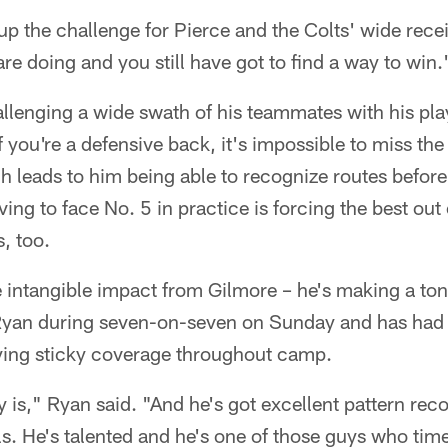
the challenge for Pierce and the Colts' wide recei
e doing and you still have got to find a way to win.
allenging a wide swath of his teammates with his pla
f you're a defensive back, it's impossible to miss th
 leads to him being able to recognize routes before 
ving to face No. 5 in practice is forcing the best out
, too.
intangible impact from Gilmore – he's making a ton 
Ryan during seven-on-seven on Sunday and has had 
ying sticky coverage throughout camp.
 is," Ryan said. "And he's got excellent pattern reco
lls. He's talented and he's one of those guys who tim