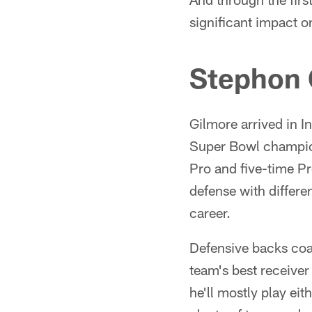
significant impact o
Stephon 
Gilmore arrived in I
Super Bowl champion
Pro and five-time Pro
defense with differ
career.
Defensive backs coa
team's best receiver
he'll mostly play eit