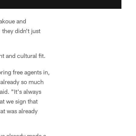
gakoue and
hey didn't just
t and cultural fit.
ring free agents in,
s already so much
aid. "It's always
at we sign that
hat was already
ave already made a