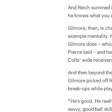
And Reich summed up 
he knows what you ar
Gilmore, then, is ch
example mentality. I
Gilmore does – which
Pierce said – and ha
Colts' wide receivers
And then beyond the 
Gilmore picked off 
break-ups while pla
"He's good. He really
savvy, good ball ski