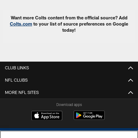
Want more Colts content from the official source? Add
Colts.com
to your list of source preferences on Google
today!
CLUB LINKS
NFL CLUBS
MORE NFL SITES
Download apps