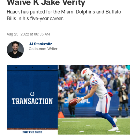
Waive K Jake Verity
Haack has punted for the Miami Dolphins and Buffalo
Bills in his five-year career.
Aug 25, 2022 at 08:35 AM
JJ Stankevitz
Colts.com Writer