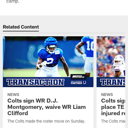
camp.
Related Content
NEWS
NEWS
Colts sign WR D.J.
Colts sig
Montgomery, waive WR Liam
place TE
Clifford
injured re
The Colts made the roster move on Sunday.
The Colts made