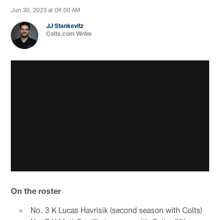
Jun 30, 2023 at 09:00 AM
JJ Stankevitz
Colts.com Writer
On the roster
No. 3 K Lucas Havrisik (second season with Colts)