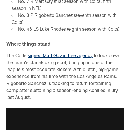
No. 7 K Matt Gay (first season with Colts, fifth
season in NFL)
No. 8 P Rigoberto Sanchez (seventh season with
Colts)
No. 46 LS Luke Rhodes (eighth season with Colts)
Where things stand
The Colts
signed Matt Gay in free agency
to lock down
the team's placekicking spot, bringing in one of the
league's most accurate kickers with clutch, big-game
experience from his time with the Los Angeles Rams.
Rigoberto Sanchez is tracking to return for training
camp after sustaining a season-ending Achilles injury
last August.