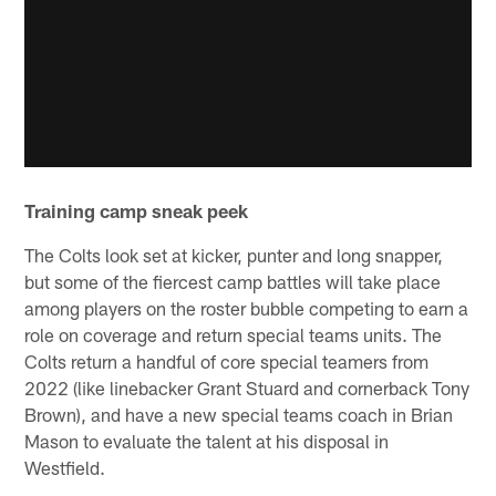
Training camp sneak peek
The Colts look set at kicker, punter and long snapper,
but some of the fiercest camp battles will take place
among players on the roster bubble competing to earn a
role on coverage and return special teams units. The
Colts return a handful of core special teamers from
2022 (like linebacker Grant Stuard and cornerback Tony
Brown), and have a new special teams coach in Brian
Mason to evaluate the talent at his disposal in
Westfield.