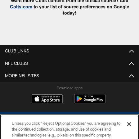
Want more Colts content from the official source? Add
Colts.com
to your list of source preferences on Google
today!
CLUB LINKS
NFL CLUBS
MORE NFL SITES
Download apps
Unless you click “Reject Optional Cookies” you are agreeing to
the continued collection, storage, and use of cookies and
similar technologies (e.g., pixels) on this specific property,