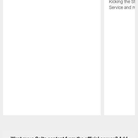
Kicking the Sti
Service and mo
Pause
Play