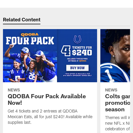
Related Content
NEWS
NEWS
QDOBA Four Pack Available
Colts ga
Now!
promotion
season
Get 4 tickets and 2 entrees at QDOBA
Mexican Eats, all for just $240! Available while
Themes will inc
supplies last.
new NFL x Nike 
celebration of 