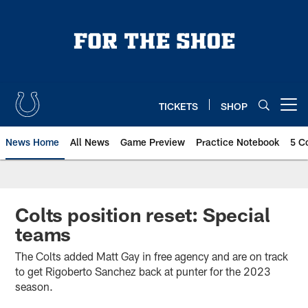
Skip
to
main
content
TICKETS
SHOP
Open menu button
News Home
All News
Game Preview
Practice Notebook
5 C
Colts position reset: Special
teams
The Colts added Matt Gay in free agency and are on track
to get Rigoberto Sanchez back at punter for the 2023
season.