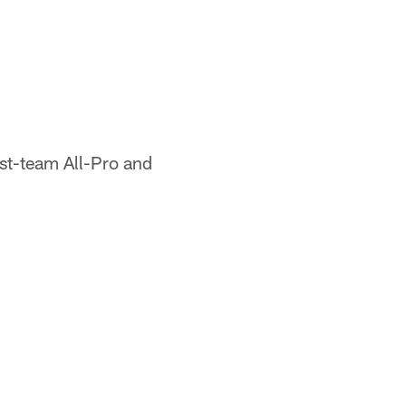
rst-team All-Pro and