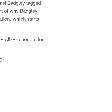
hael Badgley tagged
art of why Badgley
ation, which starts
P All-Pro honors for
0: