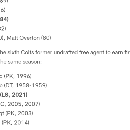
(89)
6)
84)
82)
0), Matt Overton (80)
he sixth Colts former undrafted free agent to earn fi
the same season:
d (PK, 1996)
b (DT, 1958-1959)
(LS, 2021)
 (C, 2005, 2007)
gt (PK, 2003)
i (PK, 2014)