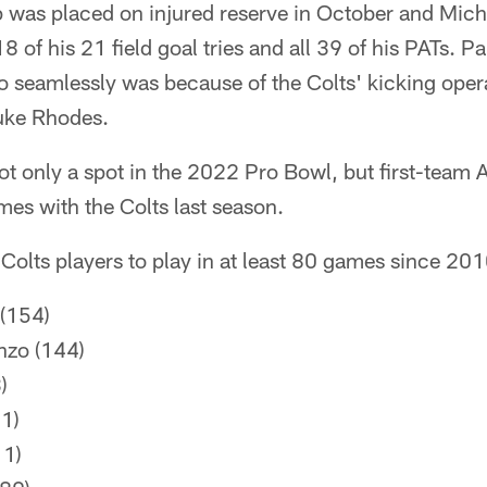
 was placed on injured reserve in October and Mic
8 of his 21 field goal tries and all 39 of his PATs. P
so seamlessly was because of the Colts' kicking oper
uke Rhodes.
 only a spot in the 2022 Pro Bowl, but first-team A
es with the Colts last season.
Colts players to play in at least 80 games since 201
 (154)
nzo (144)
)
1)
11)