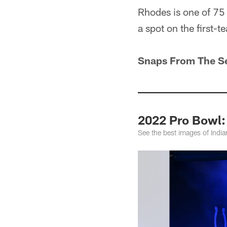
Rhodes is one of 75
a spot on the first-
Snaps From The S
2022 Pro Bowl:
See the best images of Indi