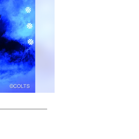
46 LS Luke Rhodes
© Indianapolis Colts