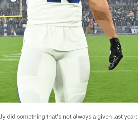
ly did something that's not always a given last year