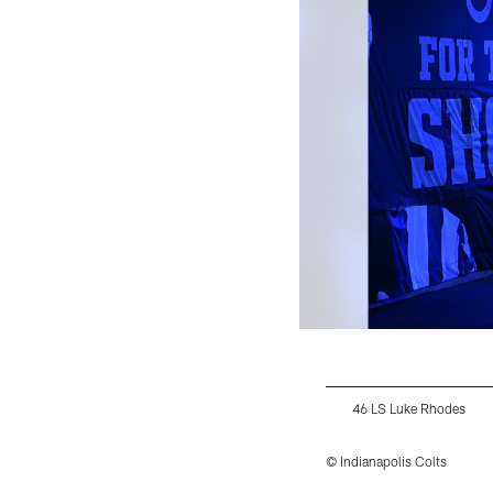
46 LS Luke Rhodes
© Indianapolis Colts