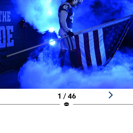
1 / 46