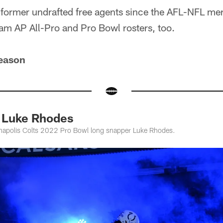
 former undrafted free agents since the AFL-NFL mer
team AP All-Pro and Pro Bowl rosters, too.
eason
 Luke Rhodes
anapolis Colts 2022 Pro Bowl long snapper Luke Rhodes.