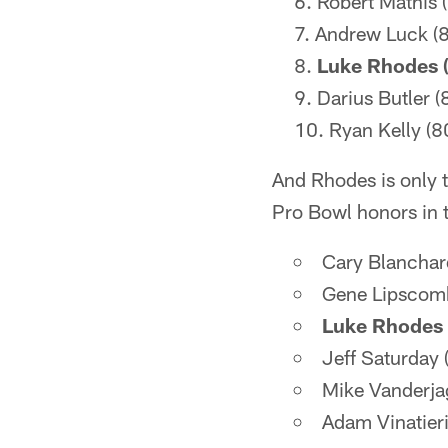
Robert Mathis 
Andrew Luck (8
Luke Rhodes (
Darius Butler (
Ryan Kelly (8
And Rhodes is only t
Pro Bowl honors in 
Cary Blanchar
Gene Lipscom
Luke Rhodes 
Jeff Saturday
Mike Vanderja
Adam Vinatier