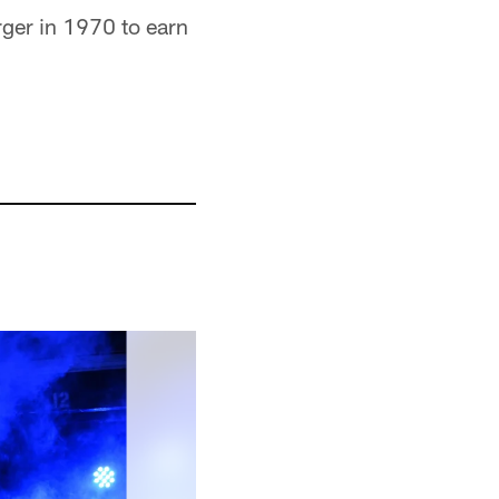
ger in 1970 to earn