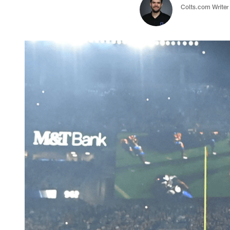
Colts.com Writer