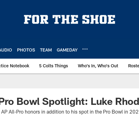
AUDIO
PHOTOS
TEAM
GAMEDAY
ctice Notebook
5 Colts Things
Who's In, Who's Out
Rost
Pro Bowl Spotlight: Luke Rho
 AP All-Pro honors in addition to his spot in the Pro Bowl in 20