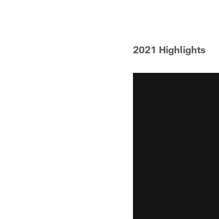
Pause
Play
2021 Highlights