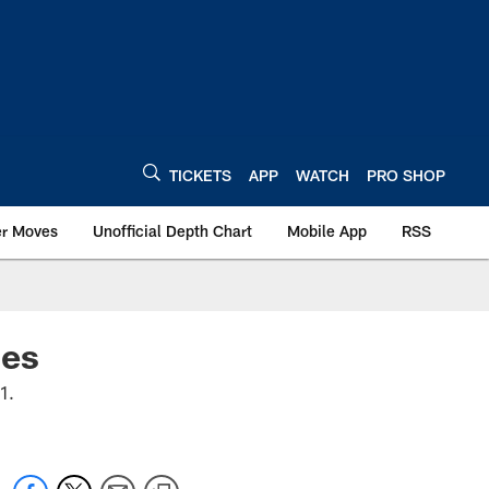
TICKETS
APP
WATCH
PRO SHOP
er Moves
Unofficial Depth Chart
Mobile App
RSS
des
21.