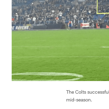
The Colts successful
mid-season.