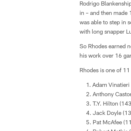
Rodrigo Blankenship
in – and then made 1
was able to step in 
with long snapper L
So Rhodes earned not
his work over 16 gam
Rhodes is one of 11 
Adam Vinatieri
Anthony Casto
T.Y. Hilton (143
Jack Doyle (13
Pat McAfee (1