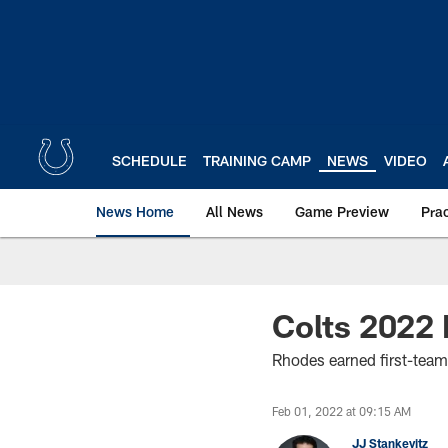
Skip
to
main
content
SCHEDULE
TRAINING CAMP
NEWS
VIDEO
News Home
All News
Game Preview
Pra
Colts 2022 
Rhodes earned first-team
Feb 01, 2022 at 09:15 AM
JJ Stankevitz