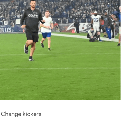
: Change kickers