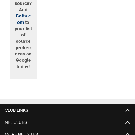
source?
Add
Colts.c
om
to
your list
of
source
prefere
nces on
Google
today!
CLUB LINKS
NFL CLUBS
MORE NFL SITES