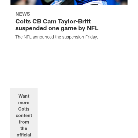
NEWS
Colts CB Cam Taylor-Britt
suspended one game by NFL
The NFL announced the suspension Friday.
Want
more
Colts
content
from
the
official