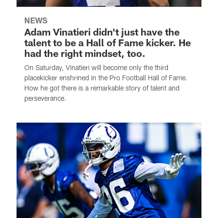
NEWS
Adam Vinatieri didn't just have the
talent to be a Hall of Fame kicker. He
had the right mindset, too.
On Saturday, Vinatieri will become only the third
placekicker enshrined in the Pro Football Hall of Fame.
How he got there is a remarkable story of talent and
perseverance.