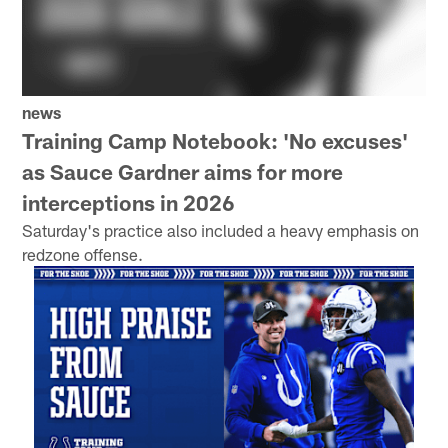
news
Training Camp Notebook: 'No excuses'
as Sauce Gardner aims for more
interceptions in 2026
Saturday's practice also included a heavy emphasis on
redzone offense.