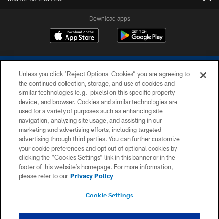
Download apps
Unless you click “Reject Optional Cookies” you are agreeing to
the continued collection, storage, and use of cookies and
similar technologies (e.g., pixels) on this specific property,
device, and browser. Cookies and similar technologies are
COPYRIGHT © 2026 COLTS, INC.
used for a variety of purposes such as enhancing site
navigation, analyzing site usage, and assisting in our
PRIVACY POLICY
marketing and advertising efforts, including targeted
advertising through third parties. You can further customize
ACCESSIBILITY
your cookie preferences and opt out of optional cookies by
clicking the “Cookies Settings” link in this banner or in the
CONTACT US
footer of this website’s homepage. For more information,
SITE MAP
please refer to our
Privacy Policy
AD CHOICES
Cookie Settings
YOUR PRIVACY CHOICES