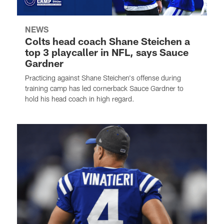
NEWS
Colts head coach Shane Steichen a
top 3 playcaller in NFL, says Sauce
Gardner
Practicing against Shane Steichen's offense during
training camp has led cornerback Sauce Gardner to
hold his head coach in high regard.