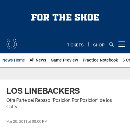
Skip
to
main
content
TICKETS
SHOP
Open menu button
News Home
All News
Game Preview
Practice Notebook
5 C
LOS LINEBACKERS
Otra Parte del Repaso ‘Posición Por Posición’ de los
Colts
Mar 20, 2011 at 08:00 PM