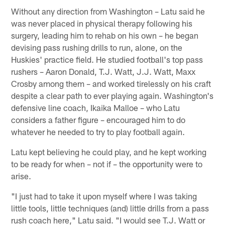
Without any direction from Washington – Latu said he
was never placed in physical therapy following his
surgery, leading him to rehab on his own – he began
devising pass rushing drills to run, alone, on the
Huskies' practice field. He studied football's top pass
rushers – Aaron Donald, T.J. Watt, J.J. Watt, Maxx
Crosby among them – and worked tirelessly on his craft
despite a clear path to ever playing again. Washington's
defensive line coach, Ikaika Malloe – who Latu
considers a father figure – encouraged him to do
whatever he needed to try to play football again.
Latu kept believing he could play, and he kept working
to be ready for when – not if – the opportunity were to
arise.
"I just had to take it upon myself where I was taking
little tools, little techniques (and) little drills from a pass
rush coach here," Latu said. "I would see T.J. Watt or