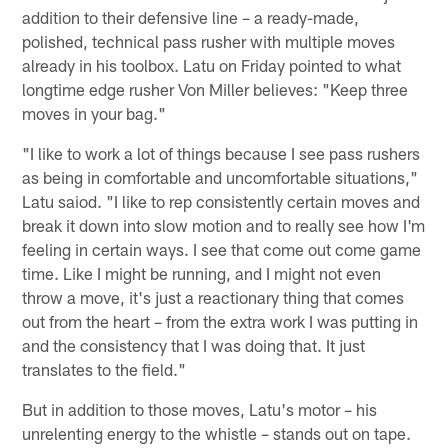
addition to their defensive line – a ready-made,
polished, technical pass rusher with multiple moves
already in his toolbox. Latu on Friday pointed to what
longtime edge rusher Von Miller believes: "Keep three
moves in your bag."
"I like to work a lot of things because I see pass rushers
as being in comfortable and uncomfortable situations,"
Latu saiod. "I like to rep consistently certain moves and
break it down into slow motion and to really see how I'm
feeling in certain ways. I see that come out come game
time. Like I might be running, and I might not even
throw a move, it's just a reactionary thing that comes
out from the heart – from the extra work I was putting in
and the consistency that I was doing that. It just
translates to the field."
But in addition to those moves, Latu's motor – his
unrelenting energy to the whistle – stands out on tape.