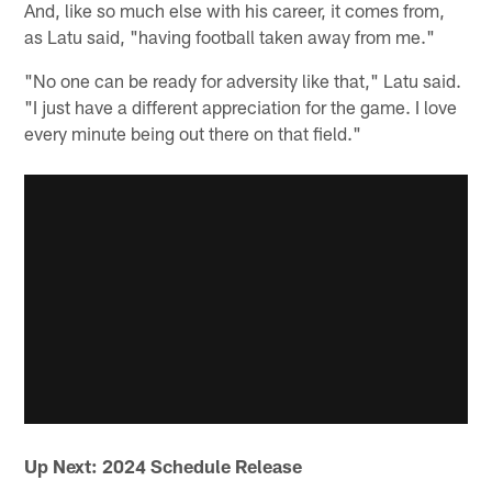
And, like so much else with his career, it comes from,
as Latu said, "having football taken away from me."
"No one can be ready for adversity like that," Latu said.
"I just have a different appreciation for the game. I love
every minute being out there on that field."
Up Next: 2024 Schedule Release