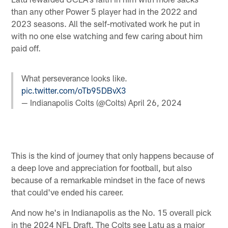
than any other Power 5 player had in the 2022 and
2023 seasons. All the self-motivated work he put in
with no one else watching and few caring about him
paid off.
What perseverance looks like.
pic.twitter.com/oTb95DBvX3
— Indianapolis Colts (@Colts)
April 26, 2024
This is the kind of journey that only happens because of
a deep love and appreciation for football, but also
because of a remarkable mindset in the face of news
that could've ended his career.
And now he's in Indianapolis as the No. 15 overall pick
in the 2024 NFL Draft. The Colts see Latu as a major