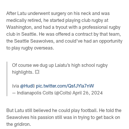
After Latu underwent surgery on his neck and was
medically retired, he started playing club rugby at
Washington, and had a tryout with a professional rugby
club in Seattle. He was offered a contract by that team,
the Seattle Seawolves, and could've had an opportunity
to play rugby overseas.
Of course we dug up Laiatu’s high school rugby
highlights. 💥
(via
@Hudl
)
pic.twitter.com/QsfJYla7nW
— Indianapolis Colts (@Colts)
April 26, 2024
But Latu still believed he could play football. He told the
Seawolves his passion still was in trying to get back on
the gridiron.