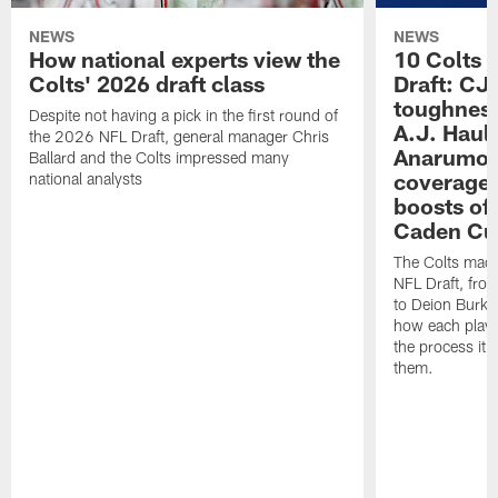
NEWS
NEWS
How national experts view the
10 Colts 
Colts' 2026 draft class
Draft: CJ 
toughness
Despite not having a pick in the first round of
A.J. Haul
the 2026 NFL Draft, general manager Chris
Anarumo's
Ballard and the Colts impressed many
coverages
national analysts
boosts of
Caden Cur
The Colts made
NFL Draft, fro
to Deion Burks
how each playe
the process it t
them.