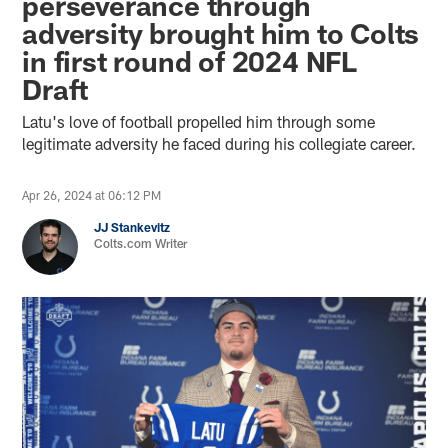
perseverance through
adversity brought him to Colts
in first round of 2024 NFL
Draft
Latu's love of football propelled him through some
legitimate adversity he faced during his collegiate career.
Apr 26, 2024 at 06:12 PM
JJ Stankevitz
Colts.com Writer