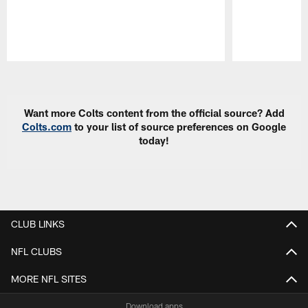
Pause
Play
Want more Colts content from the official source? Add
Colts.com
to your list of source preferences on Google
today!
CLUB LINKS
NFL CLUBS
MORE NFL SITES
Download apps