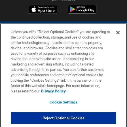
Unless you click “Reject Optional Cookies” you are agreeing to
the continued collection, storage, and use of cookies and
similar technologies (e.g., pixels) on this specific property,
device, and browser. Cookies and similar technologies are
COPYRIGHT © 2026 COLTS, INC.
used for a variety of purposes such as enhancing site
navigation, analyzing site usage, and assisting in our
PRIVACY POLICY
marketing and advertising efforts, including targeted
advertising through third parties. You can further customize
ACCESSIBILITY
your cookie preferences and opt out of optional cookies by
clicking the “Cookies Settings” link in this banner or in the
CONTACT US
footer of this website’s homepage. For more information,
SITE MAP
please refer to our
Privacy Policy
AD CHOICES
Cookie Settings
YOUR PRIVACY CHOICES
COOKIE SETTINGS
Reject Optional Cookies
PREFERENCE CENTER