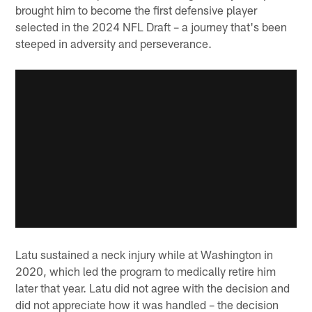
brought him to become the first defensive player
selected in the 2024 NFL Draft – a journey that's been
steeped in adversity and perseverance.
Latu sustained a neck injury while at Washington in
2020, which led the program to medically retire him
later that year. Latu did not agree with the decision and
did not appreciate how it was handled – the decision