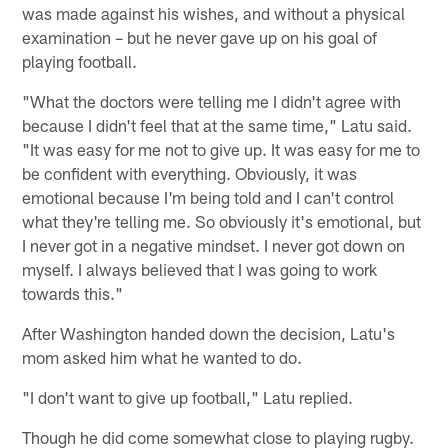
was made against his wishes, and without a physical
examination – but he never gave up on his goal of
playing football.
"What the doctors were telling me I didn't agree with
because I didn't feel that at the same time," Latu said.
"It was easy for me not to give up. It was easy for me to
be confident with everything. Obviously, it was
emotional because I'm being told and I can't control
what they're telling me. So obviously it's emotional, but
I never got in a negative mindset. I never got down on
myself. I always believed that I was going to work
towards this."
After Washington handed down the decision, Latu's
mom asked him what he wanted to do.
"I don't want to give up football," Latu replied.
Though he did come somewhat close to playing rugby.