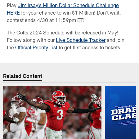
Play
Jim Irsay’s Million Dollar Schedule Challenge
HERE
for your chance to win $1 Million! Don't wait,
contest ends 4/30 at 11:59pm ET!
The Colts 2024 Schedule will be released in May!
Follow along with our
Live Schedule Tracker
and join
the
Official Priority List
to get first access to tickets.
Related Content