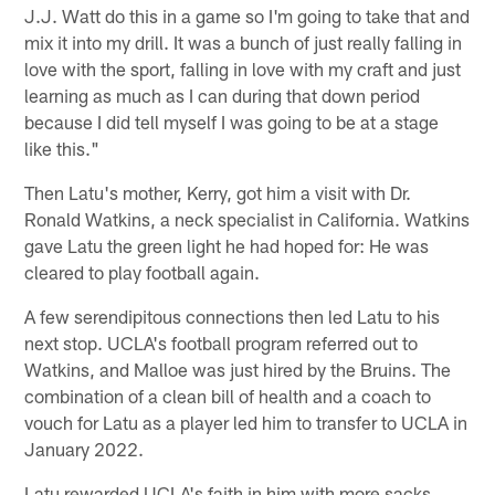
J.J. Watt do this in a game so I'm going to take that and
mix it into my drill. It was a bunch of just really falling in
love with the sport, falling in love with my craft and just
learning as much as I can during that down period
because I did tell myself I was going to be at a stage
like this."
Then Latu's mother, Kerry, got him a visit with Dr.
Ronald Watkins, a neck specialist in California. Watkins
gave Latu the green light he had hoped for: He was
cleared to play football again.
A few serendipitous connections then led Latu to his
next stop. UCLA's football program referred out to
Watkins, and Malloe was just hired by the Bruins. The
combination of a clean bill of health and a coach to
vouch for Latu as a player led him to transfer to UCLA in
January 2022.
Latu rewarded UCLA's faith in him with more sacks