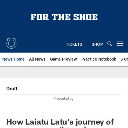
Skip
to
main
content
TICKETS
SHOP
Open menu button
News Home
All News
Game Preview
Practice Notebook
5 C
Draft
Presented by
How Laiatu Latu's journey of