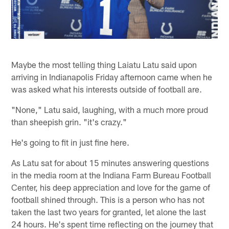
Maybe the most telling thing Laiatu Latu said upon
arriving in Indianapolis Friday afternoon came when he
was asked what his interests outside of football are.
"None," Latu said, laughing, with a much more proud
than sheepish grin. "it's crazy."
He's going to fit in just fine here.
As Latu sat for about 15 minutes answering questions
in the media room at the Indiana Farm Bureau Football
Center, his deep appreciation and love for the game of
football shined through. This is a person who has not
taken the last two years for granted, let alone the last
24 hours. He's spent time reflecting on the journey that