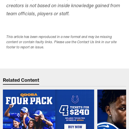
creators is not based on inside knowledge gained from
team officials, players or staff.
This article has been reproduced in a new format and may be missing
content or contain faulty links. Please use the Contact Us link in our site
footer to report an issue.
Related Content