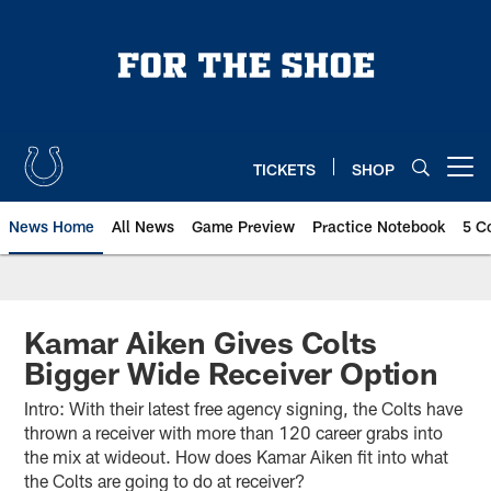
Skip
to
main
content
TICKETS
SHOP
Open menu button
News Home
All News
Game Preview
Practice Notebook
5 C
Kamar Aiken Gives Colts
Bigger Wide Receiver Option
Intro: With their latest free agency signing, the Colts have
thrown a receiver with more than 120 career grabs into
the mix at wideout. How does Kamar Aiken fit into what
the Colts are going to do at receiver?