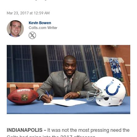
Mar 23, 2017 at 12:59 AM
Kevin Bowen
Colts.com Writer
INDIANAPOLIS –
It was not the most pressing need the
Colts had going into the 2017 offseason.