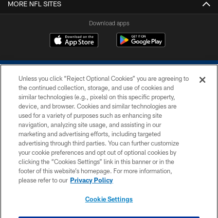
MORE NFL SITES
Download apps
Unless you click “Reject Optional Cookies” you are agreeing to
the continued collection, storage, and use of cookies and
similar technologies (e.g., pixels) on this specific property,
device, and browser. Cookies and similar technologies are
COPYRIGHT © 2026 COLTS, INC.
used for a variety of purposes such as enhancing site
navigation, analyzing site usage, and assisting in our
PRIVACY POLICY
marketing and advertising efforts, including targeted
advertising through third parties. You can further customize
ACCESSIBILITY
your cookie preferences and opt out of optional cookies by
clicking the “Cookies Settings” link in this banner or in the
CONTACT US
footer of this website’s homepage. For more information,
SITE MAP
please refer to our
Privacy Policy
AD CHOICES
Cookie Settings
YOUR PRIVACY CHOICES