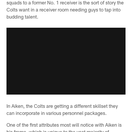
squads to a former No. 1 receiver is the sort of story the
Colts want in a receiver room needing guys to tap into
budding talent.
In Aiken, the Colts are getting a different skillset they
can incorporate in various personnel packages.
One of the first attributes most will notice with Aiken is
his frame, which is unique to the vast majority of