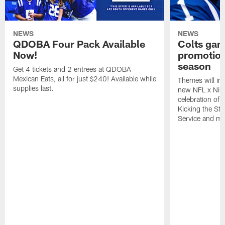
NEWS
NEWS
QDOBA Four Pack Available
Colts ga
Now!
promotion
season
Get 4 tickets and 2 entrees at QDOBA
Mexican Eats, all for just $240! Available while
Themes will inc
supplies last.
new NFL x Nike 
celebration of 
Kicking the Sti
Service and mo