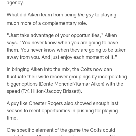
agency.
What did Aiken learn from being
to playing
the guy
much more of a complementary role.
"Just take advantage of your opportunities," Aiken
says. "You never know when you are going to have
them. You never know when they are going to be taken
away from you. And just enjoy each moment of it."
In bringing Aiken into the mix, the Colts now can
fluctuate their wide receiver groupings by incorporating
bigger options (Donte Moncrief/Kamar Aiken) with the
speed (T.Y. Hilton/Jacoby Brissett).
A guy like Chester Rogers also showed enough last
season to merit opportunities in pushing for playing
time.
One specific element of the game the Colts could