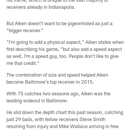
receivers already in Indianapolis.
But Aiken doesn't want to be pigeonholed as just a
"bigger receiver."
"I'm going to add a physical aspect," Aiken states when
first describing his game, "but also add a speed aspect
as well. I'm a speed guy, too. People don't like to give
me that credit."
The combination of size and speed helped Aiken
become Baltimore's top receiver in 2015.
With 75 catches two seasons ago, Aiken was the
leading wideout in Baltimore.
He slid down the depth chart this past season, catching
just 29 balls, with fellow receivers Steve Smith
returning from injury and Mike Wallace arriving in free