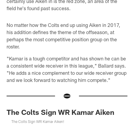
certainly use Aiken in is the red zone, an area of the
field he's found past success.
No matter how the Colts end up using Aiken in 2017,
his addition defines the theme of the offseason, at
perhaps the most competitive position group on the
roster.
"Kamar is a tough competitor and has shown he can be
a consistent wide receiver in this league," Ballard says.
"He adds a nice complement to our wide receiver group
and we look forward to watching him compete."
The Colts Sign WR Kamar Aiken
The Colts Sign WR Kamar Aiken!