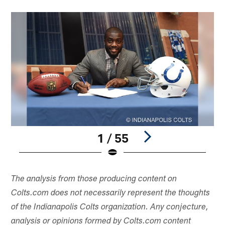
1 / 55
Pause
Play
The analysis from those producing content on
Colts.com does not necessarily represent the thoughts
of the Indianapolis Colts organization. Any conjecture,
analysis or opinions formed by Colts.com content