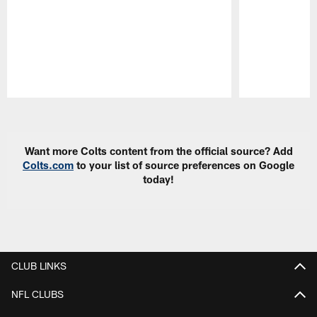
Pause
Play
Want more Colts content from the official source? Add
Colts.com
to your list of source preferences on Google
today!
CLUB LINKS
NFL CLUBS