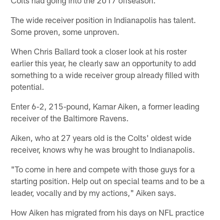
The wide receiver position in Indianapolis has talent.
Some proven, some unproven.
When Chris Ballard took a closer look at his roster
earlier this year, he clearly saw an opportunity to add
something to a wide receiver group already filled with
potential.
Enter 6-2, 215-pound, Kamar Aiken, a former leading
receiver of the Baltimore Ravens.
Aiken, who at 27 years old is the Colts' oldest wide
receiver, knows why he was brought to Indianapolis.
"To come in here and compete with those guys for a
starting position. Help out on special teams and to be a
leader, vocally and by my actions," Aiken says.
How Aiken has migrated from his days on NFL practice