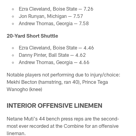
Ezra Cleveland, Boise State — 7.26
Jon Runyan, Michigan — 7.57
Andrew Thomas, Georgia — 7.58
20-Yard Short Shuttle
Ezra Cleveland, Boise State — 4.46
Danny Pinter, Ball State — 4.62
Andrew Thomas, Georgia — 4.66
Notable players not performing due to injury/choice:
Mekhi Becton (hamstring, ran 40), Prince Tega
Wanogho (knee)
INTERIOR OFFENSIVE LINEMEN
Netane Muti's 44 bench press reps are the second-
most ever recorded at the Combine for an offensive
lineman.