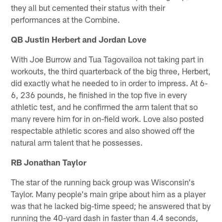
they all but cemented their status with their
performances at the Combine.
QB Justin Herbert and Jordan Love
With Joe Burrow and Tua Tagovailoa not taking part in
workouts, the third quarterback of the big three, Herbert,
did exactly what he needed to in order to impress. At 6-
6, 236 pounds, he finished in the top five in every
athletic test, and he confirmed the arm talent that so
many revere him for in on-field work. Love also posted
respectable athletic scores and also showed off the
natural arm talent that he possesses.
RB Jonathan Taylor
The star of the running back group was Wisconsin's
Taylor. Many people's main gripe about him as a player
was that he lacked big-time speed; he answered that by
running the 40-yard dash in faster than 4.4 seconds,