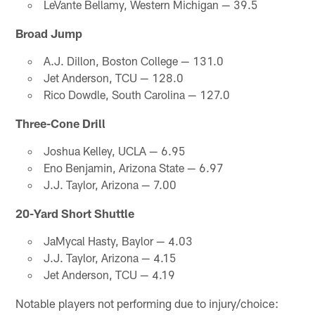
LeVante Bellamy, Western Michigan — 39.5
Broad Jump
A.J. Dillon, Boston College — 131.0
Jet Anderson, TCU — 128.0
Rico Dowdle, South Carolina — 127.0
Three-Cone Drill
Joshua Kelley, UCLA — 6.95
Eno Benjamin, Arizona State — 6.97
J.J. Taylor, Arizona — 7.00
20-Yard Short Shuttle
JaMycal Hasty, Baylor — 4.03
J.J. Taylor, Arizona — 4.15
Jet Anderson, TCU — 4.19
Notable players not performing due to injury/choice: