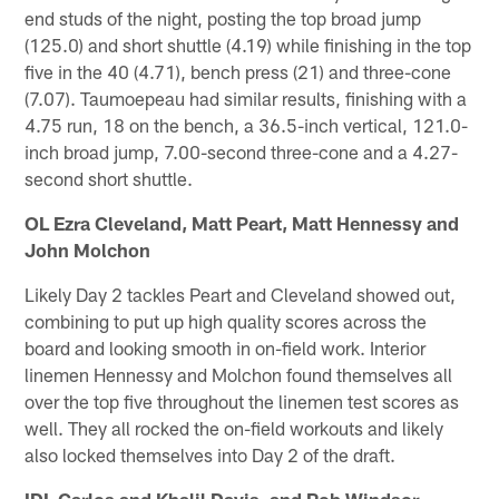
end studs of the night, posting the top broad jump
(125.0) and short shuttle (4.19) while finishing in the top
five in the 40 (4.71), bench press (21) and three-cone
(7.07). Taumoepeau had similar results, finishing with a
4.75 run, 18 on the bench, a 36.5-inch vertical, 121.0-
inch broad jump, 7.00-second three-cone and a 4.27-
second short shuttle.
OL Ezra Cleveland, Matt Peart, Matt Hennessy and
John Molchon
Likely Day 2 tackles Peart and Cleveland showed out,
combining to put up high quality scores across the
board and looking smooth in on-field work. Interior
linemen Hennessy and Molchon found themselves all
over the top five throughout the linemen test scores as
well. They all rocked the on-field workouts and likely
also locked themselves into Day 2 of the draft.