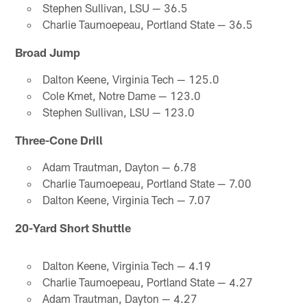
Stephen Sullivan, LSU — 36.5
Charlie Taumoepeau, Portland State — 36.5
Broad Jump
Dalton Keene, Virginia Tech — 125.0
Cole Kmet, Notre Dame — 123.0
Stephen Sullivan, LSU — 123.0
Three-Cone Drill
Adam Trautman, Dayton — 6.78
Charlie Taumoepeau, Portland State — 7.00
Dalton Keene, Virginia Tech — 7.07
20-Yard Short Shuttle
Dalton Keene, Virginia Tech — 4.19
Charlie Taumoepeau, Portland State — 4.27
Adam Trautman, Dayton — 4.27