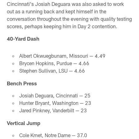
Cincinnati's Josiah Deguara was also asked to work
out as a running back and kept himself in the
conversation throughout the evening with quality testing
scores, perhaps keeping him in Day 2 contention.
40-Yard Dash
Albert Okwuegbunam, Missouri — 4.49
Brycen Hopkins, Purdue — 4.66
Stephen Sullivan, LSU — 4.66
Bench Press
Josiah Deguara, Cincinnati — 25
Hunter Bryant, Washington — 23
Jared Pinkney, Vanderbilt — 23
Vertical Jump
Cole Kmet, Notre Dame — 37.0