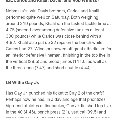
IDL Carlos and Khalil Davis, and Rob Windsor
Nebraska's twin Davis brothers, Carlos and Khalil,
performed quite well on Saturday. Both weighing
around 310 pounds, Khalil ran the fastest tackle time at
4.75 (second-ever among defensive tackles at least
300 pounds) while Carlos was close behind with a
4.82. Khalil also put up 32 reps on the bench while
Carlos had 27. Windsor showed off great athleticism for
an interior defensive lineman, finishing in the top five in
the vertical (28.5) and broad jumps (111.0) as well as
the three-cone (7.47) and short shuttle (4.44).
LB Willie Gay Jr.
Has Gay Jr. punched his ticket to Day 2 of the draft?
Perhaps now he has. In a day and age that prioritizes
high-end athletes at linebacker, Gay Jr. finished top five
in the 40 (4.46), bench press (21), vertical (39.5) and