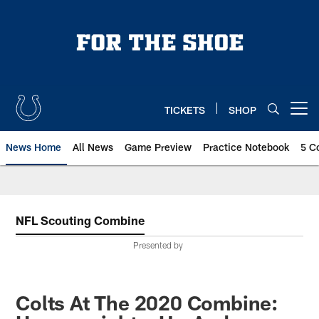
Skip
to
main
content
TICKETS
SHOP
Open menu button
News Home
All News
Game Preview
Practice Notebook
5 C
NFL Scouting Combine
Presented by
Colts At The 2020 Combine: