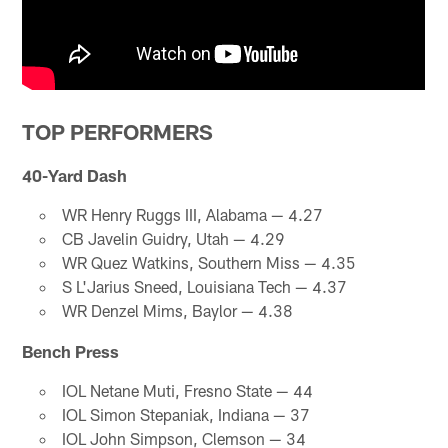
TOP PERFORMERS
40-Yard Dash
WR Henry Ruggs III, Alabama — 4.27
CB Javelin Guidry, Utah — 4.29
WR Quez Watkins, Southern Miss — 4.35
S L'Jarius Sneed, Louisiana Tech — 4.37
WR Denzel Mims, Baylor — 4.38
Bench Press
IOL Netane Muti, Fresno State — 44
IOL Simon Stepaniak, Indiana — 37
IOL John Simpson, Clemson — 34