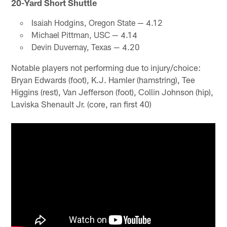
20-Yard Short Shuttle
Isaiah Hodgins, Oregon State — 4.12
Michael Pittman, USC — 4.14
Devin Duvernay, Texas — 4.20
Notable players not performing due to injury/choice:
Bryan Edwards (foot), K.J. Hamler (hamstring), Tee
Higgins (rest), Van Jefferson (foot), Collin Johnson (hip),
Laviska Shenault Jr. (core, ran first 40)