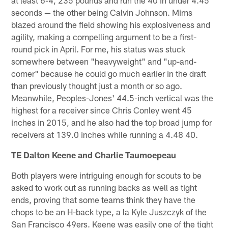
at least 6-4, 235 pounds and run the 40 in under 4.45
seconds — the other being Calvin Johnson. Mims
blazed around the field showing his explosiveness and
agility, making a compelling argument to be a first-
round pick in April. For me, his status was stuck
somewhere between "heavyweight" and "up-and-
comer" because he could go much earlier in the draft
than previously thought just a month or so ago.
Meanwhile, Peoples-Jones' 44.5-inch vertical was the
highest for a receiver since Chris Conley went 45
inches in 2015, and he also had the top broad jump for
receivers at 139.0 inches while running a 4.48 40.
TE Dalton Keene and Charlie Taumoepeau
Both players were intriguing enough for scouts to be
asked to work out as running backs as well as tight
ends, proving that some teams think they have the
chops to be an H-back type, a la Kyle Juszczyk of the
San Francisco 49ers. Keene was easily one of the tight