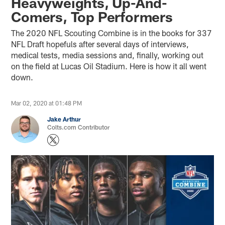
Heavyweights, Up-And-
Comers, Top Performers
The 2020 NFL Scouting Combine is in the books for 337
NFL Draft hopefuls after several days of interviews,
medical tests, media sessions and, finally, working out
on the field at Lucas Oil Stadium. Here is how it all went
down.
Mar 02, 2020 at 01:48 PM
Jake Arthur
Colts.com Contributor