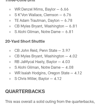
WR Denzel Mims, Baylor — 6.66
S K'Von Wallace, Clemson — 6.76
TE Adam Trautman, Dayton — 6.78
CB Myles Bryant, Washington — 6.81
S Alohi Gilman, Notre Dame — 6.81
20-Yard Short Shuttle
CB John Reid, Penn State — 3.97
CB Myles Bryant, Washington — 4.02
RB JaMycal Hasty, Baylor — 4.03
S Alohi Gilman, Notre Dame — 4.08
WR Isaiah Hodgins, Oregon State — 4.12
S Chris Miller, Baylor — 4.12
QUARTERBACKS
This was overall a solid outing from the quarterbacks,