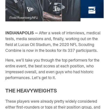
(Todd Rosenberg/NFL)
INDIANAPOLIS —
After a week of interviews, medical
tests, media sessions and, finally, working out on the
field at Lucas Oil Stadium, the 2020 NFL Scouting
Combine is now in the books for its 337 participants.
Here, we'll take you through the top performers for the
entire event, the best scores at each position, who
impressed overall, and even guys who had historic
performances. Let's get to it.
THE HEAVYWEIGHTS
These players were already pretty widely considered
either first-rounders or tops at their position group, and