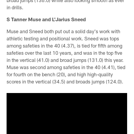
broad jumps (136.0) while also looking smooth as ever
in drills.
S Tanner Muse and L'Jarius Sneed
Muse and Sneed both put out a solid day's work with
athletic testing and positional work. Sneed was tops
among safeties in the 40 (4.37), is tied for fifth among
safeties over the last 10 years, and was in the top five
in the vertical (41.0) and broad jumps (131.0) this year.
Muse was second among safeties in the 40 (4.41), tied
for fourth on the bench (20), and high high-quality
scores in the vertical (34.5) and broads jumps (124.0).