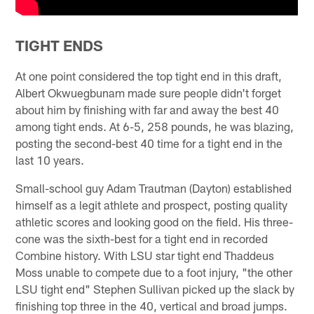
TIGHT ENDS
At one point considered the top tight end in this draft,
Albert Okwuegbunam made sure people didn't forget
about him by finishing with far and away the best 40
among tight ends. At 6-5, 258 pounds, he was blazing,
posting the second-best 40 time for a tight end in the
last 10 years.
Small-school guy Adam Trautman (Dayton) established
himself as a legit athlete and prospect, posting quality
athletic scores and looking good on the field. His three-
cone was the sixth-best for a tight end in recorded
Combine history. With LSU star tight end Thaddeus
Moss unable to compete due to a foot injury, "the other
LSU tight end" Stephen Sullivan picked up the slack by
finishing top three in the 40, vertical and broad jumps.