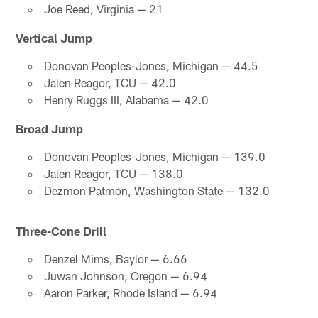
Joe Reed, Virginia — 21
Vertical Jump
Donovan Peoples-Jones, Michigan — 44.5
Jalen Reagor, TCU — 42.0
Henry Ruggs III, Alabama — 42.0
Broad Jump
Donovan Peoples-Jones, Michigan — 139.0
Jalen Reagor, TCU — 138.0
Dezmon Patmon, Washington State — 132.0
Three-Cone Drill
Denzel Mims, Baylor — 6.66
Juwan Johnson, Oregon — 6.94
Aaron Parker, Rhode Island — 6.94