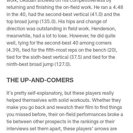
returning and finishing the on-field work. He ran a 4.48
in the 40, had the second-best vertical (41.0) and the
top broad jump (135.0). His hips and change of
direction was outstanding in field work. Henderson,
meanwhile, had a lot to lose. However, he did quite
well, tying for the second-best 40 among corners
(4.39), tied for the fifth-most reps on the bench (20),
tied for the sixth-best vertical (37.5) and tied for the
ninth-best broad jump (127.0).
THE UP-AND-COMERS
It's pretty self-explanatory, but these players really
helped themselves with solid workouts. Whether they
make you go back and rewatch their film to find things
you missed before, their on-field performances broke a
tie between other prospects in the rankings or their
interviews set them apart, these players' arrows are