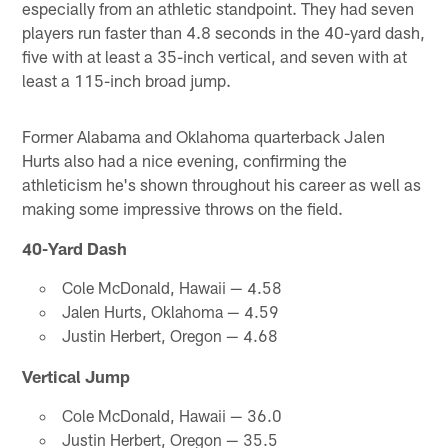
especially from an athletic standpoint. They had seven
players run faster than 4.8 seconds in the 40-yard dash,
five with at least a 35-inch vertical, and seven with at
least a 115-inch broad jump.
Former Alabama and Oklahoma quarterback Jalen
Hurts also had a nice evening, confirming the
athleticism he's shown throughout his career as well as
making some impressive throws on the field.
40-Yard Dash
Cole McDonald, Hawaii — 4.58
Jalen Hurts, Oklahoma — 4.59
Justin Herbert, Oregon — 4.68
Vertical Jump
Cole McDonald, Hawaii — 36.0
Justin Herbert, Oregon — 35.5