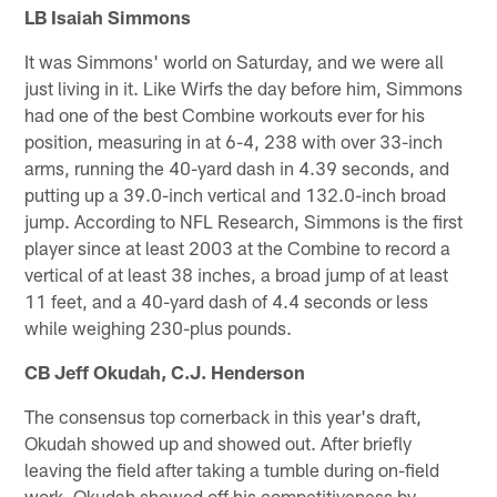
LB Isaiah Simmons
It was Simmons' world on Saturday, and we were all
just living in it. Like Wirfs the day before him, Simmons
had one of the best Combine workouts ever for his
position, measuring in at 6-4, 238 with over 33-inch
arms, running the 40-yard dash in 4.39 seconds, and
putting up a 39.0-inch vertical and 132.0-inch broad
jump. According to NFL Research, Simmons is the first
player since at least 2003 at the Combine to record a
vertical of at least 38 inches, a broad jump of at least
11 feet, and a 40-yard dash of 4.4 seconds or less
while weighing 230-plus pounds.
CB Jeff Okudah, C.J. Henderson
The consensus top cornerback in this year's draft,
Okudah showed up and showed out. After briefly
leaving the field after taking a tumble during on-field
work, Okudah showed off his competitiveness by