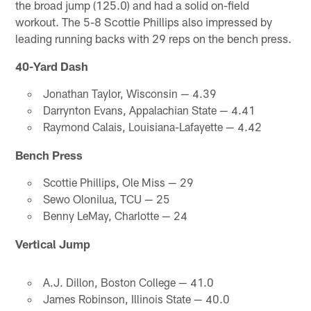
the broad jump (125.0) and had a solid on-field
workout. The 5-8 Scottie Phillips also impressed by
leading running backs with 29 reps on the bench press.
40-Yard Dash
Jonathan Taylor, Wisconsin — 4.39
Darrynton Evans, Appalachian State — 4.41
Raymond Calais, Louisiana-Lafayette — 4.42
Bench Press
Scottie Phillips, Ole Miss — 29
Sewo Olonilua, TCU — 25
Benny LeMay, Charlotte — 24
Vertical Jump
A.J. Dillon, Boston College — 41.0
James Robinson, Illinois State — 40.0