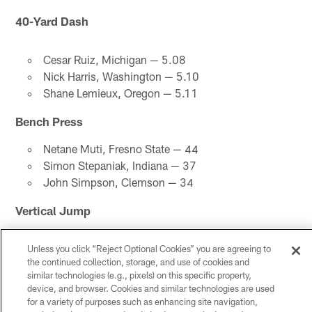
40-Yard Dash
Cesar Ruiz, Michigan — 5.08
Nick Harris, Washington — 5.10
Shane Lemieux, Oregon — 5.11
Bench Press
Netane Muti, Fresno State — 44
Simon Stepaniak, Indiana — 37
John Simpson, Clemson — 34
Vertical Jump
John Molchon, Boise State — 34.0
Unless you click “Reject Optional Cookies” you are agreeing to
Cesar Ruiz, Michigan — 33.0
the continued collection, storage, and use of cookies and
Keith Ismael, San Diego State — 32.0
similar technologies (e.g., pixels) on this specific property,
device, and browser. Cookies and similar technologies are used
Broad Jump
for a variety of purposes such as enhancing site navigation,