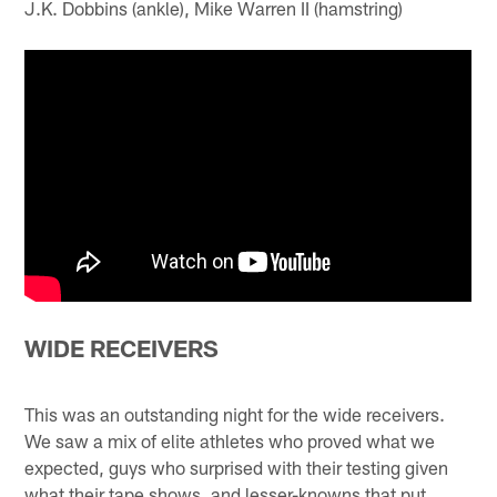
J.K. Dobbins (ankle), Mike Warren II (hamstring)
WIDE RECEIVERS
This was an outstanding night for the wide receivers.
We saw a mix of elite athletes who proved what we
expected, guys who surprised with their testing given
what their tape shows, and lesser-knowns that put