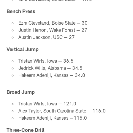
Bench Press
Ezra Cleveland, Boise State — 30
Justin Herron, Wake Forest — 27
Austin Jackson, USC — 27
Vertical Jump
Tristan Wirfs, Iowa — 36.5
Jedrick Wills, Alabama — 34.5
Hakeem Adeniji, Kansas — 34.0
Broad Jump
Tristan Wirfs, Iowa — 121.0
Alex Taylor, South Carolina State — 116.0
Hakeem Adeniji, Kansas —115.0
Three-Cone Drill