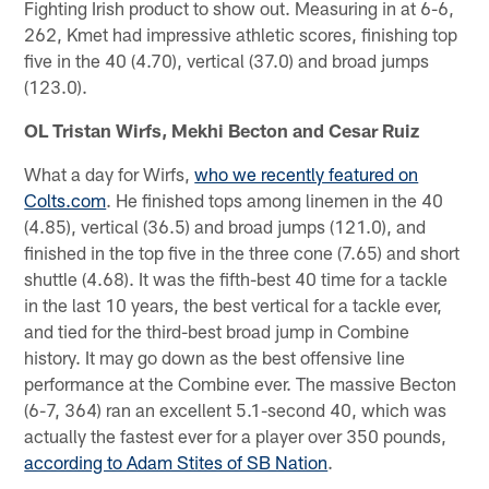
Fighting Irish product to show out. Measuring in at 6-6,
262, Kmet had impressive athletic scores, finishing top
five in the 40 (4.70), vertical (37.0) and broad jumps
(123.0).
OL Tristan Wirfs, Mekhi Becton and Cesar Ruiz
What a day for Wirfs,
who we recently featured on
Colts.com
. He finished tops among linemen in the 40
(4.85), vertical (36.5) and broad jumps (121.0), and
finished in the top five in the three cone (7.65) and short
shuttle (4.68). It was the fifth-best 40 time for a tackle
in the last 10 years, the best vertical for a tackle ever,
and tied for the third-best broad jump in Combine
history. It may go down as the best offensive line
performance at the Combine ever. The massive Becton
(6-7, 364) ran an excellent 5.1-second 40, which was
actually the fastest ever for a player over 350 pounds,
according to Adam Stites of SB Nation
.