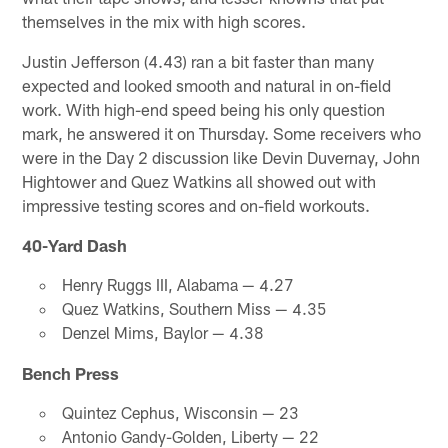
themselves in the mix with high scores.
Justin Jefferson (4.43) ran a bit faster than many
expected and looked smooth and natural in on-field
work. With high-end speed being his only question
mark, he answered it on Thursday. Some receivers who
were in the Day 2 discussion like Devin Duvernay, John
Hightower and Quez Watkins all showed out with
impressive testing scores and on-field workouts.
40-Yard Dash
Henry Ruggs III, Alabama — 4.27
Quez Watkins, Southern Miss — 4.35
Denzel Mims, Baylor — 4.38
Bench Press
Quintez Cephus, Wisconsin — 23
Antonio Gandy-Golden, Liberty — 22