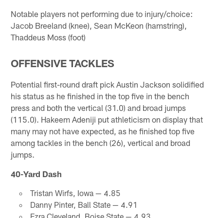
Notable players not performing due to injury/choice:
Jacob Breeland (knee), Sean McKeon (hamstring),
Thaddeus Moss (foot)
OFFENSIVE TACKLES
Potential first-round draft pick Austin Jackson solidified
his status as he finished in the top five in the bench
press and both the vertical (31.0) and broad jumps
(115.0). Hakeem Adeniji put athleticism on display that
many may not have expected, as he finished top five
among tackles in the bench (26), vertical and broad
jumps.
40-Yard Dash
Tristan Wirfs, Iowa — 4.85
Danny Pinter, Ball State — 4.91
Ezra Cleveland, Boise State — 4.93