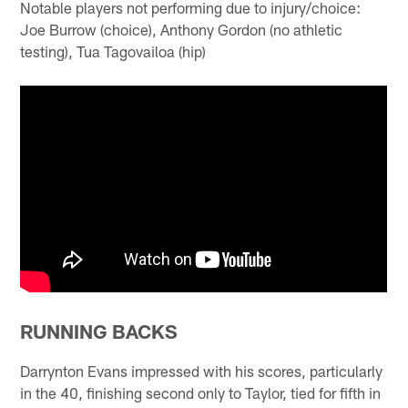
Notable players not performing due to injury/choice:
Joe Burrow (choice), Anthony Gordon (no athletic
testing), Tua Tagovailoa (hip)
RUNNING BACKS
Darrynton Evans impressed with his scores, particularly
in the 40, finishing second only to Taylor, tied for fifth in