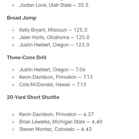
Jordan Love, Utah State — 35.5
Broad Jump
Kelly Bryant, Missouri — 125.0
Jalen Hurts, Oklahoma — 125.0
Justin Herbert, Oregon — 123.0
Three-Cone Drill
Justin Herbert, Oregon — 7.06
Kevin Davidson, Princeton — 7.13
Cole McDonald, Hawaii — 7.13
20-Yard Short Shuttle
Kevin Davidson, Princeton — 4.37
Brian Lewerke, Michigan State — 4.40
Steven Montez, Colorado — 4.43