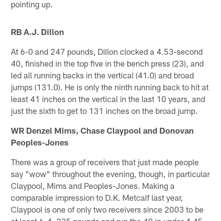
pointing up.
RB A.J. Dillon
At 6-0 and 247 pounds, Dillon clocked a 4.53-second
40, finished in the top five in the bench press (23), and
led all running backs in the vertical (41.0) and broad
jumps (131.0). He is only the ninth running back to hit at
least 41 inches on the vertical in the last 10 years, and
just the sixth to get to 131 inches on the broad jump.
WR Denzel Mims, Chase Claypool and Donovan
Peoples-Jones
There was a group of receivers that just made people
say "wow" throughout the evening, though, in particular
Claypool, Mims and Peoples-Jones. Making a
comparable impression to D.K. Metcalf last year,
Claypool is one of only two receivers since 2003 to be