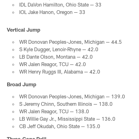
IDL DaVon Hamilton, Ohio State — 33
IOL Jake Hanon, Oregon — 33
Vertical Jump
WR Donovan Peoples-Jones, Michigan — 44.5
S Kyle Dugger, Lenoir-Rhyne — 42.0
LB Dante Olson, Montana — 42.0
WR Jalen Reagor, TCU — 42.0
WR Henry Ruggs III, Alabama — 42.0
Broad Jump
WR Donovan Peoples-Jones, Michigan — 139.0
S Jeremy Chinn, Southern Illinois — 138.0
WR Jalen Reagor, TCU — 138.0
LB Willie Gay Jr., Mississippi State — 136.0
CB Jeff Okudah, Ohio State — 135.0
Three-Cone Drill