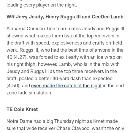
leading every player on the night.
WR Jerry Jeudy, Henry Ruggs III and CeeDee Lamb
Alabama Crimson Tide teammates Jeudy and Ruggs III
showed what makes them two of the top receivers in
the draft with speed, explosiveness and crafty on-field
work. Ruggs III, who had the best time of anyone in the
40 (4.27), was forced to exit early with an ice wrap on
his right thigh, however. Lamb, who is in the mix with
Jeudy and Ruggs III as the top three receivers in the
draft, posted a better 40-yard dash than expected
(4.50), and
even made the catch of the night
in the end
zone fade simulation.
TE Cole Kmet
Notre Dame had a big Thursday night as Kmet made
sure that wide receiver Chase Claypool wasn't the only