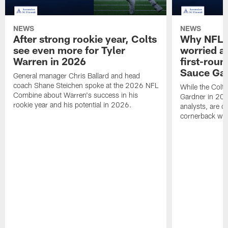
NEWS
NEWS
After strong rookie year, Colts
Why NFL a
see even more for Tyler
worried ab
Warren in 2026
first-round
Sauce Gar
General manager Chris Ballard and head
coach Shane Steichen spoke at the 2026 NFL
While the Colts
Combine about Warren's success in his
Gardner in 2025
rookie year and his potential in 2026.
analysts, are o
cornerback wil