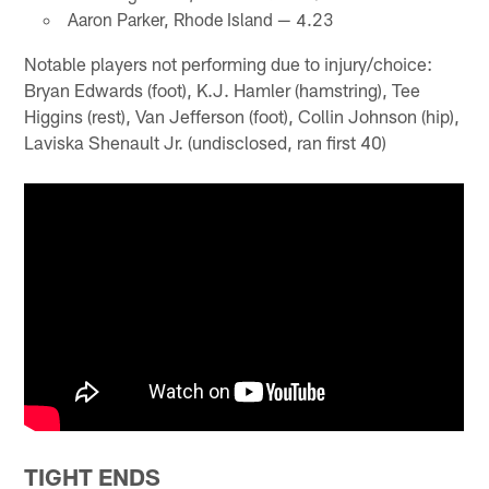
Aaron Parker, Rhode Island — 4.23
Notable players not performing due to injury/choice:
Bryan Edwards (foot), K.J. Hamler (hamstring), Tee
Higgins (rest), Van Jefferson (foot), Collin Johnson (hip),
Laviska Shenault Jr. (undisclosed, ran first 40)
TIGHT ENDS