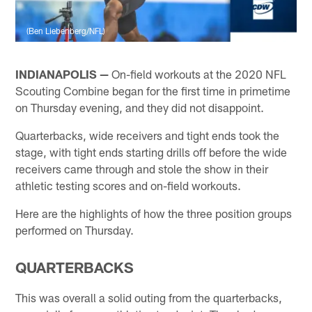
(Ben Liebenberg/NFL)
INDIANAPOLIS —
On-field workouts at the 2020 NFL
Scouting Combine began for the first time in primetime
on Thursday evening, and they did not disappoint.
Quarterbacks, wide receivers and tight ends took the
stage, with tight ends starting drills off before the wide
receivers came through and stole the show in their
athletic testing scores and on-field workouts.
Here are the highlights of how the three position groups
performed on Thursday.
QUARTERBACKS
This was overall a solid outing from the quarterbacks,