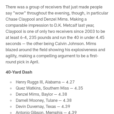
There was a group of receivers that just made people
say "wow" throughout the evening, though, in particular
Chase Claypool and Denzel Mims. Making a
comparable impression to D.K. Metcalf last year,
Claypool is one of only two receivers since 2003 to be
at least 6-4, 235 pounds and run the 40 in under 4.45
seconds — the other being Calvin Johnson. Mims
blazed around the field showing his explosiveness and
agility, making a compelling argument to be a first-
round pick in April.
40-Yard Dash
Henry Ruggs III, Alabama — 4.27
Quez Watkins, Southern Miss — 4.35
Denzel Mims, Baylor — 4.38
Darnell Mooney, Tulane — 4.38
Devin Duvernay, Texas — 4.39
Antonio Gibson, Memphis — 4.39