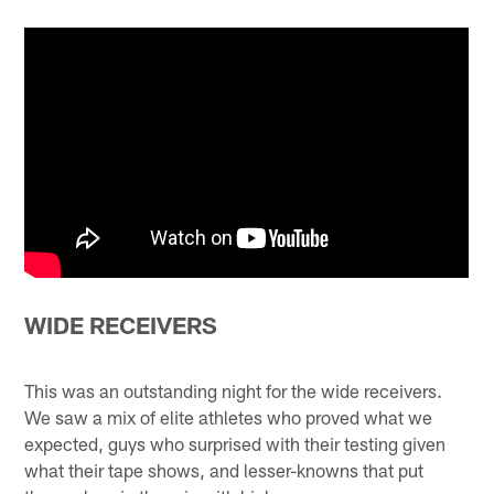
WIDE RECEIVERS
This was an outstanding night for the wide receivers.
We saw a mix of elite athletes who proved what we
expected, guys who surprised with their testing given
what their tape shows, and lesser-knowns that put