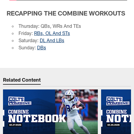
RECAPPING THE COMBINE WORKOUTS
Thursday: QBs, WRs And TEs
Friday:
RBs, OL And STs
Saturday:
DL And LBs
Sunday:
DBs
Related Content