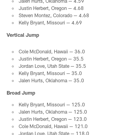
Jalen Hurts, Oklahoma — 4.59
Justin Herbert, Oregon — 4.68
Steven Montez, Colorado — 4.68
Kelly Bryant, Missouri — 4.69
Vertical Jump
Cole McDonald, Hawaii — 36.0
Justin Herbert, Oregon — 35.5
Jordan Love, Utah State — 35.5
Kelly Bryant, Missouri — 35.0
Jalen Hurts, Oklahoma — 35.0
Broad Jump
Kelly Bryant, Missouri — 125.0
Jalen Hurts, Oklahoma — 125.0
Justin Herbert, Oregon — 123.0
Cole McDonald, Hawaii — 121.0
Jordan Love, Utah State — 118.0