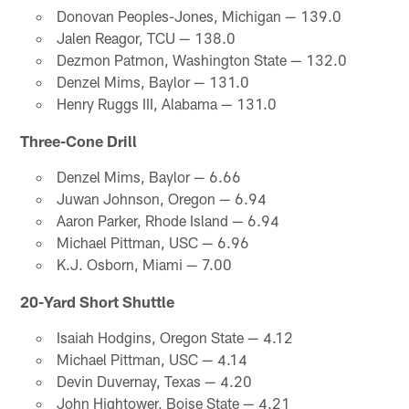
Donovan Peoples-Jones, Michigan — 139.0
Jalen Reagor, TCU — 138.0
Dezmon Patmon, Washington State — 132.0
Denzel Mims, Baylor — 131.0
Henry Ruggs III, Alabama — 131.0
Three-Cone Drill
Denzel Mims, Baylor — 6.66
Juwan Johnson, Oregon — 6.94
Aaron Parker, Rhode Island — 6.94
Michael Pittman, USC — 6.96
K.J. Osborn, Miami — 7.00
20-Yard Short Shuttle
Isaiah Hodgins, Oregon State — 4.12
Michael Pittman, USC — 4.14
Devin Duvernay, Texas — 4.20
John Hightower, Boise State — 4.21