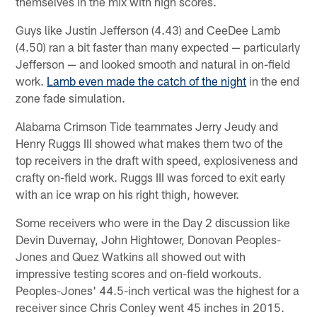
themselves in the mix with high scores.
Guys like Justin Jefferson (4.43) and CeeDee Lamb
(4.50) ran a bit faster than many expected — particularly
Jefferson — and looked smooth and natural in on-field
work.
Lamb even made the catch of the night
in the end
zone fade simulation.
Alabama Crimson Tide teammates Jerry Jeudy and
Henry Ruggs III showed what makes them two of the
top receivers in the draft with speed, explosiveness and
crafty on-field work. Ruggs III was forced to exit early
with an ice wrap on his right thigh, however.
Some receivers who were in the Day 2 discussion like
Devin Duvernay, John Hightower, Donovan Peoples-
Jones and Quez Watkins all showed out with
impressive testing scores and on-field workouts.
Peoples-Jones' 44.5-inch vertical was the highest for a
receiver since Chris Conley went 45 inches in 2015.