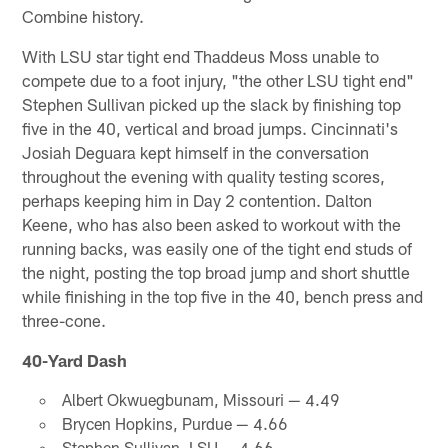
Combine history.
With LSU star tight end Thaddeus Moss unable to
compete due to a foot injury, "the other LSU tight end"
Stephen Sullivan picked up the slack by finishing top
five in the 40, vertical and broad jumps. Cincinnati's
Josiah Deguara kept himself in the conversation
throughout the evening with quality testing scores,
perhaps keeping him in Day 2 contention. Dalton
Keene, who has also been asked to workout with the
running backs, was easily one of the tight end studs of
the night, posting the top broad jump and short shuttle
while finishing in the top five in the 40, bench press and
three-cone.
40-Yard Dash
Albert Okwuegbunam, Missouri — 4.49
Brycen Hopkins, Purdue — 4.66
Stephen Sullivan, LSU — 4.66