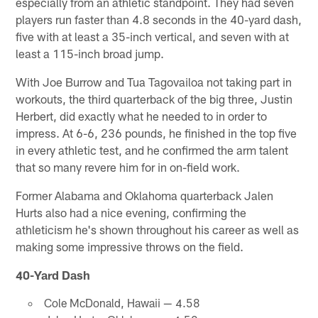
especially from an athletic standpoint. They had seven
players run faster than 4.8 seconds in the 40-yard dash,
five with at least a 35-inch vertical, and seven with at
least a 115-inch broad jump.
With Joe Burrow and Tua Tagovailoa not taking part in
workouts, the third quarterback of the big three, Justin
Herbert, did exactly what he needed to in order to
impress. At 6-6, 236 pounds, he finished in the top five
in every athletic test, and he confirmed the arm talent
that so many revere him for in on-field work.
Former Alabama and Oklahoma quarterback Jalen
Hurts also had a nice evening, confirming the
athleticism he's shown throughout his career as well as
making some impressive throws on the field.
40-Yard Dash
Cole McDonald, Hawaii — 4.58