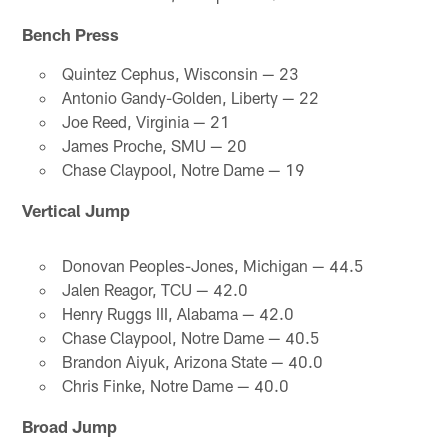
Bench Press
Quintez Cephus, Wisconsin — 23
Antonio Gandy-Golden, Liberty — 22
Joe Reed, Virginia — 21
James Proche, SMU — 20
Chase Claypool, Notre Dame — 19
Vertical Jump
Donovan Peoples-Jones, Michigan — 44.5
Jalen Reagor, TCU — 42.0
Henry Ruggs III, Alabama — 42.0
Chase Claypool, Notre Dame — 40.5
Brandon Aiyuk, Arizona State — 40.0
Chris Finke, Notre Dame — 40.0
Broad Jump