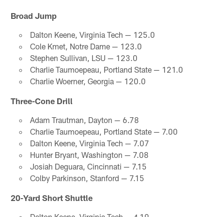
Broad Jump
Dalton Keene, Virginia Tech — 125.0
Cole Kmet, Notre Dame — 123.0
Stephen Sullivan, LSU — 123.0
Charlie Taumoepeau, Portland State — 121.0
Charlie Woerner, Georgia — 120.0
Three-Cone Drill
Adam Trautman, Dayton — 6.78
Charlie Taumoepeau, Portland State — 7.00
Dalton Keene, Virginia Tech — 7.07
Hunter Bryant, Washington — 7.08
Josiah Deguara, Cincinnati — 7.15
Colby Parkinson, Stanford — 7.15
20-Yard Short Shuttle
Dalton Keene, Virginia Tech — 4.19