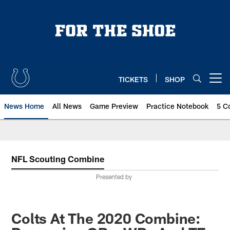
Skip
to
main
content
TICKETS
SHOP
Open menu button
News Home
All News
Game Preview
Practice Notebook
5 C
NFL Scouting Combine
Presented by
Colts At The 2020 Combine: