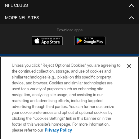
NFL CLUBS
MORE NFL SITES
Download apps
Unless you click “Reject Optional Cookies” you are agreeing to
the continued collection, storage, and use of cookies and
similar technologies (e.g., pixels) on this specific property,
device, and browser. Cookies and similar technologies are
COPYRIGHT © 2026 COLTS, INC.
used for a variety of purposes such as enhancing site
navigation, analyzing site usage, and assisting in our
PRIVACY POLICY
marketing and advertising efforts, including targeted
advertising through third parties. You can further customize
ACCESSIBILITY
your cookie preferences and opt out of optional cookies by
clicking the “Cookies Settings” link in this banner or in the
CONTACT US
footer of this website’s homepage. For more information,
SITE MAP
please refer to our
Privacy Policy