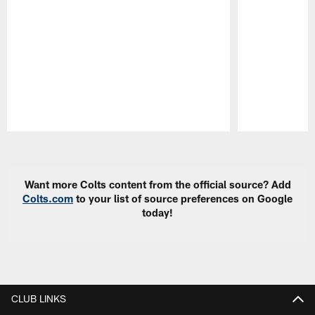
Pause
Play
Want more Colts content from the official source? Add
Colts.com
to your list of source preferences on Google
today!
CLUB LINKS