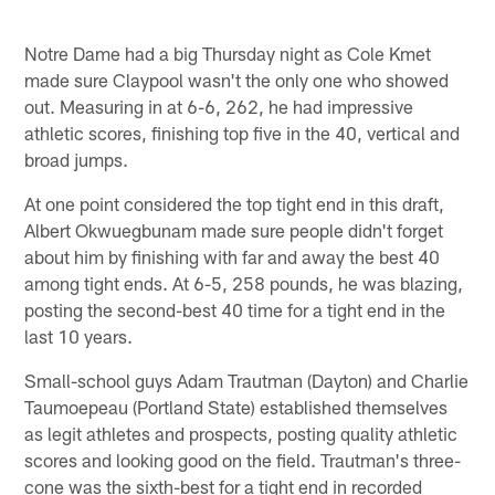
Notre Dame had a big Thursday night as Cole Kmet
made sure Claypool wasn't the only one who showed
out. Measuring in at 6-6, 262, he had impressive
athletic scores, finishing top five in the 40, vertical and
broad jumps.
At one point considered the top tight end in this draft,
Albert Okwuegbunam made sure people didn't forget
about him by finishing with far and away the best 40
among tight ends. At 6-5, 258 pounds, he was blazing,
posting the second-best 40 time for a tight end in the
last 10 years.
Small-school guys Adam Trautman (Dayton) and Charlie
Taumoepeau (Portland State) established themselves
as legit athletes and prospects, posting quality athletic
scores and looking good on the field. Trautman's three-
cone was the sixth-best for a tight end in recorded