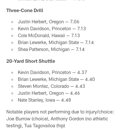
Three-Cone Drill
Justin Herbert, Oregon — 7.06
Kevin Davidson, Princeton — 7.13
Cole McDonald, Hawaii — 7.13
Brian Lewerke, Michigan State — 7.14
Shea Patterson, Michigan — 7.14
20-Yard Short Shuttle
Kevin Davidson, Princeton — 4.37
Brian Lewerke, Michigan State — 4.40
Steven Montez, Colorado — 4.43
Justin Herbert, Oregon — 4.46
Nate Stanley, Iowa — 4.48
Notable players not performing due to injury/choice:
Joe Burrow (choice), Anthony Gordon (no athletic
testing), Tua Tagovailoa (hip)