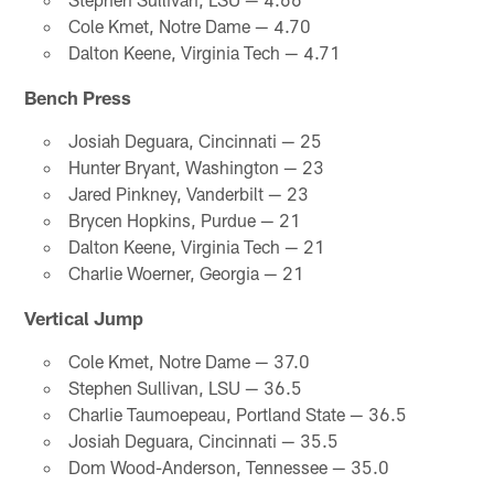
Cole Kmet, Notre Dame — 4.70
Dalton Keene, Virginia Tech — 4.71
Bench Press
Josiah Deguara, Cincinnati — 25
Hunter Bryant, Washington — 23
Jared Pinkney, Vanderbilt — 23
Brycen Hopkins, Purdue — 21
Dalton Keene, Virginia Tech — 21
Charlie Woerner, Georgia — 21
Vertical Jump
Cole Kmet, Notre Dame — 37.0
Stephen Sullivan, LSU — 36.5
Charlie Taumoepeau, Portland State — 36.5
Josiah Deguara, Cincinnati — 35.5
Dom Wood-Anderson, Tennessee — 35.0