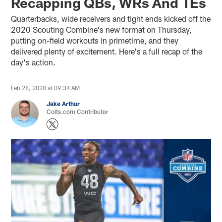
Recapping QBs, WRs And TEs
Quarterbacks, wide receivers and tight ends kicked off the
2020 Scouting Combine's new format on Thursday,
putting on-field workouts in primetime, and they
delivered plenty of excitement. Here's a full recap of the
day's action.
Feb 28, 2020 at 09:34 AM
Jake Arthur
Colts.com Contributor