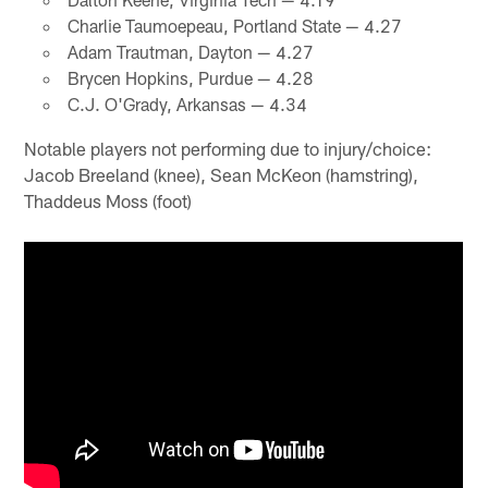
Charlie Taumoepeau, Portland State — 4.27
Adam Trautman, Dayton — 4.27
Brycen Hopkins, Purdue — 4.28
C.J. O'Grady, Arkansas — 4.34
Notable players not performing due to injury/choice:
Jacob Breeland (knee), Sean McKeon (hamstring),
Thaddeus Moss (foot)