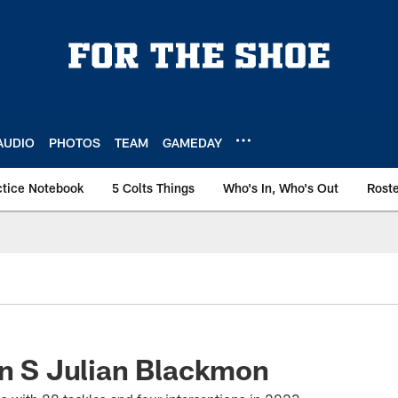
AUDIO
PHOTOS
TEAM
GAMEDAY
ctice Notebook
5 Colts Things
Who's In, Who's Out
Rost
gn S Julian Blackmon