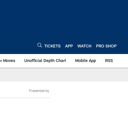
TICKETS
APP
WATCH
PRO SHOP
er Moves
Unofficial Depth Chart
Mobile App
RSS
Presented by