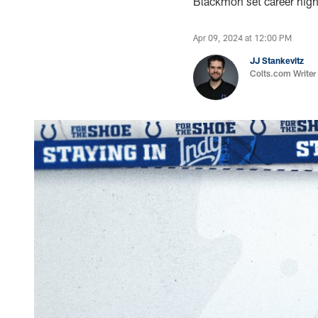
Blackmon set career high
Apr 09, 2024 at 12:00 PM
JJ Stankevitz
Colts.com Writer