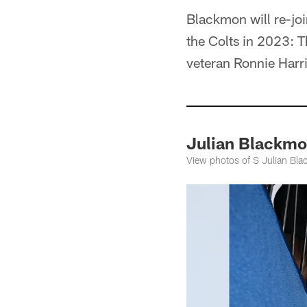
Blackmon will re-joi
the Colts in 2023: T
veteran Ronnie Harri
Julian Blackmo
View photos of S Julian Bla