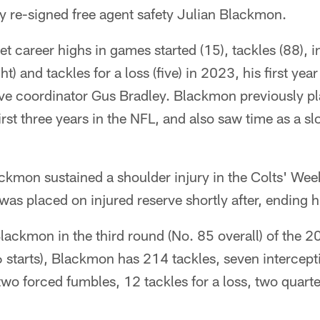
y re-signed free agent safety Julian Blackmon.
 career highs in games started (15), tackles (88), in
t) and tackles for a loss (five) in 2023, his first yea
ive coordinator Gus Bradley. Blackmon previously pl
first three years in the NFL, and also saw time as a s
kmon sustained a shoulder injury in the Colts' Week
was placed on injured reserve shortly after, ending 
lackmon in the third round (No. 85 overall) of the 
starts), Blackmon has 214 tackles, seven intercepti
wo forced fumbles, 12 tackles for a loss, two quart