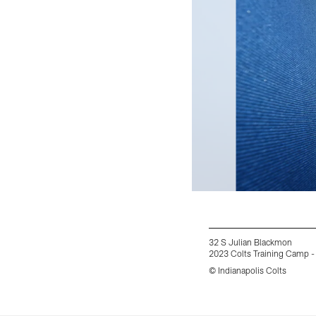
32 S Julian Blackmon
2023 Colts Training Camp -
© Indianapolis Colts
Pause
Play