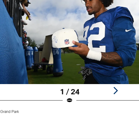
1 / 24
 Grand Park