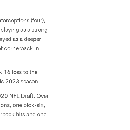
terceptions (four),
r playing as a strong
ayed as a deeper
lot cornerback in
 16 loss to the
his 2023 season.
2020 NFL Draft. Over
ons, one pick-six,
erback hits and one