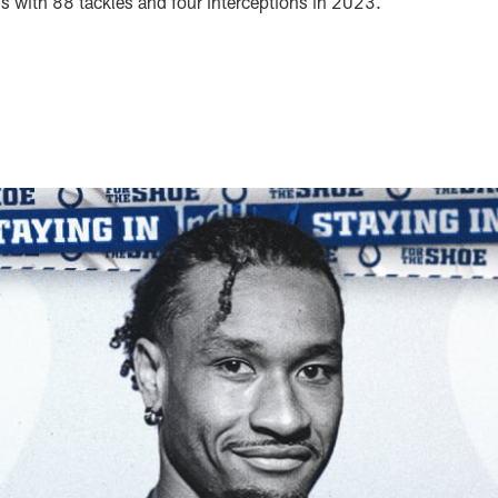
s with 88 tackles and four interceptions in 2023.