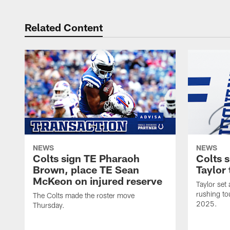
Related Content
NEWS
NEWS
Colts sign TE Pharaoh
Colts 
Brown, place TE Sean
Taylor 
McKeon on injured reserve
Taylor set
rushing to
The Colts made the roster move
2025.
Thursday.