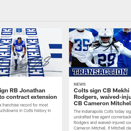
NEWS
sign RB Jonathan
Colts sign CB Mekhi
to contract extension
Rodgers, waived-inj
CB Cameron Mitchel
 a franchise record for most
uchdowns in Colts history in
The Indianapolis Colts today si
undrafted free agent cornerbac
Rodgers and waived-injured co
Cameron Mitchell. If Mitchell cl