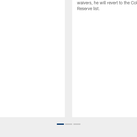
waivers, he will revert to the Co
Reserve list.