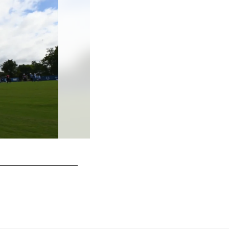
32 S Julian Blackmon
© Indianapolis Colts