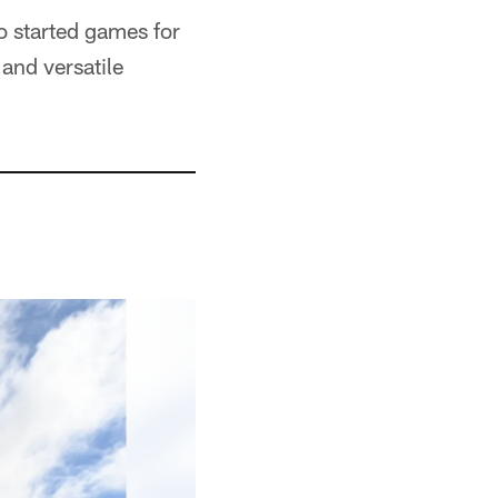
o started games for
and versatile