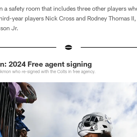
n a safety room that includes three other players wh
hird-year players Nick Cross and Rodney Thomas II, 
son Jr.
n: 2024 Free agent signing
ckmon who re-signed with the Colts in free agency.