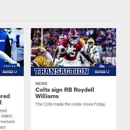
NEWS
Colts sign RB Roydell
ured
Williams
l
The Colts made the roster move Friday.
gned
k Mekhi
rnerback
ears