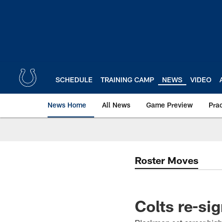
Skip
to
main
content
SCHEDULE
TRAINING CAMP
NEWS
VIDEO
News Home
All News
Game Preview
Pra
Roster Moves
Colts re-si