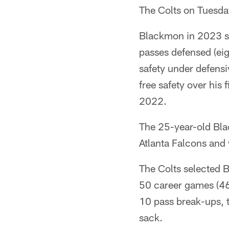
The Colts on Tuesda
Blackmon in 2023 set
passes defensed (eigh
safety under defens
free safety over his 
2022.
The 25-year-old Blac
Atlanta Falcons and 
The Colts selected B
50 career games (46 
10 pass break-ups, t
sack.