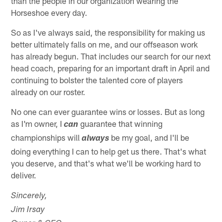
than the people in our organization wearing the
Horseshoe every day.
So as I've always said, the responsibility for making us
better ultimately falls on me, and our offseason work
has already begun. That includes our search for our next
head coach, preparing for an important draft in April and
continuing to bolster the talented core of players
already on our roster.
No one can ever guarantee wins or losses. But as long
as I'm owner, I
guarantee that winning
can
championships will
be my goal, and I'll be
always
doing everything I can to help get us there. That's what
you deserve, and that's what we'll be working hard to
deliver.
Sincerely,
Jim Irsay