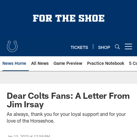
Skip
to
main
content
TICKETS
SHOP
Open menu button
News Home
All News
Game Preview
Practice Notebook
5 C
Dear Colts Fans: A Letter From
Jim Irsay
As always, thank you for your loyal support and for your
love of the Horseshoe.
Jan 13, 2023 at 12:59 PM