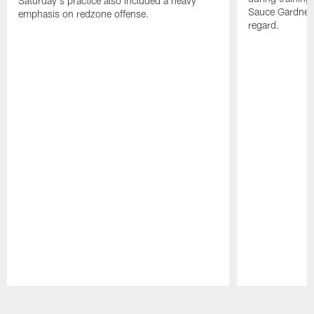
Saturday's practice also included a heavy
Sauce Gardner 
emphasis on redzone offense.
regard.
Pause
Play