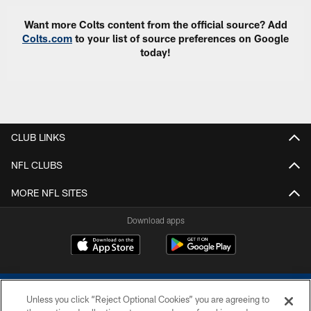
Want more Colts content from the official source? Add
Colts.com
to your list of source preferences on Google
today!
CLUB LINKS
NFL CLUBS
MORE NFL SITES
Download apps
Unless you click “Reject Optional Cookies” you are agreeing to