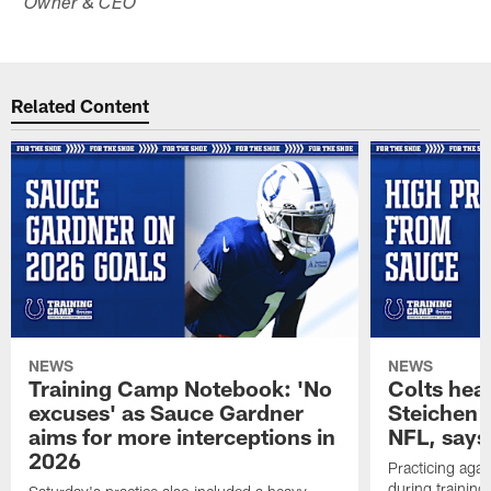
Owner & CEO
Related Content
NEWS
NEWS
Training Camp Notebook: 'No
Colts hea
excuses' as Sauce Gardner
Steichen a
aims for more interceptions in
NFL, says
2026
Practicing agai
during trainin