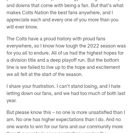
and downs that come with being a fan. But that's what
makes Colts Nation the best fans anywhere, and I
appreciate each and every one of you more than you
will ever know.
The Colts have a proud history with proud fans
everywhere, so I know how tough the 2022 season was
for you all to endure. All of us had the highest hopes for
a division title and a deep playoff run. But the bottom
line is we failed to live up to the hope and excitement
we all felt at the start of the season.
I share your frustration. I can't stand losing, and I hate
letting down our fans, and we had too much of both last
year.
But please know this – no one is more unsatisfied than I
am. No one has higher expectations than I do. And no
one wants to win for our fans and our community more