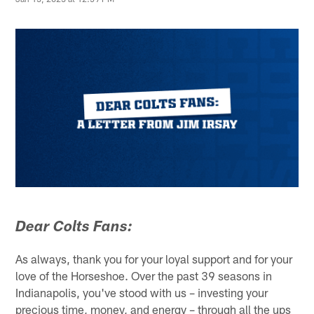
Dear Colts Fans:
As always, thank you for your loyal support and for your
love of the Horseshoe. Over the past 39 seasons in
Indianapolis, you've stood with us – investing your
precious time, money, and energy – through all the ups