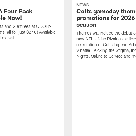
NEWS
 Four Pack
Colts gameday them
ble Now!
promotions for 2026
season
ets and 2 entrees at QDOBA
s, all for just $240! Available
Themes will include the debut o
ies last.
new NFL x Nike Rivalries unifor
celebration of Colts Legend Ad
Vinatieri, Kicking the Stigma, In
Nights, Salute to Service and m