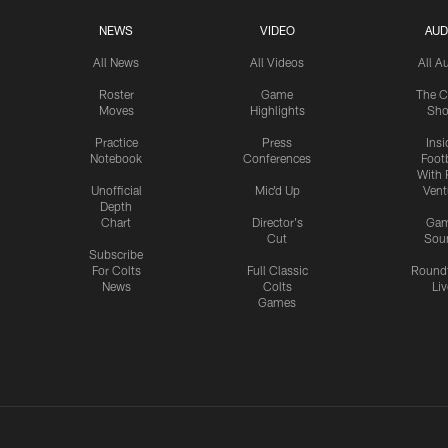
NEWS
VIDEO
AUD
All News
All Videos
All A
Roster
Game
The C
Moves
Highlights
Sh
Practice
Press
Insi
Notebook
Conferences
Footb
With 
Unofficial
Mic'd Up
Vent
Depth
Chart
Director's
Ga
Cut
Sou
Subscribe
For Colts
Full Classic
Round
News
Colts
Liv
Games