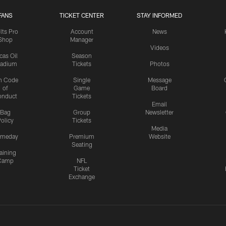
FANS
TICKET CENTER
STAY INFORMED
lts Pro
Account
News
Shop
Manager
Videos
cas Oil
Season
tadium
Tickets
Photos
n Code
Single
Message
of
Game
Board
onduct
Tickets
Email
Bag
Group
Newsletter
olicy
Tickets
Media
meday
Premium
Website
Seating
aining
Camp
NFL
Ticket
Exchange