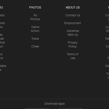
IO
PHOTOS
ABOUT US
udio
All
Contact Us
Co
Photos
olts
Employment
ow
Game
Lu
Action
Advertise
S
de
With Us
all
Travel
Fa
Rick
Privacy
uri
Cheer
Policy
C
me
Terms of
nd
Use
P
table
Ga
e
Tr
Download apps