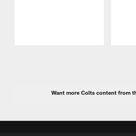
Pause
Play
Want more Colts content from th