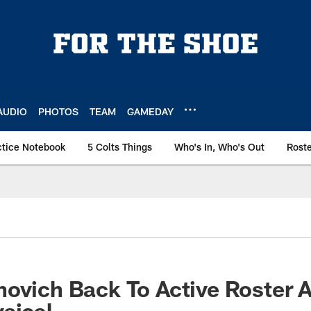
AUDIO
PHOTOS
TEAM
GAMEDAY
ctice Notebook
5 Colts Things
Who's In, Who's Out
Rost
ovich Back To Active Roster A
sical