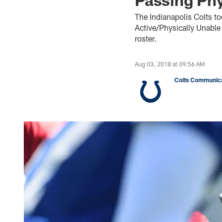
The Indianapolis Colts t
Active/Physically Unable
roster.
Aug 03, 2018 at 09:56 AM
Colts Communica