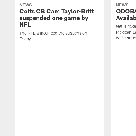
NEWS
NEWS
Colts CB Cam Taylor-Britt
QDOBA
suspended one game by
Availa
NFL
Get 4 tick
Mexican Eat
The NFL announced the suspension
while suppl
Friday.