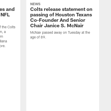
NEWS
es and
Colts release statement on
 NFL
passing of Houston Texans
Co-Founder And Senior
Chair Janice S. McNair
f the Colts
m, a
McNair passed away on Tuesday at the
am
age of 89.
diana
ore.