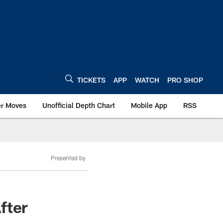
TICKETS
APP
WATCH
PRO SHOP
er Moves
Unofficial Depth Chart
Mobile App
RSS
Presented by
fter