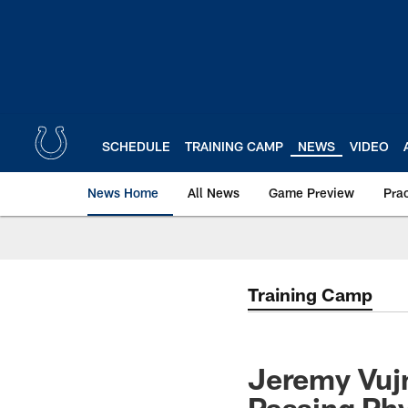
Skip
to
main
content
SCHEDULE
TRAINING CAMP
NEWS
VIDEO
News Home
All News
Game Preview
Pra
Training Camp
Jeremy Vujn
Passing Phy