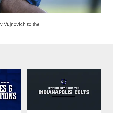
y Vujnovich to the