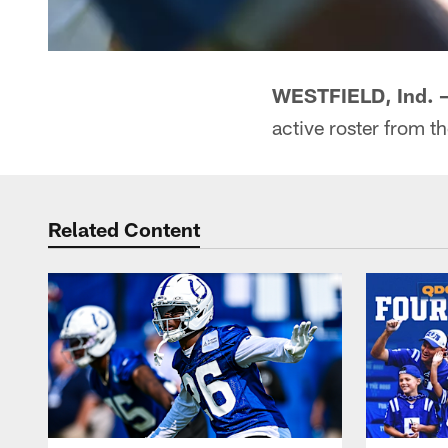
WESTFIELD, Ind. 
active roster from t
Related Content