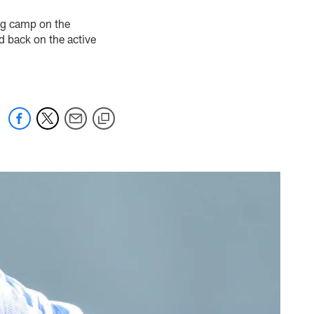
ng camp on the
d back on the active