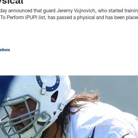
oday announced that guard Jeremy Vujnovich, who started traini
 To Perform (PUP) list, has passed a physical and has been place
tions