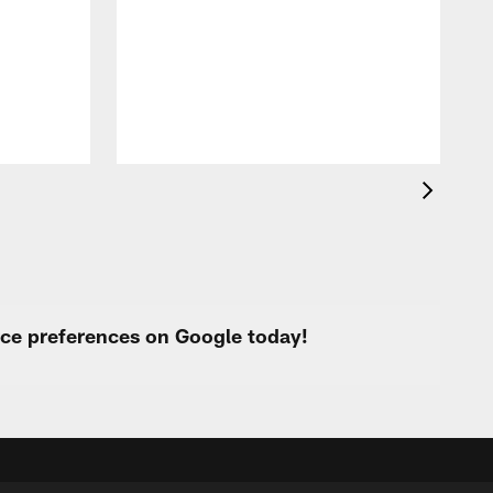
T
t
k
q
f
c
urce preferences on Google today!