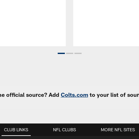
e official source? Add
Colts.com
to your list of so
CLUB LINKS
NFL CLUBS
MORE NFL SITES