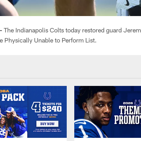
—
The Indianapolis Colts today restored guard Jerem
he Physically Unable to Perform List.