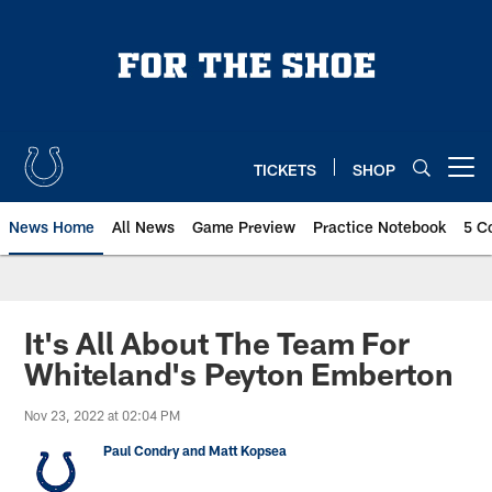
Skip
to
main
content
TICKETS
SHOP
Open menu button
News Home
All News
Game Preview
Practice Notebook
5 C
It's All About The Team For
Whiteland's Peyton Emberton
Nov 23, 2022 at 02:04 PM
Paul Condry and Matt Kopsea