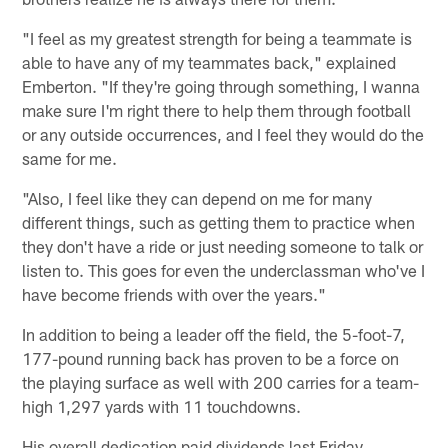
"I feel as my greatest strength for being a teammate is
able to have any of my teammates back," explained
Emberton. "If they're going through something, I wanna
make sure I'm right there to help them through football
or any outside occurrences, and I feel they would do the
same for me.
"Also, I feel like they can depend on me for many
different things, such as getting them to practice when
they don't have a ride or just needing someone to talk or
listen to. This goes for even the underclassman who've I
have become friends with over the years."
In addition to being a leader off the field, the 5-foot-7,
177-pound running back has proven to be a force on
the playing surface as well with 200 carries for a team-
high 1,297 yards with 11 touchdowns.
His overall dedication paid dividends last Friday