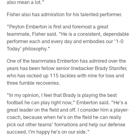
also mean a lot."
Fisher also has admiration for his talented performer.
"Peyton Emberton is first and foremost a great
teammate, Fisher said. "He is a consistent, dependable
performer each and every day and embodies our '1-0
Today' philosophy."
One of the teammates Emberton has admired over the
years has been fellow senior linebacker Brady Stanifer,
who has racked up 115 tackles with nine for loss and
three fumble recoveries.
"In my opinion, I feel that Brady is playing the best
football he can play right now," Emberton said. "He's a
great leader on the field and off. I consider him a player-
coach, because when he's on the field he can really
pick out other teams' formations and help our defense
succeed. I'm happy he's on our side."