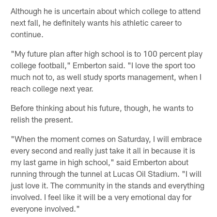
Although he is uncertain about which college to attend
next fall, he definitely wants his athletic career to
continue.
"My future plan after high school is to 100 percent play
college football," Emberton said. "I love the sport too
much not to, as well study sports management, when I
reach college next year.
Before thinking about his future, though, he wants to
relish the present.
"When the moment comes on Saturday, I will embrace
every second and really just take it all in because it is
my last game in high school," said Emberton about
running through the tunnel at Lucas Oil Stadium. "I will
just love it. The community in the stands and everything
involved. I feel like it will be a very emotional day for
everyone involved."