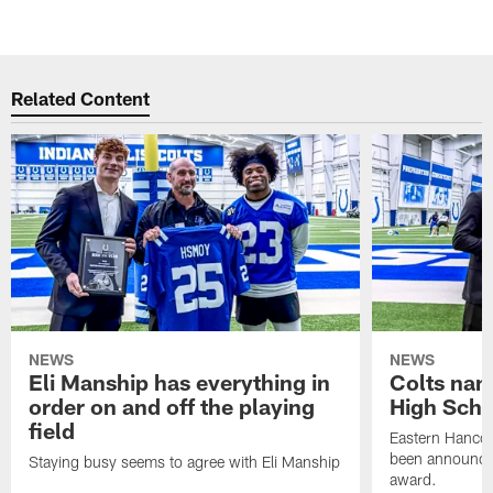
Related Content
NEWS
NEWS
Eli Manship has everything in
Colts nam
order on and off the playing
High Scho
field
Eastern Hanco
been announced
Staying busy seems to agree with Eli Manship
award.