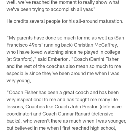
well, we've reached the moment to really show what
we've been trying to accomplish all year."
He credits several people for his all-around maturation.
"My parents have done so much for me as well as (San
Francisco 49ers' running back) Christian McCaffrey,
who I have loved watching since he played in college
(at Stanford)," said Emberton. "Coach (Darrin) Fisher
and the rest of the coaches also mean so much to me
especially since they've been around me when I was
very young,
"Coach Fisher has been a great coach and has been
very inspirational to me and has taught me many life
lessons, Coaches like Coach John Preston (defensive
coordinator) and Coach Gunnar Ranard (defensive
backs), who weren't there as much when I was younger,
but believed in me when I first reached high school,