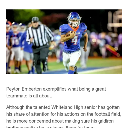
Peyton Emberton exemplifies what being a great
teammate is all about.
Although the talented Whiteland High senior has gotten
his share of attention for his actions on the football field,
he is more concerned about making sure his gridiron
brothers realize he is always there for them.