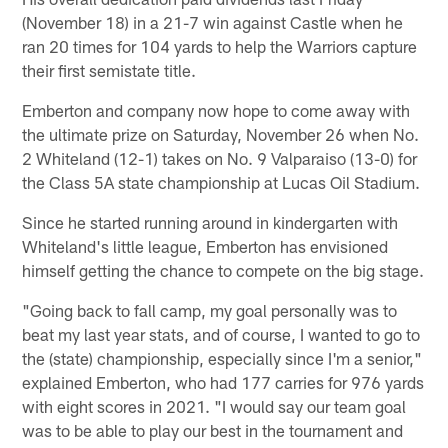
(November 18) in a 21-7 win against Castle when he
ran 20 times for 104 yards to help the Warriors capture
their first semistate title.
Emberton and company now hope to come away with
the ultimate prize on Saturday, November 26 when No.
2 Whiteland (12-1) takes on No. 9 Valparaiso (13-0) for
the Class 5A state championship at Lucas Oil Stadium.
Since he started running around in kindergarten with
Whiteland's little league, Emberton has envisioned
himself getting the chance to compete on the big stage.
"Going back to fall camp, my goal personally was to
beat my last year stats, and of course, I wanted to go to
the (state) championship, especially since I'm a senior,"
explained Emberton, who had 177 carries for 976 yards
with eight scores in 2021. "I would say our team goal
was to be able to play our best in the tournament and