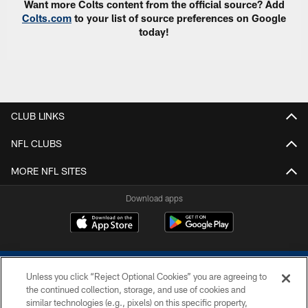
Want more Colts content from the official source? Add
Colts.com
to your list of source preferences on Google
today!
CLUB LINKS
NFL CLUBS
MORE NFL SITES
Download apps
Unless you click “Reject Optional Cookies” you are agreeing to
the continued collection, storage, and use of cookies and
similar technologies (e.g., pixels) on this specific property,