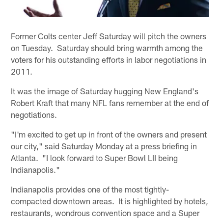
Former Colts center Jeff Saturday will pitch the owners
on Tuesday. Saturday should bring warmth among the
voters for his outstanding efforts in labor negotiations in
2011.
It was the image of Saturday hugging New England's
Robert Kraft that many NFL fans remember at the end of
negotiations.
"I'm excited to get up in front of the owners and present
our city," said Saturday Monday at a press briefing in
Atlanta. "I look forward to Super Bowl LII being
Indianapolis."
Indianapolis provides one of the most tightly-
compacted downtown areas. It is highlighted by hotels,
restaurants, wondrous convention space and a Super