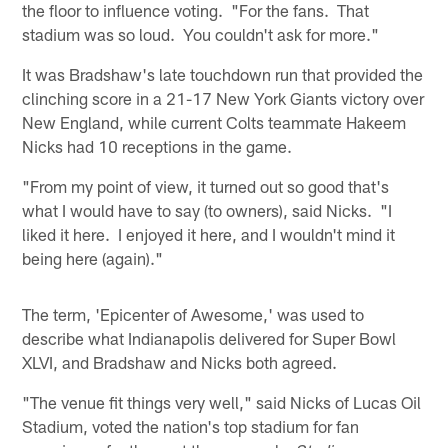
the floor to influence voting. "For the fans. That
stadium was so loud. You couldn't ask for more."
It was Bradshaw's late touchdown run that provided the
clinching score in a 21-17 New York Giants victory over
New England, while current Colts teammate Hakeem
Nicks had 10 receptions in the game.
"From my point of view, it turned out so good that's
what I would have to say (to owners), said Nicks. "I
liked it here. I enjoyed it here, and I wouldn't mind it
being here (again)."
The term, 'Epicenter of Awesome,' was used to
describe what Indianapolis delivered for Super Bowl
XLVI, and Bradshaw and Nicks both agreed.
"The venue fit things very well," said Nicks of Lucas Oil
Stadium, voted the nation's top stadium for fan