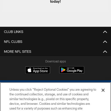
today!
CLUB LINKS
NFL CLUBS
MORE NFL SITES
Download apps
Unless you click “Reject Optional Cookies” you are agreeing to
the continued collection, storage, and use of cookies and
similar technologies (e.g., pixels) on this specific property,
device, and browser. Cookies and similar technologies are
COPYRIGHT © 2026 COLTS, INC.
used for a variety of purposes such as enhancing site