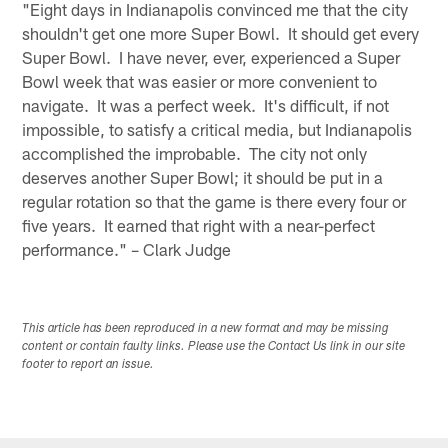
"Eight days in Indianapolis convinced me that the city
shouldn't get one more Super Bowl. It should get every
Super Bowl. I have never, ever, experienced a Super
Bowl week that was easier or more convenient to
navigate. It was a perfect week. It's difficult, if not
impossible, to satisfy a critical media, but Indianapolis
accomplished the improbable. The city not only
deserves another Super Bowl; it should be put in a
regular rotation so that the game is there every four or
five years. It earned that right with a near-perfect
performance." – Clark Judge
This article has been reproduced in a new format and may be missing
content or contain faulty links. Please use the Contact Us link in our site
footer to report an issue.