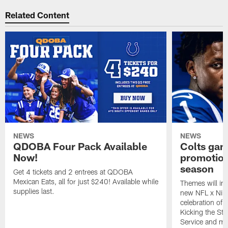
Related Content
NEWS
NEWS
QDOBA Four Pack Available
Colts ga
Now!
promotion
season
Get 4 tickets and 2 entrees at QDOBA
Mexican Eats, all for just $240! Available while
Themes will inc
supplies last.
new NFL x Nike 
celebration of 
Kicking the Sti
Service and mo