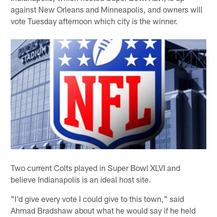
against New Orleans and Minneapolis, and owners will
vote Tuesday afternoon which city is the winner.
Two current Colts played in Super Bowl XLVI and
believe Indianapolis is an ideal host site.
"I'd give every vote I could give to this town," said
Ahmad Bradshaw about what he would say if he held