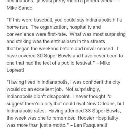
destinations. (It was) pretty much a perfect week." –
Mike Sando
"If this were baseball, you could say Indianapolis hit a
home run. The organization, hospitality and
convenience were first-rate. What was most surprising
and striking was the enthusiasm in the streets
that began the weekend before and never ceased. I
have covered 30 Super Bowls and have never been to
one that had the feel of a public festival." – Mike
Lopresti
"Having lived in Indianapolis, I was confident the city
would do an excellent job. Not surprisingly,
Indianapolis didn't disappoint. I never thought I'd
suggest there's a city that could rival New Orleans, but
Indianapolis rates. Having attended 33 Super Bowls,
the week was one to remember. Hoosier Hospitality
was more than just a motto." – Len Pasquarelli