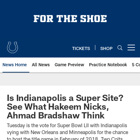
Skip
to
main
content
TICKETS
SHOP
Open menu button
News Home
All News
Game Preview
Practice Notebook
5 C
Is Indianapolis a Super Site?
See What Hakeem Nicks,
Ahmad Bradshaw Think
Tuesday is the vote for Super Bowl LII with Indianapolis
vying with New Orleans and Minneapolis for the chance
to host the title game in February of 2018. Two Colts