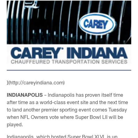
](http://careyindiana.com)
INDIANAPOLIS
– Indianapolis has proven itself time
after time as a world-class event site and the next time
to land another premier sporting event comes Tuesday
when NFL Owners vote where Super Bowl LII will be
played.
Indianapolis, which hosted Super Bowl XLVI, is up