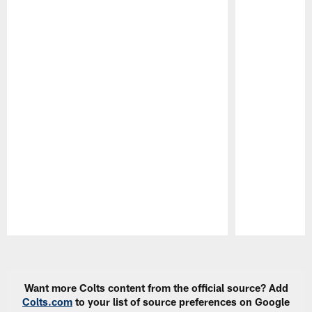
Pause
Play
Want more Colts content from the official source? Add
Colts.com
to your list of source preferences on Google