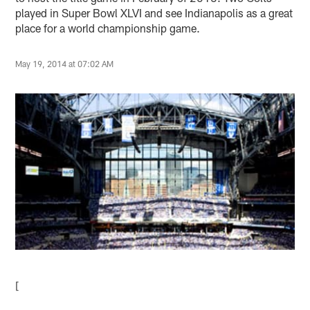
played in Super Bowl XLVI and see Indianapolis as a great
place for a world championship game.
May 19, 2014 at 07:02 AM
[