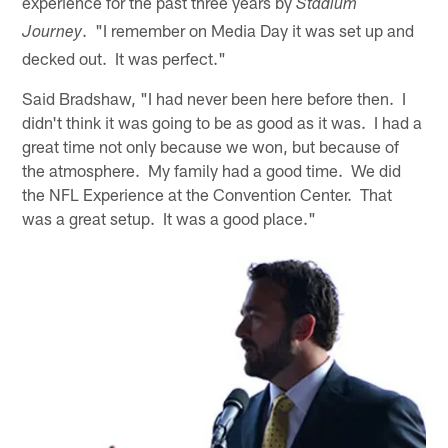
experience for the past three years by
Stadium
. "I remember on Media Day it was set up and
Journey
decked out. It was perfect."
Said Bradshaw, "I had never been here before then. I
didn't think it was going to be as good as it was. I had a
great time not only because we won, but because of
the atmosphere. My family had a good time. We did
the NFL Experience at the Convention Center. That
was a great setup. It was a good place."