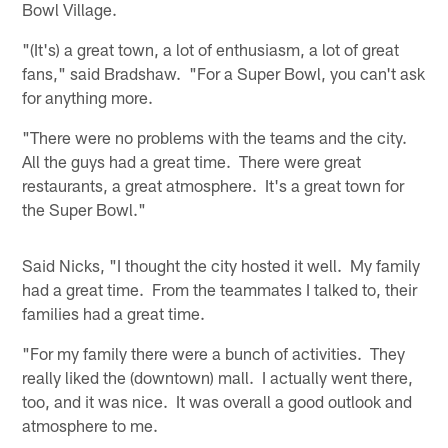
Bowl Village.
"(It's) a great town, a lot of enthusiasm, a lot of great
fans," said Bradshaw. "For a Super Bowl, you can't ask
for anything more.
"There were no problems with the teams and the city.
All the guys had a great time. There were great
restaurants, a great atmosphere. It's a great town for
the Super Bowl."
Said Nicks, "I thought the city hosted it well. My family
had a great time. From the teammates I talked to, their
families had a great time.
"For my family there were a bunch of activities. They
really liked the (downtown) mall. I actually went there,
too, and it was nice. It was overall a good outlook and
atmosphere to me.