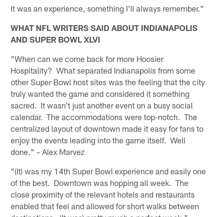
It was an experience, something I'll always remember."
WHAT NFL WRITERS SAID ABOUT INDIANAPOLIS
AND SUPER BOWL XLVI
"When can we come back for more Hoosier
Hospitality? What separated Indianapolis from some
other Super Bowl host sites was the feeling that the city
truly wanted the game and considered it something
sacred. It wasn't just another event on a busy social
calendar. The accommodations were top-notch. The
centralized layout of downtown made it easy for fans to
enjoy the events leading into the game itself. Well
done." – Alex Marvez
"(It) was my 14th Super Bowl experience and easily one
of the best. Downtown was hopping all week. The
close proximity of the relevant hotels and restaurants
enabled that feel and allowed for short walks between