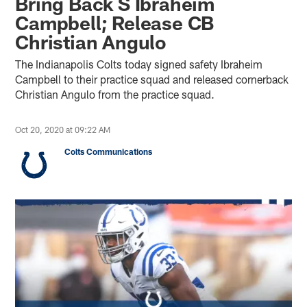
Bring Back S Ibraheim
Campbell; Release CB
Christian Angulo
The Indianapolis Colts today signed safety Ibraheim
Campbell to their practice squad and released cornerback
Christian Angulo from the practice squad.
Oct 20, 2020 at 09:22 AM
Colts Communications