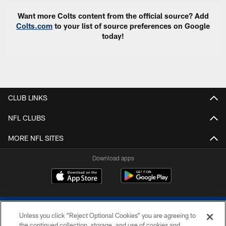
Want more Colts content from the official source? Add
Colts.com
to your list of source preferences on Google
today!
CLUB LINKS
NFL CLUBS
MORE NFL SITES
Download apps
Unless you click “Reject Optional Cookies” you are agreeing to
the continued collection, storage, and use of cookies and