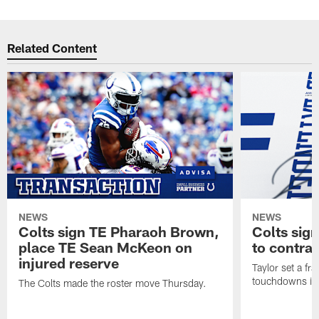
Related Content
NEWS
NEWS
Colts sign TE Pharaoh Brown,
Colts sig
place TE Sean McKeon on
to contra
injured reserve
Taylor set a fr
touchdowns in 
The Colts made the roster move Thursday.