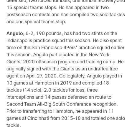
15 special teams stops. He has appeared in two
postseason contests and has compiled two solo tackles
and one special teams stop.
Angulo
, 6-2, 190 pounds, has had two stints on the
Indianapolis practice squad this season. He also spent
time on the San Francisco 49ers' practice squad earlier
this season. Angulo participated in the New York
Giants' 2020 offseason program and training camp. He
originally signed with the Giants as an undrafted free
agent on April 27, 2020. Collegiately, Angulo played in
10 games at Hampton in 2019 and compiled 18
tackles (14 solo), 2.0 tackles for loss, three
interceptions and 14 passes defensed en route to
Second Team All-Big South Conference recognition.
Prior to transferring to Hampton, he appeared in 11
games at Cincinnati from 2015-18 and totaled one solo
tackle.