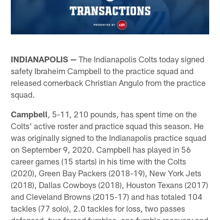
INDIANAPOLIS —
The Indianapolis Colts today signed
safety Ibraheim Campbell to the practice squad and
released cornerback Christian Angulo from the practice
squad.
Campbell
, 5-11, 210 pounds, has spent time on the
Colts' active roster and practice squad this season. He
was originally signed to the Indianapolis practice squad
on September 9, 2020. Campbell has played in 56
career games (15 starts) in his time with the Colts
(2020), Green Bay Packers (2018-19), New York Jets
(2018), Dallas Cowboys (2018), Houston Texans (2017)
and Cleveland Browns (2015-17) and has totaled 104
tackles (77 solo), 2.0 tackles for loss, two passes
defensed, two forced fumbles, one fumble recovery and