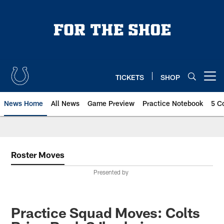
Skip
to
main
content
TICKETS
SHOP
Open menu button
News Home
All News
Game Preview
Practice Notebook
5 C
Roster Moves
Presented by
Practice Squad Moves: Colts