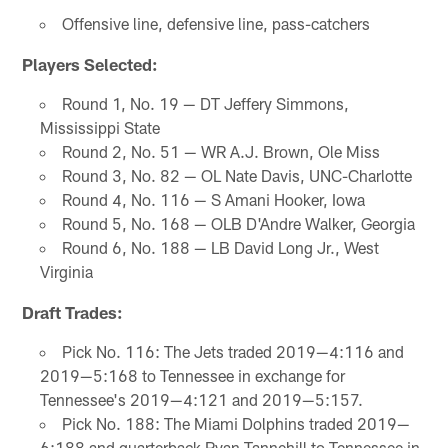
Offensive line, defensive line, pass-catchers
Players Selected:
Round 1, No. 19 — DT Jeffery Simmons,
Mississippi State
Round 2, No. 51 — WR A.J. Brown, Ole Miss
Round 3, No. 82 — OL Nate Davis, UNC-Charlotte
Round 4, No. 116 — S Amani Hooker, Iowa
Round 5, No. 168 — OLB D'Andre Walker, Georgia
Round 6, No. 188 — LB David Long Jr., West
Virginia
Draft Trades:
Pick No. 116: The Jets traded 2019—4:116 and
2019—5:168 to Tennessee in exchange for
Tennessee's 2019—4:121 and 2019—5:157.
Pick No. 188: The Miami Dolphins traded 2019—
6:188 and quarterback Ryan Tannehill to Tennessee in