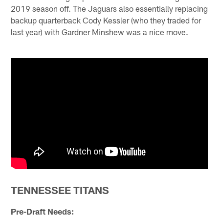
2019 season off. The Jaguars also essentially replacing
backup quarterback Cody Kessler (who they traded for
last year) with Gardner Minshew was a nice move.
TENNESSEE TITANS
Pre-Draft Needs: