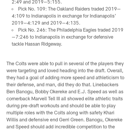
2:49 and 2019—5:155.
Pick No. 109: The Oakland Raiders traded 2019—
4:109 to Indianapolis in exchange for Indianapolis'
2019—4:129 and 2019—4:135.
Pick No. 246: The Philadelphia Eagles traded 2019
—7:246 to Indianapolis in exchange for defensive
tackle Hassan Ridgeway.
The Colts were able to pull in several of the players they
were targeting and loved heading into the draft. Overall,
they had a goal of adding more speed and athleticism to
their defense, and man, did they do that. Linebackers
Ben Banogu, Bobby Okereke and E.J. Speed as well as
cornerback Marvell Tell III all showed elite athletic traits
during pre-draft workouts and should be able to play
multiple roles with the Colts along with safety Khari
Willis and defensive end Gerri Green. Banogu, Okereke
and Speed should add incredible competition to the