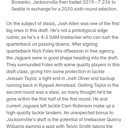
Bowanko. Jacksonville then traded 2019—7:236 to
Seattle in exchange for a 2020 sixth-round selection.
On the subject of steals, Josh Allen was one of the first
big ones in this draft. He's not a prototypical edge
rusher, as he's a 4-3 SAM linebacker who can rush the
quarterback on passing downs. After signing
quarterback Nick Foles this offseason in free agency,
the Jaguars were in good shape heading into the draft.
They surrounded Foles with some quality players in this
draft class, giving him some protection in tackle
Jawaan Taylor, a tight end in Josh Oliver and backup
running back in Ryquell Armstead. Getting Taylor in the
second round was a steal, as many thought he'd be
gone within the first half of the first round. He and
current Jaguars left tackle Cam Robinson make up a
high-quality tackle tandem. An unexpected bonus to
Jacksonville's draft is the potential of linebacker Quincy
Williams earning a spot with Telvin Smith taking the