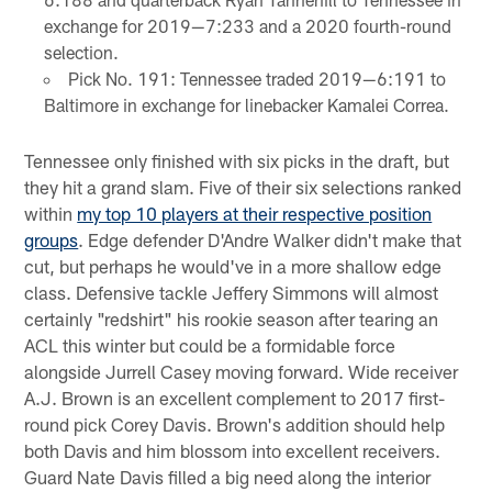
exchange for 2019—7:233 and a 2020 fourth-round
selection.
Pick No. 191: Tennessee traded 2019—6:191 to
Baltimore in exchange for linebacker Kamalei Correa.
Tennessee only finished with six picks in the draft, but
they hit a grand slam. Five of their six selections ranked
within
my top 10 players at their respective position
groups
. Edge defender D'Andre Walker didn't make that
cut, but perhaps he would've in a more shallow edge
class. Defensive tackle Jeffery Simmons will almost
certainly "redshirt" his rookie season after tearing an
ACL this winter but could be a formidable force
alongside Jurrell Casey moving forward. Wide receiver
A.J. Brown is an excellent complement to 2017 first-
round pick Corey Davis. Brown's addition should help
both Davis and him blossom into excellent receivers.
Guard Nate Davis filled a big need along the interior