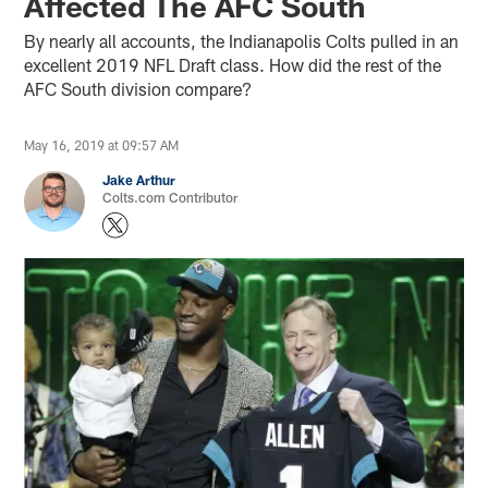
Affected The AFC South
By nearly all accounts, the Indianapolis Colts pulled in an
excellent 2019 NFL Draft class. How did the rest of the
AFC South division compare?
May 16, 2019 at 09:57 AM
Jake Arthur
Colts.com Contributor