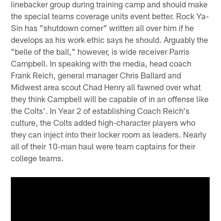
linebacker group during training camp and should make
the special teams coverage units event better. Rock Ya-
Sin has "shutdown corner" written all over him if he
develops as his work ethic says he should. Arguably the
"belle of the ball," however, is wide receiver Parris
Campbell. In speaking with the media, head coach
Frank Reich, general manager Chris Ballard and
Midwest area scout Chad Henry all fawned over what
they think Campbell will be capable of in an offense like
the Colts'. In Year 2 of establishing Coach Reich's
culture, the Colts added high-character players who
they can inject into their locker room as leaders. Nearly
all of their 10-man haul were team captains for their
college teams.