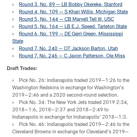
Round 3, No. 89 — LB Bobby Okereke, Stanford
Round 4, No. 109 — S Khari Willis, Michigan State
Round 5, No. 144 — CB Marvell Tell III, USC
Round 5, No. 164 — LB E.J. Speed, Tarleton State
Round 6, No. 199 — DE Gerri Green, Mississippi
State
Round 7, No. 240 — OT Jackson Barton, Utah
Round 7, No. 246 — C Javon Patterson, Ole Miss
Draft Trades:
Pick No. 26: Indianapolis traded 2019—1:26 to the
Washington Redskins in exchange for Washington's
2019—2:46 and a 2020 second-round selection.
Pick No. 34: The New York Jets traded 2019 2:34,
2018—1:6, 2018—2:37 and 2018—2:49 to
Indianapolis in exchange for Indianapolis' 2018—1:3.
Pick No. 46: Indianapolis traded 2019—2:46 to the
Cleveland Browns in exchange for Cleveland's 2019—