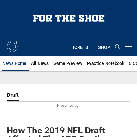
Skip
to
main
content
TICKETS
SHOP
Open menu button
News Home
All News
Game Preview
Practice Notebook
5 C
Draft
Presented by
How The 2019 NFL Draft