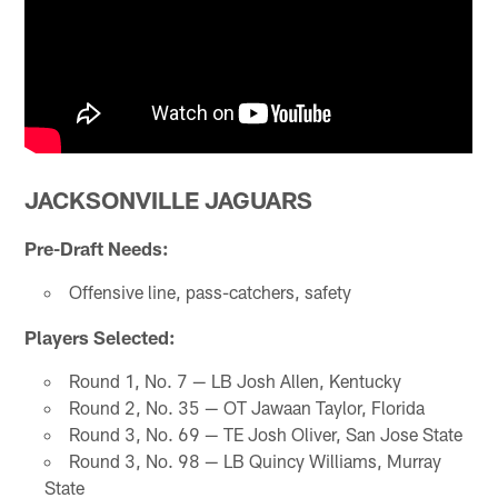
JACKSONVILLE JAGUARS
Pre-Draft Needs:
Offensive line, pass-catchers, safety
Players Selected:
Round 1, No. 7 — LB Josh Allen, Kentucky
Round 2, No. 35 — OT Jawaan Taylor, Florida
Round 3, No. 69 — TE Josh Oliver, San Jose State
Round 3, No. 98 — LB Quincy Williams, Murray
State