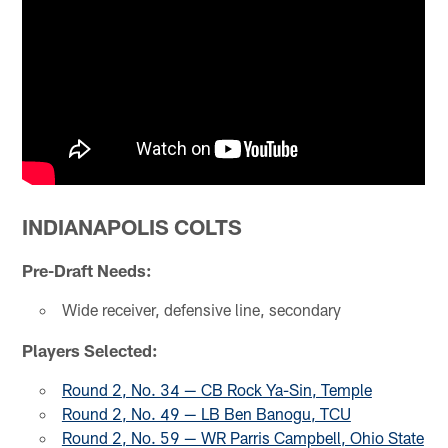
INDIANAPOLIS COLTS
Pre-Draft Needs:
Wide receiver, defensive line, secondary
Players Selected:
Round 2, No. 34 — CB Rock Ya-Sin, Temple
Round 2, No. 49 — LB Ben Banogu, TCU
Round 2, No. 59 — WR Parris Campbell, Ohio State