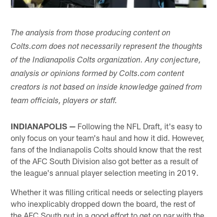
The analysis from those producing content on
Colts.com does not necessarily represent the thoughts
of the Indianapolis Colts organization. Any conjecture,
analysis or opinions formed by Colts.com content
creators is not based on inside knowledge gained from
team officials, players or staff.
INDIANAPOLIS —
Following the NFL Draft, it's easy to
only focus on your team's haul and how it did. However,
fans of the Indianapolis Colts should know that the rest
of the AFC South Division also got better as a result of
the league's annual player selection meeting in 2019.
Whether it was filling critical needs or selecting players
who inexplicably dropped down the board, the rest of
the AFC South put in a good effort to get on par with the