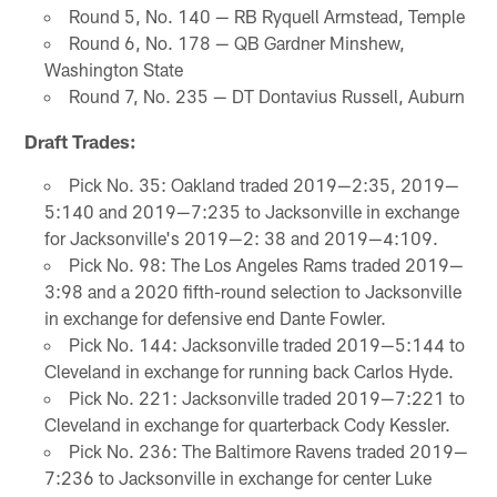
Round 5, No. 140 — RB Ryquell Armstead, Temple
Round 6, No. 178 — QB Gardner Minshew,
Washington State
Round 7, No. 235 — DT Dontavius Russell, Auburn
Draft Trades:
Pick No. 35: Oakland traded 2019—2:35, 2019—
5:140 and 2019—7:235 to Jacksonville in exchange
for Jacksonville's 2019—2: 38 and 2019—4:109.
Pick No. 98: The Los Angeles Rams traded 2019—
3:98 and a 2020 fifth-round selection to Jacksonville
in exchange for defensive end Dante Fowler.
Pick No. 144: Jacksonville traded 2019—5:144 to
Cleveland in exchange for running back Carlos Hyde.
Pick No. 221: Jacksonville traded 2019—7:221 to
Cleveland in exchange for quarterback Cody Kessler.
Pick No. 236: The Baltimore Ravens traded 2019—
7:236 to Jacksonville in exchange for center Luke