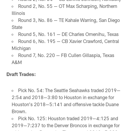
Round 2, No. 55 — OT Max Scharping, Northern
Illinois
Round 3, No. 86 — TE Kahale Warring, San Diego
State
Round 5, No. 161 — DE Charles Omenihu, Texas
Round 6, No. 195 — CB Xavier Crawford, Central
Michigan
Round 7, No. 220 — FB Cullen Gillaspia, Texas
A&M
Draft Trades:
Pick No. 54: The Seattle Seahawks traded 2019—
2:54 and 2018—3:80 to Houston in exchange for
Houston's 2018—5:141 and offensive tackle Duane
Brown.
Pick No. 125: Houston traded 2019—4:125 and
2019—7:237 to the Denver Broncos in exchange for