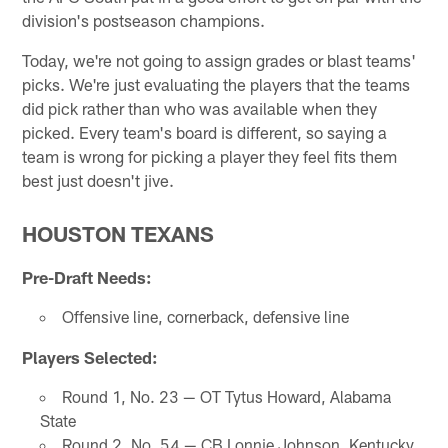
division's postseason champions.
Today, we're not going to assign grades or blast teams'
picks. We're just evaluating the players that the teams
did pick rather than who was available when they
picked. Every team's board is different, so saying a
team is wrong for picking a player they feel fits them
best just doesn't jive.
HOUSTON TEXANS
Pre-Draft Needs:
Offensive line, cornerback, defensive line
Players Selected:
Round 1, No. 23 — OT Tytus Howard, Alabama
State
Round 2, No. 54 — CB Lonnie Johnson, Kentucky