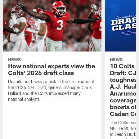
NEWS
NEWS
How national experts view the
10 Colts 
Colts' 2026 draft class
Draft: CJ 
toughness
Despite not having a pick in the first round of
A.J. Haul
the 2026 NFL Draft, general manager Chris
Anarumo's
Ballard and the Colts impressed many
coverages
national analysts
boosts of
Caden Cur
The Colts made
NFL Draft, fro
to Deion Burks