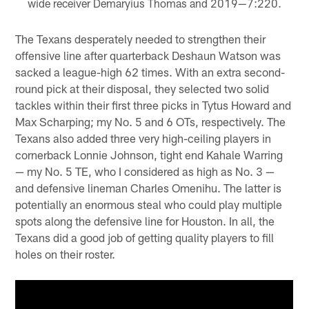
wide receiver Demaryius Thomas and 2019—7:220.
The Texans desperately needed to strengthen their
offensive line after quarterback Deshaun Watson was
sacked a league-high 62 times. With an extra second-
round pick at their disposal, they selected two solid
tackles within their first three picks in Tytus Howard and
Max Scharping; my No. 5 and 6 OTs, respectively. The
Texans also added three very high-ceiling players in
cornerback Lonnie Johnson, tight end Kahale Warring
— my No. 5 TE, who I considered as high as No. 3 —
and defensive lineman Charles Omenihu. The latter is
potentially an enormous steal who could play multiple
spots along the defensive line for Houston. In all, the
Texans did a good job of getting quality players to fill
holes on their roster.