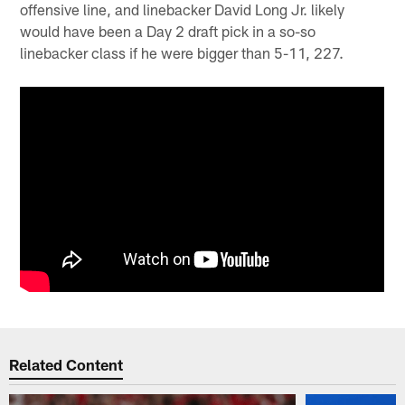
offensive line, and linebacker David Long Jr. likely
would have been a Day 2 draft pick in a so-so
linebacker class if he were bigger than 5-11, 227.
Related Content