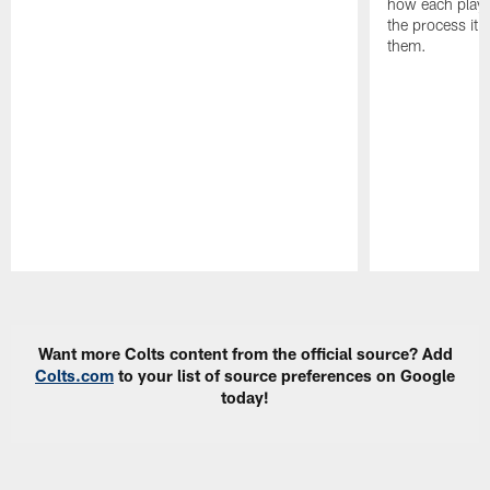
how each playe
the process it t
them.
Pause
Play
Want more Colts content from the official source? Add
Colts.com
to your list of source preferences on Google
today!