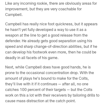
Like any incoming rookie, there are obviously areas for
improvement, but they are very coachable for
Campbell.
Campbell has really nice foot quickness, but it appears
he hasn't yet fully developed a way to use it as a
weapon at the line to get a good release from the
defender. He already gets good separation using his
speed and sharp change-of-direction abilities, but if he
can develop his footwork even more, then he could be
deadly in all facets of his game.
Next, while Campbell does have good hands, he is
prone to the occasional concentration drop. With the
amount of plays he's bound to make for the Colts,
they'll live with it if it continues — after all, no one
catches 100 percent of their targets — but the Colts
work on this a lot with their receivers by tailoring drills to
cause mass distraction at the catch point.