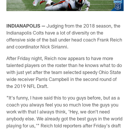
INDIANAPOLIS —
Judging from the 2018 season, the
Indianapolis Colts have a lot of diversity on the
offensive side of the ball under head coach Frank Reich
and coordinator Nick Sirianni.
After Friday night, Reich now appears to have more
talented players on the roster than he knows what to do
with just yet after the team selected speedy Ohio State
wide receiver Parris Campbell in the second round of
the 2019 NFL Draft.
"It's funny, I have said this to you guys before, but as a
coach you always feel you so much love the guys you
work with that I always think, 'Hey, we don't need
anybody else. We already got the best guys in the world
playing for us,'" Reich told reporters after Friday's draft