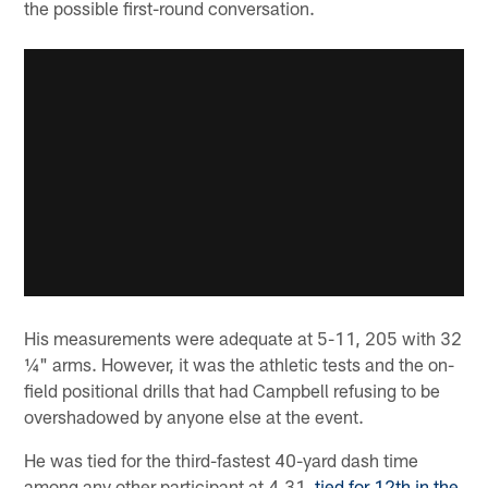
the possible first-round conversation.
His measurements were adequate at 5-11, 205 with 32
¼" arms. However, it was the athletic tests and the on-
field positional drills that had Campbell refusing to be
overshadowed by anyone else at the event.
He was tied for the third-fastest 40-yard dash time
among any other participant at 4.31,
tied for 12th in the