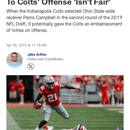
To Colts' Offense 'Isn't Fair'
When the Indianapolis Colts selected Ohio State wide
receiver Parris Campbell in the second round of the 2019
NFL Draft, it potentially gave the Colts an embarrassment
of riches on offense.
Apr 30, 2019 at 11:18 AM
Jake Arthur
Colts.com Contributor