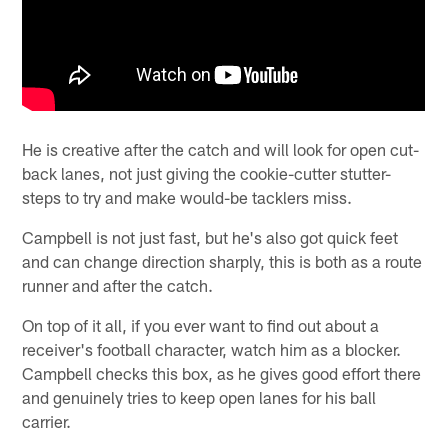
He is creative after the catch and will look for open cut-
back lanes, not just giving the cookie-cutter stutter-
steps to try and make would-be tacklers miss.
Campbell is not just fast, but he's also got quick feet
and can change direction sharply, this is both as a route
runner and after the catch.
On top of it all, if you ever want to find out about a
receiver's football character, watch him as a blocker.
Campbell checks this box, as he gives good effort there
and genuinely tries to keep open lanes for his ball
carrier.