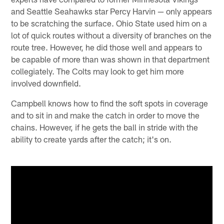
and Seattle Seahawks star Percy Harvin — only appears
to be scratching the surface. Ohio State used him on a
lot of quick routes without a diversity of branches on the
route tree. However, he did those well and appears to
be capable of more than was shown in that department
collegiately. The Colts may look to get him more
involved downfield.
Campbell knows how to find the soft spots in coverage
and to sit in and make the catch in order to move the
chains. However, if he gets the ball in stride with the
ability to create yards after the catch; it's on.