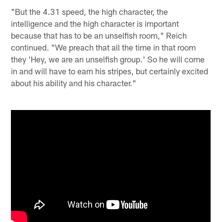
"But the 4.31 speed, the high character, the
intelligence and the high character is important
because that has to be an unselfish room," Reich
continued. "We preach that all the time in that room
they 'Hey, we are an unselfish group.' So he will come
in and will have to earn his stripes, but certainly excited
about his ability and his character."