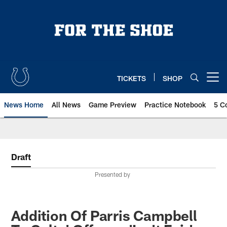
Skip
to
main
content
TICKETS
SHOP
Open menu button
News Home
All News
Game Preview
Practice Notebook
5 C
Draft
Presented by
Addition Of Parris Campbell