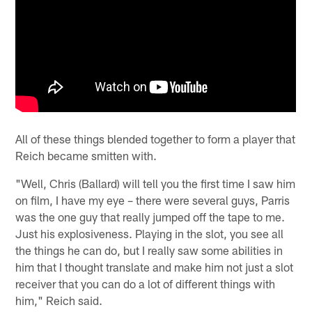
All of these things blended together to form a player that
Reich became smitten with.
"Well, Chris (Ballard) will tell you the first time I saw him
on film, I have my eye – there were several guys, Parris
was the one guy that really jumped off the tape to me.
Just his explosiveness. Playing in the slot, you see all
the things he can do, but I really saw some abilities in
him that I thought translate and make him not just a slot
receiver that you can do a lot of different things with
him," Reich said.