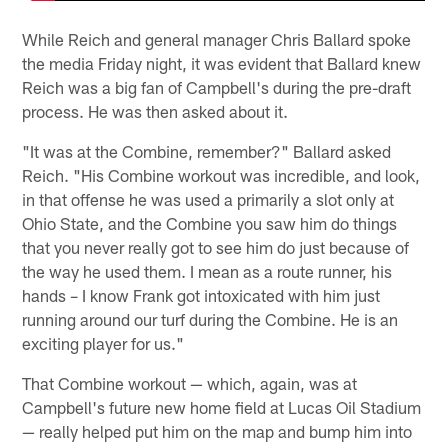
While Reich and general manager Chris Ballard spoke
the media Friday night, it was evident that Ballard knew
Reich was a big fan of Campbell's during the pre-draft
process. He was then asked about it.
"It was at the Combine, remember?" Ballard asked
Reich. "His Combine workout was incredible, and look,
in that offense he was used a primarily a slot only at
Ohio State, and the Combine you saw him do things
that you never really got to see him do just because of
the way he used them. I mean as a route runner, his
hands – I know Frank got intoxicated with him just
running around our turf during the Combine. He is an
exciting player for us."
That Combine workout — which, again, was at
Campbell's future new home field at Lucas Oil Stadium
— really helped put him on the map and bump him into