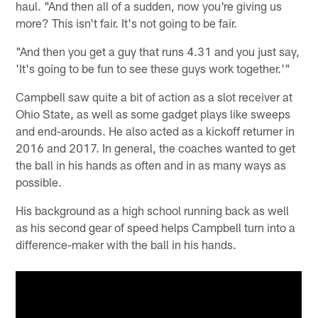
haul. "And then all of a sudden, now you're giving us
more? This isn't fair. It's not going to be fair.
"And then you get a guy that runs 4.31 and you just say,
'It's going to be fun to see these guys work together.'"
Campbell saw quite a bit of action as a slot receiver at
Ohio State, as well as some gadget plays like sweeps
and end-arounds. He also acted as a kickoff returner in
2016 and 2017. In general, the coaches wanted to get
the ball in his hands as often and in as many ways as
possible.
His background as a high school running back as well
as his second gear of speed helps Campbell turn into a
difference-maker with the ball in his hands.