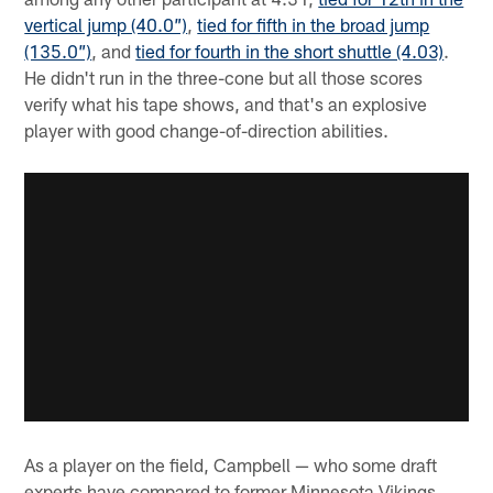
vertical jump (40.0”)
,
tied for fifth in the broad jump
(135.0”)
, and
tied for fourth in the short shuttle (4.03)
.
He didn't run in the three-cone but all those scores
verify what his tape shows, and that's an explosive
player with good change-of-direction abilities.
As a player on the field, Campbell — who some draft
experts have compared to former Minnesota Vikings