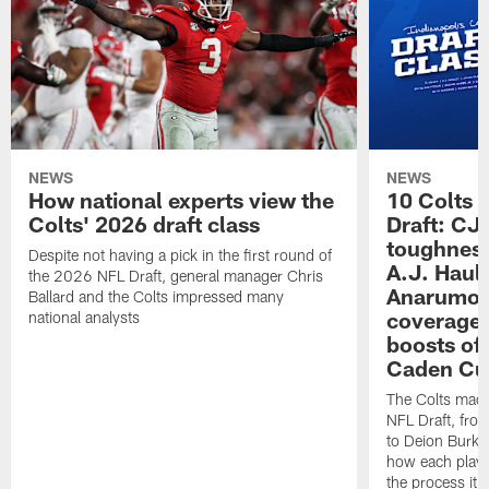
NEWS
NEWS
How national experts view the
10 Colts 
Colts' 2026 draft class
Draft: CJ 
toughness
Despite not having a pick in the first round of
A.J. Haul
the 2026 NFL Draft, general manager Chris
Anarumo's
Ballard and the Colts impressed many
coverages
national analysts
boosts of
Caden Cur
The Colts made
NFL Draft, fro
to Deion Burks
how each playe
the process it t