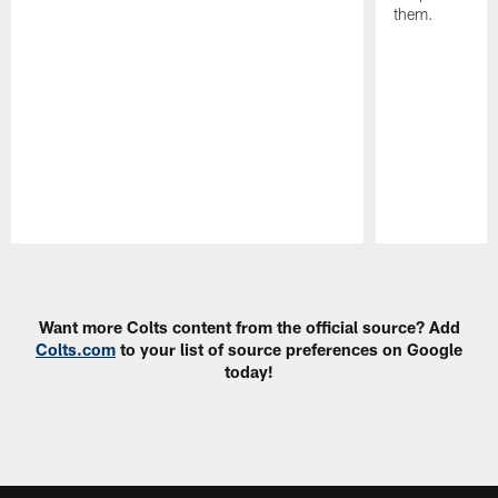
them.
Pause
Play
Want more Colts content from the official source? Add
Colts.com
to your list of source preferences on Google
today!