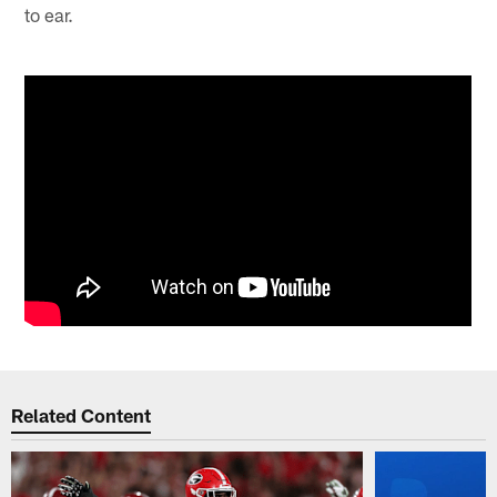
to ear.
Related Content