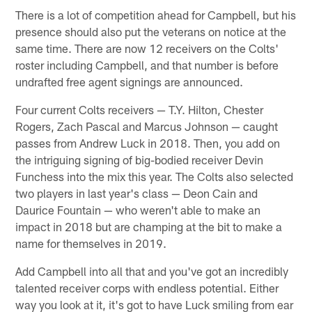
There is a lot of competition ahead for Campbell, but his
presence should also put the veterans on notice at the
same time. There are now 12 receivers on the Colts'
roster including Campbell, and that number is before
undrafted free agent signings are announced.
Four current Colts receivers — T.Y. Hilton, Chester
Rogers, Zach Pascal and Marcus Johnson — caught
passes from Andrew Luck in 2018. Then, you add on
the intriguing signing of big-bodied receiver Devin
Funchess into the mix this year. The Colts also selected
two players in last year's class — Deon Cain and
Daurice Fountain — who weren't able to make an
impact in 2018 but are champing at the bit to make a
name for themselves in 2019.
Add Campbell into all that and you've got an incredibly
talented receiver corps with endless potential. Either
way you look at it, it's got to have Luck smiling from ear