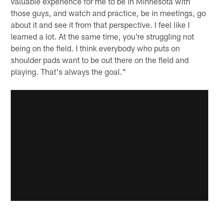
valuable experience for me to be in Minnesota with
those guys, and watch and practice, be in meetings, go
about it and see it from that perspective. I feel like I
learned a lot. At the same time, you're struggling not
being on the field. I think everybody who puts on
shoulder pads want to be out there on the field and
playing. That's always the goal."