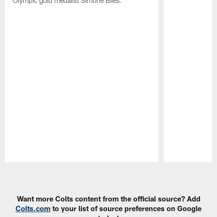
Olympic gold medalist Simone Biles.
Pause
Play
Want more Colts content from the official source? Add
Colts.com
to your list of source preferences on Google