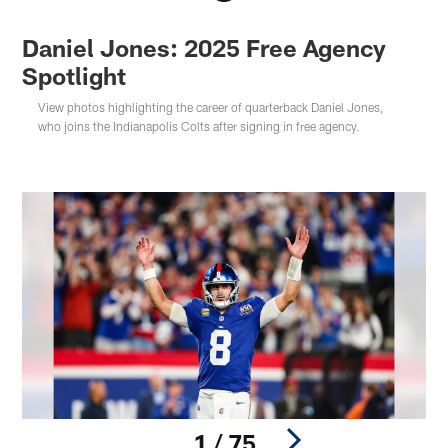
Daniel Jones: 2025 Free Agency
Spotlight
View photos highlighting the career of quarterback Daniel Jones,
who joins the Indianapolis Colts after signing in free agency.
1 / 75