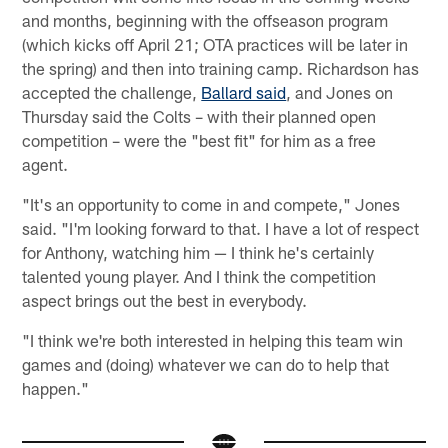
and months, beginning with the offseason program
(which kicks off April 21; OTA practices will be later in
the spring) and then into training camp. Richardson has
accepted the challenge,
Ballard said
, and Jones on
Thursday said the Colts – with their planned open
competition – were the "best fit" for him as a free
agent.
"It's an opportunity to come in and compete," Jones
said. "I'm looking forward to that. I have a lot of respect
for Anthony, watching him — I think he's certainly
talented young player. And I think the competition
aspect brings out the best in everybody.
"I think we're both interested in helping this team win
games and (doing) whatever we can do to help that
happen."