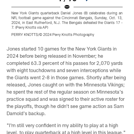
New York Giants quarterback Daniel Jones (8) celebrates during an
N
NFL football game against the Cincinnati Bengals, Sunday, Oct. 13,
N
2024, in East Rutherford, N.J. The Bengals defeated the Giants 17 -
2
7. (Perry Knotts via AP)
K
PERRY KNOTTS/© 2024 Perry Knotts Photography
Pause
Play
Jones started 10 games for the New York Giants in
2024 before being released in November; he
completed 63.3 percent of his passes for 2,070 yards
with eight touchdowns and seven interceptions while
the Giants went 2-8 in those games. Shortly after being
released, Jones caught on with the Minnesota Vikings;
he spent the rest of the regular season on Minnesota's
practice squad and was signed to their active roster for
the playoffs, though he didn't see game action as Sam
Darnold's backup.
"I'm still very confident in my ability to play at a high
level, to play quarterback at a high level in this league,"