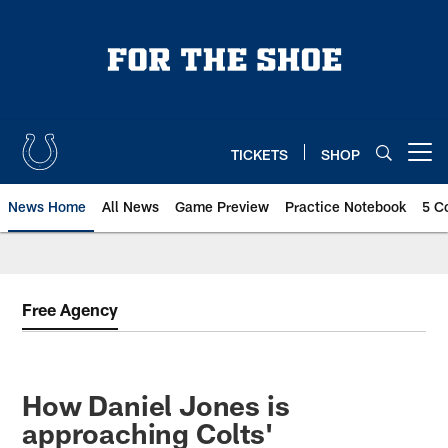
Skip
to
main
content
TICKETS
SHOP
Open menu button
News Home
All News
Game Preview
Practice Notebook
5 C
Free Agency
How Daniel Jones is
approaching Colts'