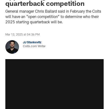
quarterback competition
General manager Chris Ballard said in February the Colts
will have an "open competition" to determine who their
2025 starting quarterback will be.
Mar 13, 2025 at 04:36 PM
JJ Stankevitz
Colts.com Writer