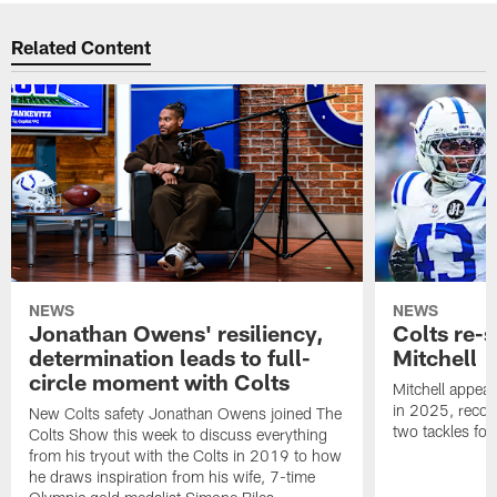
Related Content
NEWS
NEWS
Jonathan Owens' resiliency,
Colts re-
determination leads to full-
Mitchell
circle moment with Colts
Mitchell appear
in 2025, recor
New Colts safety Jonathan Owens joined The
two tackles for
Colts Show this week to discuss everything
from his tryout with the Colts in 2019 to how
he draws inspiration from his wife, 7-time