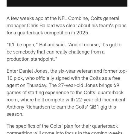
A few weeks ago at the NFL Combine, Colts general
manager Chris Ballard was clear about his team's plans
for a quarterback competition in 2025.
"It'll be open," Ballard said. "And of course, it's got to
be somebody that can really challenge from a
production standpoint."
Enter Daniel Jones, the six-year veteran and former top-
10 pick, who officially signed with the Colts as a free
agent on Thursday. The 27-year-old Jones brings 69
games of starting experience to the Colts' quarterback
room, where he'll compete with 22-year-old incumbent
Anthony Richardson to earn the Colts' QB1 gig this
season.
The specifics of the Colts' plan for their quarterback
competition will come into focus in the coming weeks