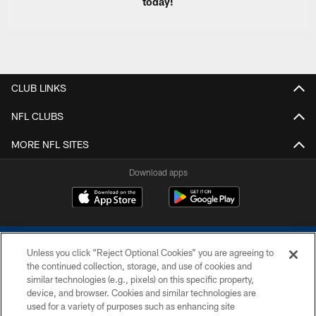
today!
CLUB LINKS
NFL CLUBS
MORE NFL SITES
Download apps
Unless you click “Reject Optional Cookies” you are agreeing to
the continued collection, storage, and use of cookies and
similar technologies (e.g., pixels) on this specific property,
device, and browser. Cookies and similar technologies are
COPYRIGHT © 2026 COLTS, INC.
used for a variety of purposes such as enhancing site