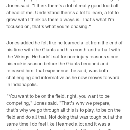
Jones said. "I think there's a lot of really good football
ahead of me. Understand there's a lot to learn, a lot to
grow with I think as there always is. That's what I'm
focused on, that's what you're chasing."
Jones added he felt like he learned a lot from the end of
his time with the Giants and his month-and-a-half with
the Vikings. He hadn't sat for non-injury reasons since
his rookie season before the Giants benched and
released him; that experience, he said, was both
challenging and informative as he now moves forward
in Indianapolis.
"You want to be on the field, right, you want to be
competing," Jones said. "That's why we prepare,
that's why we go through all this is to play, to be on the
field and do all that. Not doing that was tough but at the
same time I do feel like I learned a lot and it was a