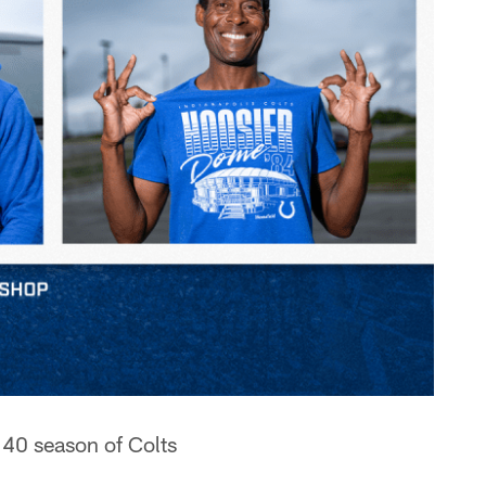
 40 season of Colts