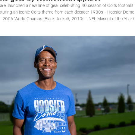
rel launched a new line of gear celebrating 40 season of Colts football!
featuring an iconic Colts theme from each decade: 1980s - Hoosier Dome
- 2006 World Champs (Black Jacket), 2010s - NFL Mascot of the Year (B