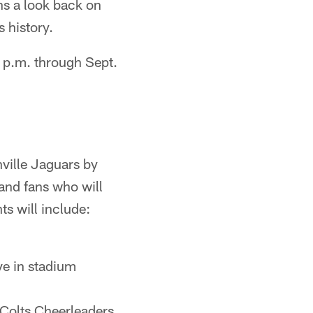
ns a look back on
 history.
5 p.m. through Sept.
nville Jaguars by
and fans who will
s will include:
ive in stadium
Colts Cheerleaders