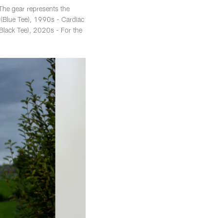
 The gear represents the
 (Blue Tee), 1990s - Cardiac
lack Tee), 2020s - For the