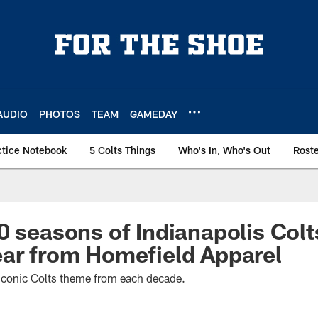
AUDIO
PHOTOS
TEAM
GAMEDAY
ctice Notebook
5 Colts Things
Who's In, Who's Out
Rost
0 seasons of Indianapolis Colt
ar from Homefield Apparel
 iconic Colts theme from each decade.