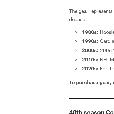
The gear represents 
decade:
1980s:
Hoosi
1990s:
Cardia
2000s:
2006 
2010s:
NFL Ma
2020s:
For th
To purchase gear, 
40th season Co