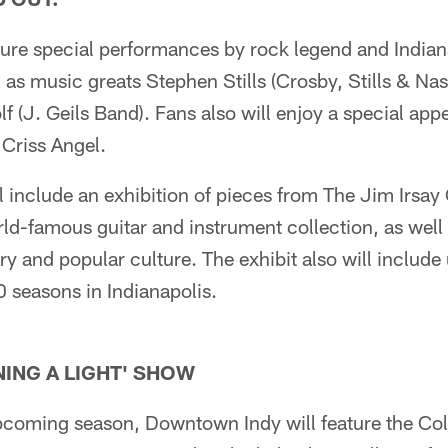
ature special performances by rock legend and Indi
as music greats Stephen Stills (Crosby, Stills & Na
lf (J. Geils Band). Fans also will enjoy a special ap
 Criss Angel.
l include an exhibition of pieces from The Jim Irsay 
rld-famous guitar and instrument collection, as well 
y and popular culture. The exhibit also will include
 seasons in Indianapolis.
ING A LIGHT' SHOW
pcoming season, Downtown Indy will feature the Colt