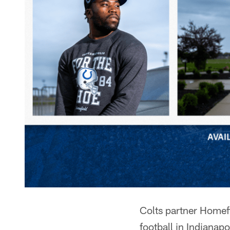
Colts partner Homefi
football in Indianapo