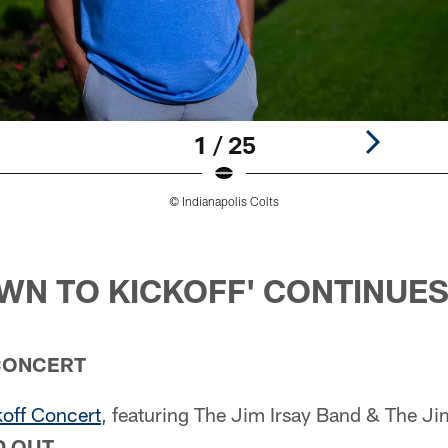
1 / 25
© Indianapolis Colts
N TO KICKOFF' CONTINUE
CONCERT
koff Concert
, featuring The Jim Irsay Band & The Jim
 OUT.