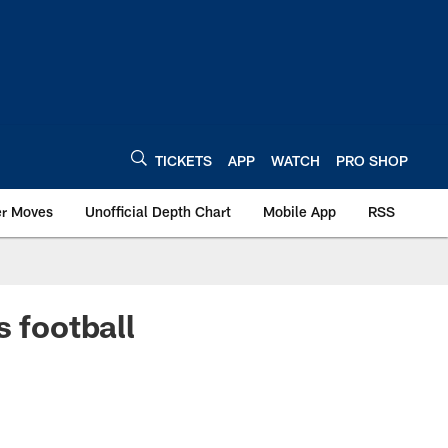
TICKETS
APP
WATCH
PRO SHOP
er Moves
Unofficial Depth Chart
Mobile App
RSS
s football