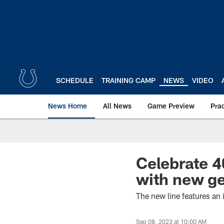
Skip
to
main
content
SCHEDULE
TRAINING CAMP
NEWS
VIDEO
News Home
All News
Game Preview
Pra
Celebrate 4
with new ge
The new line features an
Sep 08, 2023 at 10:00 AM