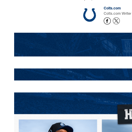
Colts.com
Colts.com Writer