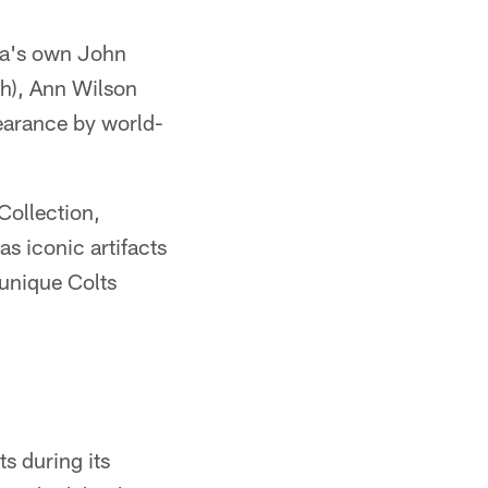
ana's own John
sh), Ann Wilson
pearance by world-
Collection,
as iconic artifacts
 unique Colts
s during its