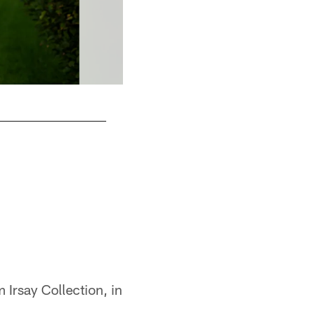
S
 Irsay Collection, in