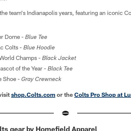
the team's Indianapolis years, featuring an iconic 
er Dome -
Blue Tee
c Colts -
Blue Hoodie
World Champs -
Black Jacket
scot of the Year -
Black Tee
e Shoe -
Gray Crewneck
visit
shop.Colts.com
or the
Colts Pro Shop at L
lts gear by Homefield Apparel