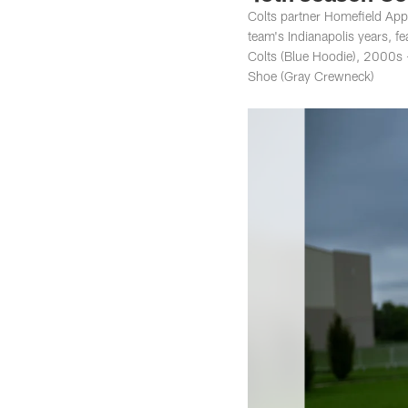
Colts partner Homefield Appa
team's Indianapolis years, 
Colts (Blue Hoodie), 2000s 
Shoe (Gray Crewneck)