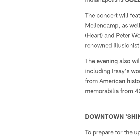
The concert will fe
Mellencamp, as well 
(Heart) and Peter Wo
renowned illusionist
The evening also wil
including Irsay's wo
from American histor
memorabilia from 40
DOWNTOWN 'SHIN
To prepare for the u