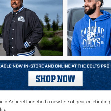
eld Apparel launched a new line of gear celebrating
lis.