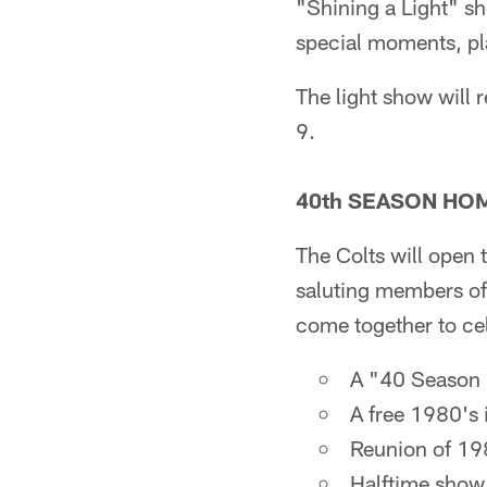
"Shining a Light" s
special moments, pla
The light show will 
9.
40th SEASON HO
The Colts will open 
saluting members of
come together to cel
A "40 Season 
A free 1980's i
Reunion of 198
Halftime show