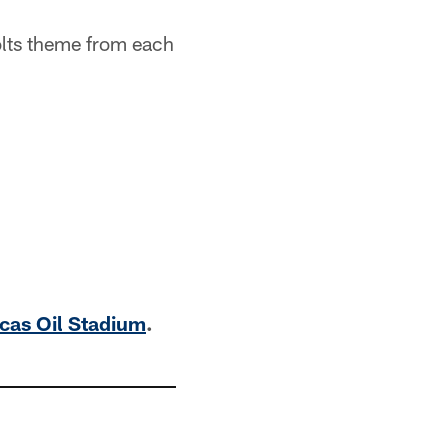
Colts theme from each
ucas Oil Stadium
.