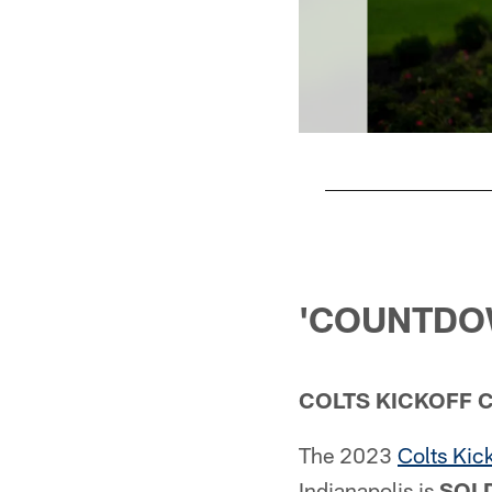
Pause
Play
'COUNTDOW
COLTS KICKOFF 
The 2023
Colts Kic
Indianapolis is
SOLD