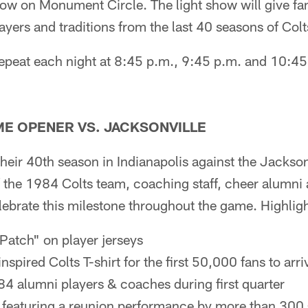
how on Monument Circle. The light show will give fa
yers and traditions from the last 40 seasons of Colts
repeat each night at 8:45 p.m., 9:45 p.m. and 10:4
ME OPENER VS. JACKSONVILLE
their 40th season in Indianapolis against the Jackso
 the 1984 Colts team, coaching staff, cheer alumni 
ebrate this milestone throughout the game. Highlight
Patch" on player jerseys
nspired Colts T-shirt for the first 50,000 fans to arr
4 alumni players & coaches during first quarter
 featuring a reunion performance by more than 300 