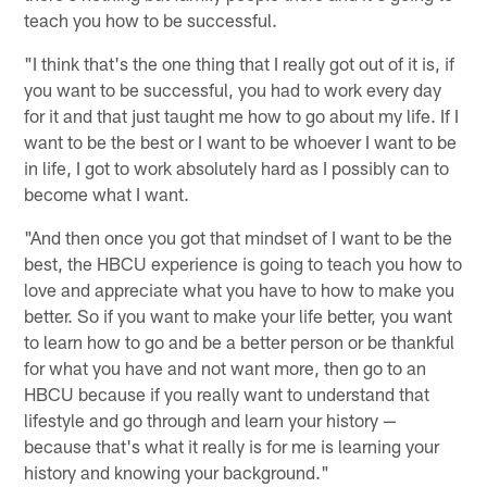
teach you how to be successful.
"I think that's the one thing that I really got out of it is, if
you want to be successful, you had to work every day
for it and that just taught me how to go about my life. If I
want to be the best or I want to be whoever I want to be
in life, I got to work absolutely hard as I possibly can to
become what I want.
"And then once you got that mindset of I want to be the
best, the HBCU experience is going to teach you how to
love and appreciate what you have to how to make you
better. So if you want to make your life better, you want
to learn how to go and be a better person or be thankful
for what you have and not want more, then go to an
HBCU because if you really want to understand that
lifestyle and go through and learn your history —
because that's what it really is for me is learning your
history and knowing your background."