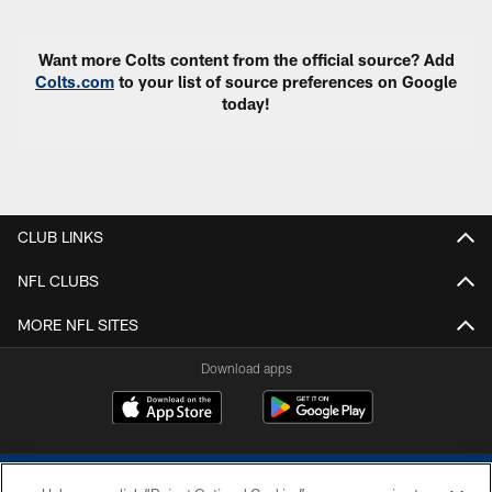
Want more Colts content from the official source? Add
Colts.com
to your list of source preferences on Google
today!
CLUB LINKS
NFL CLUBS
MORE NFL SITES
Download apps