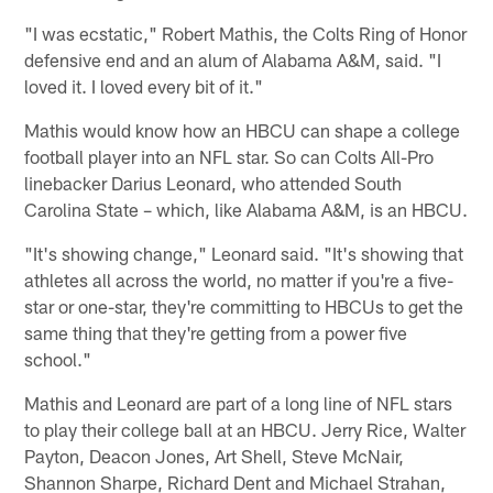
"I was ecstatic," Robert Mathis, the Colts Ring of Honor
defensive end and an alum of Alabama A&M, said. "I
loved it. I loved every bit of it."
Mathis would know how an HBCU can shape a college
football player into an NFL star. So can Colts All-Pro
linebacker Darius Leonard, who attended South
Carolina State – which, like Alabama A&M, is an HBCU.
"It's showing change," Leonard said. "It's showing that
athletes all across the world, no matter if you're a five-
star or one-star, they're committing to HBCUs to get the
same thing that they're getting from a power five
school."
Mathis and Leonard are part of a long line of NFL stars
to play their college ball at an HBCU. Jerry Rice, Walter
Payton, Deacon Jones, Art Shell, Steve McNair,
Shannon Sharpe, Richard Dent and Michael Strahan,