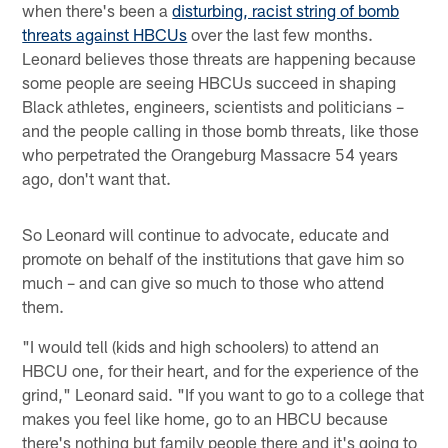
when there's been a
disturbing, racist string of bomb
threats against HBCUs
over the last few months.
Leonard believes those threats are happening because
some people are seeing HBCUs succeed in shaping
Black athletes, engineers, scientists and politicians –
and the people calling in those bomb threats, like those
who perpetrated the Orangeburg Massacre 54 years
ago, don't want that.
So Leonard will continue to advocate, educate and
promote on behalf of the institutions that gave him so
much – and can give so much to those who attend
them.
"I would tell (kids and high schoolers) to attend an
HBCU one, for their heart, and for the experience of the
grind," Leonard said. "If you want to go to a college that
makes you feel like home, go to an HBCU because
there's nothing but family people there and it's going to