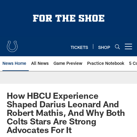
Skip
to
main
content
TICKETS
SHOP
Open menu button
News Home
All News
Game Preview
Practice Notebook
5 C
How HBCU Experience
Shaped Darius Leonard And
Robert Mathis, And Why Both
Colts Stars Are Strong
Advocates For It