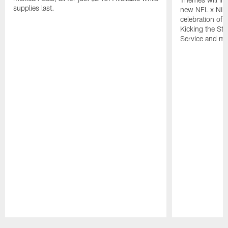
supplies last.
new NFL x Nike 
celebration of 
Kicking the Sti
Service and mo
Pause
Play