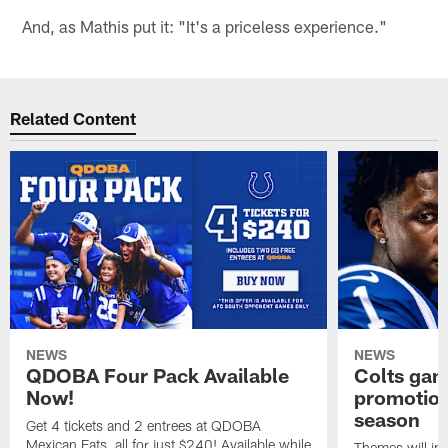
And, as Mathis put it: "It's a priceless experience."
Related Content
NEWS
NEWS
QDOBA Four Pack Available
Colts ga
Now!
promotion
season
Get 4 tickets and 2 entrees at QDOBA
Mexican Eats, all for just $240! Available while
Themes will inc