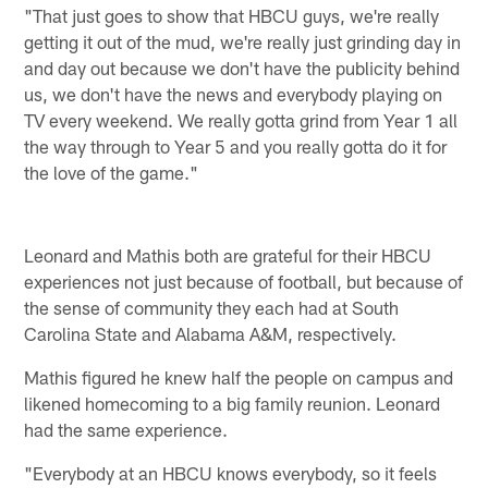
"That just goes to show that HBCU guys, we're really
getting it out of the mud, we're really just grinding day in
and day out because we don't have the publicity behind
us, we don't have the news and everybody playing on
TV every weekend. We really gotta grind from Year 1 all
the way through to Year 5 and you really gotta do it for
the love of the game."
Leonard and Mathis both are grateful for their HBCU
experiences not just because of football, but because of
the sense of community they each had at South
Carolina State and Alabama A&M, respectively.
Mathis figured he knew half the people on campus and
likened homecoming to a big family reunion. Leonard
had the same experience.
"Everybody at an HBCU knows everybody, so it feels