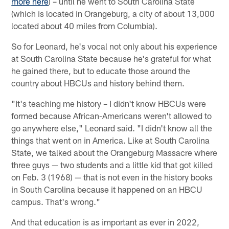
more here
) – until he went to South Carolina State
(which is located in Orangeburg, a city of about 13,000
located about 40 miles from Columbia).
So for Leonard, he's vocal not only about his experience
at South Carolina State because he's grateful for what
he gained there, but to educate those around the
country about HBCUs and history behind them.
"It's teaching me history – I didn't know HBCUs were
formed because African-Americans weren't allowed to
go anywhere else," Leonard said. "I didn't know all the
things that went on in America. Like at South Carolina
State, we talked about the Orangeburg Massacre where
three guys — two students and a little kid that got killed
on Feb. 3 (1968) — that is not even in the history books
in South Carolina because it happened on an HBCU
campus. That's wrong."
And that education is as important as ever in 2022,