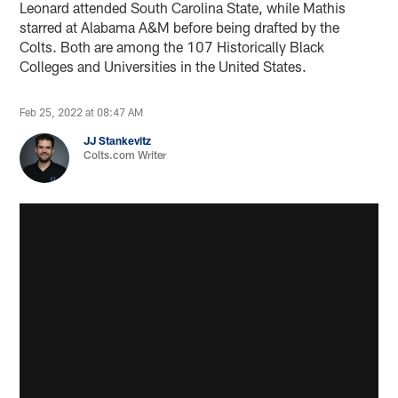
Leonard attended South Carolina State, while Mathis
starred at Alabama A&M before being drafted by the
Colts. Both are among the 107 Historically Black
Colleges and Universities in the United States.
Feb 25, 2022 at 08:47 AM
JJ Stankevitz
Colts.com Writer