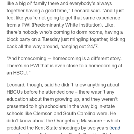
like a big ol' family there and everybody's always
together having a good time," Leonard said. "And I just
feel like you're not going to get that same experience
from a PWI (Predominantly White Institution). Like,
there's nobody who's coming to dorm rooms, having a
block party on a Tuesday just mingling together, kicking
back all the way around, hanging out 24/7.
"And homecoming — homecoming is a different story.
There's no PWI that is even close to a homecoming at
an HBCU."
Leonard, though, said he didn't know anything about
HBCUs before he attended one – there wasn't any
education about them growing up, and they weren't
presented to high schoolers in the way big in-state
schools like Clemson and South Carolina were. He
didn't know about the Orangeburg Massacre – which
predated the Kent State shootings by two years (
read