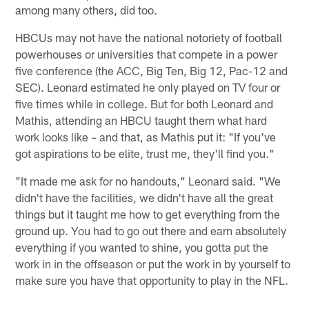
among many others, did too.
HBCUs may not have the national notoriety of football
powerhouses or universities that compete in a power
five conference (the ACC, Big Ten, Big 12, Pac-12 and
SEC). Leonard estimated he only played on TV four or
five times while in college. But for both Leonard and
Mathis, attending an HBCU taught them what hard
work looks like – and that, as Mathis put it: "If you've
got aspirations to be elite, trust me, they'll find you."
"It made me ask for no handouts," Leonard said. "We
didn't have the facilities, we didn't have all the great
things but it taught me how to get everything from the
ground up. You had to go out there and earn absolutely
everything if you wanted to shine, you gotta put the
work in in the offseason or put the work in by yourself to
make sure you have that opportunity to play in the NFL.