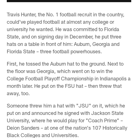
Travis Hunter, the No. 1 football recruit in the country,
could've played football at almost any college or
university he wanted. He was committed to Florida
State, and on signing day in December, he put three
hats on a table in front of him: Auburn, Georgia and
Florida State – three football powerhouses.
First, he tossed the Auburn hat to the ground. Next to
the floor was Georgia, which went on to win the
College Football Playoff Championship in Indianapolis a
month later. He put on the FSU hat – then threw that
away, too.
Someone threw him a hat with "JSU" on it, which he
put on and announced he signed with Jackson State
University, where he would play for "Coach Prime" –
Deion Sanders – at one of the nation's 107 Historically
Black Colleges and Universities.