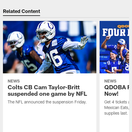
Related Content
NEWS
NEWS
Colts CB Cam Taylor-Britt
QDOBA Fo
suspended one game by NFL
Now!
The NFL announced the suspension Friday.
Get 4 tickets 
Mexican Eats, a
supplies last.