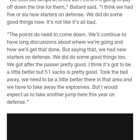
off down the line for them," Ballard said. "I think we had
five or six new starters on defense. We did do some
good things now. It's not like it's all bad.
"The points do need to come down. We'll continue to
have long discussions about where we're going and
how we'll get that done. But saying that, we had new
starters on defense. We did do some good things too.
We got after the passer pretty good. I think it's got to be
a little better but 51 sacks is pretty good. Took the ball
away, we need to be a little better there in that area and
we have to take away the explosives. But I would
expect us to take another jump here this year on
defense."