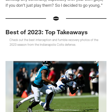
if you don't just play them? So I decided to go young."
Best of 2023: Top Takeaways
Check out the best interception and fumble recovery photos of the
2023 season from the Indianapolis Colts defense.