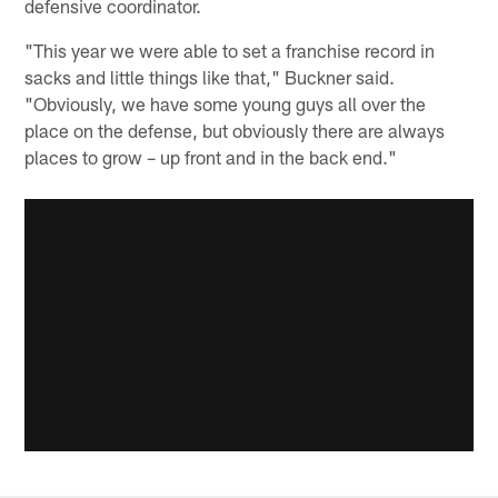
defensive coordinator.
"This year we were able to set a franchise record in
sacks and little things like that," Buckner said.
"Obviously, we have some young guys all over the
place on the defense, but obviously there are always
places to grow – up front and in the back end."