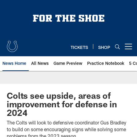
Skip
to
main
content
TICKETS
SHOP
Open menu button
News Home
All News
Game Preview
Practice Notebook
5 C
Colts see upside, areas of
improvement for defense in
2024
The Colts will look to defensive coordinator Gus Bradley
to build on some encouraging signs while solving some
problems from the 2023 season.