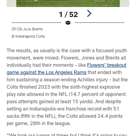
1 / 52
29 CB JuJu Brents
5
© Indianapolis Colts
©
Pause
Play
The results, as usually is the case with a focused youth
movement, were mixed. Flowers, Jones and Brents all
individually had their moments – like
Flowers' breakout
game against the Los Angeles Rams
that ended with
him sustaining a season-ending Achilles injury – but the
Colts finished 2023 with the sixth-highest explosive
play rate allowed in the NFL (14.7 percent of opponent
pass attempts gained at least 15 yards). And despite
setting an Indianapolis-era franchise record with 51
sacks (fifth in the NFL), the Colts allowed 24.4 points
per game, 28th in the league.
"We took our lumps at times but I think it's going to pay