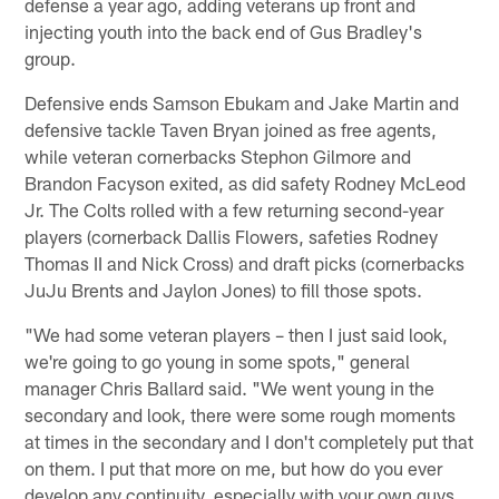
defense a year ago, adding veterans up front and
injecting youth into the back end of Gus Bradley's
group.
Defensive ends Samson Ebukam and Jake Martin and
defensive tackle Taven Bryan joined as free agents,
while veteran cornerbacks Stephon Gilmore and
Brandon Facyson exited, as did safety Rodney McLeod
Jr. The Colts rolled with a few returning second-year
players (cornerback Dallis Flowers, safeties Rodney
Thomas II and Nick Cross) and draft picks (cornerbacks
JuJu Brents and Jaylon Jones) to fill those spots.
"We had some veteran players – then I just said look,
we're going to go young in some spots," general
manager Chris Ballard said. "We went young in the
secondary and look, there were some rough moments
at times in the secondary and I don't completely put that
on them. I put that more on me, but how do you ever
develop any continuity, especially with your own guys,