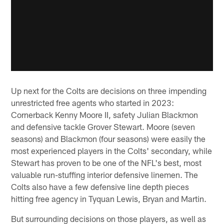
Up next for the Colts are decisions on three impending
unrestricted free agents who started in 2023:
Cornerback Kenny Moore II, safety Julian Blackmon
and defensive tackle Grover Stewart. Moore (seven
seasons) and Blackmon (four seasons) were easily the
most experienced players in the Colts' secondary, while
Stewart has proven to be one of the NFL's best, most
valuable run-stuffing interior defensive linemen. The
Colts also have a few defensive line depth pieces
hitting free agency in Tyquan Lewis, Bryan and Martin.
But surrounding decisions on those players, as well as