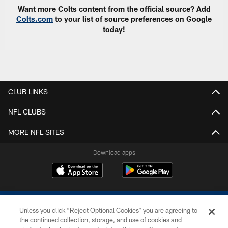
Want more Colts content from the official source? Add
Colts.com
to your list of source preferences on Google
today!
CLUB LINKS
NFL CLUBS
MORE NFL SITES
Download apps
Unless you click “Reject Optional Cookies” you are agreeing to
the continued collection, storage, and use of cookies and