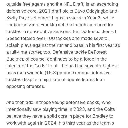
outside free agents and the NFL Draft, is an ascending
defensive core. 2021 draft picks Dayo Odeyingbo and
Kwity Paye set career highs in sacks in Year 3, while
linebacker Zaire Franklin set the franchise record for
tackles in consecutive seasons. Fellow linebacker EJ
Speed totaled over 100 tackles and made several
splash plays against the run and pass in his first year as
a full-time starter, too. Defensive tackle DeForest
Buckner, of course, continues to be a force in the
interior of the Colts' front – he had the seventh-highest
pass rush win rate (15.3 percent) among defensive
tackles despite a high rate of double teams from
opposing offenses.
And then add in those young defensive backs, who
intentionally saw playing time in 2023, and the Colts
believe they have a solid core in place for Bradley to
work with again in 2024, his third year as the team's