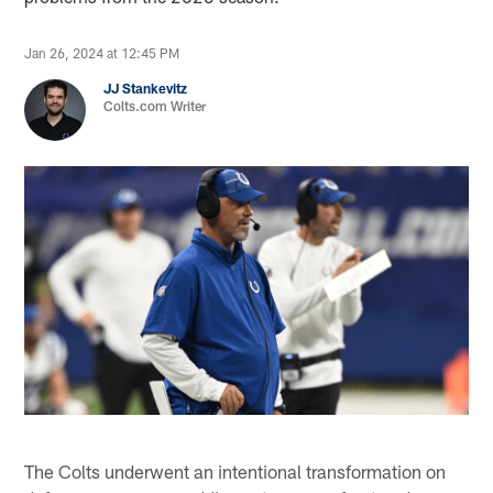
Jan 26, 2024 at 12:45 PM
JJ Stankevitz
Colts.com Writer
The Colts underwent an intentional transformation on