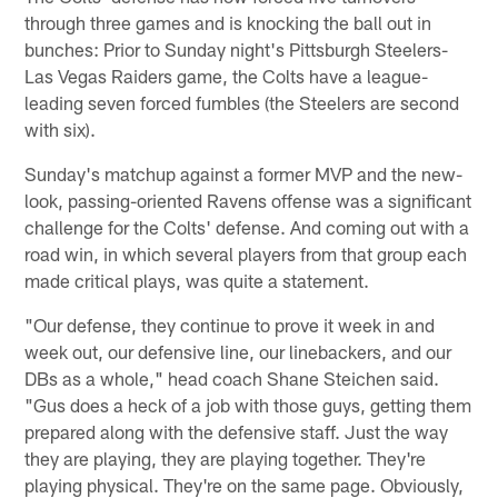
through three games and is knocking the ball out in
bunches: Prior to Sunday night's Pittsburgh Steelers-
Las Vegas Raiders game, the Colts have a league-
leading seven forced fumbles (the Steelers are second
with six).
Sunday's matchup against a former MVP and the new-
look, passing-oriented Ravens offense was a significant
challenge for the Colts' defense. And coming out with a
road win, in which several players from that group each
made critical plays, was quite a statement.
"Our defense, they continue to prove it week in and
week out, our defensive line, our linebackers, and our
DBs as a whole," head coach Shane Steichen said.
"Gus does a heck of a job with those guys, getting them
prepared along with the defensive staff. Just the way
they are playing, they are playing together. They're
playing physical. They're on the same page. Obviously,