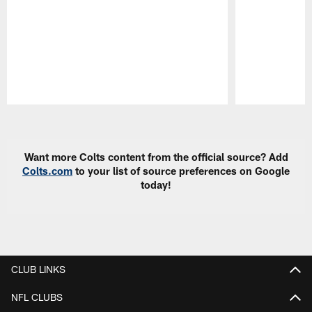
Pause
Play
Want more Colts content from the official source? Add
Colts.com
to your list of source preferences on Google
today!
CLUB LINKS
NFL CLUBS