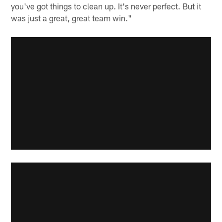
you've got things to clean up. It's never perfect. But it
was just a great, great team win."