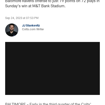
Baltimore Ravens offense to just 19 points on 72 plays in
Sunday's win at M&T Bank Stadium.
Sep 24, 2023 at 07:53 PM
JJ Stankevitz
Colts.com Writer
BALTIMORE – Early in the third quarter of the Colts'