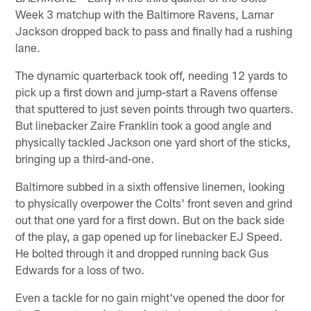
Week 3 matchup with the Baltimore Ravens, Lamar
Jackson dropped back to pass and finally had a rushing
lane.
The dynamic quarterback took off, needing 12 yards to
pick up a first down and jump-start a Ravens offense
that sputtered to just seven points through two quarters.
But linebacker Zaire Franklin took a good angle and
physically tackled Jackson one yard short of the sticks,
bringing up a third-and-one.
Baltimore subbed in a sixth offensive linemen, looking
to physically overpower the Colts' front seven and grind
out that one yard for a first down. But on the back side
of the play, a gap opened up for linebacker EJ Speed.
He bolted through it and dropped running back Gus
Edwards for a loss of two.
Even a tackle for no gain might've opened the door for