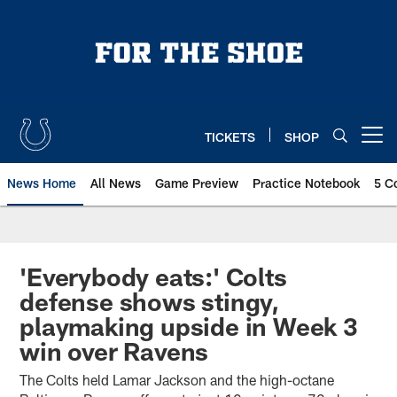
Skip
to
main
content
TICKETS
SHOP
Open menu button
News Home
All News
Game Preview
Practice Notebook
5 C
'Everybody eats:' Colts
defense shows stingy,
playmaking upside in Week 3
win over Ravens
The Colts held Lamar Jackson and the high-octane