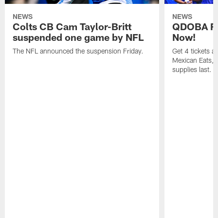
NEWS
NEWS
Colts CB Cam Taylor-Britt
QDOBA Fo
suspended one game by NFL
Now!
The NFL announced the suspension Friday.
Get 4 tickets 
Mexican Eats, a
supplies last.