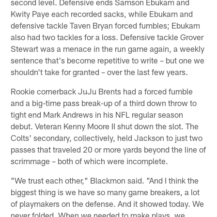
second level. Defensive ends Samson Ebukam and
Kwity Paye each recorded sacks, while Ebukam and
defensive tackle Taven Bryan forced fumbles; Ebukam
also had two tackles for a loss. Defensive tackle Grover
Stewart was a menace in the run game again, a weekly
sentence that's become repetitive to write – but one we
shouldn't take for granted – over the last few years.
Rookie cornerback JuJu Brents had a forced fumble
and a big-time pass break-up of a third down throw to
tight end Mark Andrews in his NFL regular season
debut. Veteran Kenny Moore II shut down the slot. The
Colts' secondary, collectively, held Jackson to just two
passes that traveled 20 or more yards beyond the line of
scrimmage – both of which were incomplete.
"We trust each other," Blackmon said. "And I think the
biggest thing is we have so many game breakers, a lot
of playmakers on the defense. And it showed today. We
never folded. When we needed to make plays, we