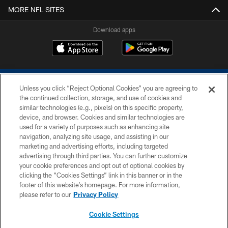
MORE NFL SITES
Download apps
Unless you click “Reject Optional Cookies” you are agreeing to
the continued collection, storage, and use of cookies and
similar technologies (e.g., pixels) on this specific property,
device, and browser. Cookies and similar technologies are
COPYRIGHT © 2026 COLTS, INC.
used for a variety of purposes such as enhancing site
navigation, analyzing site usage, and assisting in our
PRIVACY POLICY
marketing and advertising efforts, including targeted
advertising through third parties. You can further customize
ACCESSIBILITY
your cookie preferences and opt out of optional cookies by
clicking the “Cookies Settings” link in this banner or in the
CONTACT US
footer of this website’s homepage. For more information,
SITE MAP
please refer to our
Privacy Policy
AD CHOICES
Cookie Settings
YOUR PRIVACY CHOICES