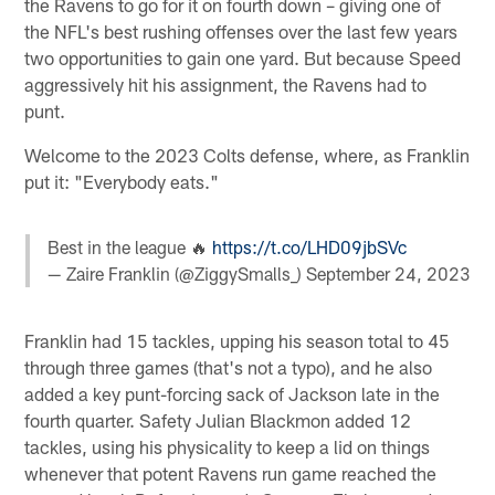
the Ravens to go for it on fourth down – giving one of
the NFL's best rushing offenses over the last few years
two opportunities to gain one yard. But because Speed
aggressively hit his assignment, the Ravens had to
punt.
Welcome to the 2023 Colts defense, where, as Franklin
put it: "Everybody eats."
Best in the league 🔥
https://t.co/LHD09jbSVc
— Zaire Franklin (@ZiggySmalls_)
September 24, 2023
Franklin had 15 tackles, upping his season total to 45
through three games (that's not a typo), and he also
added a key punt-forcing sack of Jackson late in the
fourth quarter. Safety Julian Blackmon added 12
tackles, using his physicality to keep a lid on things
whenever that potent Ravens run game reached the