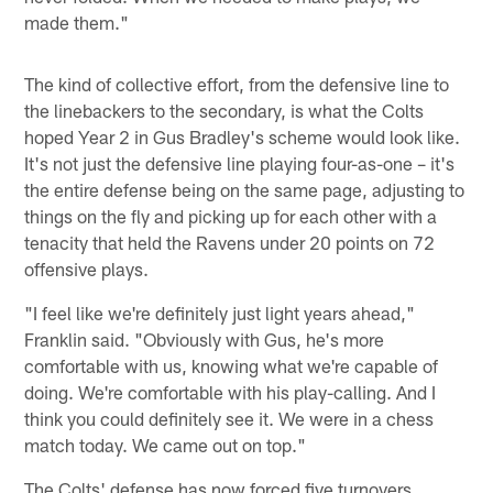
made them."
The kind of collective effort, from the defensive line to
the linebackers to the secondary, is what the Colts
hoped Year 2 in Gus Bradley's scheme would look like.
It's not just the defensive line playing four-as-one – it's
the entire defense being on the same page, adjusting to
things on the fly and picking up for each other with a
tenacity that held the Ravens under 20 points on 72
offensive plays.
"I feel like we're definitely just light years ahead,"
Franklin said. "Obviously with Gus, he's more
comfortable with us, knowing what we're capable of
doing. We're comfortable with his play-calling. And I
think you could definitely see it. We were in a chess
match today. We came out on top."
The Colts' defense has now forced five turnovers