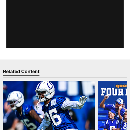
Related Content