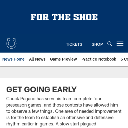
Skip
to
main
content
TICKETS
SHOP
Open menu button
News Home
All News
Game Preview
Practice Notebook
5 C
GET GOING EARLY
Chuck Pagano has seen his team complete four
preseason games, and those contests have allowed him
to observe a few things. One area of needed improvement
is for the team to establish an offensive and defensive
rhythm earlier in games. A slow start plagued