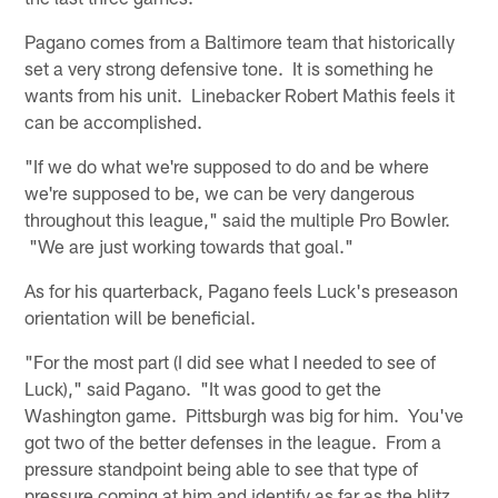
Pagano comes from a Baltimore team that historically
set a very strong defensive tone. It is something he
wants from his unit. Linebacker Robert Mathis feels it
can be accomplished.
"If we do what we're supposed to do and be where
we're supposed to be, we can be very dangerous
throughout this league," said the multiple Pro Bowler.
"We are just working towards that goal."
As for his quarterback, Pagano feels Luck's preseason
orientation will be beneficial.
"For the most part (I did see what I needed to see of
Luck)," said Pagano. "It was good to get the
Washington game. Pittsburgh was big for him. You've
got two of the better defenses in the league. From a
pressure standpoint being able to see that type of
pressure coming at him and identify as far as the blitz