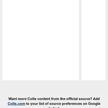
Pause
Play
Want more Colts content from the official source? Add
Colts.com
to your list of source preferences on Google