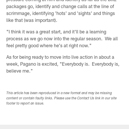
packages go, identify and change calls at the line of
scrimmage, identifying 'hots' and 'sights' and things
like that (was important).
"I think it was a great start, and it'll be a learning
process as we go now into the regular season. We all
feel pretty good where he's at right now."
As for being ready to move into live action in about a
week, Pagano is excited, "Everybody is. Everybody is,
believe me."
This article has been reproduced in a new format and may be missing
content or contain faulty links. Please use the Contact Us link in our site
footer to report an issue.