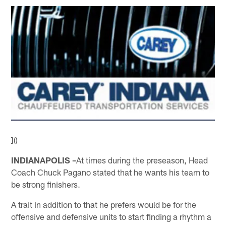
]()
INDIANAPOLIS –
At times during the preseason, Head
Coach Chuck Pagano stated that he wants his team to
be strong finishers.
A trait in addition to that he prefers would be for the
offensive and defensive units to start finding a rhythm a