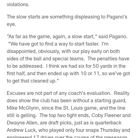
violations.
The slow starts are something displeasing to Pagano's
eye.
"As far as the game, again, a slow start," said Pagano.
"We have got to find a way to start faster. I'm
disappointed, obviously, with our play early on both
sides of the ball and special teams. The penalties have
to be addressed. I think we had six for 50 yards in the
first half, and then ended up with 10 or 11, so we've got
to get that cleaned up."
Excuses are not part of any coach's evaluation. Reality
does show the club has been without a starting guard,
Mike McGlynn, since the St. Louis game, and the line
still is gelling. The top two tight ends, Coby Fleener and
Dwayne Allen, are draft picks, just as is quarterback
Andrew Luck, who played only four snaps Thursday and
engineered 17 drives over the course of the preseason.