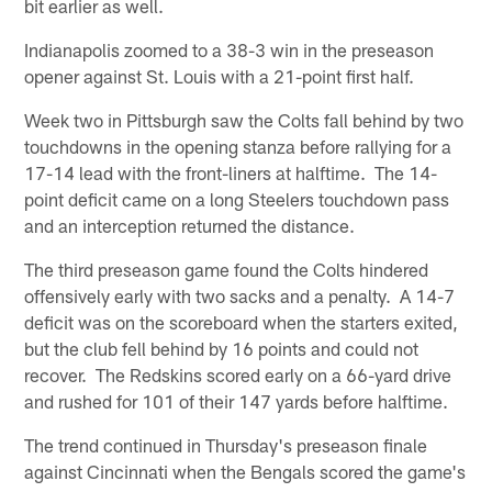
bit earlier as well.
Indianapolis zoomed to a 38-3 win in the preseason
opener against St. Louis with a 21-point first half.
Week two in Pittsburgh saw the Colts fall behind by two
touchdowns in the opening stanza before rallying for a
17-14 lead with the front-liners at halftime. The 14-
point deficit came on a long Steelers touchdown pass
and an interception returned the distance.
The third preseason game found the Colts hindered
offensively early with two sacks and a penalty. A 14-7
deficit was on the scoreboard when the starters exited,
but the club fell behind by 16 points and could not
recover. The Redskins scored early on a 66-yard drive
and rushed for 101 of their 147 yards before halftime.
The trend continued in Thursday's preseason finale
against Cincinnati when the Bengals scored the game's