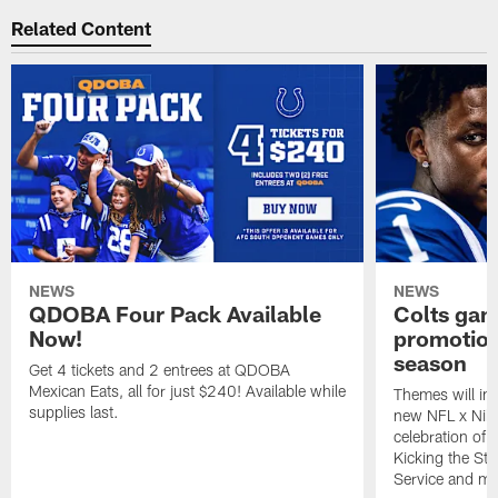
Related Content
NEWS
NEWS
QDOBA Four Pack Available
Colts ga
Now!
promotion
season
Get 4 tickets and 2 entrees at QDOBA
Mexican Eats, all for just $240! Available while
Themes will inc
supplies last.
new NFL x Nike 
celebration of 
Kicking the Sti
Service and mo