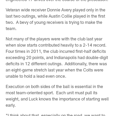
Veteran wide receiver Donnie Avery played only in the
last two outings, while Austin Collie played in the first
two. A bevy of young receivers is trying to make the
team.
Not many of the players were with the club last year
when slow starts contributed heavily to a 2-14 record.
Four times in 2011, the club incurred first-half deficits
exceeding 20 points, and Indianapolis had double-digit
deficits in 12 different outings. Additionally, there was
an eight-game stretch last year when the Colts were
unable to hold a lead even once.
Execution on both sides of the ball is essential in the
most team-oriented sport. Each unit must pull its
weight, and Luck knows the importance of starting well
early.
"I think about that, especially on the road, we want to