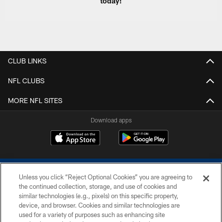
today!
CLUB LINKS
NFL CLUBS
MORE NFL SITES
Download apps
Unless you click “Reject Optional Cookies” you are agreeing to
the continued collection, storage, and use of cookies and
similar technologies (e.g., pixels) on this specific property,
device, and browser. Cookies and similar technologies are
COPYRIGHT © 2026 COLTS, INC.
used for a variety of purposes such as enhancing site