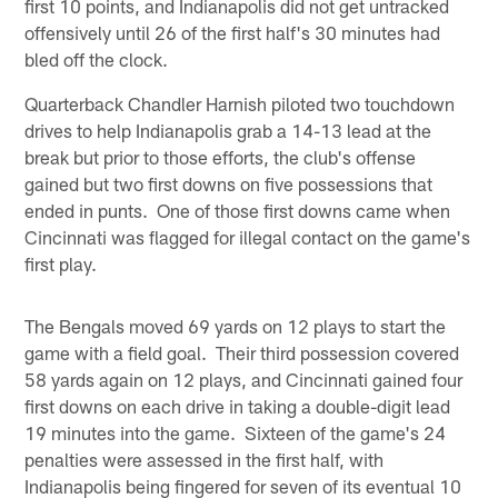
first 10 points, and Indianapolis did not get untracked
offensively until 26 of the first half's 30 minutes had
bled off the clock.
Quarterback Chandler Harnish piloted two touchdown
drives to help Indianapolis grab a 14-13 lead at the
break but prior to those efforts, the club's offense
gained but two first downs on five possessions that
ended in punts. One of those first downs came when
Cincinnati was flagged for illegal contact on the game's
first play.
The Bengals moved 69 yards on 12 plays to start the
game with a field goal. Their third possession covered
58 yards again on 12 plays, and Cincinnati gained four
first downs on each drive in taking a double-digit lead
19 minutes into the game. Sixteen of the game's 24
penalties were assessed in the first half, with
Indianapolis being fingered for seven of its eventual 10