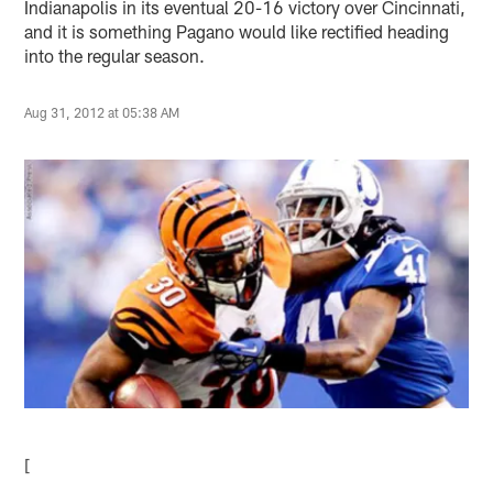
Indianapolis in its eventual 20-16 victory over Cincinnati,
and it is something Pagano would like rectified heading
into the regular season.
Aug 31, 2012 at 05:38 AM
[