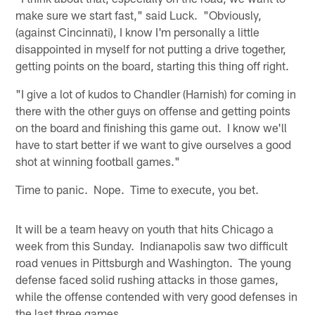
make sure we start fast," said Luck. "Obviously,
(against Cincinnati), I know I'm personally a little
disappointed in myself for not putting a drive together,
getting points on the board, starting this thing off right.
"I give a lot of kudos to Chandler (Harnish) for coming in
there with the other guys on offense and getting points
on the board and finishing this game out. I know we'll
have to start better if we want to give ourselves a good
shot at winning football games."
Time to panic. Nope. Time to execute, you bet.
It will be a team heavy on youth that hits Chicago a
week from this Sunday. Indianapolis saw two difficult
road venues in Pittsburgh and Washington. The young
defense faced solid rushing attacks in those games,
while the offense contended with very good defenses in
the last three games.