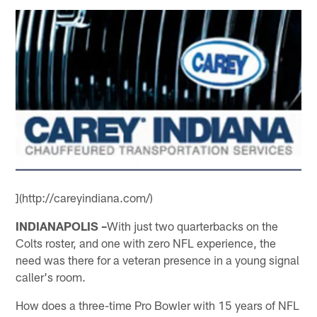
](http://careyindiana.com/)
INDIANAPOLIS –
With just two quarterbacks on the
Colts roster, and one with zero NFL experience, the
need was there for a veteran presence in a young signal
caller's room.
How does a three-time Pro Bowler with 15 years of NFL