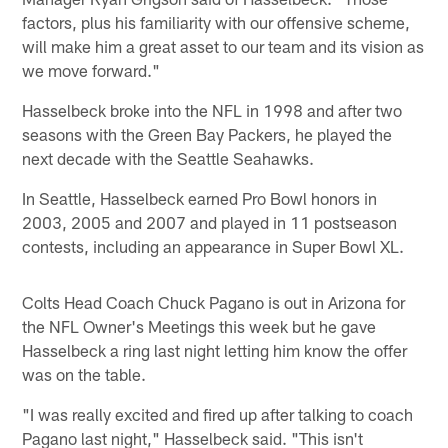
factors, plus his familiarity with our offensive scheme,
will make him a great asset to our team and its vision as
we move forward."
Hasselbeck broke into the NFL in 1998 and after two
seasons with the Green Bay Packers, he played the
next decade with the Seattle Seahawks.
In Seattle, Hasselbeck earned Pro Bowl honors in
2003, 2005 and 2007 and played in 11 postseason
contests, including an appearance in Super Bowl XL.
Colts Head Coach Chuck Pagano is out in Arizona for
the NFL Owner's Meetings this week but he gave
Hasselbeck a ring last night letting him know the offer
was on the table.
"I was really excited and fired up after talking to coach
Pagano last night," Hasselbeck said. "This isn't