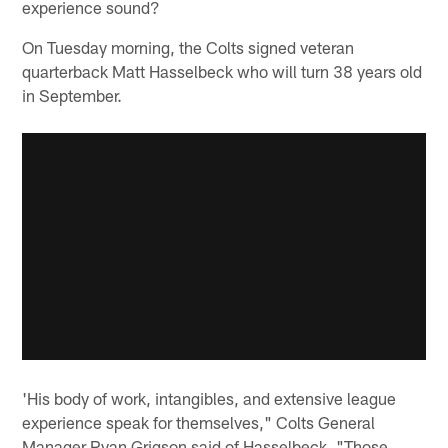
experience sound?
On Tuesday morning, the Colts signed veteran
quarterback Matt Hasselbeck who will turn 38 years old
in September.
'His body of work, intangibles, and extensive league
experience speak for themselves," Colts General
Manager Ryan Grigson said of Hasselbeck. "Those