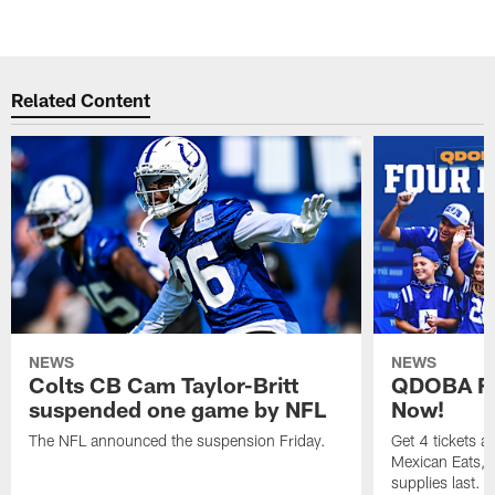
Related Content
NEWS
NEWS
Colts CB Cam Taylor-Britt
QDOBA Fo
suspended one game by NFL
Now!
The NFL announced the suspension Friday.
Get 4 tickets 
Mexican Eats, a
supplies last.