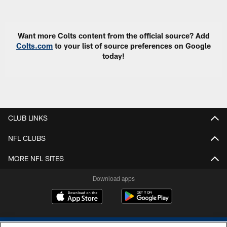
Pause
Play
Want more Colts content from the official source? Add
Colts.com
to your list of source preferences on Google
today!
CLUB LINKS
NFL CLUBS
MORE NFL SITES
Download apps