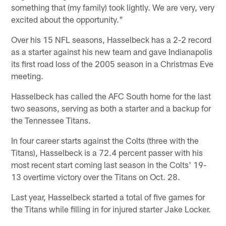
something that (my family) took lightly. We are very, very
excited about the opportunity."
Over his 15 NFL seasons, Hasselbeck has a 2-2 record
as a starter against his new team and gave Indianapolis
its first road loss of the 2005 season in a Christmas Eve
meeting.
Hasselbeck has called the AFC South home for the last
two seasons, serving as both a starter and a backup for
the Tennessee Titans.
In four career starts against the Colts (three with the
Titans), Hasselbeck is a 72.4 percent passer with his
most recent start coming last season in the Colts' 19-
13 overtime victory over the Titans on Oct. 28.
Last year, Hasselbeck started a total of five games for
the Titans while filling in for injured starter Jake Locker.