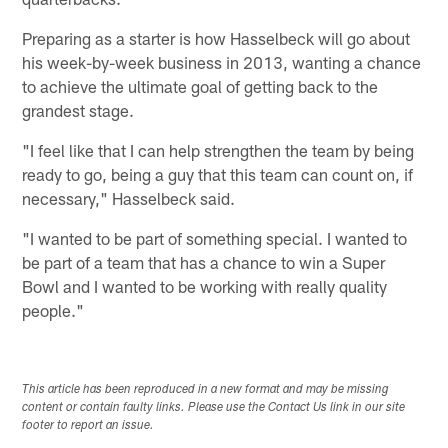
Preparing as a starter is how Hasselbeck will go about
his week-by-week business in 2013, wanting a chance
to achieve the ultimate goal of getting back to the
grandest stage.
"I feel like that I can help strengthen the team by being
ready to go, being a guy that this team can count on, if
necessary," Hasselbeck said.
"I wanted to be part of something special. I wanted to
be part of a team that has a chance to win a Super
Bowl and I wanted to be working with really quality
people."
This article has been reproduced in a new format and may be missing
content or contain faulty links. Please use the Contact Us link in our site
footer to report an issue.