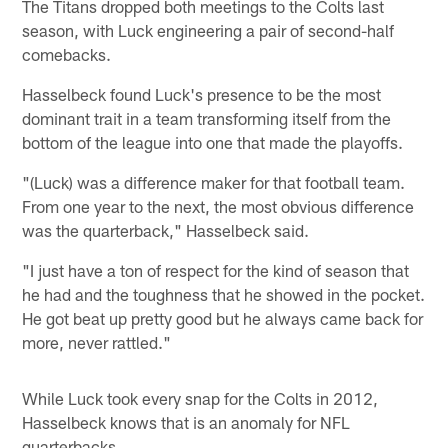
The Titans dropped both meetings to the Colts last
season, with Luck engineering a pair of second-half
comebacks.
Hasselbeck found Luck's presence to be the most
dominant trait in a team transforming itself from the
bottom of the league into one that made the playoffs.
"(Luck) was a difference maker for that football team.
From one year to the next, the most obvious difference
was the quarterback," Hasselbeck said.
"I just have a ton of respect for the kind of season that
he had and the toughness that he showed in the pocket.
He got beat up pretty good but he always came back for
more, never rattled."
While Luck took every snap for the Colts in 2012,
Hasselbeck knows that is an anomaly for NFL
quarterbacks.