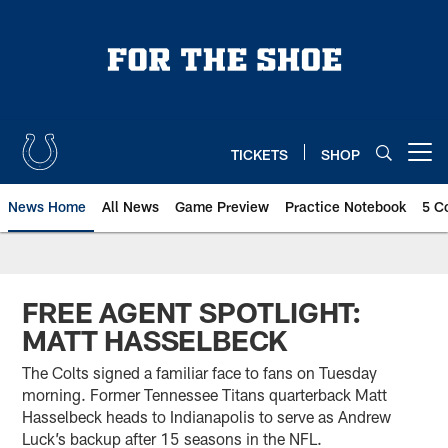
Skip
to
main
content
TICKETS
SHOP
Open menu button
News Home
All News
Game Preview
Practice Notebook
5 C
FREE AGENT SPOTLIGHT:
MATT HASSELBECK
The Colts signed a familiar face to fans on Tuesday
morning. Former Tennessee Titans quarterback Matt
Hasselbeck heads to Indianapolis to serve as Andrew
Luck’s backup after 15 seasons in the NFL.