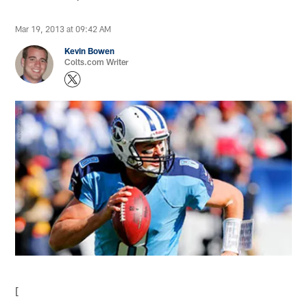
Mar 19, 2013 at 09:42 AM
Kevin Bowen
Colts.com Writer
[