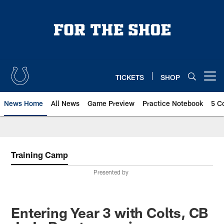
Skip
to
main
content
TICKETS
SHOP
Open menu button
News Home
All News
Game Preview
Practice Notebook
5 C
Training Camp
Presented by
Entering Year 3 with Colts, CB