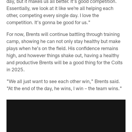
day, but it makes us all better. It's good competition.
Essentially, we look at it like we're all helping each
other, competing every single day. I love the
competition. It's gonna be good for us."
For now, Brents will continue battling through training
camp, showing he can not only stay healthy but make
plays when he's on the field. His confidence remains
high, and however things shake out, having a healthy
and productive Brents will be a good thing for the Colts
in 2025.
"We all just want to see each other win," Brents said.
"At the end of the day, he wins, I win – the team wins."