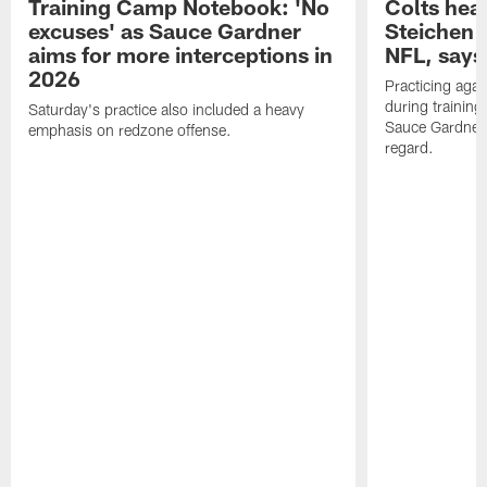
Training Camp Notebook: 'No
Colts hea
excuses' as Sauce Gardner
Steichen a
aims for more interceptions in
NFL, says
2026
Practicing agai
during trainin
Saturday's practice also included a heavy
Sauce Gardner 
emphasis on redzone offense.
regard.