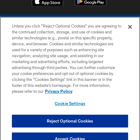
Unless you click “Reject Optional Cookies” you are agreeing to
the continued collection, storage, and use of cookies and
similar technologies (e.g., pixels) on this specific property,
device, and browser. Cookies and similar technologies are
COPYRIGHT © 2026 COLTS, INC.
used for a variety of purposes such as enhancing site
navigation, analyzing site usage, and assisting in our
PRIVACY POLICY
marketing and advertising efforts, including targeted
advertising through third parties. You can further customize
ACCESSIBILITY
your cookie preferences and opt out of optional cookies by
clicking the “Cookies Settings” link in this banner or in the
CONTACT US
footer of this website’s homepage. For more information,
SITE MAP
please refer to our
Privacy Policy
AD CHOICES
Cookie Settings
YOUR PRIVACY CHOICES
COOKIE SETTINGS
Reject Optional Cookies
PREFERENCE CENTER
Accept Cookies