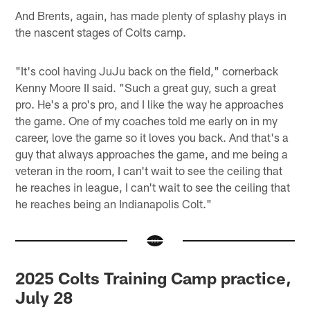
And Brents, again, has made plenty of splashy plays in
the nascent stages of Colts camp.
"It's cool having JuJu back on the field," cornerback
Kenny Moore II said. "Such a great guy, such a great
pro. He's a pro's pro, and I like the way he approaches
the game. One of my coaches told me early on in my
career, love the game so it loves you back. And that's a
guy that always approaches the game, and me being a
veteran in the room, I can't wait to see the ceiling that
he reaches in league, I can't wait to see the ceiling that
he reaches being an Indianapolis Colt."
2025 Colts Training Camp practice,
July 28