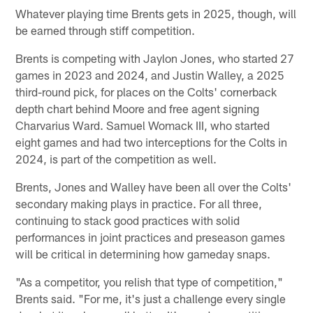
Whatever playing time Brents gets in 2025, though, will
be earned through stiff competition.
Brents is competing with Jaylon Jones, who started 27
games in 2023 and 2024, and Justin Walley, a 2025
third-round pick, for places on the Colts' cornerback
depth chart behind Moore and free agent signing
Charvarius Ward. Samuel Womack III, who started
eight games and had two interceptions for the Colts in
2024, is part of the competition as well.
Brents, Jones and Walley have been all over the Colts'
secondary making plays in practice. For all three,
continuing to stack good practices with solid
performances in joint practices and preseason games
will be critical in determining how gameday snaps.
"As a competitor, you relish that type of competition,"
Brents said. "For me, it's just a challenge every single