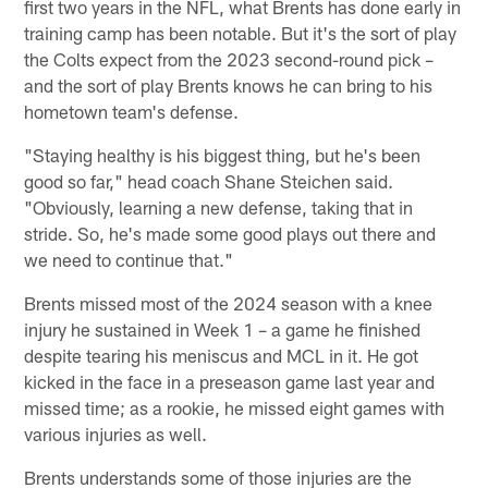
first two years in the NFL, what Brents has done early in
training camp has been notable. But it's the sort of play
the Colts expect from the 2023 second-round pick –
and the sort of play Brents knows he can bring to his
hometown team's defense.
"Staying healthy is his biggest thing, but he's been
good so far," head coach Shane Steichen said.
"Obviously, learning a new defense, taking that in
stride. So, he's made some good plays out there and
we need to continue that."
Brents missed most of the 2024 season with a knee
injury he sustained in Week 1 – a game he finished
despite tearing his meniscus and MCL in it. He got
kicked in the face in a preseason game last year and
missed time; as a rookie, he missed eight games with
various injuries as well.
Brents understands some of those injuries are the