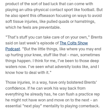
product of the sort of bad luck that can come with
playing an ultra-physical contact sport like football. But
he also spent this offseason focusing on ways to avoid
soft tissue injuries, like pulled quads or hamstrings,
which he feels are preventable.
"That's stuff you can take care of on your own," Brents
said on last week's episode of
The Colts Show
Podcast
. "But the little things, like where you may end
up hurting your knee, stuff like that – man, sometimes
things happen. I think for me, I've been to those deep
waters now. I've seen what adversity looks like, and I
know how to deal with it."
Those injuries, in a way, have only bolstered Brents'
confidence. If he can work his way back from
everything he already has, he can flush a practice rep
he might not have won and move on to the next – an
essential "next play" mentality to playing cornerback.