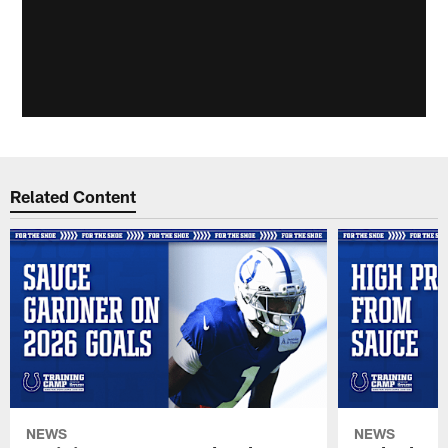
Related Content
NEWS
NEWS