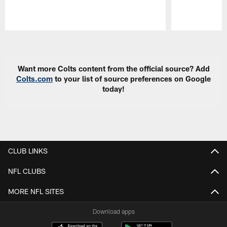
Pause
Play
Want more Colts content from the official source? Add
Colts.com
to your list of source preferences on Google
today!
CLUB LINKS
NFL CLUBS
MORE NFL SITES
Download apps