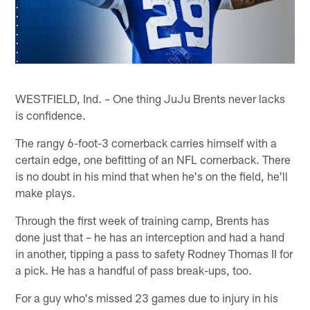
WESTFIELD, Ind. – One thing JuJu Brents never lacks
is confidence.
The rangy 6-foot-3 cornerback carries himself with a
certain edge, one befitting of an NFL cornerback. There
is no doubt in his mind that when he's on the field, he'll
make plays.
Through the first week of training camp, Brents has
done just that – he has an interception and had a hand
in another, tipping a pass to safety Rodney Thomas II for
a pick. He has a handful of pass break-ups, too.
For a guy who's missed 23 games due to injury in his