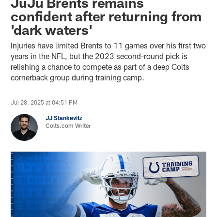
JuJu Brents remains
confident after returning from
'dark waters'
Injuries have limited Brents to 11 games over his first two
years in the NFL, but the 2023 second-round pick is
relishing a chance to compete as part of a deep Colts
cornerback group during training camp.
Jul 28, 2025 at 04:51 PM
JJ Stankevitz
Colts.com Writer