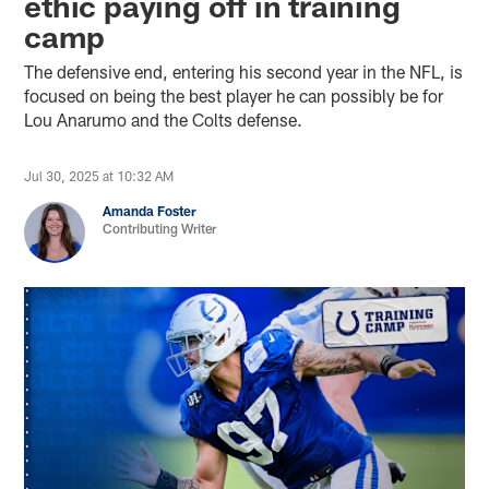
ethic paying off in training
camp
The defensive end, entering his second year in the NFL, is
focused on being the best player he can possibly be for
Lou Anarumo and the Colts defense.
Jul 30, 2025 at 10:32 AM
Amanda Foster
Contributing Writer