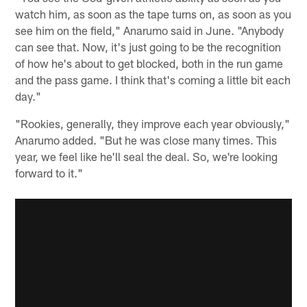
watch him, as soon as the tape turns on, as soon as you
see him on the field," Anarumo said in June. "Anybody
can see that. Now, it's just going to be the recognition
of how he's about to get blocked, both in the run game
and the pass game. I think that's coming a little bit each
day."
"Rookies, generally, they improve each year obviously,"
Anarumo added. "But he was close many times. This
year, we feel like he'll seal the deal. So, we're looking
forward to it."