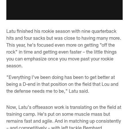
Latu finished his rookie season with nine quarterback
hits and four sacks but was close to having many more.
This year, he's focused even more on getting "off the
rock" in time and getting even faster – the little things
you can emphasize once you move past your rookie
season.
"Everything I've been doing has been to get better at
being a D-end in that position on the field that Lou and
the defense needs me to be," Latu said.
Now, Latu's offseason work is translating on the field at
training camp. He's put on some muscle mass but
remains fast and agile. And in matching up consistently
– and competitively – with left tackle Bernhard