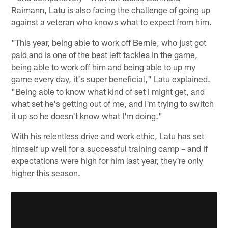
Raimann, Latu is also facing the challenge of going up
against a veteran who knows what to expect from him.
"This year, being able to work off Bernie, who just got
paid and is one of the best left tackles in the game,
being able to work off him and being able to up my
game every day, it's super beneficial," Latu explained.
"Being able to know what kind of set I might get, and
what set he's getting out of me, and I'm trying to switch
it up so he doesn't know what I'm doing."
With his relentless drive and work ethic, Latu has set
himself up well for a successful training camp – and if
expectations were high for him last year, they're only
higher this season.