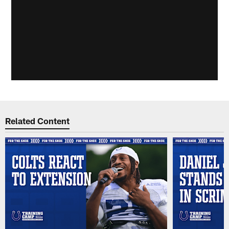
Related Content