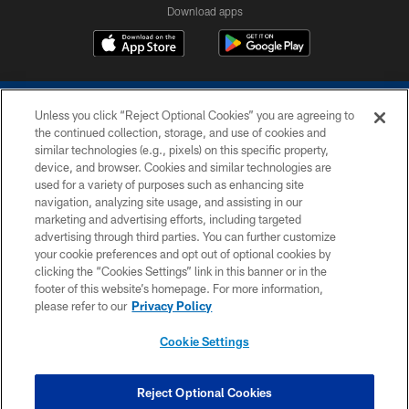
Download apps
Unless you click “Reject Optional Cookies” you are agreeing to
the continued collection, storage, and use of cookies and
similar technologies (e.g., pixels) on this specific property,
device, and browser. Cookies and similar technologies are
COPYRIGHT © 2026 COLTS, INC.
used for a variety of purposes such as enhancing site
navigation, analyzing site usage, and assisting in our
PRIVACY POLICY
marketing and advertising efforts, including targeted
advertising through third parties. You can further customize
ACCESSIBILITY
your cookie preferences and opt out of optional cookies by
clicking the “Cookies Settings” link in this banner or in the
CONTACT US
footer of this website’s homepage. For more information,
SITE MAP
please refer to our
Privacy Policy
AD CHOICES
Cookie Settings
YOUR PRIVACY CHOICES
COOKIE SETTINGS
Reject Optional Cookies