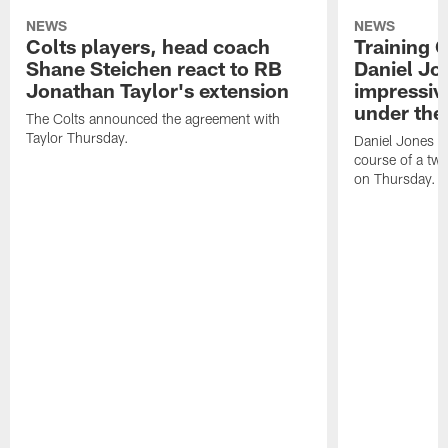
NEWS
NEWS
Colts players, head coach
Training 
Shane Steichen react to RB
Daniel Jon
Jonathan Taylor's extension
impressiv
under the 
The Colts announced the agreement with
Taylor Thursday.
Daniel Jones ha
course of a two
on Thursday.