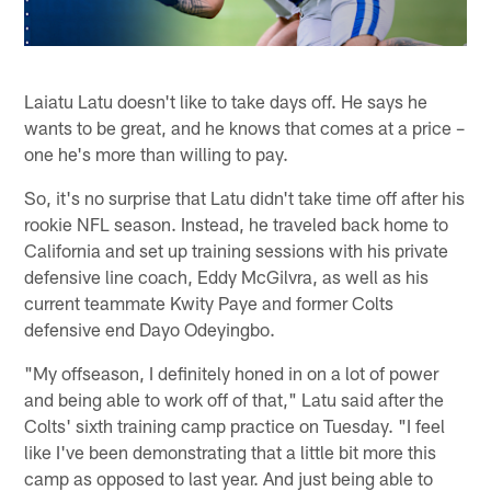
Laiatu Latu doesn't like to take days off. He says he
wants to be great, and he knows that comes at a price –
one he's more than willing to pay.
So, it's no surprise that Latu didn't take time off after his
rookie NFL season. Instead, he traveled back home to
California and set up training sessions with his private
defensive line coach, Eddy McGilvra, as well as his
current teammate Kwity Paye and former Colts
defensive end Dayo Odeyingbo.
"My offseason, I definitely honed in on a lot of power
and being able to work off of that," Latu said after the
Colts' sixth training camp practice on Tuesday. "I feel
like I've been demonstrating that a little bit more this
camp as opposed to last year. And just being able to