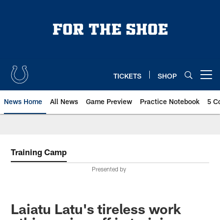
Skip
to
main
content
TICKETS
SHOP
Open menu button
News Home
All News
Game Preview
Practice Notebook
5 C
Training Camp
Presented by
Laiatu Latu's tireless work