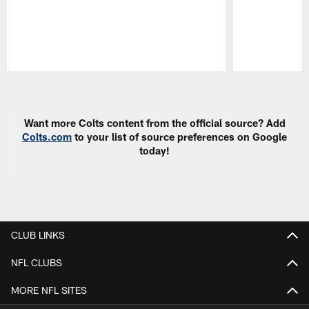
Pause
Play
Want more Colts content from the official source? Add
Colts.com
to your list of source preferences on Google
today!
CLUB LINKS
NFL CLUBS
MORE NFL SITES