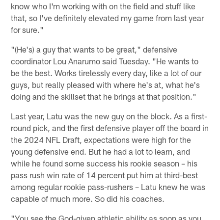
know who I'm working with on the field and stuff like
that, so I've definitely elevated my game from last year
for sure."
"(He's) a guy that wants to be great," defensive
coordinator Lou Anarumo said Tuesday. "He wants to
be the best. Works tirelessly every day, like a lot of our
guys, but really pleased with where he's at, what he's
doing and the skillset that he brings at that position."
Last year, Latu was the new guy on the block. As a first-
round pick, and the first defensive player off the board in
the 2024 NFL Draft, expectations were high for the
young defensive end. But he had a lot to learn, and
while he found some success his rookie season – his
pass rush win rate of 14 percent put him at third-best
among regular rookie pass-rushers – Latu knew he was
capable of much more. So did his coaches.
"You see the God-given athletic ability as soon as you