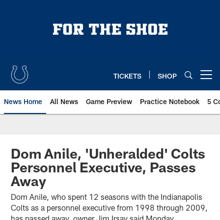
Skip
to
main
content
TICKETS
SHOP
Open menu button
News Home
All News
Game Preview
Practice Notebook
5 C
Dom Anile, 'Unheralded' Colts
Personnel Executive, Passes
Away
Dom Anile, who spent 12 seasons with the Indianapolis
Colts as a personnel executive from 1998 through 2009,
has passed away, owner Jim Irsay said Monday.