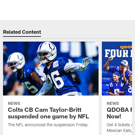
Related Content
NEWS
NEWS
Colts CB Cam Taylor-Britt
QDOBA Fo
suspended one game by NFL
Now!
The NFL announced the suspension Friday.
Get 4 tickets 
Mexican Eats, a