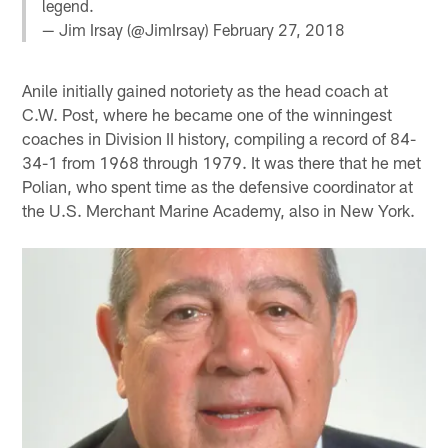
legend.
— Jim Irsay (@JimIrsay)
February 27, 2018
Anile initially gained notoriety as the head coach at
C.W. Post, where he became one of the winningest
coaches in Division II history, compiling a record of 84-
34-1 from 1968 through 1979. It was there that he met
Polian, who spent time as the defensive coordinator at
the U.S. Merchant Marine Academy, also in New York.