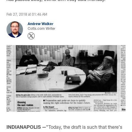
Feb 27, 2018 at 01:46 AM
Andrew Walker
Colts.com Writer
INDIANAPOLIS —
"Today, the draft is such that there's