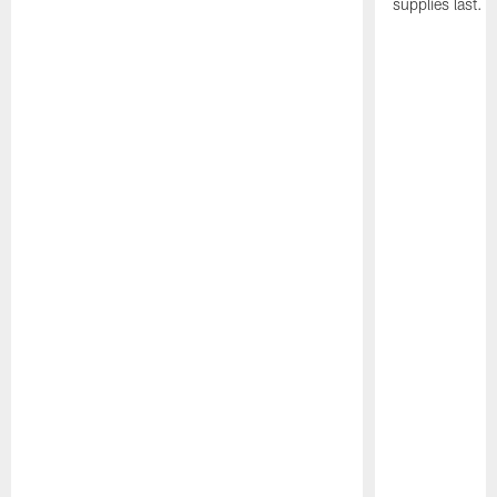
supplies last.