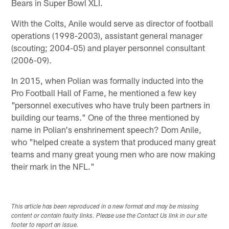
Bears in Super Bowl XLI.
With the Colts, Anile would serve as director of football
operations (1998-2003), assistant general manager
(scouting; 2004-05) and player personnel consultant
(2006-09).
In 2015, when Polian was formally inducted into the
Pro Football Hall of Fame, he mentioned a few key
"personnel executives who have truly been partners in
building our teams." One of the three mentioned by
name in Polian's enshrinement speech? Dom Anile,
who "helped create a system that produced many great
teams and many great young men who are now making
their mark in the NFL."
This article has been reproduced in a new format and may be missing
content or contain faulty links. Please use the Contact Us link in our site
footer to report an issue.