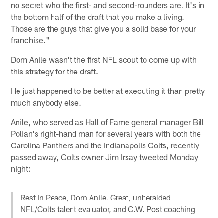
no secret who the first- and second-rounders are. It's in
the bottom half of the draft that you make a living.
Those are the guys that give you a solid base for your
franchise."
Dom Anile wasn't the first NFL scout to come up with
this strategy for the draft.
He just happened to be better at executing it than pretty
much anybody else.
Anile, who served as Hall of Fame general manager Bill
Polian's right-hand man for several years with both the
Carolina Panthers and the Indianapolis Colts, recently
passed away, Colts owner Jim Irsay tweeted Monday
night:
Rest In Peace, Dom Anile. Great, unheralded
NFL/Colts talent evaluator, and C.W. Post coaching