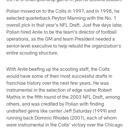
Polian moved on to the Colts in 1997, and in 1998, he
selected quarterback Peyton Manning with the No. 1
overall pick in that year's NFL Draft. Just five days later,
Polian hired Anile to be the team's director of football
operations, as the GM and team President needed a
senior-level executive to help rebuild the organization's
entire scouting structure.
With Anile beefing up the scouting staff, the Colts
would have some of their most successful drafts in
franchise history over the next few years. He was
instrumental in the selection of edge rusher Robert
Mathis in the fifth round of the 2003 NFL Draft, among
others, and was credited by Polian with finding
undrafted gems like center Jeff Saturday (1999) and
running back Dominic Rhodes (2001), each of whom
were instrumental in the Colts' victory over the Chicago