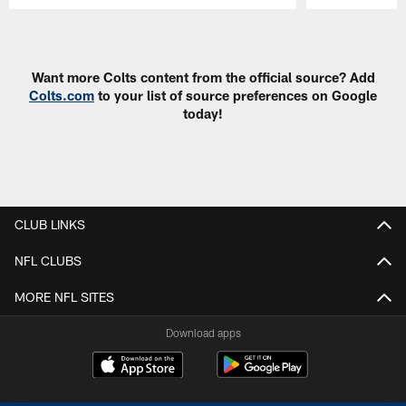
Pause
Play
Want more Colts content from the official source? Add
Colts.com
to your list of source preferences on Google
today!
CLUB LINKS
NFL CLUBS
MORE NFL SITES
Download apps