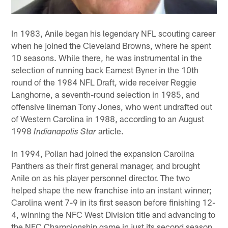
In 1983, Anile began his legendary NFL scouting career
when he joined the Cleveland Browns, where he spent
10 seasons. While there, he was instrumental in the
selection of running back Earnest Byner in the 10th
round of the 1984 NFL Draft, wide receiver Reggie
Langhorne, a seventh-round selection in 1985, and
offensive lineman Tony Jones, who went undrafted out
of Western Carolina in 1988, according to an August
1998
article.
Indianapolis Star
In 1994, Polian had joined the expansion Carolina
Panthers as their first general manager, and brought
Anile on as his player personnel director. The two
helped shape the new franchise into an instant winner;
Carolina went 7-9 in its first season before finishing 12-
4, winning the NFC West Division title and advancing to
the NFC Championship game in just its second season.