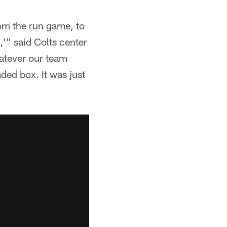
om the run game, to
,'" said Colts center
atever our team
aded box. It was just