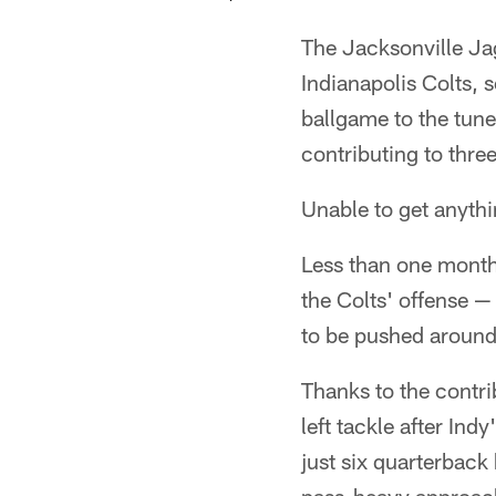
The Jacksonville Jag
Indianapolis Colts, 
ballgame to the tune
contributing to three
Unable to get anythi
Less than one month 
the Colts' offense —
to be pushed around
Thanks to the contr
left tackle after In
just six quarterback