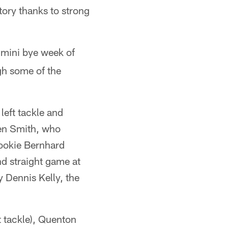
tory thanks to strong
 mini bye week of
gh some of the
left tackle and
den Smith, who
 Rookie Bernhard
nd straight game at
y Dennis Kelly, the
t tackle), Quenton