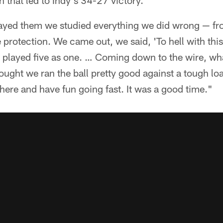
that led to Indy's 34-27 victory.
layed them we studied everything we did wrong — fr
 protection. We came out, we said, 'To hell with this
t played five as one. … Coming down to the wire, wh
hought we ran the ball pretty good against a tough lo
ere and have fun going fast. It was a good time."