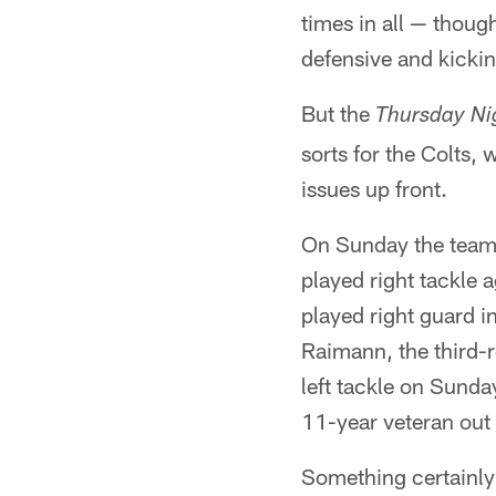
times in all — thoug
defensive and kicki
But the
Thursday Ni
sorts for the Colts,
issues up front.
On Sunday the team e
played right tackle
played right guard i
Raimann, the third-r
left tackle on Sunday
11-year veteran out
Something certainly 