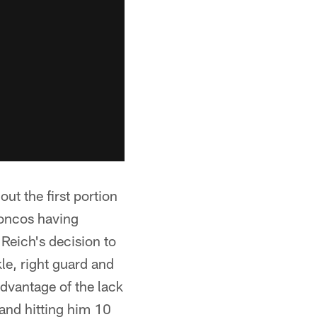
ut the first portion
roncos having
Reich's decision to
le, right guard and
advantage of the lack
 and hitting him 10