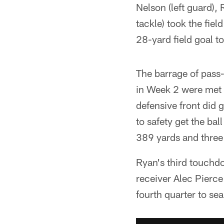
Nelson (left guard), 
tackle) took the fie
28-yard field goal to
The barrage of pass-
in Week 2 were met 
defensive front did 
to safety get the bal
389 yards and thre
Ryan's third touchdo
receiver Alec Pierce
fourth quarter to se