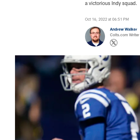
a victorious Indy squad.
Oct 16, 2022 at 06:51 PM
Andrew Walker
Colts.com Writer