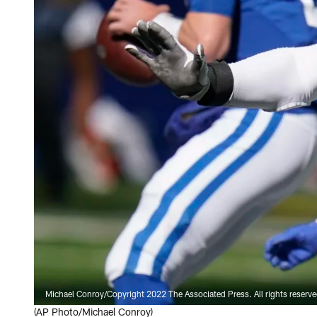
Michael Conroy/Copyright 2022 The Associated Press. All rights reserv
(AP Photo/Michael Conroy)