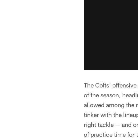
The Colts' offensive
of the season, head
allowed among the m
tinker with the line
right tackle — and o
of practice time for