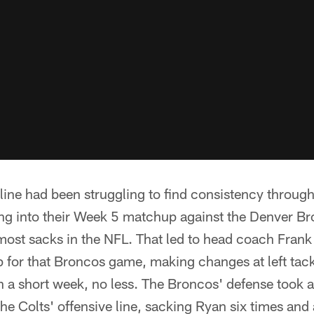
 line had been struggling to find consistency througho
ing into their Week 5 matchup against the Denver B
ost sacks in the NFL. That led to head coach Frank 
up for that Broncos game, making changes at left tack
n a short week, no less. The Broncos' defense took 
 the Colts' offensive line, sacking Ryan six times and