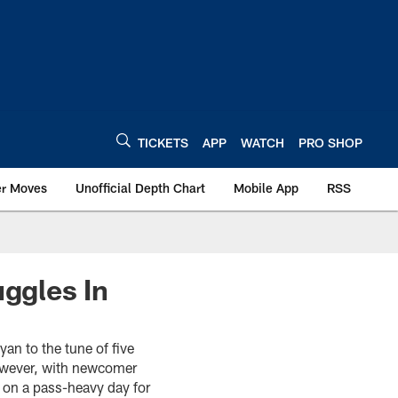
TICKETS
APP
WATCH
PRO SHOP
er Moves
Unofficial Depth Chart
Mobile App
RSS
uggles In
an to the tune of five
however, with newcomer
s on a pass-heavy day for