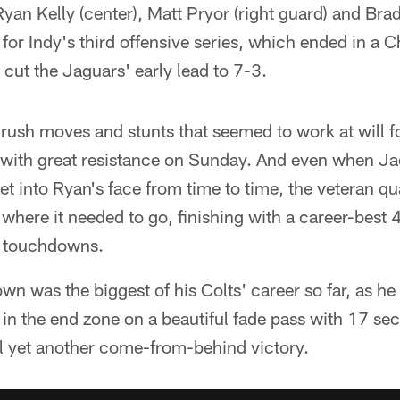
Ryan Kelly (center), Matt Pryor (right guard) and Bra
ld for Indy's third offensive series, which ended in a
 cut the Jaguars' early lead to 7-3.
rush moves and stunts that seemed to work at will f
with great resistance on Sunday. And even when Jac
get into Ryan's face from time to time, the veteran q
l where it needed to go, finishing with a career-best
e touchdowns.
wn was the biggest of his Colts' career so far, as h
 in the end zone on a beautiful fade pass with 17 sec
al yet another come-from-behind victory.