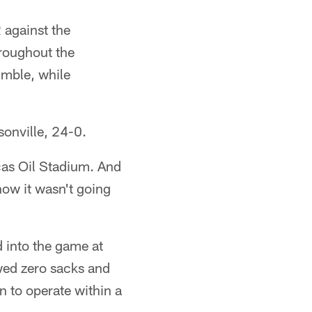
 against the
hroughout the
umble, while
sonville, 24-0.
ucas Oil Stadium. And
how it wasn't going
 into the game at
owed zero sacks and
n to operate within a