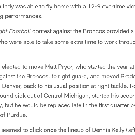
h Indy was able to fly home with a 12-9 overtime vic
ng performances.
contest against the Broncos provided a
ght Football
 who were able to take some extra time to work throu
lected to move Matt Pryor, who started the year at 
 against the Broncos, to right guard, and moved Bra
n Denver, back to his usual position at right tackle.
ound pick out of Central Michigan, started his seco
, but he would be replaced late in the first quarter b
 of Purdue.
seemed to click once the lineup of Dennis Kelly (lef