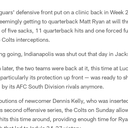
uars' defensive front put on a clinic back in Week 2
seemingly getting to quarterback Matt Ryan at will t
 of five sacks, 11 quarterback hits and one forced f
 Colts interceptions.
ng going, Indianapolis was shut out that day in Jack
later, the two teams were back at it, this time at L
 particularly its protection up front — was ready to s
 by its AFC South Division rivals anymore.
ibutions of newcomer Dennis Kelly, who was inserted
dy's second offensive series, the Colts on Sunday all
 hits this time around, providing enough time for Rya