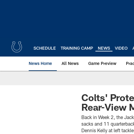
Skip
to
main
content
SCHEDULE
TRAINING CAMP
NEWS
VIDEO
News Home
All News
Game Preview
Pra
Colts' Prot
Rear-View M
Back in Week 2, the Jack
sacks and 11 quarterback
Dennis Kelly at left tack