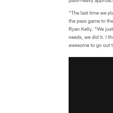
pass-heavy approach 
"The last time we p
the pass game to the
Ryan Kelly. "We jus
needs, we did it. I t
awesome to go out th