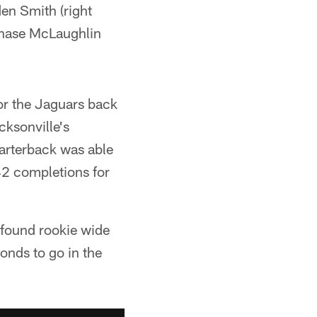
den Smith (right
 Chase McLaughlin
or the Jaguars back
ksonville's
uarterback was able
 42 completions for
e found rookie wide
onds to go in the