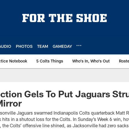
AUDIO
PHOTOS
TEAM
GAMEDAY
ctice Notebook
5 Colts Things
Who's In, Who's Out
Rost
ection Gels To Put Jaguars Str
irror
sonville Jaguars swarmed Indianapolis Colts quarterback Matt Ry
 hits in a shutout loss for the Colts. In Sunday’s Week 6 win, 
le, the Colts’ offensive line shined, as Jacksonville had zero sack