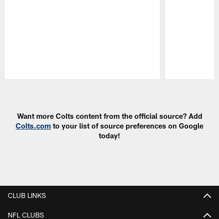
Pause
Play
Want more Colts content from the official source? Add
Colts.com
to your list of source preferences on Google
today!
CLUB LINKS
NFL CLUBS