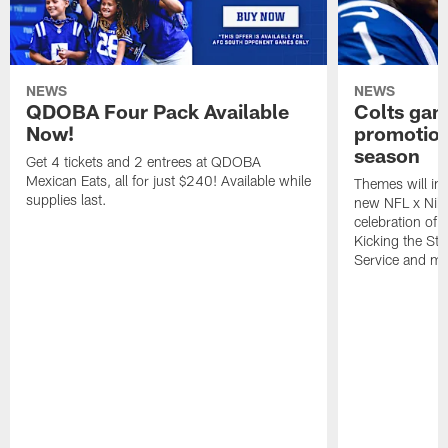
NEWS
NEWS
QDOBA Four Pack Available
Colts ga
Now!
promotion
season
Get 4 tickets and 2 entrees at QDOBA
Mexican Eats, all for just $240! Available while
Themes will inc
supplies last.
new NFL x Nike 
celebration of 
Kicking the Sti
Service and mo