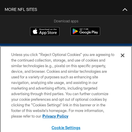
MORE NFL SITES
Download apps
Unless you click “Reject Optional Cookies” you are agreeing to
the continued collection, storage, and use of cookies and
similar technologies (e.g., pixels) on this specific property,
device, and browser. Cookies and similar technologies are
COPYRIGHT © 2026 COLTS, INC.
used for a variety of purposes such as enhancing site
navigation, analyzing site usage, and assisting in our
PRIVACY POLICY
marketing and advertising efforts, including targeted
advertising through third parties. You can further customize
ACCESSIBILITY
your cookie preferences and opt out of optional cookies by
clicking the “Cookies Settings” link in this banner or in the
CONTACT US
footer of this website’s homepage. For more information,
SITE MAP
please refer to our
Privacy Policy
AD CHOICES
Cookie Settings