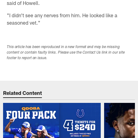
said of Howell.
"I didn't see any nerves from him. He looked like a
seasoned vet."
This article has been reproduced in a new format and may be missing
content or contain faulty links. Please use the Contact Us link in our site
footer to report an issue.
Related Content