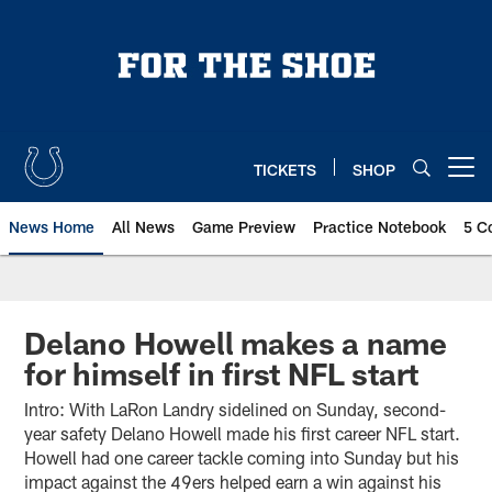
Skip
to
main
content
TICKETS
SHOP
Open menu button
News Home
All News
Game Preview
Practice Notebook
5 C
Delano Howell makes a name
for himself in first NFL start
Intro: With LaRon Landry sidelined on Sunday, second-
year safety Delano Howell made his first career NFL start.
Howell had one career tackle coming into Sunday but his
impact against the 49ers helped earn a win against his