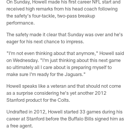
On Sunday, Howell made his first career NFL start and
received high remarks from his head coach following
the safety's four-tackle, two-pass breakup
performance.
The safety made it clear that Sunday was over and he's
eager for his next chance to impress.
"I'm not even thinking about that anymore," Howell said
on Wednesday. "I'm just thinking about this next game
so ultimately all I care about is preparing myself to
make sure I'm ready for the Jaguars."
Howell speaks like a veteran and that should not come
as a surprise considering he's yet another 2012
Stanford product for the Colts.
Undrafted in 2012, Howell started 33 games during his
career at Stanford before the Buffalo Bills signed him as
a free agent.