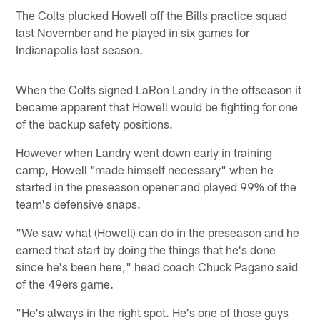
The Colts plucked Howell off the Bills practice squad
last November and he played in six games for
Indianapolis last season.
When the Colts signed LaRon Landry in the offseason it
became apparent that Howell would be fighting for one
of the backup safety positions.
However when Landry went down early in training
camp, Howell "made himself necessary" when he
started in the preseason opener and played 99% of the
team's defensive snaps.
"We saw what (Howell) can do in the preseason and he
earned that start by doing the things that he's done
since he's been here," head coach Chuck Pagano said
of the 49ers game.
"He's always in the right spot. He's one of those guys