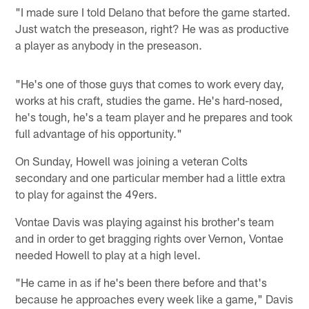
"I made sure I told Delano that before the game started.
Just watch the preseason, right? He was as productive
a player as anybody in the preseason.
"He's one of those guys that comes to work every day,
works at his craft, studies the game. He's hard-nosed,
he's tough, he's a team player and he prepares and took
full advantage of his opportunity."
On Sunday, Howell was joining a veteran Colts
secondary and one particular member had a little extra
to play for against the 49ers.
Vontae Davis was playing against his brother's team
and in order to get bragging rights over Vernon, Vontae
needed Howell to play at a high level.
"He came in as if he's been there before and that's
because he approaches every week like a game," Davis