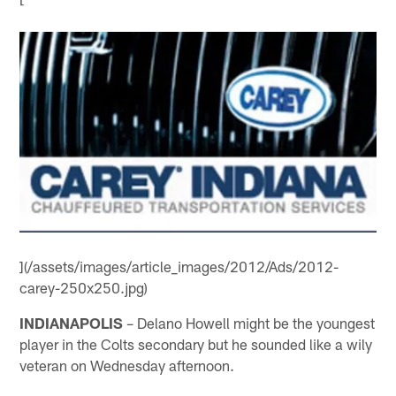
](/assets/images/article_images/2012/Ads/2012-
carey-250x250.jpg)
INDIANAPOLIS
– Delano Howell might be the youngest
player in the Colts secondary but he sounded like a wily
veteran on Wednesday afternoon.