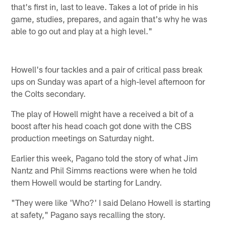
that's first in, last to leave. Takes a lot of pride in his
game, studies, prepares, and again that's why he was
able to go out and play at a high level."
Howell's four tackles and a pair of critical pass break
ups on Sunday was apart of a high-level afternoon for
the Colts secondary.
The play of Howell might have a received a bit of a
boost after his head coach got done with the CBS
production meetings on Saturday night.
Earlier this week, Pagano told the story of what Jim
Nantz and Phil Simms reactions were when he told
them Howell would be starting for Landry.
"They were like 'Who?' I said Delano Howell is starting
at safety," Pagano says recalling the story.