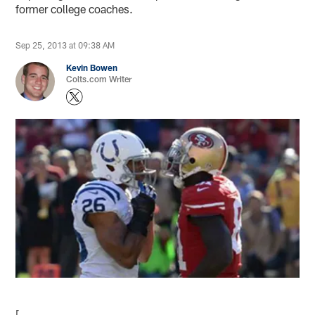
former college coaches.
Sep 25, 2013 at 09:38 AM
Kevin Bowen
Colts.com Writer
[