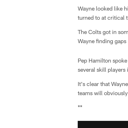
Wayne looked like h
turned to at critical 
The Colts got in so
Wayne finding gaps 
Pep Hamilton spoke t
several skill players
It's clear that Wayn
teams will obviously
**