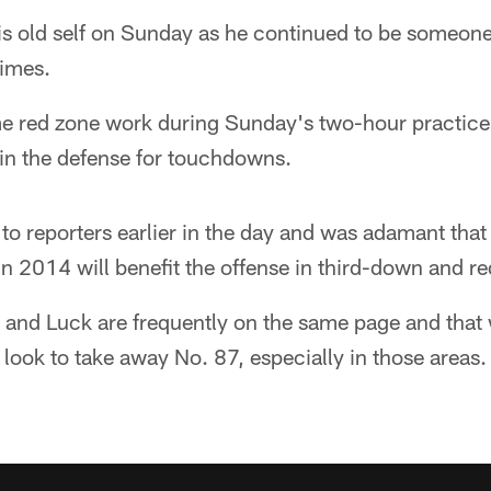
is old self on Sunday as he continued to be someo
times.
me red zone work during Sunday's two-hour practice
in the defense for touchdowns.
o reporters earlier in the day and was adamant that 
 in 2014 will benefit the offense in third-down and re
e and Luck are frequently on the same page and that 
 look to take away No. 87, especially in those areas.