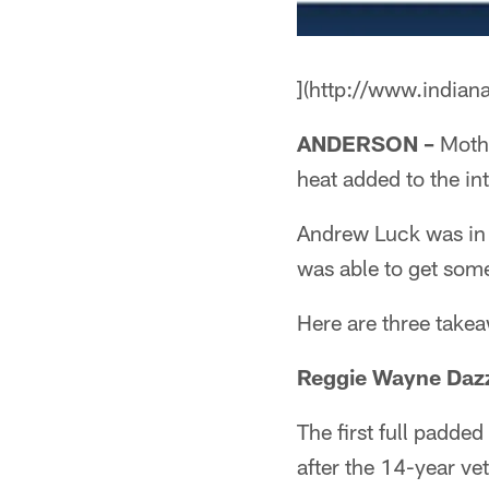
](http://www.indian
ANDERSON –
Mothe
heat added to the int
Andrew Luck was in 
was able to get some
Here are three takea
Reggie Wayne Dazz
The first full padde
after the 14-year ve