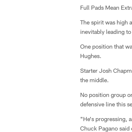
Full Pads Mean Extra
The spirit was high 
inevitably leading t
One position that w
Hughes.
Starter Josh Chapma
the middle.
No position group o
defensive line this 
"He's progressing, a
Chuck Pagano said o