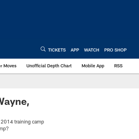
TICKETS
APP
WATCH
PRO SHOP
er Moves
Unofficial Depth Chart
Mobile App
RSS
Wayne,
the 2014 training camp
amp?