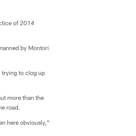
actice of 2014
n manned by Montori
trying to clog up
out more than the
he road.
en here obviously,"