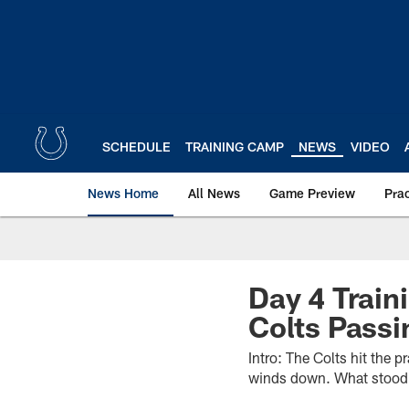
Skip
to
main
content
SCHEDULE
TRAINING CAMP
NEWS
VIDEO
News Home
All News
Game Preview
Pra
Day 4 Trai
Colts Pass
Intro: The Colts hit the p
winds down. What stood o