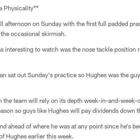
 Physicality**
all afternoon on Sunday with the first full padded pr
o the occasional skirmish.
as interesting to watch was the nose tackle positio
n sat out Sunday's practice so Hughes was the guy 
n the team will rely on its depth week-in-and-week-
season so guys like Hughes will pay dividends down t
nd ahead of where he was at any point since he's be
f Hughes earlier this week.