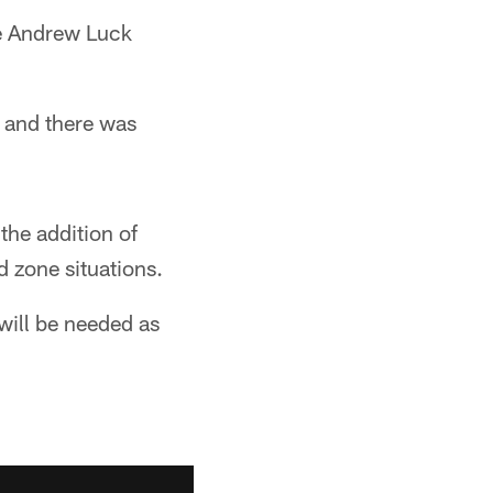
ne Andrew Luck
 and there was
the addition of
d zone situations.
will be needed as