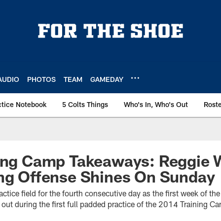
AUDIO
PHOTOS
TEAM
GAMEDAY
ctice Notebook
5 Colts Things
Who's In, Who's Out
Rost
ning Camp Takeaways: Reggie 
ing Offense Shines On Sunday
ractice field for the fourth consecutive day as the first week of 
ut during the first full padded practice of the 2014 Training C