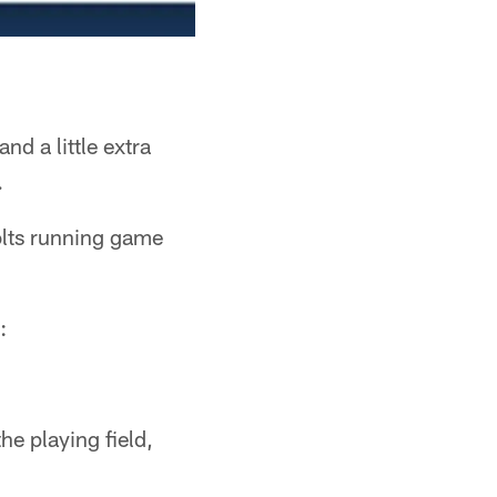
d a little extra
.
olts running game
:
e playing field,