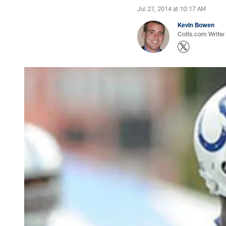
Jul 27, 2014 at 10:17 AM
Kevin Bowen
Colts.com Writer