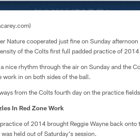
acarey.com)
r Nature cooperated just fine on Sunday afternoon an
ensity of the Colts first full padded practice of 2014
a nice rhythm through the air on Sunday and the C
 work in on both sides of the ball.
ways from the Colts fourth day on the practice fields
les In Red Zone Work
d practice of 2014 brought Reggie Wayne back onto th
t was held out of Saturday's session.