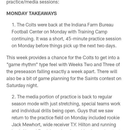
practice/media sessions:
MONDAY TAKEAWAYS
The Colts were back at the Indiana Farm Bureau
Football Center on Monday with Training Camp
continuing. It was a short, 45-minute practice session
on Monday before things pick up the next two days.
This week provides a chance for the Colts to get into a
"game rhythm" type feel with Weeks Two and Three of
the preseason falling exactly a week apart. There will
also be a bit of game planning for the Saints contest on
Saturday night.
The media portion of practice is back to regular
season mode with just stretching, special teams work
and individual drills being open. Guys that we saw
return to the practice field on Monday included rookie
Jack Mewhort, wide receiver T.Y. Hilton and running