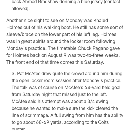
back Ahmad Bradshaw donning a blue jersey (contact
allowed).
Another nice sight to see on Monday was Khaled
Holmes out of his walking boot. He still has some sort of
sleeve/brace on the lower part of his left leg. Holmes
was in great spirits around the locker room following
Monday's practice. The timetable Chuck Pagano gave
for Holmes back on August 9 was two-to-three weeks.
The front end of that time comes this Saturday.
Pat McAfee drew quite the crowd around him during
the open locker room session after Monday's practice.
The talk was of course on McAfee's 64-yard field goal
from Saturday night that missed just to the left.
McAfee said his attempt was about a 3/4 swing
because he wanted to make sure the kick cleared the
line of scrimmage. A full swing from him has the ability
to go about 68-69 yards, according to the Colts
punter.