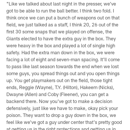
"Like we talked about last night in the presser, we've
got to be able to run the ball better. I think two fold. I
think once we can put a bunch of weapons out on that
field, we just talked as a staff, I think 20, 26 out of the
first 30 some snaps that we played on offense, the
Giants elected to have the extra guy in the box. They
were heavy in the box and played a lot of single high
safety. Had the extra man down in the box, we were
facing a lot of eight and seven-man spacing. It'll come
to pass like last season towards the end when we lost
some guys, you spread things out and you open things
up. You get playmakers out on the field, those tight
ends, Reggie (Wayne), T.Y. (Hilton), Hakeem (Nicks),
Dwayne (Allen) and Coby (Fleener), you can get a
backend there. Now you've got to make a decision
defensively, just like we have to make, okay pick your
poison. They want to drop a guy down in the box, we
feel like we've got a guy under center that's pretty good
at getting us in the right protections and getting us in