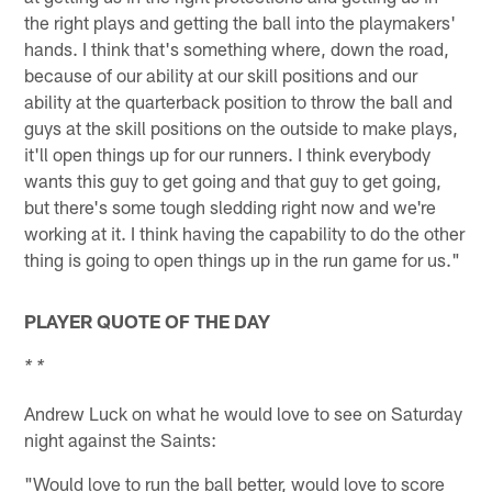
the right plays and getting the ball into the playmakers'
hands. I think that's something where, down the road,
because of our ability at our skill positions and our
ability at the quarterback position to throw the ball and
guys at the skill positions on the outside to make plays,
it'll open things up for our runners. I think everybody
wants this guy to get going and that guy to get going,
but there's some tough sledding right now and we're
working at it. I think having the capability to do the other
thing is going to open things up in the run game for us."
PLAYER QUOTE OF THE DAY
* *
Andrew Luck on what he would love to see on Saturday
night against the Saints:
"Would love to run the ball better, would love to score