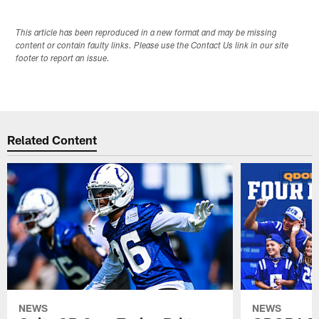
This article has been reproduced in a new format and may be missing
content or contain faulty links. Please use the Contact Us link in our site
footer to report an issue.
Related Content
NEWS
NEWS