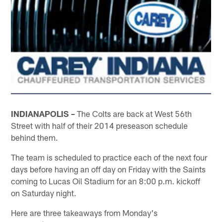
INDIANAPOLIS –
The Colts are back at West 56th
Street with half of their 2014 preseason schedule
behind them.
The team is scheduled to practice each of the next four
days before having an off day on Friday with the Saints
coming to Lucas Oil Stadium for an 8:00 p.m. kickoff
on Saturday night.
Here are three takeaways from Monday's