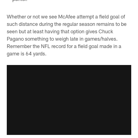
Whether or not we see McAfee attempt a field goal of
such distance during the regular season remains to be
seen but at least having that option gives Chuck
Pagano something to weigh late in games/halves.
Remember the NFL record for a field goal made in a
game is 64 yards.