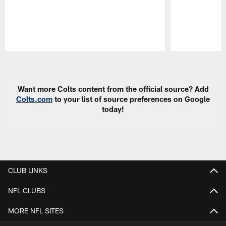
Pause
Play
Want more Colts content from the official source? Add
Colts.com
to your list of source preferences on Google
today!
CLUB LINKS
NFL CLUBS
MORE NFL SITES