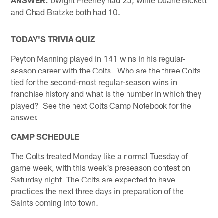
and Chad Bratzke both had 10.
TODAY'S TRIVIA QUIZ
Peyton Manning played in 141 wins in his regular-
season career with the Colts. Who are the three Colts
tied for the second-most regular-season wins in
franchise history and what is the number in which they
played? See the next Colts Camp Notebook for the
answer.
CAMP SCHEDULE
The Colts treated Monday like a normal Tuesday of
game week, with this week's preseason contest on
Saturday night. The Colts are expected to have
practices the next three days in preparation of the
Saints coming into town.