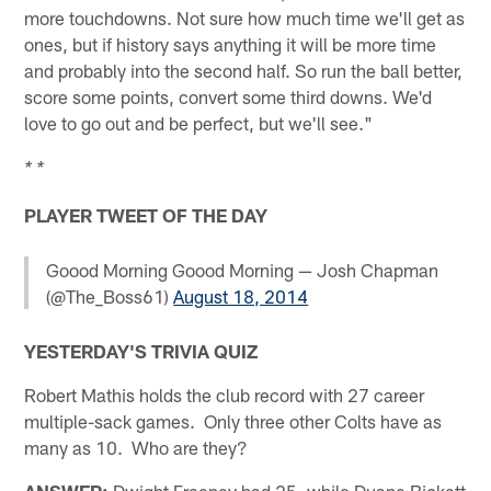
more touchdowns. Not sure how much time we'll get as
ones, but if history says anything it will be more time
and probably into the second half. So run the ball better,
score some points, convert some third downs. We'd
love to go out and be perfect, but we'll see."
* *
PLAYER TWEET OF THE DAY
Goood Morning Goood Morning — Josh Chapman
(@The_Boss61)
August 18, 2014
YESTERDAY'S TRIVIA QUIZ
Robert Mathis holds the club record with 27 career
multiple-sack games. Only three other Colts have as
many as 10. Who are they?
ANSWER:
Dwight Freeney had 25, while Duane Bickett