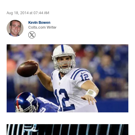
Aug 18, 2014 at 07:44 AM
Kevin Bowen
Colts.com Writer