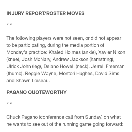
INJURY REPORT/ROSTER MOVES
* *
The following players were not seen, or did not appear
to be participating, during the media portion of
Monday's practice: Khaled Holmes (ankle), Xavier Nixon
(knee), Josh McNary, Andrew Jackson (hamstring),
Ulrick John (leg), Delano Howell (neck), Jerrell Freeman
(thumb), Reggie Wayne, Montori Hughes, David Sims
and Shawn Loiseau.
PAGANO QUOTEWORTHY
* *
Chuck Pagano (conference call from Sunday) on what
he wants to see out of the running game going forward: