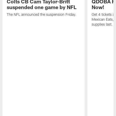
Colts CB Cam Taylor-Britt
QDOBA Fo
suspended one game by NFL
Now!
The NFL announced the suspension Friday.
Get 4 tickets 
Mexican Eats, a
supplies last.