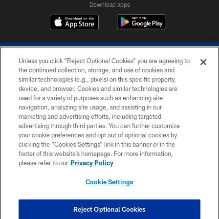
Download apps
Unless you click “Reject Optional Cookies” you are agreeing to
the continued collection, storage, and use of cookies and
similar technologies (e.g., pixels) on this specific property,
device, and browser. Cookies and similar technologies are
COPYRIGHT © 2026 COLTS, INC.
used for a variety of purposes such as enhancing site
navigation, analyzing site usage, and assisting in our
PRIVACY POLICY
marketing and advertising efforts, including targeted
advertising through third parties. You can further customize
ACCESSIBILITY
your cookie preferences and opt out of optional cookies by
clicking the “Cookies Settings” link in this banner or in the
CONTACT US
footer of this website’s homepage. For more information,
SITE MAP
please refer to our
Privacy Policy
AD CHOICES
Cookie Settings
YOUR PRIVACY CHOICES
COOKIE SETTINGS
Reject Optional Cookies