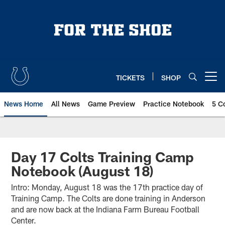
Skip
to
main
content
TICKETS
SHOP
Open menu button
News Home
All News
Game Preview
Practice Notebook
5 C
Day 17 Colts Training Camp
Notebook (August 18)
Intro: Monday, August 18 was the 17th practice day of
Training Camp. The Colts are done training in Anderson
and are now back at the Indiana Farm Bureau Football
Center.