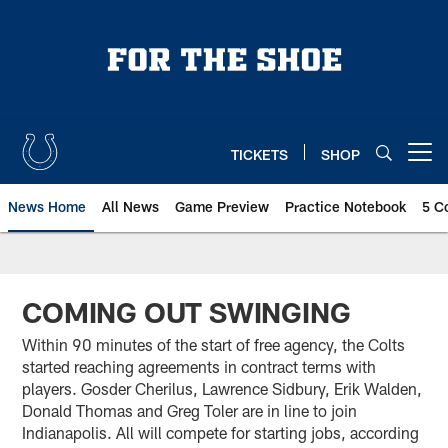
Skip
to
main
content
TICKETS
SHOP
Open menu button
News Home
All News
Game Preview
Practice Notebook
5 C
COMING OUT SWINGING
Within 90 minutes of the start of free agency, the Colts
started reaching agreements in contract terms with
players. Gosder Cherilus, Lawrence Sidbury, Erik Walden,
Donald Thomas and Greg Toler are in line to join
Indianapolis. All will compete for starting jobs, according