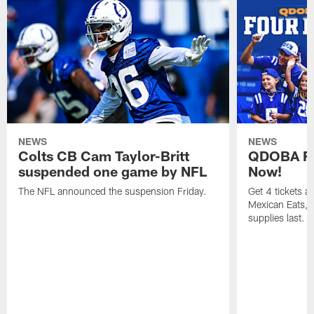
NEWS
NEWS
Colts CB Cam Taylor-Britt
QDOBA Fo
suspended one game by NFL
Now!
The NFL announced the suspension Friday.
Get 4 tickets 
Mexican Eats, a
supplies last.