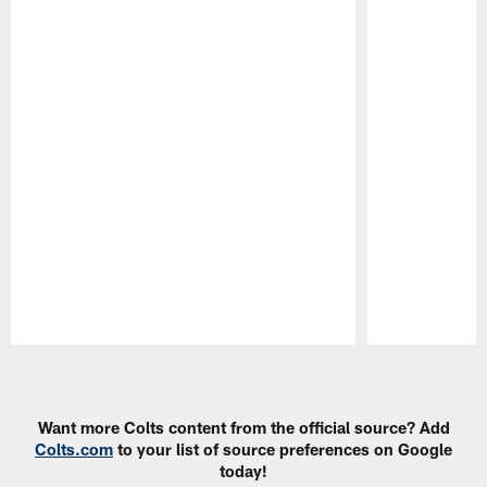
Pause
Play
Want more Colts content from the official source? Add
Colts.com
to your list of source preferences on Google
today!