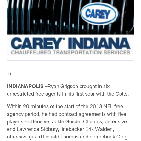
]()
INDIANAPOLIS –
Ryan Grigson brought in six
unrestricted free agents in his first year with the Colts.
Within 90 minutes of the start of the 2013 NFL free
agency period, he had contract agreements with five
players – offensive tackle Gosder Cherilus, defensive
end Lawrence Sidbury, linebacker Erik Walden,
offensive guard Donald Thomas and cornerback Greg