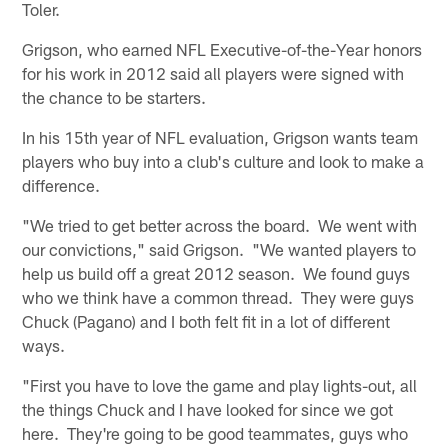
Toler.
Grigson, who earned NFL Executive-of-the-Year honors
for his work in 2012 said all players were signed with
the chance to be starters.
In his 15th year of NFL evaluation, Grigson wants team
players who buy into a club's culture and look to make a
difference.
"We tried to get better across the board. We went with
our convictions," said Grigson. "We wanted players to
help us build off a great 2012 season. We found guys
who we think have a common thread. They were guys
Chuck (Pagano) and I both felt fit in a lot of different
ways.
"First you have to love the game and play lights-out, all
the things Chuck and I have looked for since we got
here. They're going to be good teammates, guys who