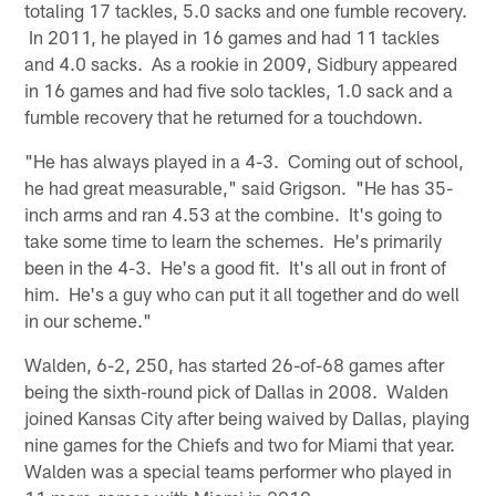
totaling 17 tackles, 5.0 sacks and one fumble recovery.
In 2011, he played in 16 games and had 11 tackles
and 4.0 sacks. As a rookie in 2009, Sidbury appeared
in 16 games and had five solo tackles, 1.0 sack and a
fumble recovery that he returned for a touchdown.
"He has always played in a 4-3. Coming out of school,
he had great measurable," said Grigson. "He has 35-
inch arms and ran 4.53 at the combine. It's going to
take some time to learn the schemes. He's primarily
been in the 4-3. He's a good fit. It's all out in front of
him. He's a guy who can put it all together and do well
in our scheme."
Walden, 6-2, 250, has started 26-of-68 games after
being the sixth-round pick of Dallas in 2008. Walden
joined Kansas City after being waived by Dallas, playing
nine games for the Chiefs and two for Miami that year.
Walden was a special teams performer who played in