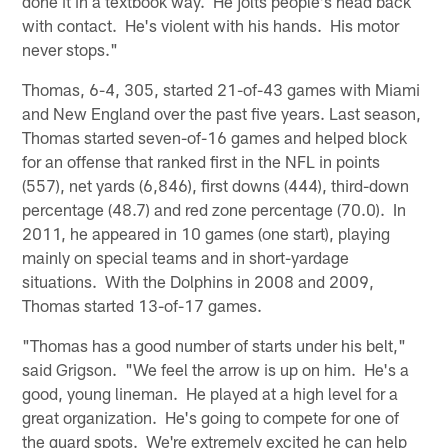
done it in a textbook way. He jolts people's head back
with contact. He's violent with his hands. His motor
never stops."
Thomas, 6-4, 305, started 21-of-43 games with Miami
and New England over the past five years. Last season,
Thomas started seven-of-16 games and helped block
for an offense that ranked first in the NFL in points
(557), net yards (6,846), first downs (444), third-down
percentage (48.7) and red zone percentage (70.0). In
2011, he appeared in 10 games (one start), playing
mainly on special teams and in short-yardage
situations. With the Dolphins in 2008 and 2009,
Thomas started 13-of-17 games.
"Thomas has a good number of starts under his belt,"
said Grigson. "We feel the arrow is up on him. He's a
good, young lineman. He played at a high level for a
great organization. He's going to compete for one of
the guard spots. We're extremely excited he can help