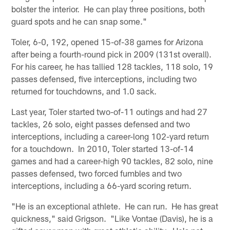
bolster the interior. He can play three positions, both
guard spots and he can snap some."
Toler, 6-0, 192, opened 15-of-38 games for Arizona
after being a fourth-round pick in 2009 (131st overall).
For his career, he has tallied 128 tackles, 118 solo, 19
passes defensed, five interceptions, including two
returned for touchdowns, and 1.0 sack.
Last year, Toler started two-of-11 outings and had 27
tackles, 26 solo, eight passes defensed and two
interceptions, including a career-long 102-yard return
for a touchdown. In 2010, Toler started 13-of-14
games and had a career-high 90 tackles, 82 solo, nine
passes defensed, two forced fumbles and two
interceptions, including a 66-yard scoring return.
"He is an exceptional athlete. He can run. He has great
quickness," said Grigson. "Like Vontae (Davis), he is a