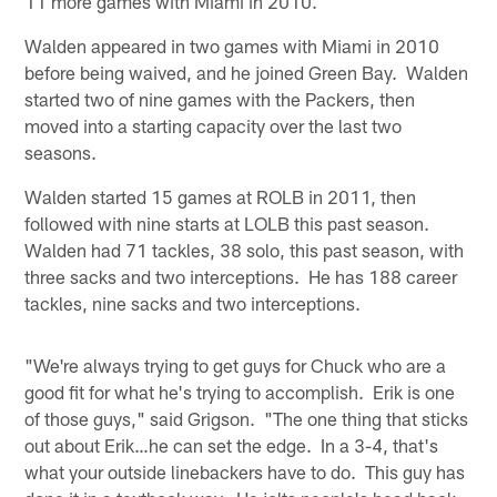
11 more games with Miami in 2010.
Walden appeared in two games with Miami in 2010
before being waived, and he joined Green Bay. Walden
started two of nine games with the Packers, then
moved into a starting capacity over the last two
seasons.
Walden started 15 games at ROLB in 2011, then
followed with nine starts at LOLB this past season.
Walden had 71 tackles, 38 solo, this past season, with
three sacks and two interceptions. He has 188 career
tackles, nine sacks and two interceptions.
"We're always trying to get guys for Chuck who are a
good fit for what he's trying to accomplish. Erik is one
of those guys," said Grigson. "The one thing that sticks
out about Erik…he can set the edge. In a 3-4, that's
what your outside linebackers have to do. This guy has