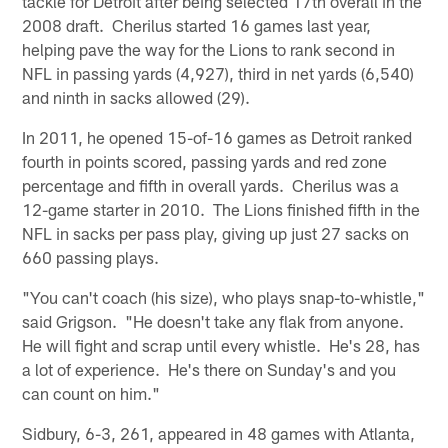
tackle for Detroit after being selected 17th overall in the
2008 draft. Cherilus started 16 games last year,
helping pave the way for the Lions to rank second in
NFL in passing yards (4,927), third in net yards (6,540)
and ninth in sacks allowed (29).
In 2011, he opened 15-of-16 games as Detroit ranked
fourth in points scored, passing yards and red zone
percentage and fifth in overall yards. Cherilus was a
12-game starter in 2010. The Lions finished fifth in the
NFL in sacks per pass play, giving up just 27 sacks on
660 passing plays.
"You can't coach (his size), who plays snap-to-whistle,"
said Grigson. "He doesn't take any flak from anyone.
He will fight and scrap until every whistle. He's 28, has
a lot of experience. He's there on Sunday's and you
can count on him."
Sidbury, 6-3, 261, appeared in 48 games with Atlanta,