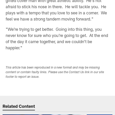
gifted cover man with great athletic ability. He's not
afraid to stick his nose in there. He will tackle you. He
plays with a tempo that you love to see in a corner. We
feel we have a strong tandem moving forward."
"We're trying to get better. Going into this thing, you
never know for sure who you're going to get. At the end
of the day it came together, and we couldn't be
happier."
This article has been reproduced in a new format and may be missing
content or contain faulty links. Please use the Contact Us link in our site
footer to report an issue.
Related Content