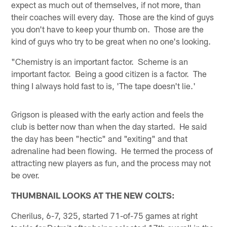
expect as much out of themselves, if not more, than
their coaches will every day. Those are the kind of guys
you don't have to keep your thumb on. Those are the
kind of guys who try to be great when no one's looking.
"Chemistry is an important factor. Scheme is an
important factor. Being a good citizen is a factor. The
thing I always hold fast to is, 'The tape doesn't lie.'
Grigson is pleased with the early action and feels the
club is better now than when the day started. He said
the day has been "hectic" and "exiting" and that
adrenaline had been flowing. He termed the process of
attracting new players as fun, and the process may not
be over.
THUMBNAIL LOOKS AT THE NEW COLTS:
Cherilus, 6-7, 325, started 71-of-75 games at right