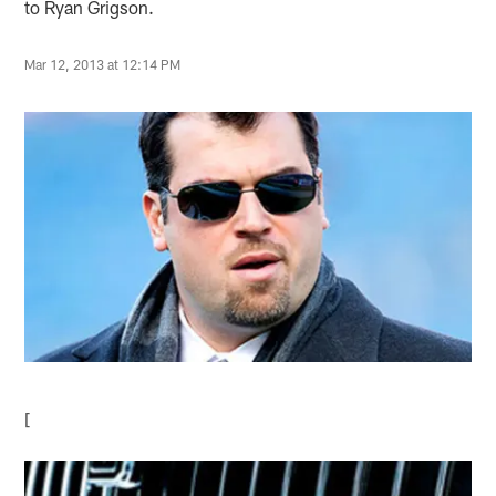
to Ryan Grigson.
Mar 12, 2013 at 12:14 PM
[