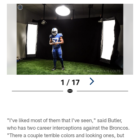
1 / 17
Pause
Pause
Play
Play
"I've liked most of them that I've seen," said Butler,
who has two career interceptions against the Broncos.
"There a couple terrible colors and looking ones, but