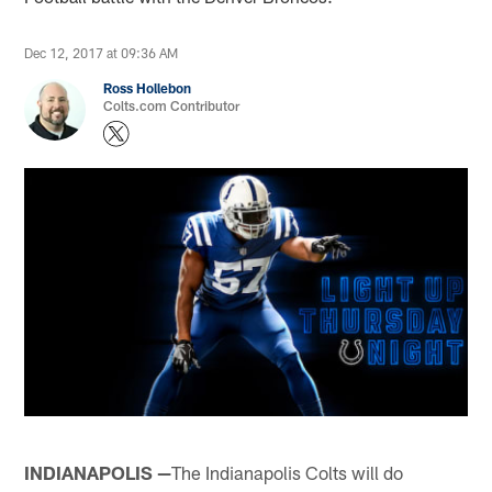
Dec 12, 2017 at 09:36 AM
Ross Hollebon
Colts.com Contributor
INDIANAPOLIS —
The Indianapolis Colts will do