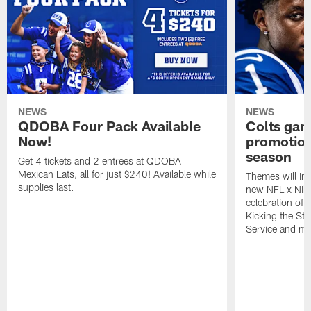
NEWS
NEWS
QDOBA Four Pack Available
Colts ga
Now!
promotion
season
Get 4 tickets and 2 entrees at QDOBA
Mexican Eats, all for just $240! Available while
Themes will inc
supplies last.
new NFL x Nike 
celebration of 
Kicking the Sti
Service and mo