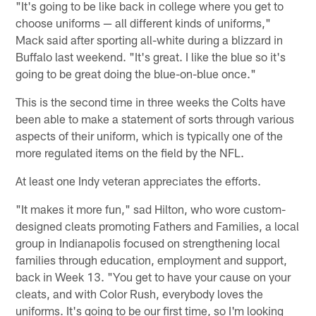
"It's going to be like back in college where you get to
choose uniforms — all different kinds of uniforms,"
Mack said after sporting all-white during a blizzard in
Buffalo last weekend. "It's great. I like the blue so it's
going to be great doing the blue-on-blue once."
This is the second time in three weeks the Colts have
been able to make a statement of sorts through various
aspects of their uniform, which is typically one of the
more regulated items on the field by the NFL.
At least one Indy veteran appreciates the efforts.
"It makes it more fun," sad Hilton, who wore custom-
designed cleats promoting Fathers and Families, a local
group in Indianapolis focused on strengthening local
families through education, employment and support,
back in Week 13. "You get to have your cause on your
cleats, and with Color Rush, everybody loves the
uniforms. It's going to be our first time, so I'm looking