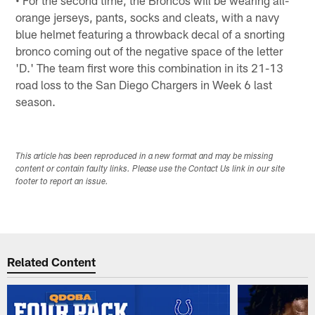
orange jerseys, pants, socks and cleats, with a navy
blue helmet featuring a throwback decal of a snorting
bronco coming out of the negative space of the letter
'D.' The team first wore this combination in its 21-13
road loss to the San Diego Chargers in Week 6 last
season.
This article has been reproduced in a new format and may be missing
content or contain faulty links. Please use the Contact Us link in our site
footer to report an issue.
Related Content