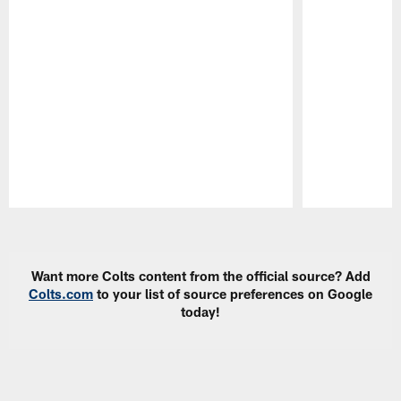
Pause
Play
Want more Colts content from the official source? Add
Colts.com
to your list of source preferences on Google
today!