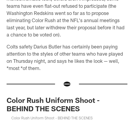
teams have even flat-out refused to participate (the
Washington Redskins went so far as to propose
eliminating Color Rush at the NFL's annual meetings
last year, but later withdrew their proposal before it had
a chance to be voted on).
Colts safety Darius Butler has certainly been paying
attention to the styles of other teams who have played
on Thursday night, and says he likes the look — well,
*most *of them.
Color Rush Uniform Shoot -
BEHIND THE SCENES
Color Rush Uniform Shoot - BEHIND THE SCENES