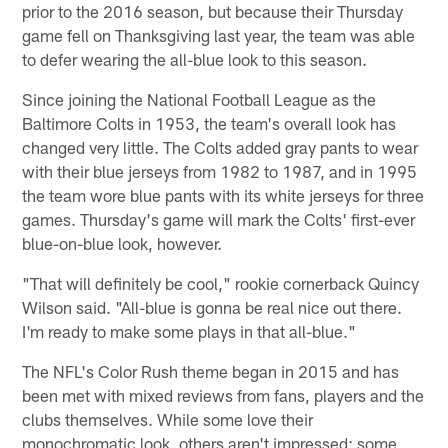
prior to the 2016 season, but because their Thursday
game fell on Thanksgiving last year, the team was able
to defer wearing the all-blue look to this season.
Since joining the National Football League as the
Baltimore Colts in 1953, the team's overall look has
changed very little. The Colts added gray pants to wear
with their blue jerseys from 1982 to 1987, and in 1995
the team wore blue pants with its white jerseys for three
games. Thursday's game will mark the Colts' first-ever
blue-on-blue look, however.
"That will definitely be cool," rookie cornerback Quincy
Wilson said. "All-blue is gonna be real nice out there.
I'm ready to make some plays in that all-blue."
The NFL's Color Rush theme began in 2015 and has
been met with mixed reviews from fans, players and the
clubs themselves. While some love their
monochromatic look, others aren't impressed; some