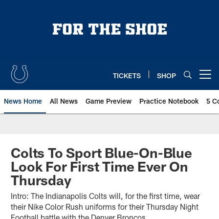
Skip
to
main
content
TICKETS
SHOP
Open menu button
News Home
All News
Game Preview
Practice Notebook
5 C
Colts To Sport Blue-On-Blue
Look For First Time Ever On
Thursday
Intro: The Indianapolis Colts will, for the first time, wear
their Nike Color Rush uniforms for their Thursday Night
Football battle with the Denver Broncos.