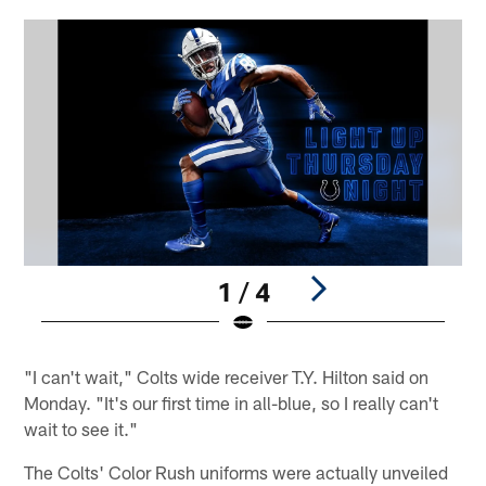
1 / 4
Pause
Pause
Play
Play
"I can't wait," Colts wide receiver T.Y. Hilton said on
Monday. "It's our first time in all-blue, so I really can't
wait to see it."
The Colts' Color Rush uniforms were actually unveiled