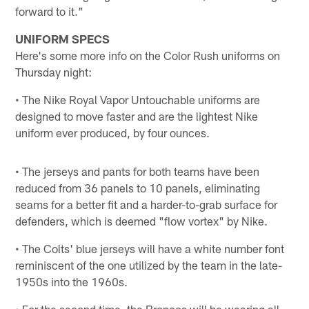
forward to it."
UNIFORM SPECS
Here's some more info on the Color Rush uniforms on
Thursday night:
• The Nike Royal Vapor Untouchable uniforms are
designed to move faster and are the lightest Nike
uniform ever produced, by four ounces.
• The jerseys and pants for both teams have been
reduced from 36 panels to 10 panels, eliminating
seams for a better fit and a harder-to-grab surface for
defenders, which is deemed "flow vortex" by Nike.
• The Colts' blue jerseys will have a white number font
reminiscent of the one utilized by the team in the late-
1950s into the 1960s.
• For the second time, the Broncos will be wearing all-