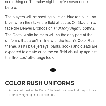
something on Thursday night they've never done
before.
The players will be sporting blue-on-blue (on blue…on
blue) when they take the field at Lucas Oil Stadium to
face the Denver Broncos on
.
Thursday Night Football
The Colts' white helmets will be the only part of the
uniforms that aren't in line with the team's Color Rush
theme, as its blue jerseys, pants, socks and cleats are
expected to create quite the on-field visual up against
the Broncos' all-orange look.
COLOR RUSH UNIFORMS
A fun sneak peak at the Colts Color Rush uniforms that they will wear
Thursday night against the Broncos.