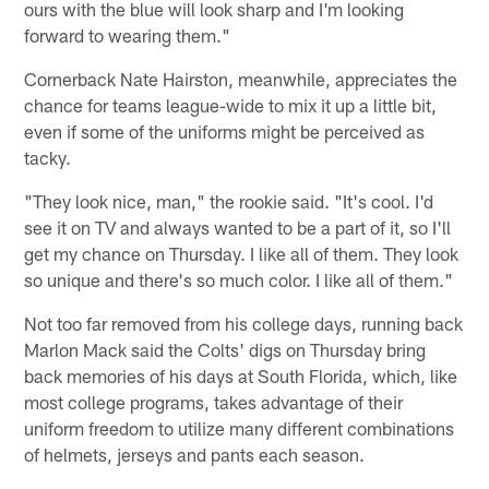
ours with the blue will look sharp and I'm looking
forward to wearing them."
Cornerback Nate Hairston, meanwhile, appreciates the
chance for teams league-wide to mix it up a little bit,
even if some of the uniforms might be perceived as
tacky.
"They look nice, man," the rookie said. "It's cool. I'd
see it on TV and always wanted to be a part of it, so I'll
get my chance on Thursday. I like all of them. They look
so unique and there's so much color. I like all of them."
Not too far removed from his college days, running back
Marlon Mack said the Colts' digs on Thursday bring
back memories of his days at South Florida, which, like
most college programs, takes advantage of their
uniform freedom to utilize many different combinations
of helmets, jerseys and pants each season.