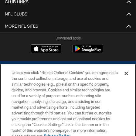
CLUB LINKS
NFL CLUBS
MORE NFL SITES
Download apps
Unless you click “Reject Optional Cookies” you are agreeing to
the continued collection, storage, and use of cookies and
similar technologies (e.g., pixels) on this specific property,
device, and browser. Cookies and similar technologies are
COPYRIGHT © 2026 COLTS, INC.
used for a variety of purposes such as enhancing site
navigation, analyzing site usage, and assisting in our
PRIVACY POLICY
marketing and advertising efforts, including targeted
advertising through third parties. You can further customize
ACCESSIBILITY
your cookie preferences and opt out of optional cookies by
clicking the “Cookies Settings” link in this banner or in the
CONTACT US
footer of this website’s homepage. For more information,
SITE MAP