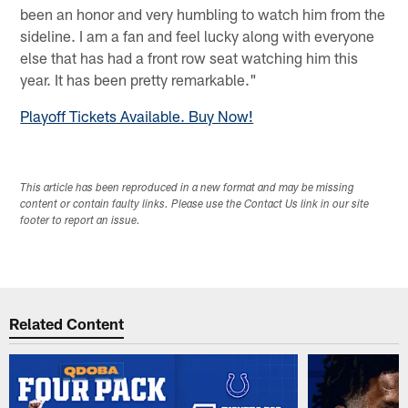
been an honor and very humbling to watch him from the
sideline. I am a fan and feel lucky along with everyone
else that has had a front row seat watching him this
year. It has been pretty remarkable."
Playoff Tickets Available. Buy Now!
This article has been reproduced in a new format and may be missing
content or contain faulty links. Please use the Contact Us link in our site
footer to report an issue.
Related Content