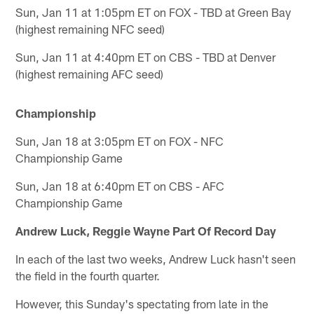
Sun, Jan 11 at 1:05pm ET on FOX - TBD at Green Bay
(highest remaining NFC seed)
Sun, Jan 11 at 4:40pm ET on CBS - TBD at Denver
(highest remaining AFC seed)
Championship
Sun, Jan 18 at 3:05pm ET on FOX - NFC
Championship Game
Sun, Jan 18 at 6:40pm ET on CBS - AFC
Championship Game
Andrew Luck, Reggie Wayne Part Of Record Day
In each of the last two weeks, Andrew Luck hasn't seen
the field in the fourth quarter.
However, this Sunday's spectating from late in the