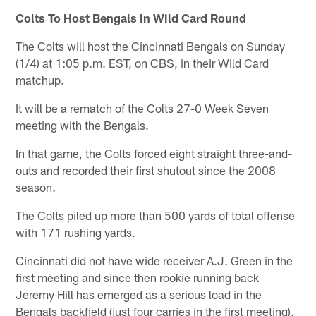
Colts To Host Bengals In Wild Card Round
The Colts will host the Cincinnati Bengals on Sunday
(1/4) at 1:05 p.m. EST, on CBS, in their Wild Card
matchup.
It will be a rematch of the Colts 27-0 Week Seven
meeting with the Bengals.
In that game, the Colts forced eight straight three-and-
outs and recorded their first shutout since the 2008
season.
The Colts piled up more than 500 yards of total offense
with 171 rushing yards.
Cincinnati did not have wide receiver A.J. Green in the
first meeting and since then rookie running back
Jeremy Hill has emerged as a serious load in the
Bengals backfield (just four carries in the first meeting).