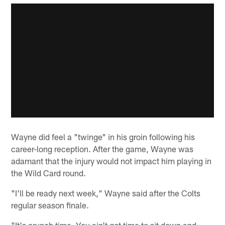
Wayne did feel a "twinge" in his groin following his
career-long reception. After the game, Wayne was
adamant that the injury would not impact him playing in
the Wild Card round.
"I'll be ready next week," Wayne said after the Colts
regular season finale.
"It's crunch time. You ain't got time to sit down and