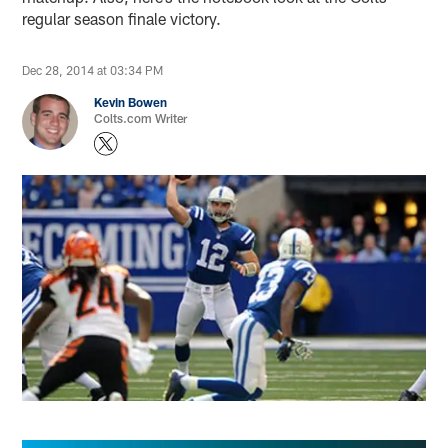
regular season finale victory.
Dec 28, 2014 at 03:34 PM
Kevin Bowen
Colts.com Writer