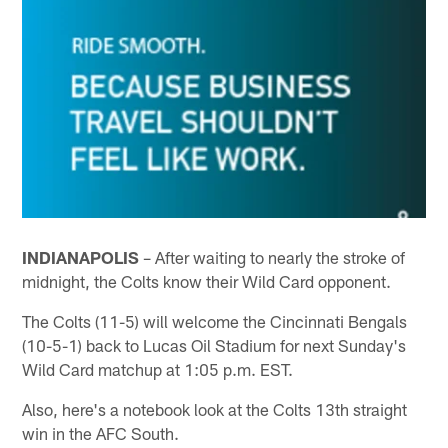
INDIANAPOLIS
– After waiting to nearly the stroke of
midnight, the Colts know their Wild Card opponent.
The Colts (11-5) will welcome the Cincinnati Bengals
(10-5-1) back to Lucas Oil Stadium for next Sunday's
Wild Card matchup at 1:05 p.m. EST.
Also, here's a notebook look at the Colts 13th straight
win in the AFC South.