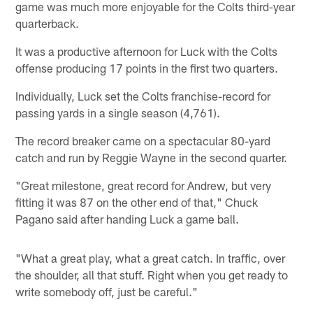
game was much more enjoyable for the Colts third-year
quarterback.
It was a productive afternoon for Luck with the Colts
offense producing 17 points in the first two quarters.
Individually, Luck set the Colts franchise-record for
passing yards in a single season (4,761).
The record breaker came on a spectacular 80-yard
catch and run by Reggie Wayne in the second quarter.
"Great milestone, great record for Andrew, but very
fitting it was 87 on the other end of that," Chuck
Pagano said after handing Luck a game ball.
"What a great play, what a great catch. In traffic, over
the shoulder, all that stuff. Right when you get ready to
write somebody off, just be careful."