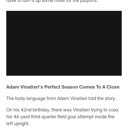
Adam Vinatieri's Perfect Season Comes To A Close
The body language from Adam Vinatieri told the story.
On his 42nd birthday, there was Vinatieri trying to coax
his 46-yard third-quarter field goal attempt inside the
left upright.