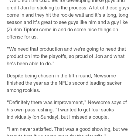
credit Jon for sticking to the process. A lot of these guys
come in and they hit the rookie wall and it's a long, long
season and it's great to see guys like him and a guy like
(Zurlon Tipton) come in and do some nice things on
offense for us.
"We need that production and we're going to need that
production into the playoffs, so proud of Jon and what
he's been able to do."
Despite being chosen in the fifth round, Newsome
finished the year as the NFL's second leading sacker
among rookies.
"Definitely there was improvement," Newsome says of
his own pass rushing. "I wanted to get four sacks
individually (on Sunday), but I missed a couple.
"I am never satisfied. That was a good showing, but we
have to turn it up some more for the playoffs."