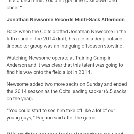
cheer."
Jonathan Newsome Records Multi-Sack Afternoon
Back when the Colts drafted Jonathan Newsome in the
fifth round of the 2014 draft, his role in a deep outside
linebacker group was an intriguing offseason storyline.
Watching Newsome operate at Training Camp in
Anderson and it was clear that this talent was going to
find his way onto the field a lot in 2014.
Newsome added two more sacks on Sunday and ended
the 2014 season as the Colts leading sacker (6.5 sacks
on the year).
"You could start to see him take off like a lot of our
young guys," Pagano said after the game.
"We credit the coaches for developing these guys and