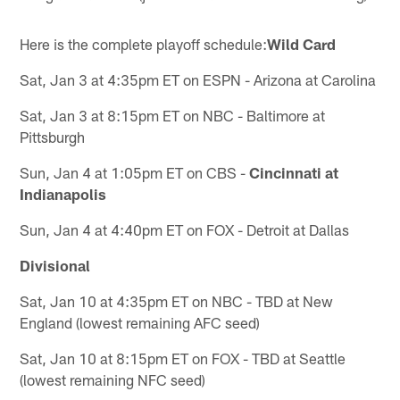
Here is the complete playoff schedule:
Wild Card
Sat, Jan 3 at 4:35pm ET on ESPN - Arizona at Carolina
Sat, Jan 3 at 8:15pm ET on NBC - Baltimore at
Pittsburgh
Sun, Jan 4 at 1:05pm ET on CBS -
Cincinnati at
Indianapolis
Sun, Jan 4 at 4:40pm ET on FOX - Detroit at Dallas
Divisional
Sat, Jan 10 at 4:35pm ET on NBC - TBD at New
England (lowest remaining AFC seed)
Sat, Jan 10 at 8:15pm ET on FOX - TBD at Seattle
(lowest remaining NFC seed)