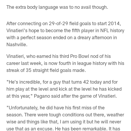
The extra body language was to no avail though.
After connecting on 29-of-29 field goals to start 2014,
Vinatieri's hope to become the fifth player in NFL history
with a perfect season ended on a dreary afternoon in
Nashville.
Vinatieri, who earned his third Pro Bowl nod of his
career last week, is now fourth in league history with his
streak of 35 straight field goals made.
"He's incredible, for a guy that turns 42 today and for
him play at the level and kick at the level he has kicked
at this year," Pagano said after the game of Vinatieri.
"Unfortunately, he did have his first miss of the
season. There were tough conditions out there, weather
wise and things like that, I am using it but he will never
use that as an excuse. He has been remarkable. It has