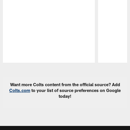
Pause
Play
Want more Colts content from the official source? Add
Colts.com
to your list of source preferences on Google
today!