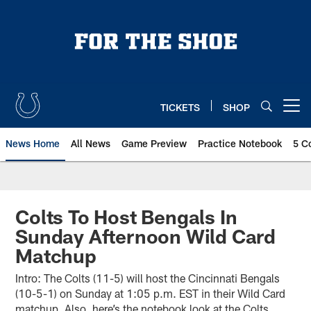
Skip
to
main
content
TICKETS
SHOP
Open menu button
News Home
All News
Game Preview
Practice Notebook
5 C
Colts To Host Bengals In
Sunday Afternoon Wild Card
Matchup
Intro: The Colts (11-5) will host the Cincinnati Bengals
(10-5-1) on Sunday at 1:05 p.m. EST in their Wild Card
matchup. Also, here’s the notebook look at the Colts