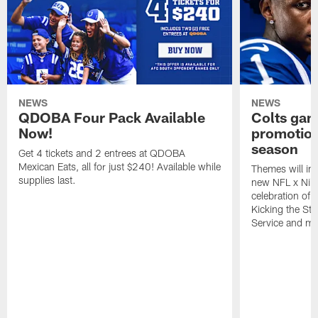
NEWS
NEWS
QDOBA Four Pack Available
Colts ga
Now!
promotion
season
Get 4 tickets and 2 entrees at QDOBA
Mexican Eats, all for just $240! Available while
Themes will inc
supplies last.
new NFL x Nike 
celebration of 
Kicking the Sti
Service and mo