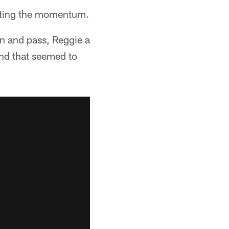
eating the momentum.
un and pass, Reggie a
nd that seemed to