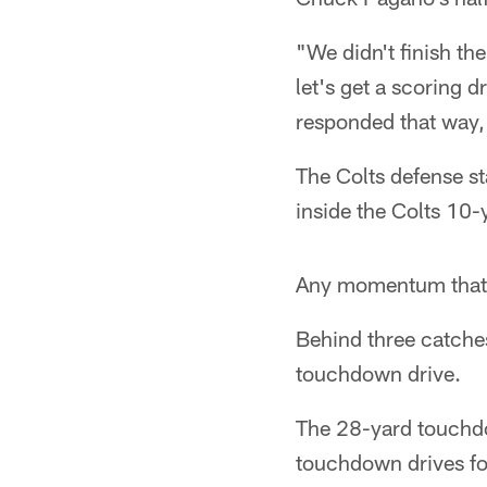
"We didn't finish the
let's get a scoring d
responded that way,"
The Colts defense sta
inside the Colts 10-y
Any momentum that w
Behind three catche
touchdown drive.
The 28-yard touchdow
touchdown drives fo