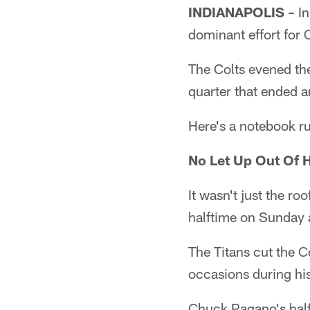
INDIANAPOLIS
– In
dominant effort for
The Colts evened the
quarter that ended a
Here's a notebook ru
No Let Up Out Of H
It wasn't just the ro
halftime on Sunday 
The Titans cut the C
occasions during hi
Chuck Pagano's half