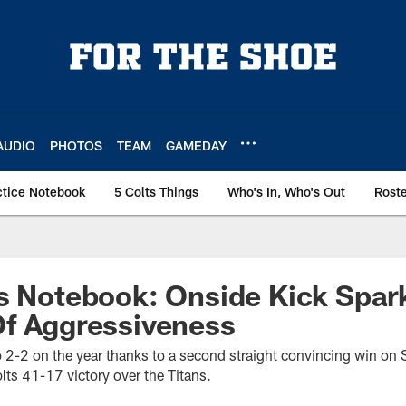
AUDIO
PHOTOS
TEAM
GAMEDAY
ctice Notebook
5 Colts Things
Who's In, Who's Out
Rost
s Notebook: Onside Kick Spar
Of Aggressiveness
o 2-2 on the year thanks to a second straight convincing win on 
lts 41-17 victory over the Titans.