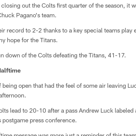
 closing out the Colts first quarter of the season, it 
 Chuck Pagano's team.
ir record to 2-2 thanks to a key special teams play e
ny hope for the Titans.
n down of the Colts defeating the Titans, 41-17.
alftime
of being open that had the feel of some air leaving Luc
afternoon.
olts lead to 20-10 after a pass Andrew Luck labeled 
s postgame press conference.
time message was more just a reminder of this team