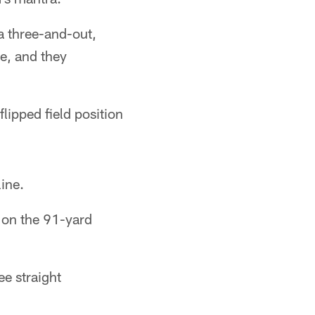
 a three-and-out,
re, and they
flipped field position
ine.
 on the 91-yard
ee straight