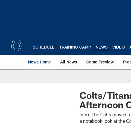
Skip
to
main
content
SCHEDULE
TRAINING CAMP
NEWS
VIDEO
News Home
All News
Game Preview
Pra
Colts/Titan
Afternoon 
Intro: The Colts moved t
a notebook look at the Co