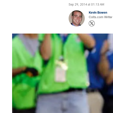
Sep 29, 2014 at 01:13 AM
Kevin Bowen
Colts.com Writer