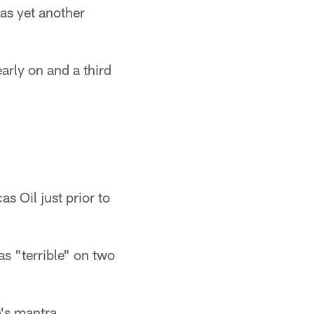
was yet another
arly on and a third
as Oil just prior to
as "terrible" on two
's mantra.