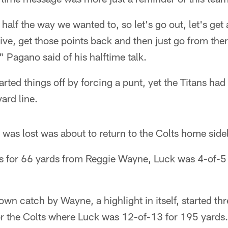
 half the way we wanted to, so let's go out, let's get
rive, get those points back and then just go from the
 Pagano said of his halftime talk.
rted things off by forcing a punt, yet the Titans had 
ard line.
as lost was about to return to the Colts home sidel
s for 66 yards from Reggie Wayne, Luck was 4-of-5
n catch by Wayne, a highlight in itself, started thr
r the Colts where Luck was 12-of-13 for 195 yards.