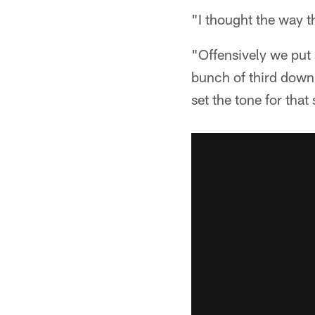
"I thought the way 
"Offensively we put 
bunch of third down
set the tone for that