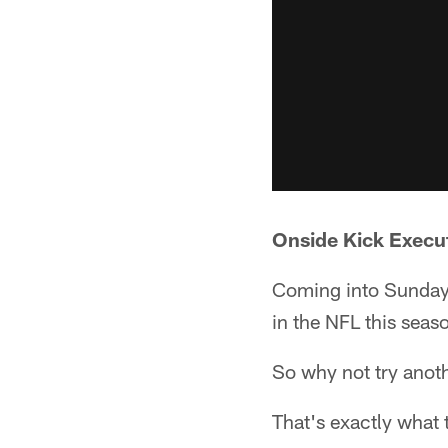
Onside Kick Execu
Coming into Sunday, 
in the NFL this seas
So why not try anot
That's exactly what 