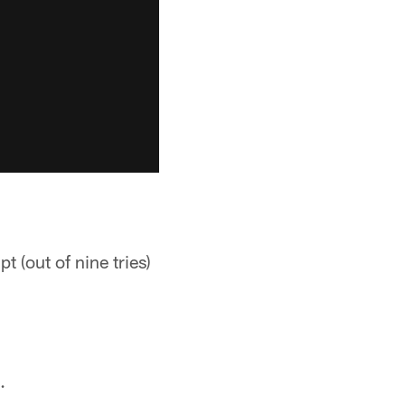
 (out of nine tries)
.