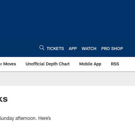
TICKETS
APP
WATCH
PRO SHOP
er Moves
Unofficial Depth Chart
Mobile App
RSS
ks
Sunday afternoon. Here’s