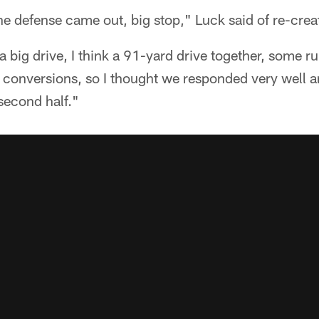
the defense came out, big stop," Luck said of re-cr
a big drive, I think a 91-yard drive together, some r
 conversions, so I thought we responded very well a
 second half."