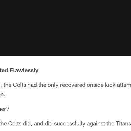
ted Flawlessly
the Colts had the only recovered onside kick attempt
on.
her?
the Colts did, and did successfully against the Titans