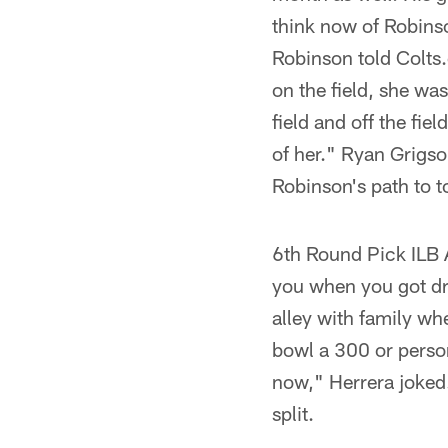
think now of Robinso
Robinson told Colts.
on the field, she wa
field and off the fie
of her." Ryan Grigs
Robinson's path to t
6th Round Pick ILB 
you when you got dra
alley with family w
bowl a 300 or person
now," Herrera joked.
split.