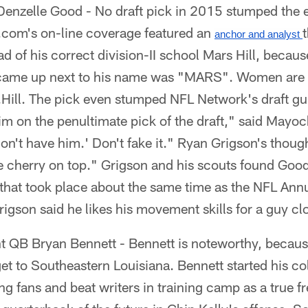
enzelle Good - No draft pick in 2015 stumped the 
com's on-line coverage featured an
anchor and analyst 
ad of his correct division-II school Mars Hill, becaus
t came up next to his name was "MARS". Women are
.Hill. The pick even stumped NFL Network's draft g
m on the penultimate pick of the draft," said Mayock
don't have him.' Don't fake it." Ryan Grigson's thou
 cherry on top." Grigson and his scouts found Good
that took place about the same time as the NFL Ann
igson said he likes his movement skills for a guy c
t QB Bryan Bennett - Bennett is noteworthy, becaus
get to Southeastern Louisiana. Bennett started his co
 fans and beat writers in training camp as a true 