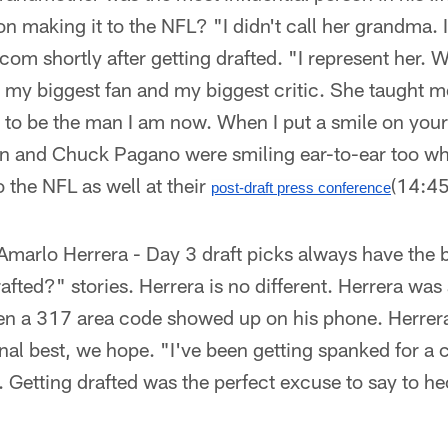
n making it to the NFL? "I didn't call her grandma.
com shortly after getting drafted. "I represent her. 
s my biggest fan and my biggest critic. She taught m
ld to be the man I am now. When I put a smile on your 
on and Chuck Pagano were smiling ear-to-ear too wh
o the NFL as well at their
(14:45
post-draft press conference
Amarlo Herrera - Day 3 draft picks always have the
fted?" stories. Herrera is no different. Herrera was 
hen a 317 area code showed up on his phone. Herrer
al best, we hope. "I've been getting spanked for a 
 Getting drafted was the perfect excuse to say to he