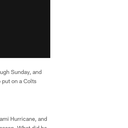
ough Sunday, and
 put on a Colts
iami Hurricane, and
season. What did he