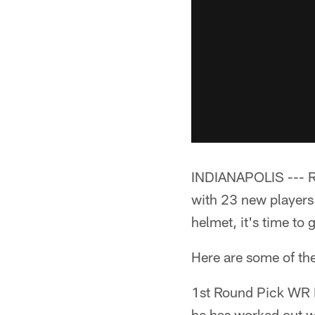
INDIANAPOLIS --- Ro
with 23 new players 
helmet, it's time to 
Here are some of the
1st Round Pick WR P
he has worked out w