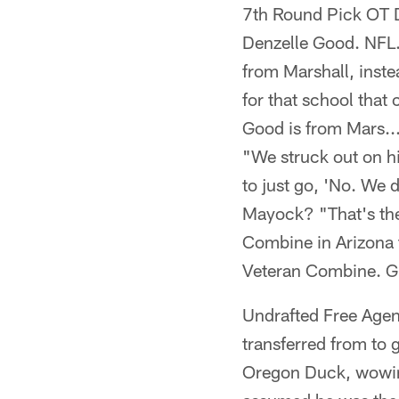
7th Round Pick OT D
Denzelle Good. NFL.
from Marshall, inste
for that school tha
Good is from Mars..
"We struck out on hi
to just go, 'No. We 
Mayock? "That's the
Combine in Arizona 
Veteran Combine. Gr
Undrafted Free Agen
transferred from to 
Oregon Duck, wowing