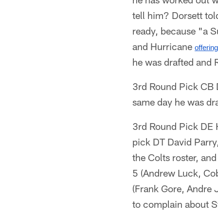
tell him? Dorsett to
ready, because "a Su
and Hurricane
offerin
he was drafted and R
3rd Round Pick CB D
same day he was dra
3rd Round Pick DE H
pick DT David Parry,
the Colts roster, an
5 (Andrew Luck, Cob
(Frank Gore, Andre 
to complain about S