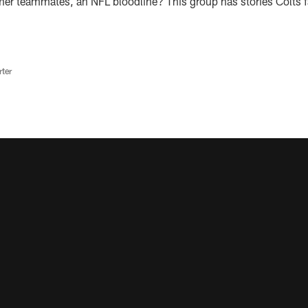
er teammates, an NFL bloodline? This group has stories Colts 
rter