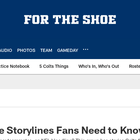
AUDIO
PHOTOS
TEAM
GAMEDAY
ctice Notebook
5 Colts Things
Who's In, Who's Out
Rost
e Storylines Fans Need to Kn