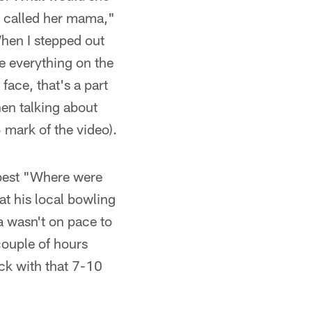
 I called her mama,"
When I stepped out
e everything on the
face, that's a part
en talking about
 mark of the video).
 best "Where were
at his local bowling
a wasn't on pace to
couple of hours
ck with that 7-10