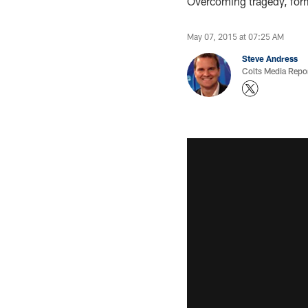
Overcoming tragedy, form
May 07, 2015 at 07:25 AM
Steve Andress
Colts Media Repo