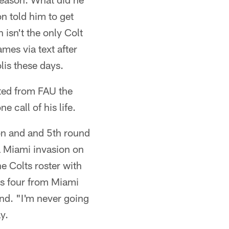
n told him to get
isn't the only Colt
mes via text after
lis these days.
ted from FAU the
e call of his life.
on and and 5th round
 a Miami invasion on
e Colts roster with
us four from Miami
nd. "I'm never going
y.