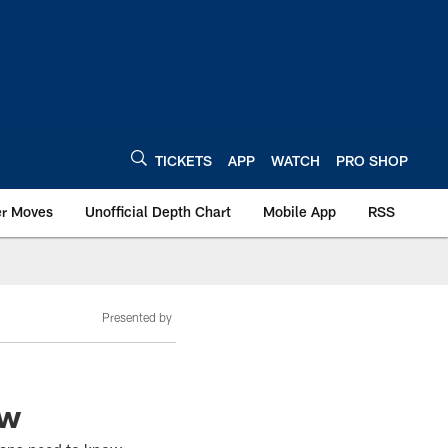
TICKETS
APP
WATCH
PRO SHOP
er Moves
Unofficial Depth Chart
Mobile App
RSS
Presented by
ow