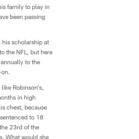
s family to play in
have been passing
 his scholarship at
 to the NFL, but here
 annually to the
-on.
 like Robinson's,
months in high
his chest, because
 sentenced to 18
the 23rd of the
ife. What would she