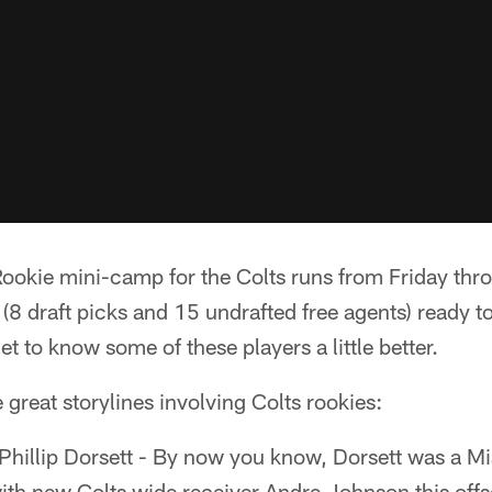
okie mini-camp for the Colts runs from Friday thr
(8 draft picks and 15 undrafted free agents) ready to
get to know some of these players a little better.
 great storylines involving Colts rookies:
hillip Dorsett - By now you know, Dorsett was a M
ith new Colts wide receiver Andre Johnson this off