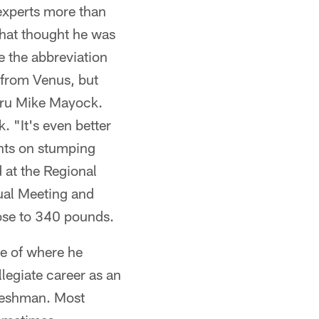
experts more than
that thought he was
e the abbreviation
 from Venus, but
uru Mike Mayock.
. "It's even better
ghts on stumping
 at the Regional
ual Meeting and
lose to 340 pounds.
e of where he
llegiate career as an
freshman. Most