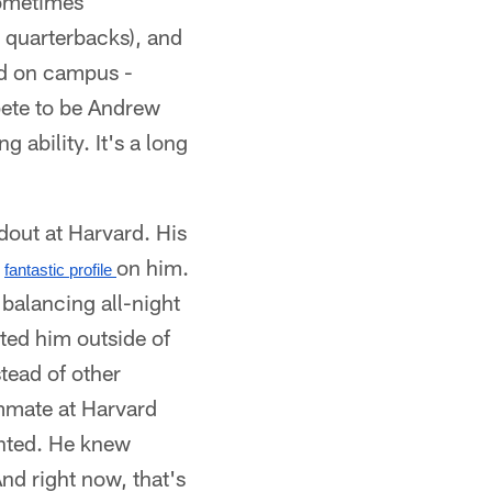
Sometimes
s quarterbacks), and
ved on campus -
ete to be Andrew
 ability. It's a long
out at Harvard. His
a
on him.
fantastic profile 
 balancing all-night
sted him outside of
tead of other
ommate at Harvard
nted. He knew
d right now, that's