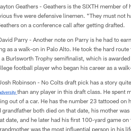
ayton Geathers - Geathers is the SIXTH member of hi
evious five were defensive linemen. "They must not 
eathers on a conference call after getting drafted.
vid Parry - Another note on Parry is he had to earn
ing as a walk-on in Palo Alto. He took the hard route
as a Burlsworth Trophy semifinalist, which is awarded
lege football player who began his career as a walk
sh Robinson - No Colts draft pick has a story quite
than any player in this draft class. He spent 
dversity 
ing out of a car. He has the number 23 tattooed on 
 grandfather both died on that date, his mother was
hat date, and he later had his first 100-yard game on 
randmother was the most influential person in his l