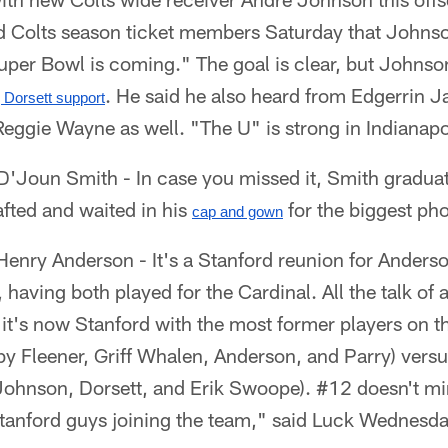
ld Colts season ticket members Saturday that Johnso
per Bowl is coming." The goal is clear, but Johnson 
. He said he also heard from Edgerrin Ja
g Dorsett support
eggie Wayne as well. "The U" is strong in Indianapo
'Joun Smith - In case you missed it, Smith gradua
fted and waited in his
for the biggest phon
cap and gown
enry Anderson - It's a Stanford reunion for Anders
 having both played for the Cardinal. All the talk of
d it's now Stanford with the most former players on th
y Fleener, Griff Whalen, Anderson, and Parry) vers
Johnson, Dorsett, and Erik Swoope). #12 doesn't mi
tanford guys joining the team," said Luck Wednesda