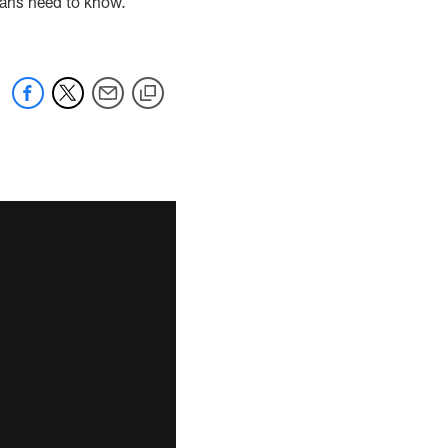
fans need to know.