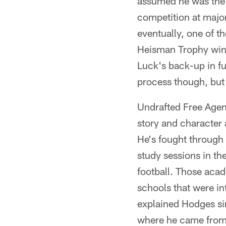
assumed he was the 
competition at major
eventually, one of t
Heisman Trophy winn
Luck's back-up in fut
process though, but 
Undrafted Free Agen
story and character
He's fought through g
study sessions in th
football. Those acad
schools that were i
explained Hodges si
where he came from,