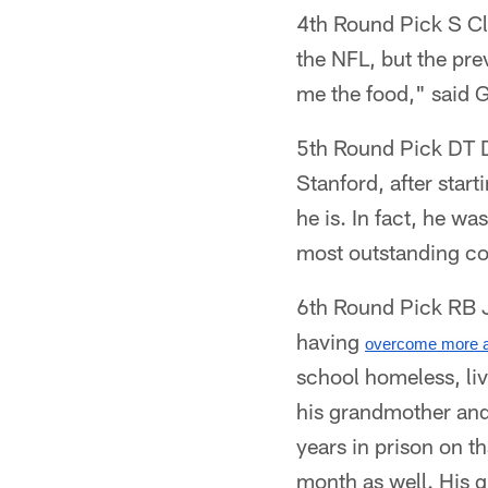
4th Round Pick S Cl
the NFL, but the pr
me the food," said G
5th Round Pick DT Da
Stanford, after start
he is. In fact, he w
most outstanding col
6th Round Pick RB Jo
having
overcome more a
school homeless, liv
his grandmother and
years in prison on t
month as well. His g