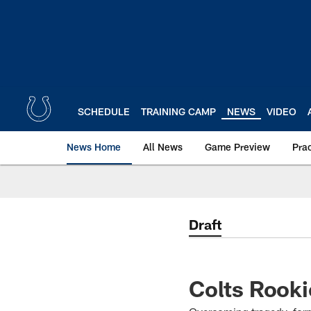
Skip
to
main
content
SCHEDULE
TRAINING CAMP
NEWS
VIDEO
News Home
All News
Game Preview
Pra
Draft
Colts Rooki