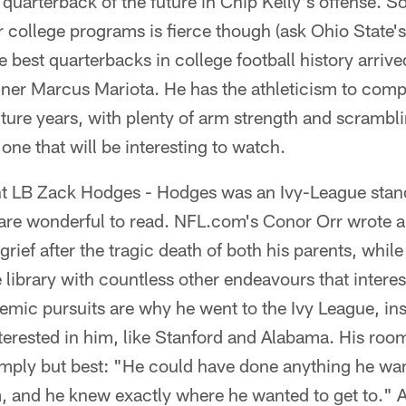
quarterback of the future in Chip Kelly's offense. 
 college programs is fierce though (ask Ohio State'
he best quarterbacks in college football history arri
er Marcus Mariota. He has the athleticism to comp
ure years, with plenty of arm strength and scrambling
one that will be interesting to watch.
t LB Zack Hodges - Hodges was an Ivy-League stand
 are wonderful to read. NFL.com's Conor Orr wrote 
rief after the tragic death of both his parents, while
e library with countless other endeavours that intere
emic pursuits are why he went to the Ivy League, ins
nterested in him, like Stanford and Alabama. His ro
mply but best: "He could have done anything he wa
 and he knew exactly where he wanted to get to." An