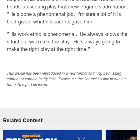
heads-up scoring play that drew Pagano's admiration.
"He's done a phenomenal job. I'm sure a lot of it is
God-given, what his parents gave him.
"His work ethic is phenomenal. He always knows the
situation, will make the play. He's always going to
make the right play at the right time."
This article has been reproduced in a new format and may be missing
content or contain faulty links. Please use the Contact Us link in our site
footer to report an issue.
Related Content