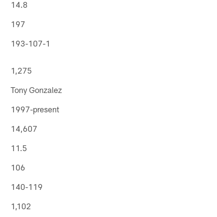
14.8
197
193-107-1
1,275
Tony Gonzalez
1997-present
14,607
11.5
106
140-119
1,102