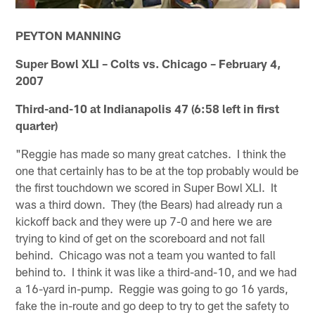
PEYTON MANNING
Super Bowl XLI – Colts vs. Chicago – February 4,
2007
Third-and-10 at Indianapolis 47 (6:58 left in first
quarter)
"Reggie has made so many great catches. I think the
one that certainly has to be at the top probably would be
the first touchdown we scored in Super Bowl XLI. It
was a third down. They (the Bears) had already run a
kickoff back and they were up 7-0 and here we are
trying to kind of get on the scoreboard and not fall
behind. Chicago was not a team you wanted to fall
behind to. I think it was like a third-and-10, and we had
a 16-yard in-pump. Reggie was going to go 16 yards,
fake the in-route and go deep to try to get the safety to