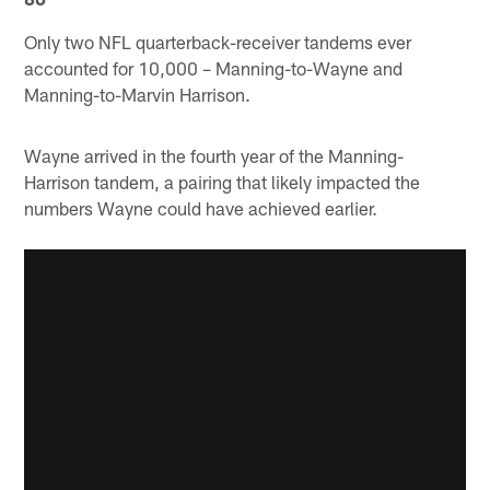
Only two NFL quarterback-receiver tandems ever
accounted for 10,000 – Manning-to-Wayne and
Manning-to-Marvin Harrison.
Wayne arrived in the fourth year of the Manning-
Harrison tandem, a pairing that likely impacted the
numbers Wayne could have achieved earlier.