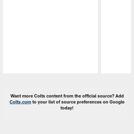
Pause
Play
Want more Colts content from the official source? Add
Colts.com
to your list of source preferences on Google
today!