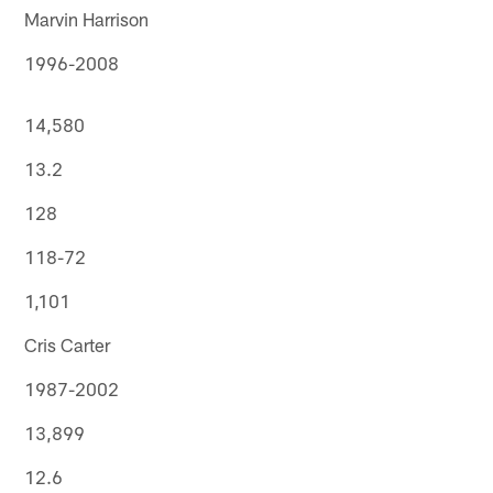
Marvin Harrison
1996-2008
14,580
13.2
128
118-72
1,101
Cris Carter
1987-2002
13,899
12.6