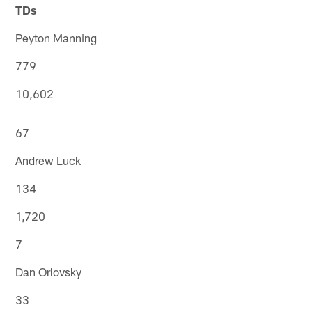
TDs
Peyton Manning
779
10,602
67
Andrew Luck
134
1,720
7
Dan Orlovsky
33