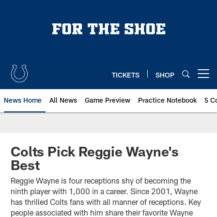
Skip
to
main
content
TICKETS
SHOP
Open menu button
News Home
All News
Game Preview
Practice Notebook
5 C
Colts Pick Reggie Wayne's
Best
Reggie Wayne is four receptions shy of becoming the
ninth player with 1,000 in a career. Since 2001, Wayne
has thrilled Colts fans with all manner of receptions. Key
people associated with him share their favorite Wayne