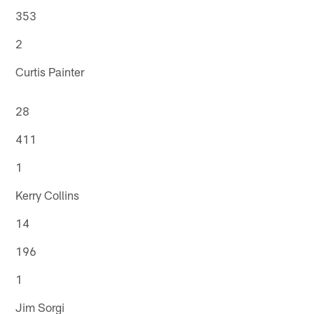
353
2
Curtis Painter
28
411
1
Kerry Collins
14
196
1
Jim Sorgi