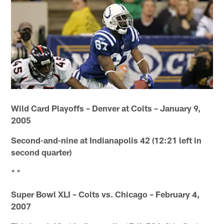
Wild Card Playoffs – Denver at Colts – January 9,
2005
Second-and-nine at Indianapolis 42 (12:21 left in
second quarter)
* *
Super Bowl XLI – Colts vs. Chicago – February 4,
2007