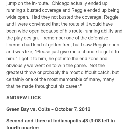
jump on the in-route. Chicago actually ended up
running a busted coverage and Reggie ended up being
wide open. Had they not busted the coverage, Reggie
and I were convinced that the route still would have
been wide open because of his route-running ability and
the play design. I remember one of the defensive
linemen had kind of gotten free, but I saw Reggie open
and was like, 'Please just give me a chance to get it to
him.' I got it to him, he got into the end zone and
obviously we went on to win the game. Not the
greatest throw or probably the most difficult catch, but
certainly one of the most memorable of many, many
that he made throughout his career."
ANDREW LUCK
Green Bay vs. Colts – October 7, 2012
Second-and-three at Indianapolis 43 (3:08 left in
fourth quarter)