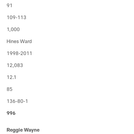
91
109-113
1,000
Hines Ward
1998-2011
12,083
12.1
85
136-80-1
996
Reggie Wayne