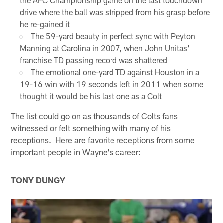
the AFC Championship game on the last touchdown
drive where the ball was stripped from his grasp before
he re-gained it
The 59-yard beauty in perfect sync with Peyton
Manning at Carolina in 2007, when John Unitas'
franchise TD passing record was shattered
The emotional one-yard TD against Houston in a
19-16 win with 19 seconds left in 2011 when some
thought it would be his last one as a Colt
The list could go on as thousands of Colts fans
witnessed or felt something with many of his
receptions. Here are favorite receptions from some
important people in Wayne's career:
TONY DUNGY