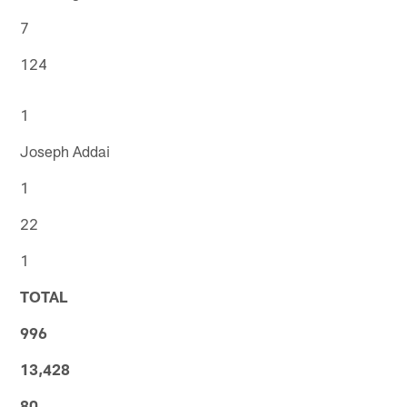
7
124
1
Joseph Addai
1
22
1
TOTAL
996
13,428
80