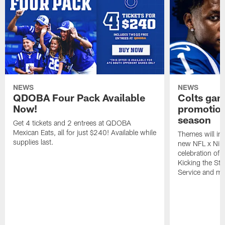
NEWS
NEWS
QDOBA Four Pack Available
Colts ga
Now!
promotion
season
Get 4 tickets and 2 entrees at QDOBA
Mexican Eats, all for just $240! Available while
Themes will inc
supplies last.
new NFL x Nike 
celebration of 
Kicking the Sti
Service and mo