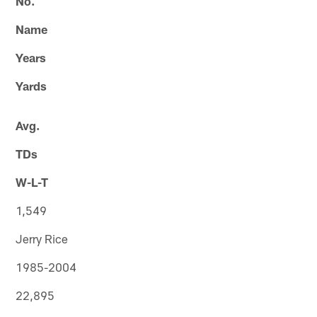
No.
Name
Years
Yards
Avg.
TDs
W-L-T
1,549
Jerry Rice
1985-2004
22,895