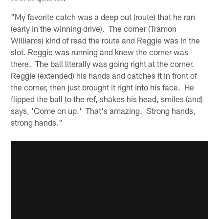
"My favorite catch was a deep out (route) that he ran
(early in the winning drive). The corner (Tramon
Williams) kind of read the route and Reggie was in the
slot. Reggie was running and knew the corner was
there. The ball literally was going right at the corner.
Reggie (extended) his hands and catches it in front of
the corner, then just brought it right into his face. He
flipped the ball to the ref, shakes his head, smiles (and)
says, 'Come on up.' That's amazing. Strong hands,
strong hands."