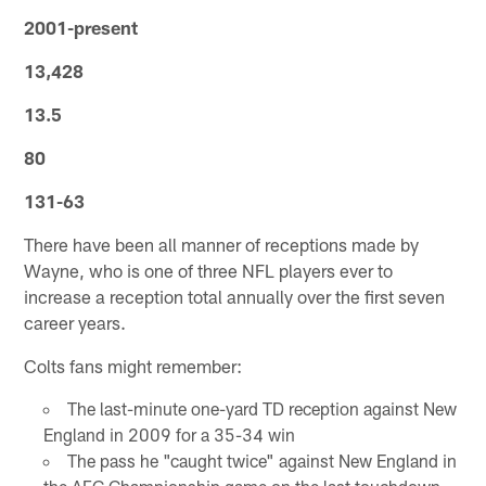
2001-present
13,428
13.5
80
131-63
There have been all manner of receptions made by
Wayne, who is one of three NFL players ever to
increase a reception total annually over the first seven
career years.
Colts fans might remember:
The last-minute one-yard TD reception against New
England in 2009 for a 35-34 win
The pass he "caught twice" against New England in