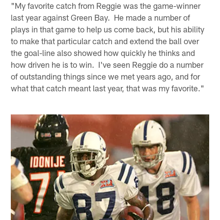
"My favorite catch from Reggie was the game-winner
last year against Green Bay. He made a number of
plays in that game to help us come back, but his ability
to make that particular catch and extend the ball over
the goal-line also showed how quickly he thinks and
how driven he is to win. I've seen Reggie do a number
of outstanding things since we met years ago, and for
what that catch meant last year, that was my favorite."