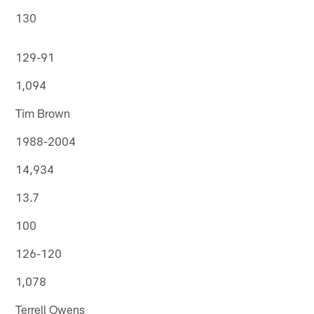
130
129-91
1,094
Tim Brown
1988-2004
14,934
13.7
100
126-120
1,078
Terrell Owens