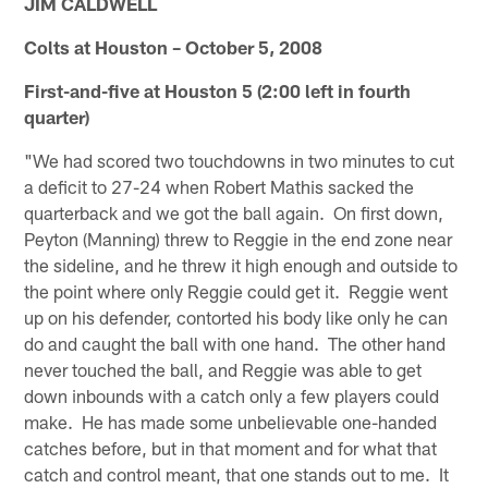
JIM CALDWELL
Colts at Houston – October 5, 2008
First-and-five at Houston 5 (2:00 left in fourth
quarter)
"We had scored two touchdowns in two minutes to cut
a deficit to 27-24 when Robert Mathis sacked the
quarterback and we got the ball again. On first down,
Peyton (Manning) threw to Reggie in the end zone near
the sideline, and he threw it high enough and outside to
the point where only Reggie could get it. Reggie went
up on his defender, contorted his body like only he can
do and caught the ball with one hand. The other hand
never touched the ball, and Reggie was able to get
down inbounds with a catch only a few players could
make. He has made some unbelievable one-handed
catches before, but in that moment and for what that
catch and control meant, that one stands out to me. It