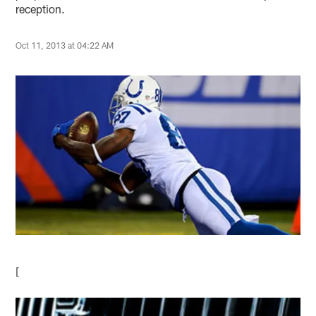
reception.
Oct 11, 2013 at 04:22 AM
[