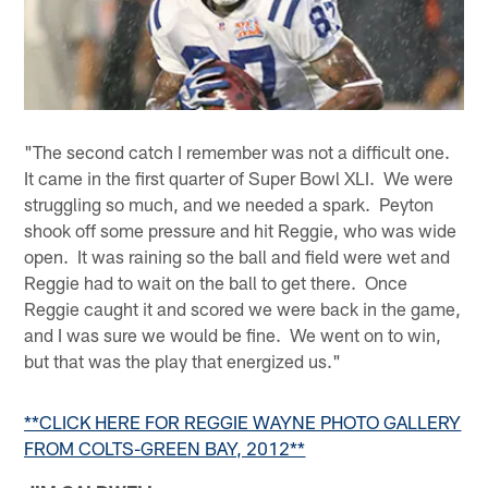
"The second catch I remember was not a difficult one.
It came in the first quarter of Super Bowl XLI. We were
struggling so much, and we needed a spark. Peyton
shook off some pressure and hit Reggie, who was wide
open. It was raining so the ball and field were wet and
Reggie had to wait on the ball to get there. Once
Reggie caught it and scored we were back in the game,
and I was sure we would be fine. We went on to win,
but that was the play that energized us."
**CLICK HERE FOR REGGIE WAYNE PHOTO GALLERY
FROM COLTS-GREEN BAY, 2012**