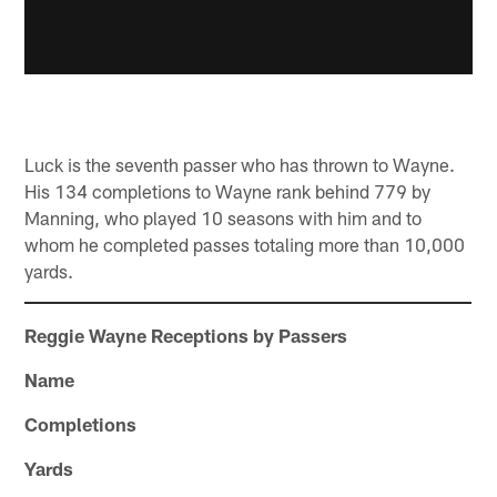
Luck is the seventh passer who has thrown to Wayne.
His 134 completions to Wayne rank behind 779 by
Manning, who played 10 seasons with him and to
whom he completed passes totaling more than 10,000
yards.
Reggie Wayne Receptions by Passers
Name
Completions
Yards