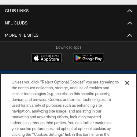
CLUB LINKS
NFL CLUBS
MORE NFL SITES
Download apps
Unless you click “Reject Optional Cookies” you are agreeing to
the continued collection, storage, and use of cookies and
similar technologies (e.g., pixels) on this specific property,
device, and browser. Cookies and similar technologies are
COPYRIGHT © 2026 COLTS, INC.
used for a variety of purposes such as enhancing site
navigation, analyzing site usage, and assisting in our
PRIVACY POLICY
marketing and advertising efforts, including targeted
advertising through third parties. You can further customize
ACCESSIBILITY
your cookie preferences and opt out of optional cookies by
clicking the “Cookies Settings” link in this banner or in the
CONTACT US