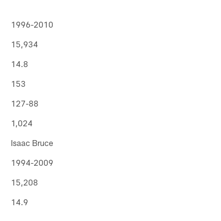
1996-2010
15,934
14.8
153
127-88
1,024
Isaac Bruce
1994-2009
15,208
14.9