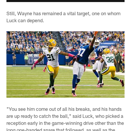
Still, Wayne has remained a vital target, one on whom
Luck can depend.
"You see him come out of all his breaks, and his hands
are up ready to catch the ball," said Luck, who picked a
reception early in the game-winning drive other than the
long one-handed snare that followed, as well as the