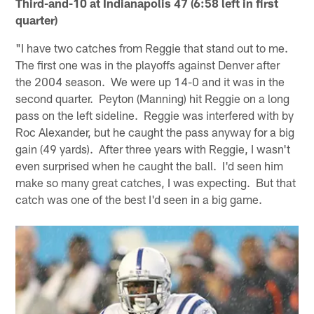
Third-and-10 at Indianapolis 47 (6:58 left in first
quarter)
"I have two catches from Reggie that stand out to me.
The first one was in the playoffs against Denver after
the 2004 season. We were up 14-0 and it was in the
second quarter. Peyton (Manning) hit Reggie on a long
pass on the left sideline. Reggie was interfered with by
Roc Alexander, but he caught the pass anyway for a big
gain (49 yards). After three years with Reggie, I wasn't
even surprised when he caught the ball. I'd seen him
make so many great catches, I was expecting. But that
catch was one of the best I'd seen in a big game.