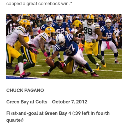
capped a great comeback win."
CHUCK PAGANO
Green Bay at Colts – October 7, 2012
First-and-goal at Green Bay 4 (:39 left in fourth
quarter)