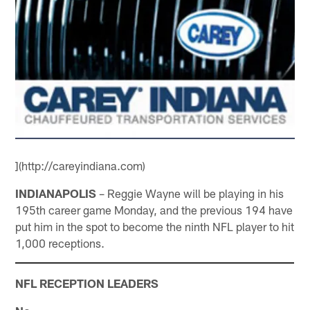
](http://careyindiana.com)
INDIANAPOLIS
– Reggie Wayne will be playing in his
195th career game Monday, and the previous 194 have
put him in the spot to become the ninth NFL player to hit
1,000 receptions.
NFL RECEPTION LEADERS