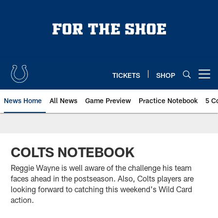
Skip
to
main
content
TICKETS
SHOP
Open menu button
News Home
All News
Game Preview
Practice Notebook
5 C
COLTS NOTEBOOK
Reggie Wayne is well aware of the challenge his team
faces ahead in the postseason. Also, Colts players are
looking forward to catching this weekend's Wild Card
action.