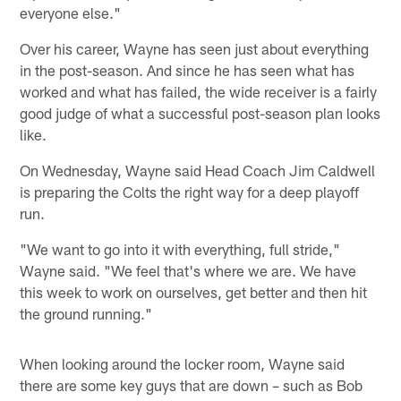
everyone else."
Over his career, Wayne has seen just about everything
in the post-season. And since he has seen what has
worked and what has failed, the wide receiver is a fairly
good judge of what a successful post-season plan looks
like.
On Wednesday, Wayne said Head Coach Jim Caldwell
is preparing the Colts the right way for a deep playoff
run.
"We want to go into it with everything, full stride,"
Wayne said. "We feel that's where we are. We have
this week to work on ourselves, get better and then hit
the ground running."
When looking around the locker room, Wayne said
there are some key guys that are down – such as Bob