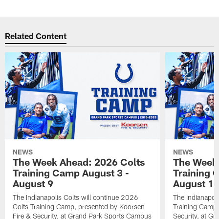
Related Content
NEWS
NEWS
The Week Ahead: 2026 Colts
The Week 
Training Camp August 3 -
Training 
August 9
August 1
The Indianapolis Colts will continue 2026
The Indianapoli
Colts Training Camp, presented by Koorsen
Training Camp,
Fire & Security, at Grand Park Sports Campus
Security, at G