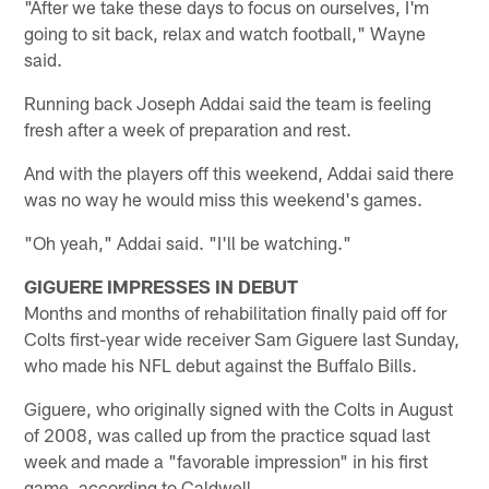
"After we take these days to focus on ourselves, I'm
going to sit back, relax and watch football," Wayne
said.
Running back Joseph Addai said the team is feeling
fresh after a week of preparation and rest.
And with the players off this weekend, Addai said there
was no way he would miss this weekend's games.
"Oh yeah," Addai said. "I'll be watching."
GIGUERE IMPRESSES IN DEBUT
Months and months of rehabilitation finally paid off for
Colts first-year wide receiver Sam Giguere last Sunday,
who made his NFL debut against the Buffalo Bills.
Giguere, who originally signed with the Colts in August
of 2008, was called up from the practice squad last
week and made a "favorable impression" in his first
game, according to Caldwell.