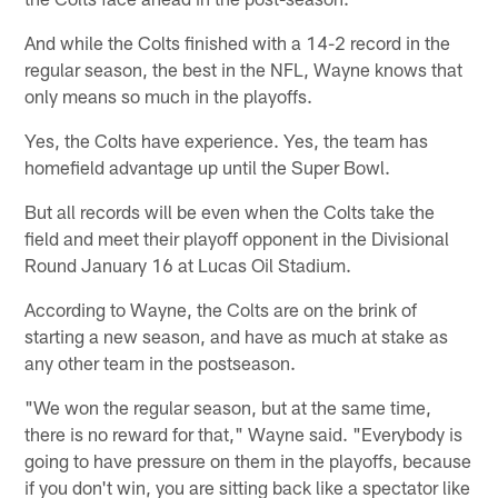
And while the Colts finished with a 14-2 record in the
regular season, the best in the NFL, Wayne knows that
only means so much in the playoffs.
Yes, the Colts have experience. Yes, the team has
homefield advantage up until the Super Bowl.
But all records will be even when the Colts take the
field and meet their playoff opponent in the Divisional
Round January 16 at Lucas Oil Stadium.
According to Wayne, the Colts are on the brink of
starting a new season, and have as much at stake as
any other team in the postseason.
"We won the regular season, but at the same time,
there is no reward for that," Wayne said. "Everybody is
going to have pressure on them in the playoffs, because
if you don't win, you are sitting back like a spectator like