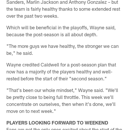
Sanders, Marlin Jackson and Anthony Gonzalez – but
the team is fairly healthy thanks to some extended rest
over the past two weeks.
Which will be beneficial in the playoffs, Wayne said,
because the post-season is all about depth.
"The more guys we have healthy, the stronger we can
be," he said.
Wayne credited Caldwell for a post-season plan that
now has a majority of the players healthy and well-
rested before the start of their "second season."
"That's been our whole mindset," Wayne said. "We'll
be pretty close to being full throttle. This week we'll
concentrate on ourselves, then when it's done, we'll
move on to next week."
PLAYERS LOOKING FORWARD TO WEEKEND
Fans are not the only ones excited about the start of the