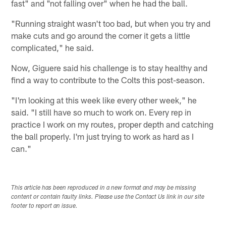
fast" and "not falling over" when he had the ball.
"Running straight wasn't too bad, but when you try and
make cuts and go around the corner it gets a little
complicated," he said.
Now, Giguere said his challenge is to stay healthy and
find a way to contribute to the Colts this post-season.
"I'm looking at this week like every other week," he
said. "I still have so much to work on. Every rep in
practice I work on my routes, proper depth and catching
the ball properly. I'm just trying to work as hard as I
can."
This article has been reproduced in a new format and may be missing
content or contain faulty links. Please use the Contact Us link in our site
footer to report an issue.