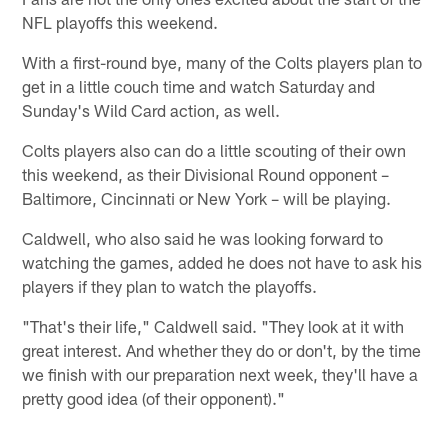
NFL playoffs this weekend.
With a first-round bye, many of the Colts players plan to
get in a little couch time and watch Saturday and
Sunday's Wild Card action, as well.
Colts players also can do a little scouting of their own
this weekend, as their Divisional Round opponent –
Baltimore, Cincinnati or New York – will be playing.
Caldwell, who also said he was looking forward to
watching the games, added he does not have to ask his
players if they plan to watch the playoffs.
"That's their life," Caldwell said. "They look at it with
great interest. And whether they do or don't, by the time
we finish with our preparation next week, they'll have a
pretty good idea (of their opponent)."