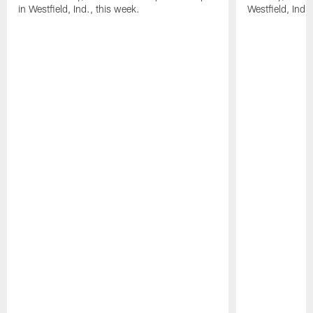
in Westfield, Ind., this week.
Westfield, Ind.,