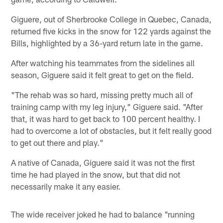
Giguere, out of Sherbrooke College in Quebec, Canada,
returned five kicks in the snow for 122 yards against the
Bills, highlighted by a 36-yard return late in the game.
After watching his teammates from the sidelines all
season, Giguere said it felt great to get on the field.
"The rehab was so hard, missing pretty much all of
training camp with my leg injury," Giguere said. "After
that, it was hard to get back to 100 percent healthy. I
had to overcome a lot of obstacles, but it felt really good
to get out there and play."
A native of Canada, Giguere said it was not the first
time he had played in the snow, but that did not
necessarily make it any easier.
The wide receiver joked he had to balance "running