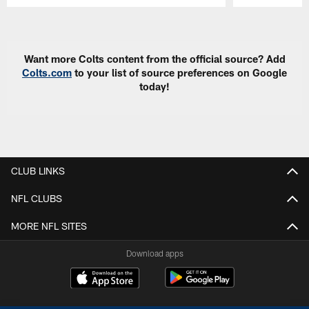
Pause
Play
Want more Colts content from the official source? Add
Colts.com
to your list of source preferences on Google
today!
CLUB LINKS
NFL CLUBS
MORE NFL SITES
Download apps