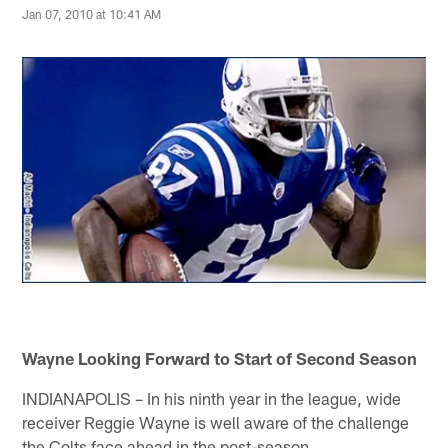
Jan 07, 2010 at 10:41 AM
Wayne Looking Forward to Start of Second Season
INDIANAPOLIS – In his ninth year in the league, wide
receiver Reggie Wayne is well aware of the challenge
the Colts face ahead in the post-season.