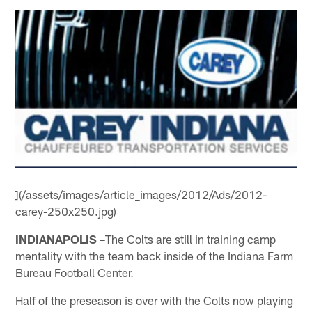
](/assets/images/article_images/2012/Ads/2012-
carey-250x250.jpg)
INDIANAPOLIS –
The Colts are still in training camp
mentality with the team back inside of the Indiana Farm
Bureau Football Center.
Half of the preseason is over with the Colts now playing