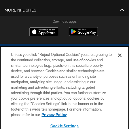
MORE NFL SITES
Download apps
Unless you click “Reject Optional Cookies” you are agreeing to
the continued collection, storage, and use of cookies and
similar technologies (e.g., pixels) on this specific property,
device, and browser. Cookies and similar technologies are
COPYRIGHT © 2026 COLTS, INC.
used for a variety of purposes such as enhancing site
navigation, analyzing site usage, and assisting in our
PRIVACY POLICY
marketing and advertising efforts, including targeted
advertising through third parties. You can further customize
ACCESSIBILITY
your cookie preferences and opt out of optional cookies by
clicking the “Cookies Settings” link in this banner or in the
CONTACT US
footer of this website’s homepage. For more information,
SITE MAP
please refer to our
Privacy Policy
AD CHOICES
Cookie Settings