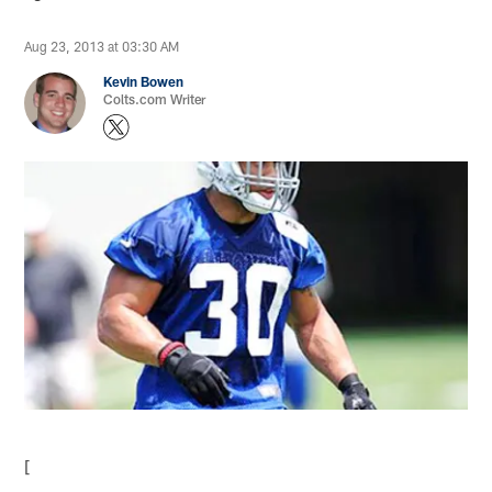
Aug 23, 2013 at 03:30 AM
Kevin Bowen
Colts.com Writer
[