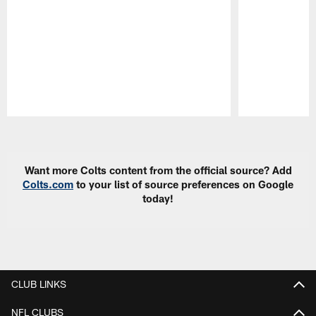
Pause
Play
Want more Colts content from the official source? Add
Colts.com
to your list of source preferences on Google
today!
CLUB LINKS
NFL CLUBS