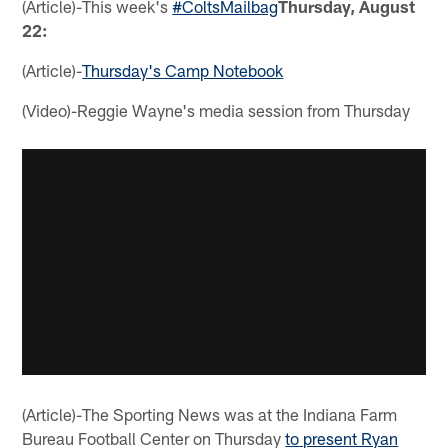
(Article)-This week's
#ColtsMailbag
Thursday, August
22:
(Article)-
Thursday's Camp Notebook
(Video)-Reggie Wayne's media session from Thursday
(Article)-The Sporting News was at the Indiana Farm
Bureau Football Center on Thursday
to present Ryan