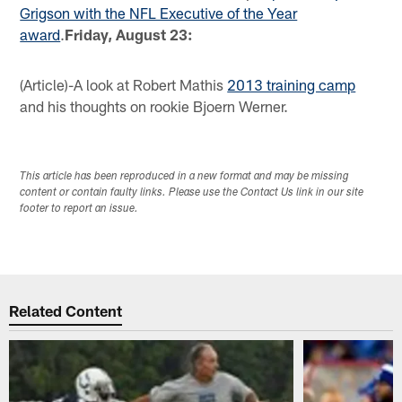
Grigson with the NFL Executive of the Year
award
.
Friday, August 23:
(Article)-A look at Robert Mathis
2013 training camp
and his thoughts on rookie Bjoern Werner.
This article has been reproduced in a new format and may be missing
content or contain faulty links. Please use the Contact Us link in our site
footer to report an issue.
Related Content