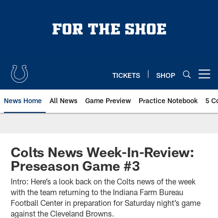
Skip
to
main
content
TICKETS
SHOP
Open menu button
News Home
All News
Game Preview
Practice Notebook
5 C
Colts News Week-In-Review:
Preseason Game #3
Intro: Here’s a look back on the Colts news of the week
with the team returning to the Indiana Farm Bureau
Football Center in preparation for Saturday night’s game
against the Cleveland Browns.