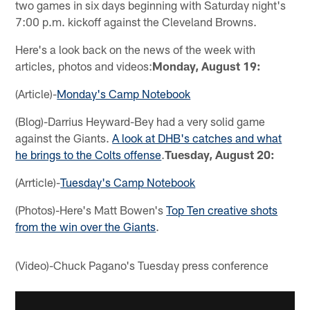
two games in six days beginning with Saturday night's
7:00 p.m. kickoff against the Cleveland Browns.
Here's a look back on the news of the week with
articles, photos and videos:
Monday, August 19:
(Article)-
Monday's Camp Notebook
(Blog)-Darrius Heyward-Bey had a very solid game
against the Giants.
A look at DHB's catches and what
he brings to the Colts offense
.
Tuesday, August 20:
(Arrticle)-
Tuesday's Camp Notebook
(Photos)-Here's Matt Bowen's
Top Ten creative shots
from the win over the Giants
.
(Video)-Chuck Pagano's Tuesday press conference