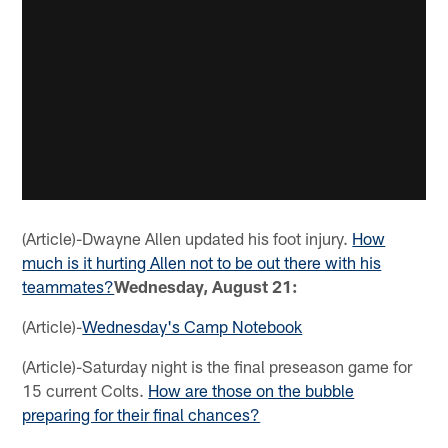
(Article)-Dwayne Allen updated his foot injury.
How
much is it hurting Allen not to be out there with his
teammates?
Wednesday, August 21:
(Article)-
Wednesday's Camp Notebook
(Article)-Saturday night is the final preseason game for
15 current Colts.
How are those on the bubble
preparing for their final chances?