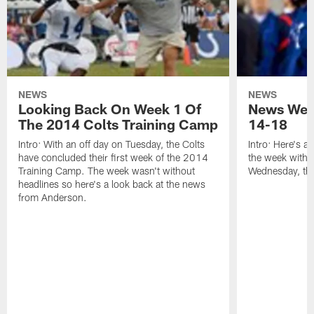
NEWS
NEWS
Looking Back On Week 1 Of
News Week
The 2014 Colts Training Camp
14-18
Intro: With an off day on Tuesday, the Colts
Intro: Here's a
have concluded their first week of the 2014
the week with t
Training Camp. The week wasn't without
Wednesday, th
headlines so here's a look back at the news
from Anderson.