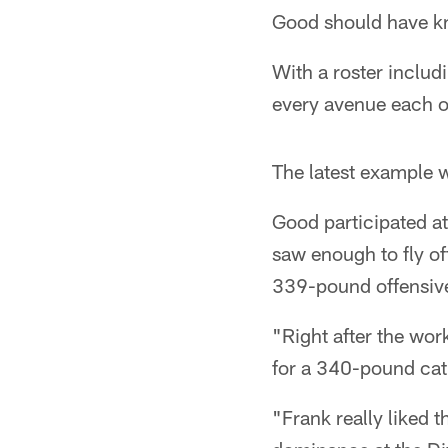
Good should have k
With a roster includ
every avenue each o
The latest example w
Good participated a
saw enough to fly of
339-pound offensive
"Right after the wor
for a 340-pound cat,
"Frank really liked 