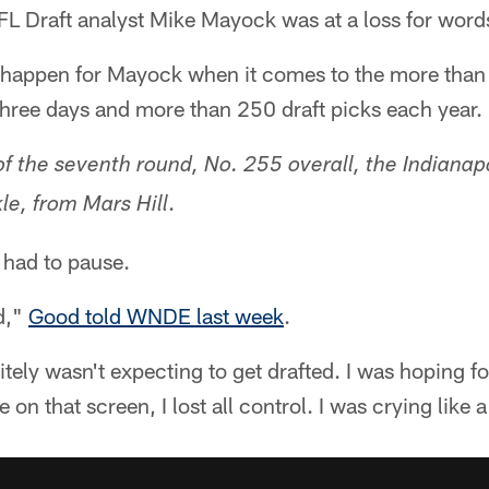
L Draft analyst Mike Mayock was at a loss for word
y happen for Mayock when it comes to the more than 
hree days and more than 250 draft picks each year.
f the seventh round, No. 255 overall, the Indianapo
.
le, from Mars Hill
 had to pause.
d,"
Good told WNDE last week
.
tely wasn't expecting to get drafted. I was hoping fo
n that screen, I lost all control. I was crying like 