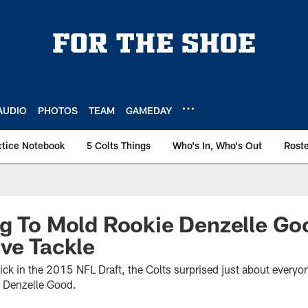
AUDIO
PHOTOS
TEAM
GAMEDAY
ctice Notebook
5 Colts Things
Who's In, Who's Out
Rost
g To Mold Rookie Denzelle Go
ve Tackle
ick in the 2015 NFL Draft, the Colts surprised just about everyon
 Denzelle Good.