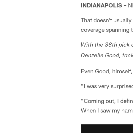
INDIANAPOLIS –
NF
That doesn't usuall
coverage spanning t
With the 38th pick o
Denzelle Good, tack
Even Good, himself,
"I was very surprise
"Coming out, I defini
When I saw my name o