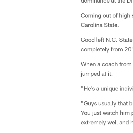
dominance at the Divi
Coming out of high s
Carolina State.
Good left N.C. State
completely from 2
When a coach from M
jumped at it.
"He's a unique indiv
"Guys usually that b
You just watch him pl
extremely well and 