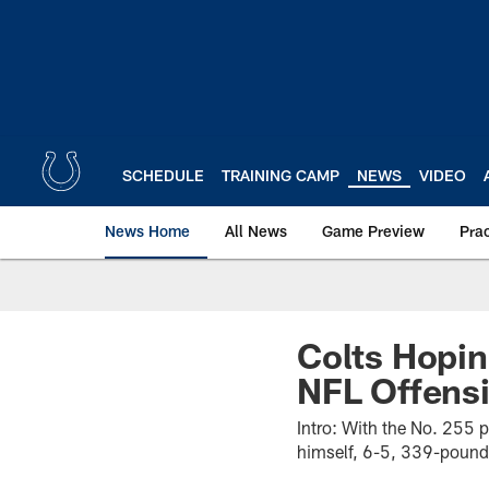
Skip
to
main
content
SCHEDULE
TRAINING CAMP
NEWS
VIDEO
News Home
All News
Game Preview
Pra
Colts Hopin
NFL Offensi
Intro: With the No. 255 p
himself, 6-5, 339-pound