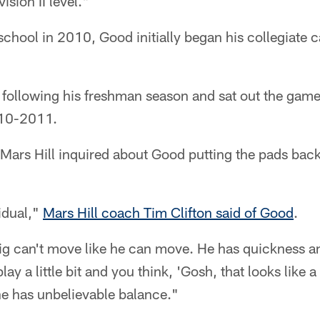
sion II level."
chool in 2010, Good initially began his collegiate c
 following his freshman season and sat out the game 
010-2011.
ars Hill inquired about Good putting the pads back
idual,"
Mars Hill coach Tim Clifton said of Good
.
ig can't move like he can move. He has quickness and
ay a little bit and you think, 'Gosh, that looks like 
he has unbelievable balance."