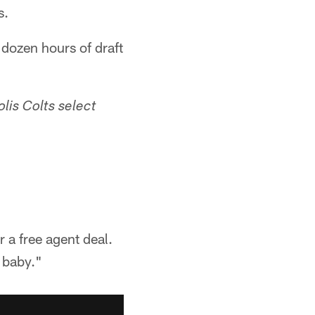
s.
dozen hours of draft
lis Colts select
r a free agent deal.
a baby."