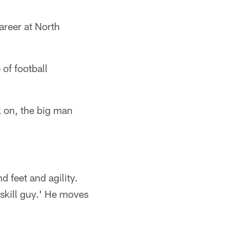
areer at North
of football
 on, the big man
 feet and agility.
a skill guy.' He moves