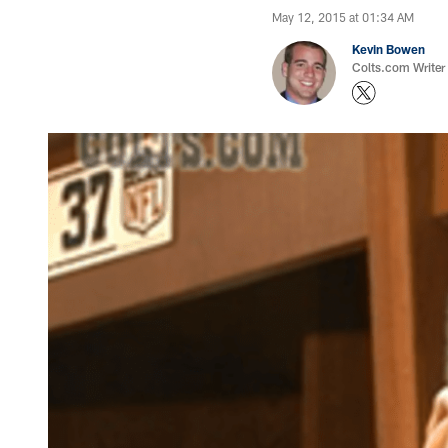
May 12, 2015 at 01:34 AM
Kevin Bowen
Colts.com Writer