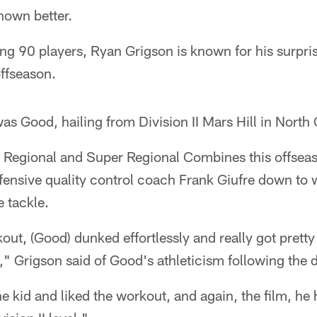
nown better.
ing 90 players, Ryan Grigson is known for his surpr
ffseason.
as Good, hailing from Division II Mars Hill in North 
t Regional and Super Regional Combines this offsea
fensive quality control coach Frank Giufre down to 
 tackle.
kout, (Good) dunked effortlessly and really got prett
" Grigson said of Good's athleticism following the d
the kid and liked the workout, and again, the film, h