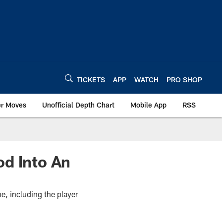
TICKETS
APP
WATCH
PRO SHOP
er Moves
Unofficial Depth Chart
Mobile App
RSS
od Into An
e, including the player