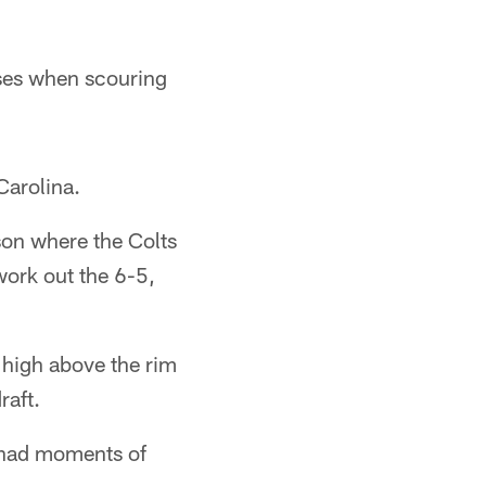
ises when scouring
Carolina.
son where the Colts
work out the 6-5,
y high above the rim
raft.
e had moments of