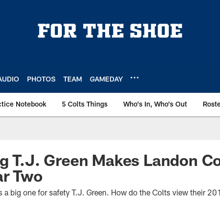
AUDIO
PHOTOS
TEAM
GAMEDAY
ctice Notebook
5 Colts Things
Who's In, Who's Out
Rost
g T.J. Green Makes Landon Co
ar Two
s a big one for safety T.J. Green. How do the Colts view their 