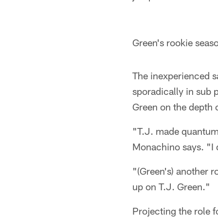
Green's rookie seaso
The inexperienced sa
sporadically in sub
Green on the depth 
"T.J. made quantum l
Monachino says. "I d
"(Green's) another r
up on T.J. Green."
Projecting the role 