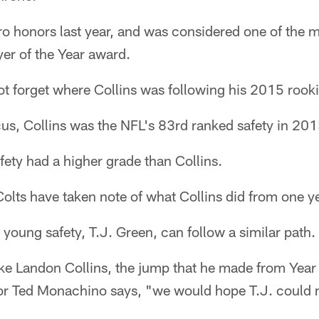
ro honors last year, and was considered one of the mai
er of the Year award.
ot forget where Collins was following his 2015 rook
us, Collins was the NFL's 83rd ranked safety in 201
afety had a higher grade than Collins.
 Colts have taken note of what Collins did from one ye
young safety, T.J. Green, can follow a similar path.
ike Landon Collins, the jump that he made from Year
or Ted Monachino says, "we would hope T.J. could 