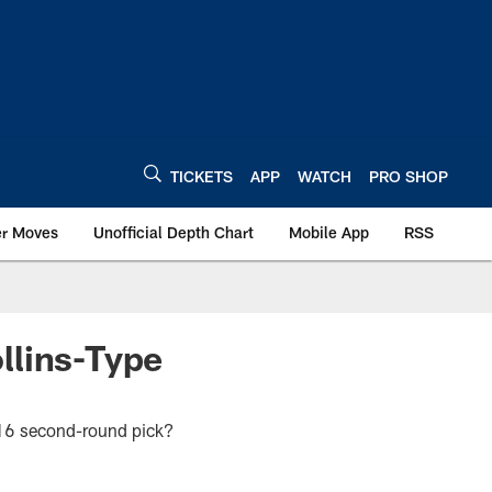
TICKETS
APP
WATCH
PRO SHOP
er Moves
Unofficial Depth Chart
Mobile App
RSS
llins-Type
2016 second-round pick?