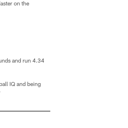
aster on the
ounds and run 4.34
tball IQ and being
"