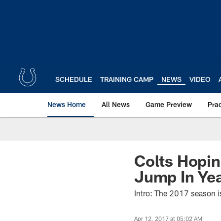
Skip
to
main
content
SCHEDULE
TRAINING CAMP
NEWS
VIDEO
News Home
All News
Game Preview
Pra
Colts Hopin
Jump In Ye
Intro: The 2017 season i
Apr 12, 2017 at 05:02 AM