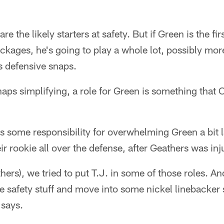
re the likely starters at safety. But if Green is the fi
ckages, he's going to play a whole lot, possibly mo
s defensive snaps.
haps simplifying, a role for Green is something tha
 some responsibility for overwhelming Green a bit l
eir rookie all over the defense, after Geathers was inj
ers), we tried to put T.J. in some of those roles. An
e safety stuff and move into some nickel linebacker
 says.