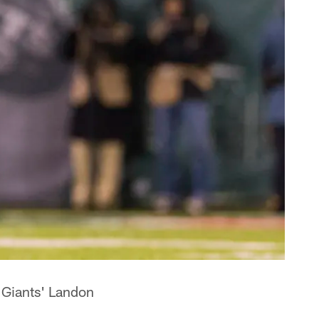
 Giants' Landon