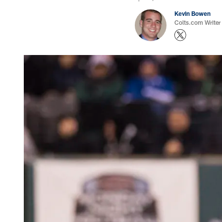
Kevin Bowen
Colts.com Writer