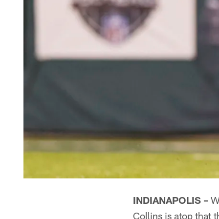
INDIANAPOLIS –
Wh
Collins is atop that 