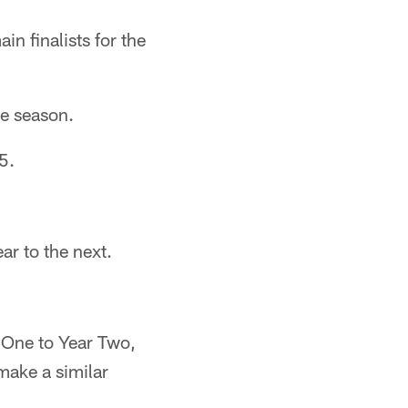
n finalists for the
ie season.
5.
ar to the next.
 One to Year Two,
make a similar