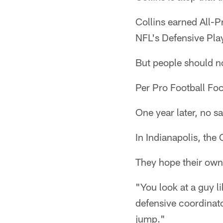
Collins earned All-P
NFL's Defensive Play
But people should n
Per Pro Football Foc
One year later, no s
In Indianapolis, the
They hope their own 
"You look at a guy l
defensive coordinat
jump."