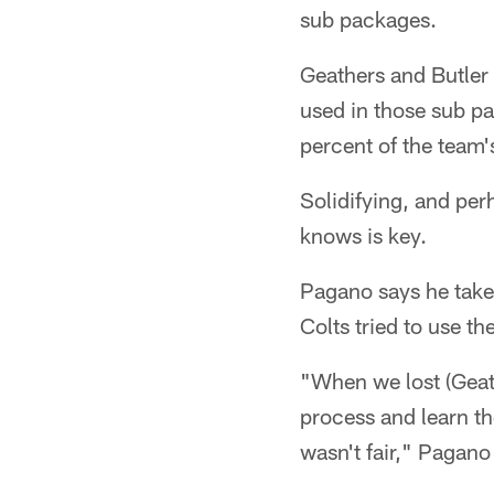
sub packages.
Geathers and Butler a
used in those sub pa
percent of the team'
Solidifying, and per
knows is key.
Pagano says he takes
Colts tried to use th
"When we lost (Geath
process and learn th
wasn't fair," Pagano