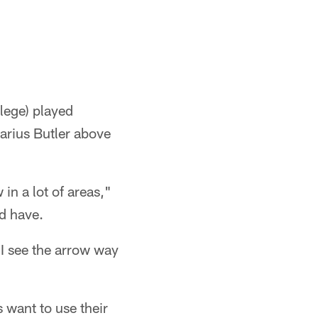
llege) played
arius Butler above
in a lot of areas,"
ld have.
 I see the arrow way
 want to use their