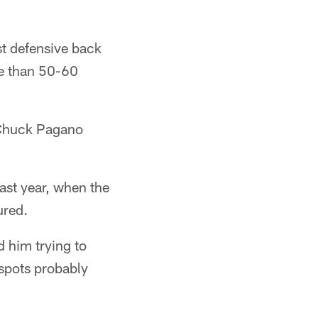
rst defensive back
re than 50-60
t Chuck Pagano
ast year, when the
ured.
d him trying to
 spots probably