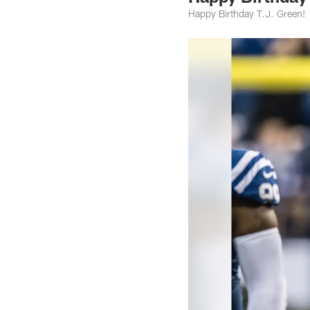
Happy Birthday T.J. Green!