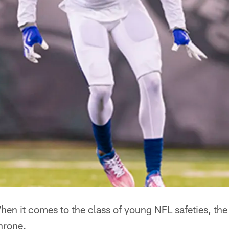
en it comes to the class of young NFL safeties, the
throne.