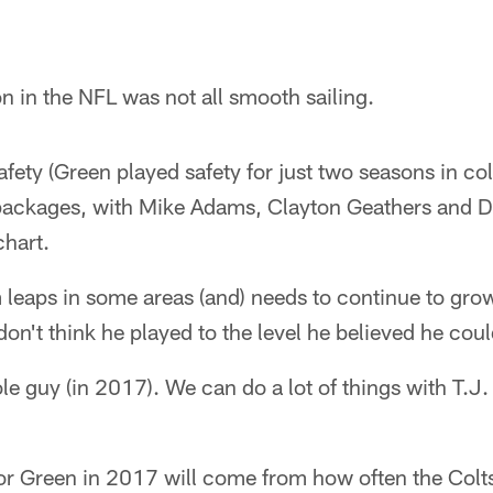
n in the NFL was not all smooth sailing.
fety (Green played safety for just two seasons in co
 packages, with Mike Adams, Clayton Geathers and D
chart.
eaps in some areas (and) needs to continue to grow 
on't think he played to the level he believed he cou
ole guy (in 2017). We can do a lot of things with T.J.
for Green in 2017 will come from how often the Colts