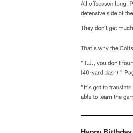
All offseason long, 
defensive side of the
They don't get much
That's why the Colts 
"T.J., you don't fo
(40-yard dash)," Pa
"It's got to translat
able to learn the ga
Happy Birthday