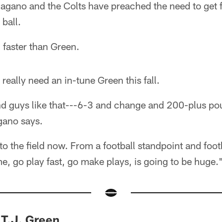
Pagano and the Colts have preached the need to get f
 ball.
 faster than Green.
really need an in-tune Green this fall.
und guys like that---6-3 and change and 200-plus p
gano says.
e to the field now. From a football standpoint and foo
me, go play fast, go make plays, is going to be huge.
 T.J. Green