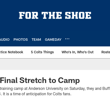
AUDIO
PHOTOS
TEAM
GAMEDAY
ctice Notebook
5 Colts Things
Who's In, Who's Out
Rost
 Final Stretch to Camp
training camp at Anderson University on Saturday, they and Buffa
It is a time of anticipation for Colts fans.