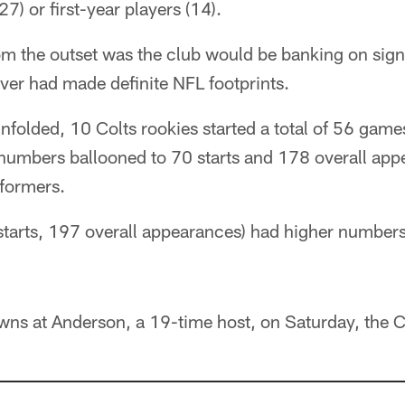
27) or first-year players (14).
 the outset was the club would be banking on signi
ver had made definite NFL footprints.
folded, 10 Colts rookies started a total of 56 game
numbers ballooned to 70 starts and 178 overall ap
rformers.
starts, 197 overall appearances) had higher numbe
wns at Anderson, a 19-time host, on Saturday, the 