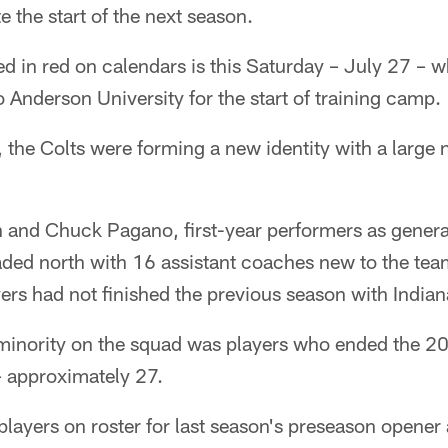
e the start of the next season.
d in red on calendars is this Saturday – July 27 – 
 Anderson University for the start of training camp.
, the Colts were forming a new identity with a large
 and Chuck Pagano, first-year performers as gener
aded north with 16 assistant coaches new to the tea
yers had not finished the previous season with Indian
t minority on the squad was players who ended the 2
 – approximately 27.
players on roster for last season's preseason opener 