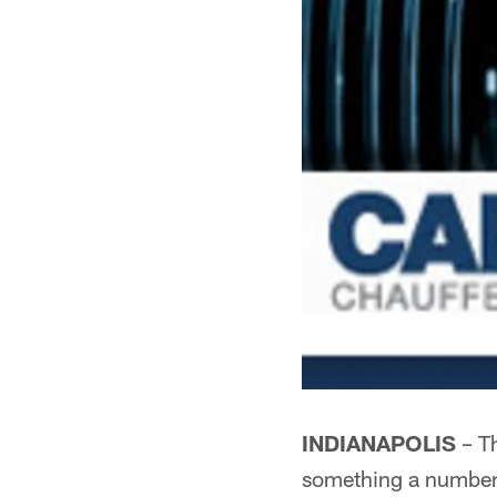
INDIANAPOLIS
– Th
something a number 