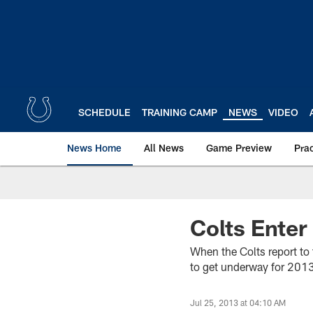
Skip
to
main
content
SCHEDULE
TRAINING CAMP
NEWS
VIDEO
News Home
All News
Game Preview
Pra
Colts Enter
When the Colts report to 
to get underway for 2013. 
Jul 25, 2013 at 04:10 AM