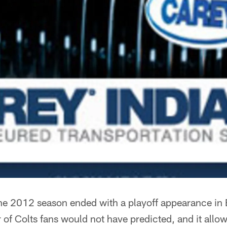
e 2012 season ended with a playoff appearance in 
of Colts fans would not have predicted, and it allo