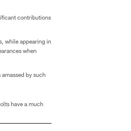
ficant contributions
s, while appearing in
pearances when
rs amassed by such
Colts have a much