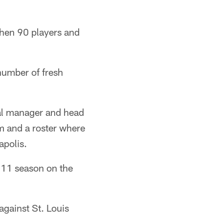
when 90 players and
 number of fresh
al manager and head
m and a roster where
apolis.
011 season on the
against St. Louis