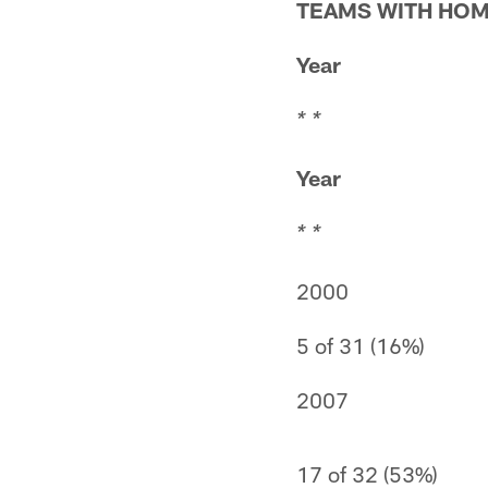
TEAMS WITH HOM
Year
* *
Year
* *
2000
5 of 31 (16%)
2007
17 of 32 (53%)