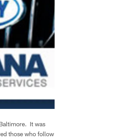
Baltimore. It was
wed those who follow