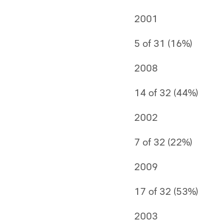
2001
5 of 31 (16%)
2008
14 of 32 (44%)
2002
7 of 32 (22%)
2009
17 of 32 (53%)
2003