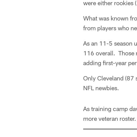
were either rookies (
What was known from
from players who ne
As an 11-5 season un
116 overall. Those 
adding first-year pe
Only Cleveland (87 
NFL newbies.
As training camp da
more veteran roster.