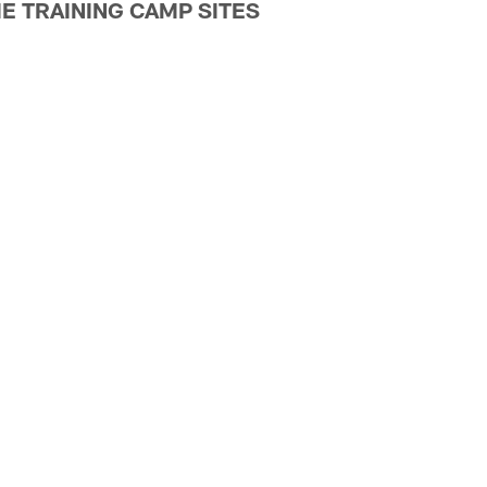
E TRAINING CAMP SITES