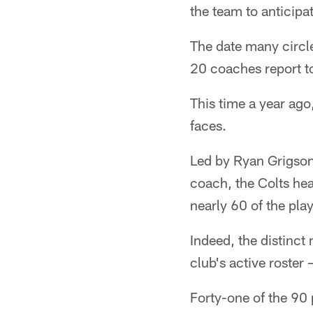
the team to anticipat
The date many circle
20 coaches report to
This time a year ago
faces.
Led by Ryan Grigson
coach, the Colts he
nearly 60 of the pla
Indeed, the distinc
club's active roster
Forty-one of the 90 