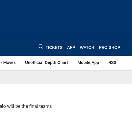
TICKETS
APP
WATCH
PRO SHOP
er Moves
Unofficial Depth Chart
Mobile App
RSS
lo will be the final teams