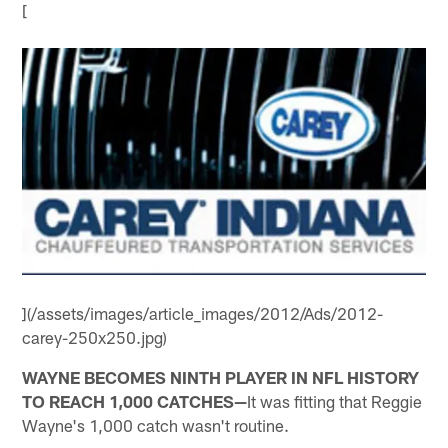
[
](/assets/images/article_images/2012/Ads/2012-
carey-250x250.jpg)
WAYNE BECOMES NINTH PLAYER IN NFL HISTORY
TO REACH 1,000 CATCHES—
It was fitting that Reggie
Wayne's 1,000 catch wasn't routine.