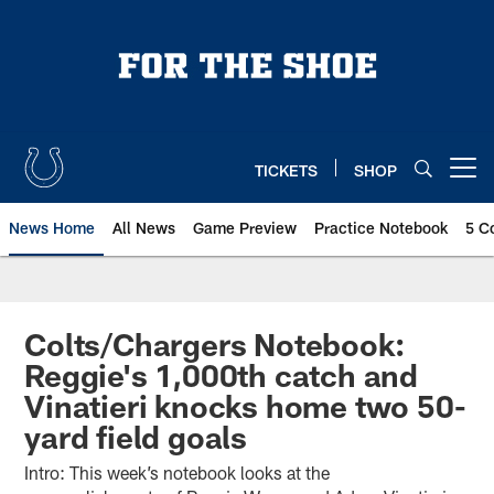
Skip
to
main
content
TICKETS
SHOP
Open menu button
News Home
All News
Game Preview
Practice Notebook
5 C
Colts/Chargers Notebook:
Reggie's 1,000th catch and
Vinatieri knocks home two 50-
yard field goals
Intro: This week’s notebook looks at the