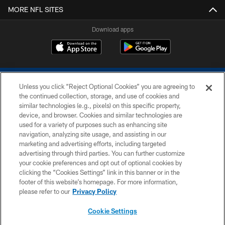
MORE NFL SITES
Download apps
Unless you click “Reject Optional Cookies” you are agreeing to
the continued collection, storage, and use of cookies and
similar technologies (e.g., pixels) on this specific property,
device, and browser. Cookies and similar technologies are
COPYRIGHT © 2026 COLTS, INC.
used for a variety of purposes such as enhancing site
navigation, analyzing site usage, and assisting in our
PRIVACY POLICY
marketing and advertising efforts, including targeted
advertising through third parties. You can further customize
ACCESSIBILITY
your cookie preferences and opt out of optional cookies by
clicking the “Cookies Settings” link in this banner or in the
CONTACT US
footer of this website’s homepage. For more information,
SITE MAP
please refer to our
Privacy Policy
AD CHOICES
Cookie Settings
YOUR PRIVACY CHOICES