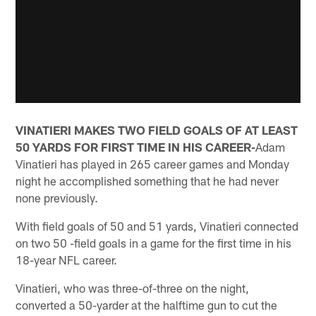
VINATIERI MAKES TWO FIELD GOALS OF AT LEAST
50 YARDS FOR FIRST TIME IN HIS CAREER-
Adam
Vinatieri has played in 265 career games and Monday
night he accomplished something that he had never
none previously.
With field goals of 50 and 51 yards, Vinatieri connected
on two 50 -field goals in a game for the first time in his
18-year NFL career.
Vinatieri, who was three-of-three on the night,
converted a 50-yarder at the halftime gun to cut the