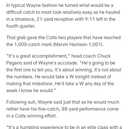
In typical Wayne fashion he turned what would be a
difficult catch to most look relatively easy as he hauled
in a shoelace, 21-yard reception with 9:11 left in the
fourth quarter.
That grab gave the Colts two players that have reached
the 1,000-catch mark (Marvin Harrison-1,001).
"It's a great accomplishment," head coach Chuck
Pagano said of Wayne's accolade. "He's going to be
the first one to tell you, it's about winning, it's not about
the numbers. He would take a W tonight instead of
making that milestone. He'd take a W any day of the
week I know he would."
Following suit, Wayne said just that as he would much
rather have his five-catch, 88-yard performance come
in a Colts winning effort.
"It's a humbling experience to be in an elite class with a