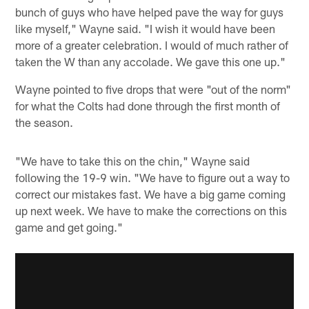
bunch of guys who have helped pave the way for guys
like myself," Wayne said. "I wish it would have been
more of a greater celebration. I would of much rather of
taken the W than any accolade. We gave this one up."
Wayne pointed to five drops that were "out of the norm"
for what the Colts had done through the first month of
the season.
"We have to take this on the chin," Wayne said
following the 19-9 win. "We have to figure out a way to
correct our mistakes fast. We have a big game coming
up next week. We have to make the corrections on this
game and get going."