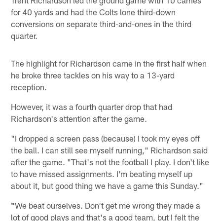
Trent Richardson led the ground game with 10 carries
for 40 yards and had the Colts lone third-down
conversions on separate third-and-ones in the third
quarter.
The highlight for Richardson came in the first half when
he broke three tackles on his way to a 13-yard
reception.
However, it was a fourth quarter drop that had
Richardson's attention after the game.
"I dropped a screen pass (because) I took my eyes off
the ball. I can still see myself running," Richardson said
after the game. "That's not the football I play. I don't like
to have missed assignments. I'm beating myself up
about it, but good thing we have a game this Sunday."
"
We beat ourselves. Don't get me wrong they made a
lot of good plays and that's a good team, but I felt the