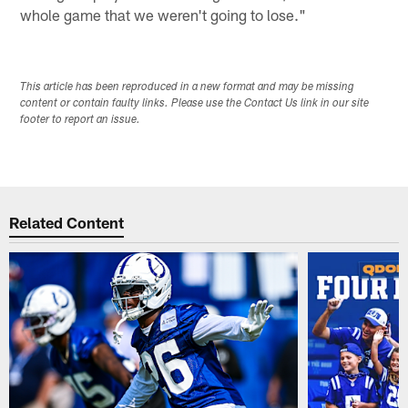
whole game that we weren't going to lose."
This article has been reproduced in a new format and may be missing
content or contain faulty links. Please use the Contact Us link in our site
footer to report an issue.
Related Content