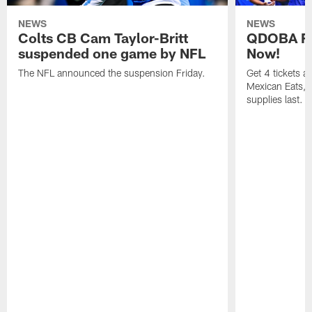
NEWS
NEWS
Colts CB Cam Taylor-Britt
QDOBA Fo
suspended one game by NFL
Now!
The NFL announced the suspension Friday.
Get 4 tickets 
Mexican Eats, a
supplies last.