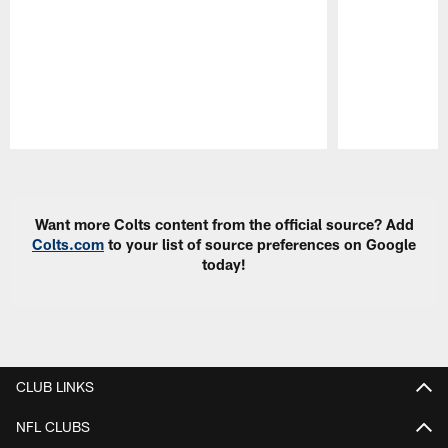
Pause
Play
Want more Colts content from the official source? Add
Colts.com
to your list of source preferences on Google
today!
CLUB LINKS
NFL CLUBS