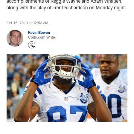
accomplishments of Reggie Wayne and Adam Vinatieri,
along with the play of Trent Richardson on Monday night.
Oct 15, 2013 at 02:53 AM
Kevin Bowen
Colts.com Writer