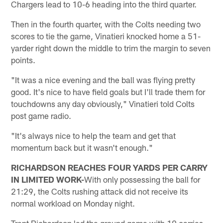
Chargers lead to 10-6 heading into the third quarter.
Then in the fourth quarter, with the Colts needing two
scores to tie the game, Vinatieri knocked home a 51-
yarder right down the middle to trim the margin to seven
points.
"It was a nice evening and the ball was flying pretty
good. It's nice to have field goals but I'll trade them for
touchdowns any day obviously," Vinatieri told Colts
post game radio.
"It's always nice to help the team and get that
momentum back but it wasn't enough."
RICHARDSON REACHES FOUR YARDS PER CARRY
IN LIMITED WORK-
With only possessing the ball for
21:29, the Colts rushing attack did not receive its
normal workload on Monday night.